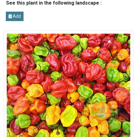
See this plant in the following landscape :
Add