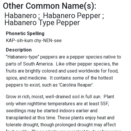
Other Common Name(s):
Habanero
Habanero Pepper
Habanero Type Pepper
Phonetic Spelling
KAP-sih-kum chy-NEN-see
Description
"Habanero-type" peppers
are a pepper species native to
parts of South America. Like other pepper species, the
fruits are brightly colored and used worldwide for food,
spice, and medicine. It contains some of the hottest
peppers to exist, such as 'Carolina Reaper'.
Grow in rich, moist, well-drained soil in full sun. Plant
only when nighttime temperatures are at least 55F;
seedlings may be started indoors earlier and
transplanted at this time. These plants enjoy heat and
tolerate drought, though prolonged drought may affect