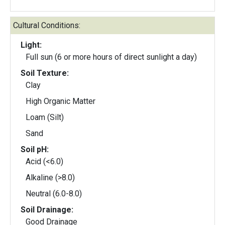
Cultural Conditions:
Light:
Full sun (6 or more hours of direct sunlight a day)
Soil Texture:
Clay
High Organic Matter
Loam (Silt)
Sand
Soil pH:
Acid (<6.0)
Alkaline (>8.0)
Neutral (6.0-8.0)
Soil Drainage:
Good Drainage