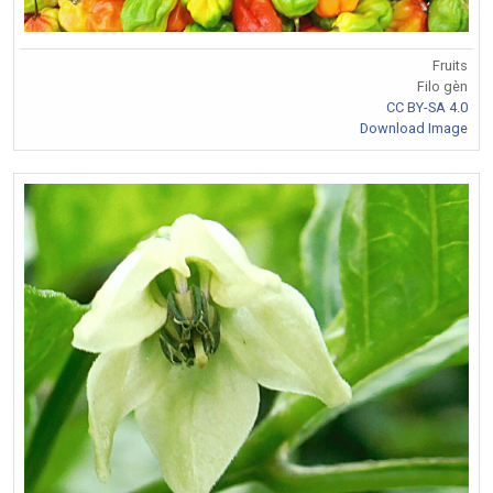
Fruits
Filo gèn
CC BY-SA 4.0
Download Image