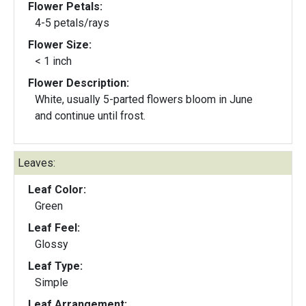
Flower Petals:
4-5 petals/rays
Flower Size:
< 1 inch
Flower Description:
White, usually 5-parted flowers bloom in June
and continue until frost.
Leaves:
Leaf Color:
Green
Leaf Feel:
Glossy
Leaf Type:
Simple
Leaf Arrangement: