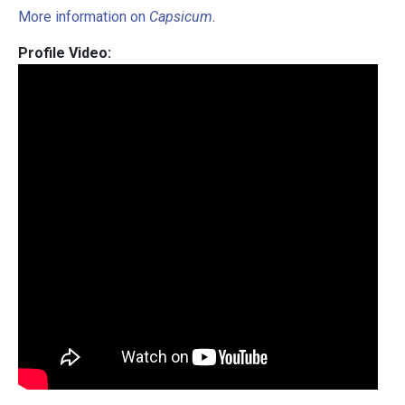
More information on
Capsicum
.
Profile Video: