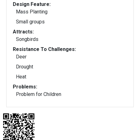
Design Feature:
Mass Planting
Small groups
Attracts:
Songbirds
Resistance To Challenges:
Deer
Drought
Heat
Problems:
Problem for Children