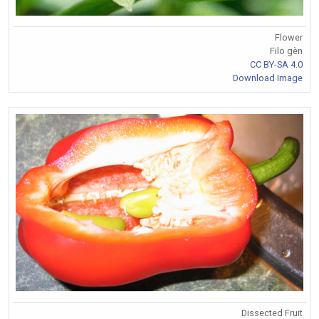
Flower
Filo gèn
CC BY-SA 4.0
Download Image
Dissected Fruit