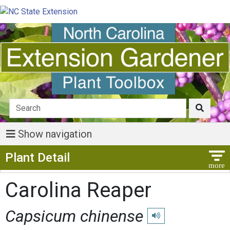
Show navigation
Show Menu
Plant Detail
Carolina Reaper
Capsicum chinense
Play pronunciation