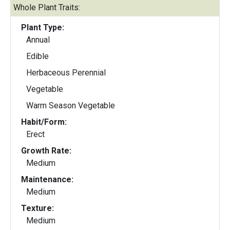
Whole Plant Traits:
Plant Type:
Annual
Edible
Herbaceous Perennial
Vegetable
Warm Season Vegetable
Habit/Form:
Erect
Growth Rate:
Medium
Maintenance:
Medium
Texture:
Medium