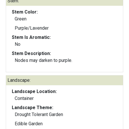
Stem:
Stem Color:
Green
Purple/Lavender
Stem Is Aromatic:
No
Stem Description:
Nodes may darken to purple.
Landscape:
Landscape Location:
Container
Landscape Theme:
Drought Tolerant Garden
Edible Garden