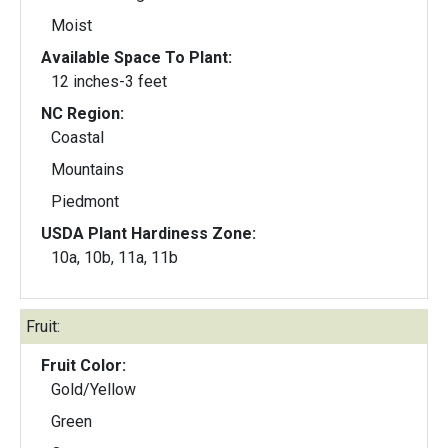
Moist
Available Space To Plant:
12 inches-3 feet
NC Region:
Coastal
Mountains
Piedmont
USDA Plant Hardiness Zone:
10a, 10b, 11a, 11b
Fruit:
Fruit Color:
Gold/Yellow
Green