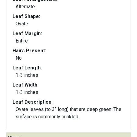
Alternate
Leaf Shape:
Ovate
Leaf Margin:
Entire
Hairs Present:
No
Leaf Length:
1-3 inches
Leaf Width:
1-3 inches
Leaf Description:
Ovate leaves (to 3” long) that are deep green. The
surface is commonly crinkled.