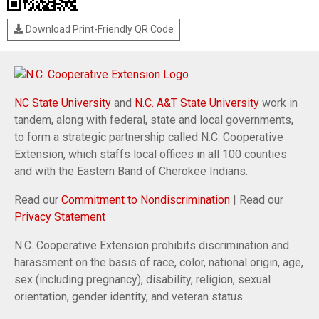
Download Print-Friendly QR Code
NC State University
and
N.C. A&T State University
work in
tandem, along with federal, state and local governments,
to form a strategic partnership called N.C. Cooperative
Extension, which staffs local offices in all 100 counties
and with the Eastern Band of Cherokee Indians.
Read our
Commitment to Nondiscrimination
| Read our
Privacy Statement
N.C. Cooperative Extension prohibits discrimination and
harassment on the basis of race, color, national origin, age,
sex (including pregnancy), disability, religion, sexual
orientation, gender identity, and veteran status.