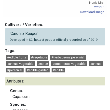
Incnis Mrsi
CC0 1.0
Download Image
Cultivars / Varieties:
'Carolina Reaper'
Developed in SC; hottest pepper officially recorded as of 2019
Tags:
#edible fruits
#vegetable
#herbaceous perennial
#annual vegetable
#spice
#ornamental vegetable
#annual
#perennial
#edible garden
#edible
Attributes:
Genus:
Capsicum
Species: