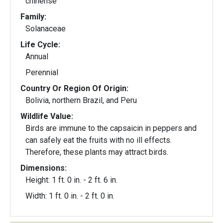
chinense
Family:
Solanaceae
Life Cycle:
Annual
Perennial
Country Or Region Of Origin:
Bolivia, northern Brazil, and Peru
Wildlife Value:
Birds are immune to the capsaicin in peppers and
can safely eat the fruits with no ill effects.
Therefore, these plants may attract birds.
Dimensions:
Height: 1 ft. 0 in. - 2 ft. 6 in.
Width: 1 ft. 0 in. - 2 ft. 0 in.