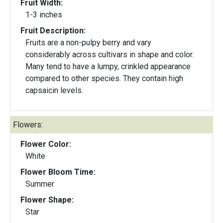
Fruit Width:
1-3 inches
Fruit Description:
Fruits are a non-pulpy berry and vary
considerably across cultivars in shape and color.
Many tend to have a lumpy, crinkled appearance
compared to other species. They contain high
capsaicin levels.
Flowers:
Flower Color:
White
Flower Bloom Time:
Summer
Flower Shape:
Star