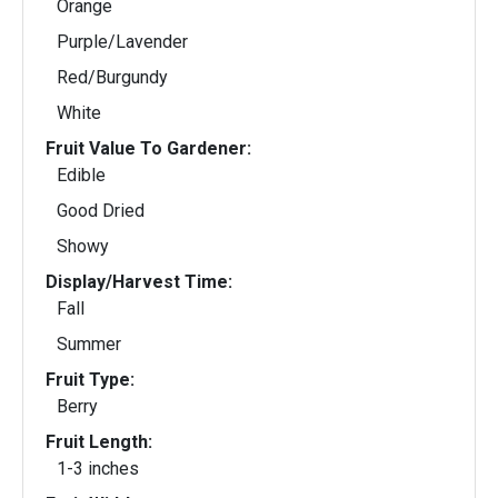
Orange
Purple/Lavender
Red/Burgundy
White
Fruit Value To Gardener:
Edible
Good Dried
Showy
Display/Harvest Time:
Fall
Summer
Fruit Type:
Berry
Fruit Length:
1-3 inches