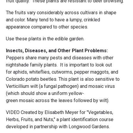
fruit quality. These plants are resistant to deer browsing.
The fruits vary considerably across cultivars in shape
and color. Many tend to have a lumpy, crinkled
appearance compared to other species.
Use these plants in the edible garden.
Insects, Diseases, and Other Plant Problems:
Peppers share many pests and diseases with other
nightshade family plants. It is important to look out
for aphids, whiteflies, cutworms, pepper maggots, and
Colorado potato beetles. This plant is also sensitive to
Verticillium wilt (a fungal pathogen) and mosaic virus
(which should show a uniform yellow-
green mosaic across the leaves followed by wilt).
VIDEO Created by Elisabeth Meyer for "Vegetables,
Herbs, Fruits, and Nuts," a plant identification course
developed in partnership with Longwood Gardens.