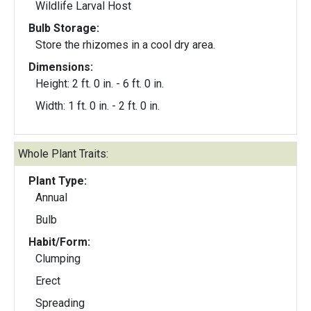
Wildlife Larval Host
Bulb Storage:
Store the rhizomes in a cool dry area.
Dimensions:
Height: 2 ft. 0 in. - 6 ft. 0 in.
Width: 1 ft. 0 in. - 2 ft. 0 in.
Whole Plant Traits:
Plant Type:
Annual
Bulb
Habit/Form:
Clumping
Erect
Spreading