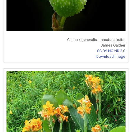
Canna x generalis. Immature fruits.
James Gaither
CC BY-NC-ND 2.0
Download Image