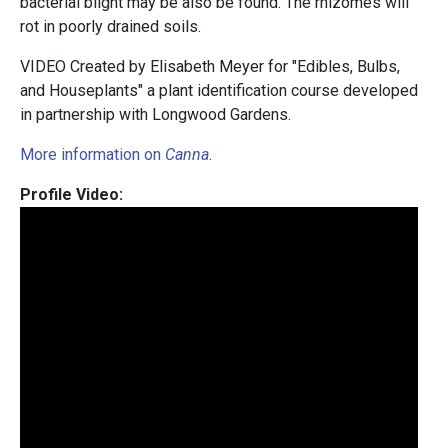
bacterial blight may be also be found. The rhizomes will
rot in poorly drained soils.
VIDEO Created by Elisabeth Meyer for "Edibles, Bulbs,
and Houseplants" a plant identification course developed
in partnership with Longwood Gardens.
More information on
Canna
.
Profile Video: