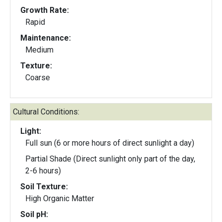
Growth Rate:
Rapid
Maintenance:
Medium
Texture:
Coarse
Cultural Conditions:
Light:
Full sun (6 or more hours of direct sunlight a day)
Partial Shade (Direct sunlight only part of the day,
2-6 hours)
Soil Texture:
High Organic Matter
Soil pH: