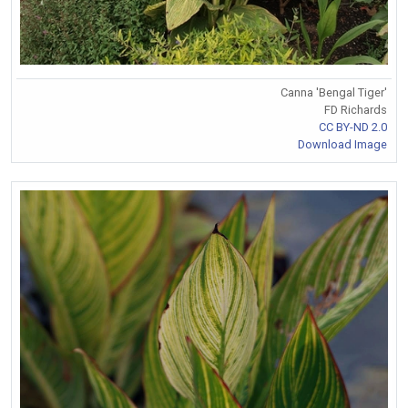
Canna 'Bengal Tiger'
FD Richards
CC BY-ND 2.0
Download Image