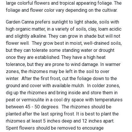
large colorful flowers and tropical appearing foliage. The
foliage and flower color vary depending on the cultivar.
Garden Canna prefers sunlight to light shade, soils with
high organic matter, in a variety of soils, clay, loam acidic
and slightly alkaline. They can grow in shade but will not
flower well. They grow best in moist, well-drained soils,
but they can tolerate some standing water or drought
once they are established. They have a high heat
tolerance, but they are prone to wind damage. In warmer
zones, the rhizomes may be left in the soil to over
winter. After the first frost, cut the foliage down to the
ground and cover with available mulch. In colder zones,
dig up the rhizomes and bring inside and store them in
peat or vermiculite in a cool dry space with temperatures
between 45 - 50 degrees. The rhizomes should be
planted after the last spring frost. It is best to plant the
rhizomes at least 5 inches deep and 12 inches apart.
Spent flowers should be removed to encourage