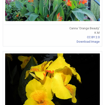
Canna 'Orange Beauty'
K M
CC BY 2.0
Download Image