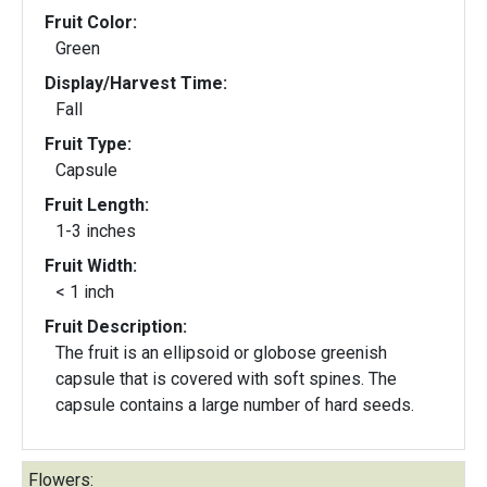
Fruit Color:
Green
Display/Harvest Time:
Fall
Fruit Type:
Capsule
Fruit Length:
1-3 inches
Fruit Width:
< 1 inch
Fruit Description:
The fruit is an ellipsoid or globose greenish
capsule that is covered with soft spines. The
capsule contains a large number of hard seeds.
Flowers: