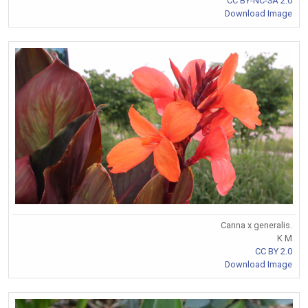
CC BY-NC-SA 2.0
Download Image
Canna x generalis.
K M
CC BY 2.0
Download Image