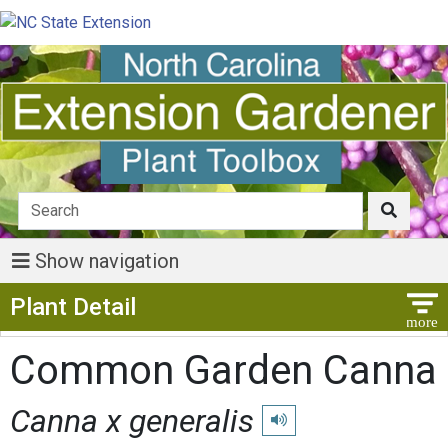
Show navigation
Show Menu
Plant Detail
Common Garden Canna
Canna x generalis
Play pronunciation