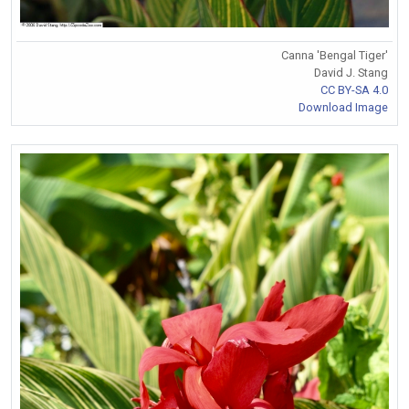
Canna 'Bengal Tiger'
David J. Stang
CC BY-SA 4.0
Download Image