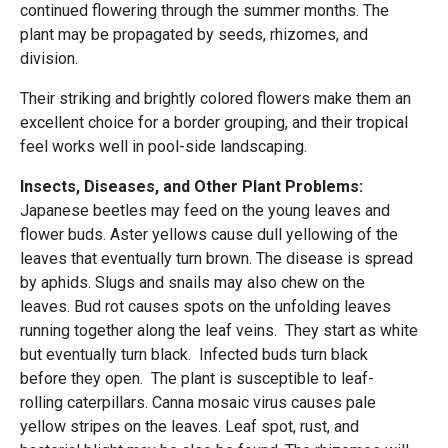
continued flowering through the summer months. The
plant may be propagated by seeds, rhizomes, and
division.
Their striking and brightly colored flowers make them an
excellent choice for a border grouping, and their tropical
feel works well in pool-side landscaping.
Insects, Diseases, and Other Plant Problems:
Japanese beetles may feed on the young leaves and
flower buds. Aster yellows cause dull yellowing of the
leaves that eventually turn brown. The disease is spread
by aphids. Slugs and snails may also chew on the
leaves. Bud rot causes spots on the unfolding leaves
running together along the leaf veins. They start as white
but eventually turn black. Infected buds turn black
before they open. The plant is susceptible to leaf-
rolling caterpillars. Canna mosaic virus causes pale
yellow stripes on the leaves. Leaf spot, rust, and