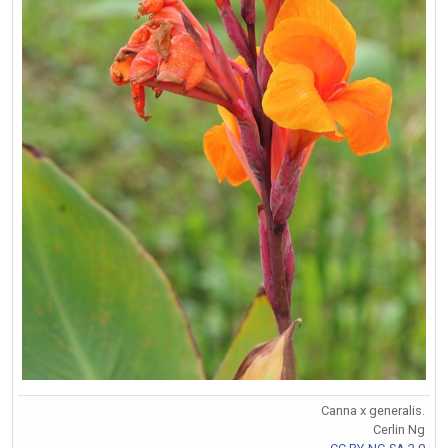
Canna x generalis.
Cerlin Ng