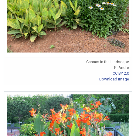
Cannas in the landscape
K. Andre
CC BY 2.0
Download Image