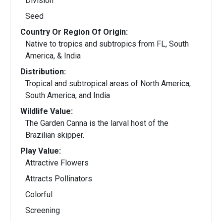
Division
Seed
Country Or Region Of Origin:
Native to tropics and subtropics from FL, South
America, & India
Distribution:
Tropical and subtropical areas of North America,
South America, and India
Wildlife Value:
The Garden Canna is the larval host of the
Brazilian skipper.
Play Value:
Attractive Flowers
Attracts Pollinators
Colorful
Screening