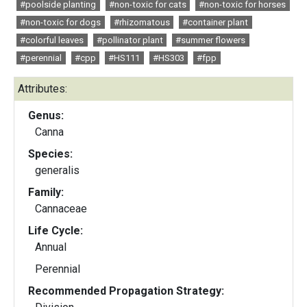
#poolside planting
#non-toxic for cats
#non-toxic for horses
#non-toxic for dogs
#rhizomatous
#container plant
#colorful leaves
#pollinator plant
#summer flowers
#perennial
#cpp
#HS111
#HS303
#fpp
Attributes:
Genus:
Canna
Species:
generalis
Family:
Cannaceae
Life Cycle:
Annual
Perennial
Recommended Propagation Strategy: