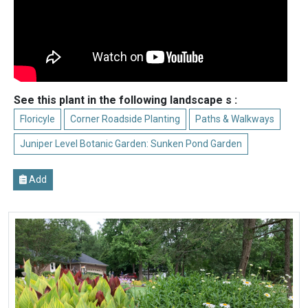
See this plant in the following landscape s :
Floricyle
Corner Roadside Planting
Paths & Walkways
Juniper Level Botanic Garden: Sunken Pond Garden
Add