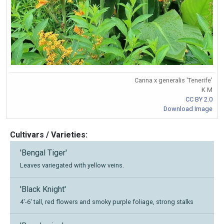
Canna x generalis 'Tenerife'
K M
CC BY 2.0
Download Image
Cultivars / Varieties:
'Bengal Tiger'
Leaves variegated with yellow veins.
'Black Knight'
4'-6' tall, red flowers and smoky purple foliage, strong stalks