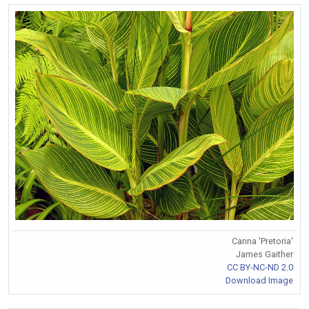
Canna 'Pretoria'
James Gaither
CC BY-NC-ND 2.0
Download Image