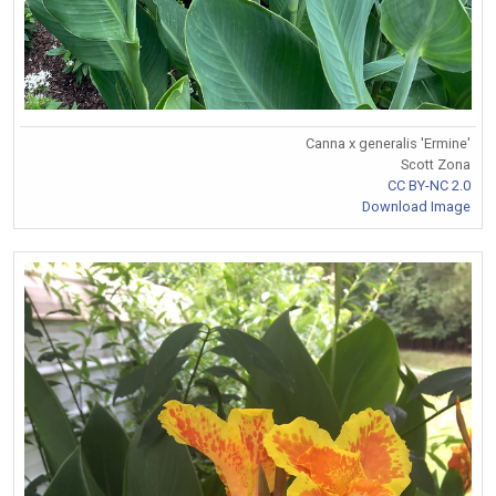
Canna x generalis 'Ermine'
Scott Zona
CC BY-NC 2.0
Download Image