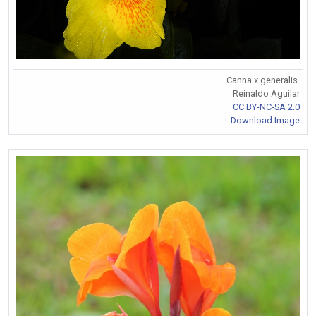
Canna x generalis.
Reinaldo Aguilar
CC BY-NC-SA 2.0
Download Image