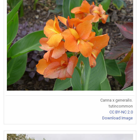
Canna x generalis.
tutincommon
CC BY-NC 2.0
Download Image