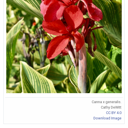
Canna x generalis.
Cathy DeWitt
CC BY 4.0
Download Image