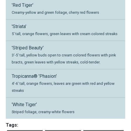
'Red Tiger'
Creamy-yellow and green foliage, cherry red flowers
'Striata'
5' tall, orange flowers, green leaves with cream colored streaks
'Striped Beauty'
3'-5' tall, yellow buds open to cream colored flowers with pink
bracts, green leaves with yellow streaks, cold-tender.
Tropicanna® 'Phasion'
4'-6' tall, orange flowers, leaves are green with red and yellow
streaks
'White Tiger'
Striped foliage, creamy-white flowers
Tags: