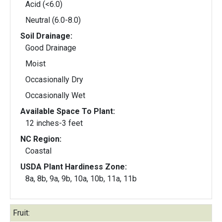
Acid (<6.0)
Neutral (6.0-8.0)
Soil Drainage:
Good Drainage
Moist
Occasionally Dry
Occasionally Wet
Available Space To Plant:
12 inches-3 feet
NC Region:
Coastal
USDA Plant Hardiness Zone:
8a, 8b, 9a, 9b, 10a, 10b, 11a, 11b
Fruit: