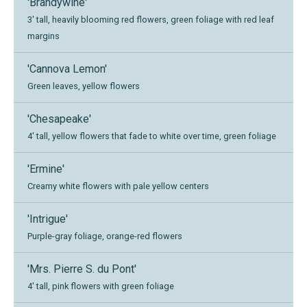
'Brandywine'
3' tall, heavily blooming red flowers, green foliage with red leaf
margins
'Cannova Lemon'
Green leaves, yellow flowers
'Chesapeake'
4' tall, yellow flowers that fade to white over time, green foliage
'Ermine'
Creamy white flowers with pale yellow centers
'Intrigue'
Purple-gray foliage, orange-red flowers
'Mrs. Pierre S. du Pont'
4' tall, pink flowers with green foliage