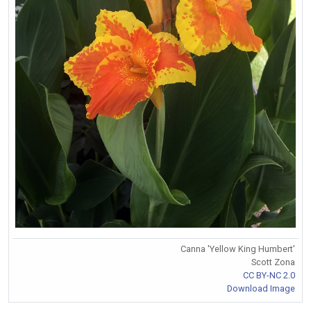
Canna 'Yellow King Humbert'
Scott Zona
CC BY-NC 2.0
Download Image