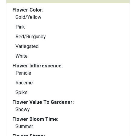
Flower Color:
Gold/Yellow
Pink
Red/Burgundy
Variegated
White
Flower Inflorescence:
Panicle
Raceme
Spike
Flower Value To Gardener:
Showy
Flower Bloom Time:
Summer