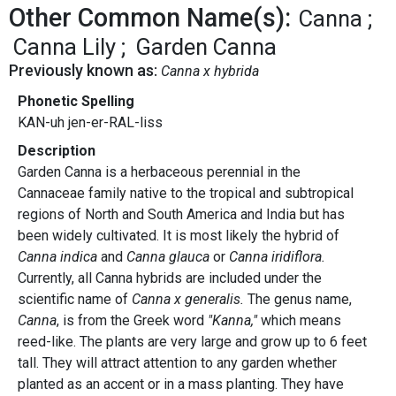
Other Common Name(s):
Canna
Canna Lily
Garden Canna
Previously known as:
Canna x hybrida
Phonetic Spelling
KAN-uh jen-er-RAL-liss
Description
Garden Canna is a herbaceous perennial in the
Cannaceae family native to the tropical and subtropical
regions of North and South America and India but has
been widely cultivated. It is most likely the hybrid of
Canna indica
and
Canna glauca
or
Canna iridiflora.
Currently, all Canna hybrids are included under the
scientific name of
Canna x generalis.
The genus name,
Canna
, is from the Greek word
"Kanna,"
which means
reed-like. The plants are very large and grow up to 6 feet
tall. They will attract attention to any garden whether
planted as an accent or in a mass planting. They have