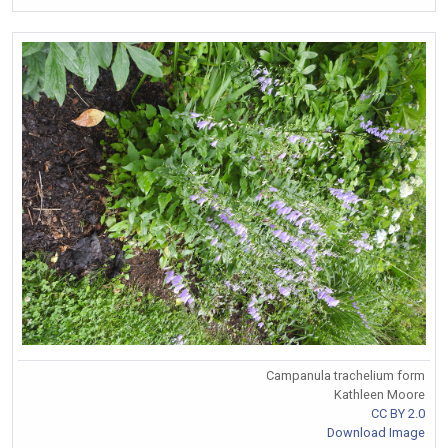
Campanula trachelium form
Kathleen Moore
CC BY 2.0
Download Image