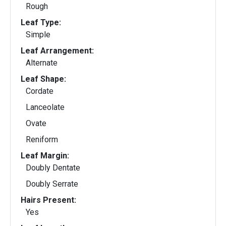
Rough
Leaf Type:
Simple
Leaf Arrangement:
Alternate
Leaf Shape:
Cordate
Lanceolate
Ovate
Reniform
Leaf Margin:
Doubly Dentate
Doubly Serrate
Hairs Present:
Yes