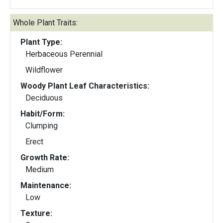
Whole Plant Traits:
Plant Type:
Herbaceous Perennial
Wildflower
Woody Plant Leaf Characteristics:
Deciduous
Habit/Form:
Clumping
Erect
Growth Rate:
Medium
Maintenance:
Low
Texture: