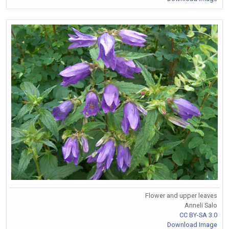
Flower and upper leaves
Anneli Salo
CC BY-SA 3.0
Download Image