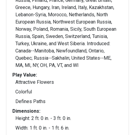
Russia, Finland, France, Germany, Great Britain,
Greece, Hungary, Iran, Ireland, Italy, Kazakhstan,
Lebanon-Syria, Morocco, Netherlands, North
European Russia, Northwest European Russia,
Norway, Poland, Romania, Sicily, South European
Russia, Spain, Sweden, Switzerland, Tunisia,
Turkey, Ukraine, and West Siberia. Introduced:
Canada--Manitoba, Newfoundland, Ontario,
Quebec; Russia--Sakhalin; United States--ME,
MA, MI, NY, OH, PA, VT, and WI
Play Value:
Attractive Flowers
Colorful
Defines Paths
Dimensions:
Height: 2 ft. 0 in. - 3 ft. 0 in.
Width: 1 ft. 0 in. - 1 ft. 6 in.