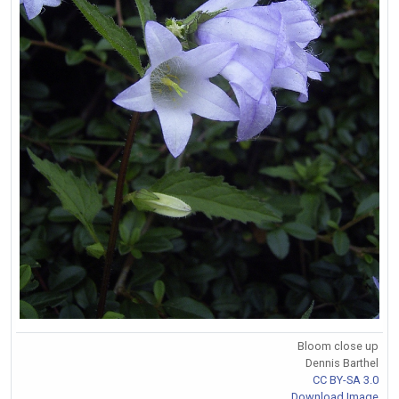
Bloom close up
Dennis Barthel
CC BY-SA 3.0
Download Image