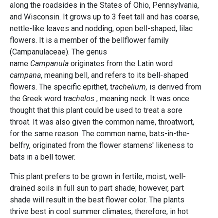
along the roadsides in the States of Ohio, Pennsylvania,
and Wisconsin. It grows up to 3 feet tall and has coarse,
nettle-like leaves and nodding, open bell-shaped, lilac
flowers. It is a member of the bellflower family
(Campanulaceae). The genus
name
Campanula
originates from the Latin word
campana
, meaning bell, and refers to its bell-shaped
flowers. The specific epithet, t
rachelium,
is derived from
the Greek word
trachelos
, meaning neck. It was once
thought that this plant could be used to treat a sore
throat. It was also given the common name, throatwort,
for the same reason. The common name, bats-in-the-
belfry, originated from the flower stamens' likeness to
bats in a bell tower.
This plant prefers to be grown in fertile, moist, well-
drained soils in full sun to part shade; however, part
shade will result in the best flower color. The plants
thrive best in cool summer climates; therefore, in hot