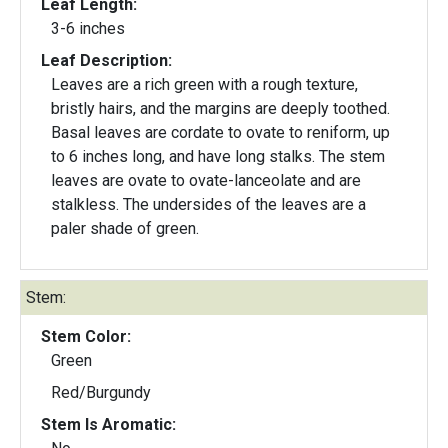
Leaf Length:
3-6 inches
Leaf Description:
Leaves are a rich green with a rough texture,
bristly hairs, and the margins are deeply toothed.
Basal leaves are cordate to ovate to reniform, up
to 6 inches long, and have long stalks. The stem
leaves are ovate to ovate-lanceolate and are
stalkless. The undersides of the leaves are a
paler shade of green.
Stem:
Stem Color:
Green
Red/Burgundy
Stem Is Aromatic: