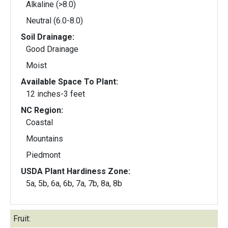
Alkaline (>8.0)
Neutral (6.0-8.0)
Soil Drainage:
Good Drainage
Moist
Available Space To Plant:
12 inches-3 feet
NC Region:
Coastal
Mountains
Piedmont
USDA Plant Hardiness Zone:
5a, 5b, 6a, 6b, 7a, 7b, 8a, 8b
Fruit: