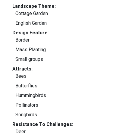
Landscape Theme:
Cottage Garden
English Garden
Design Feature:
Border
Mass Planting
Small groups
Attracts:
Bees
Butterflies
Hummingbirds
Pollinators
Songbirds
Resistance To Challenges:
Deer