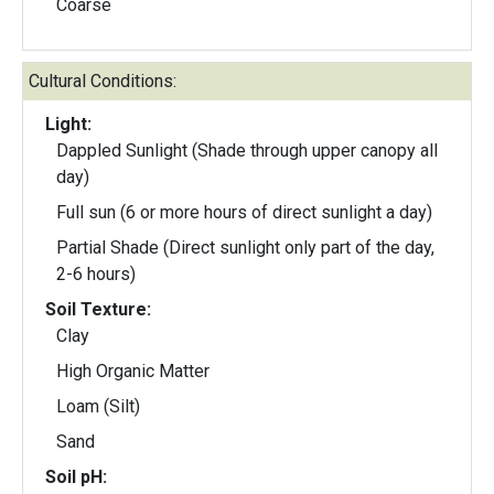
Coarse
Cultural Conditions:
Light:
Dappled Sunlight (Shade through upper canopy all
day)
Full sun (6 or more hours of direct sunlight a day)
Partial Shade (Direct sunlight only part of the day,
2-6 hours)
Soil Texture:
Clay
High Organic Matter
Loam (Silt)
Sand
Soil pH: