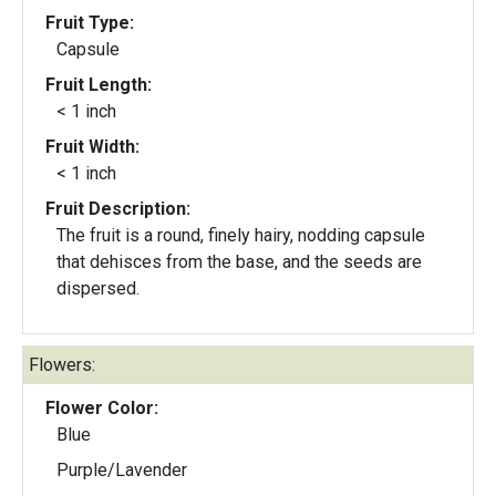
Fruit Type:
Capsule
Fruit Length:
< 1 inch
Fruit Width:
< 1 inch
Fruit Description:
The fruit is a round, finely hairy, nodding capsule
that dehisces from the base, and the seeds are
dispersed.
Flowers:
Flower Color:
Blue
Purple/Lavender