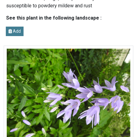
susceptible to powdery mildew and rust
See this plant in the following landscape :
Add