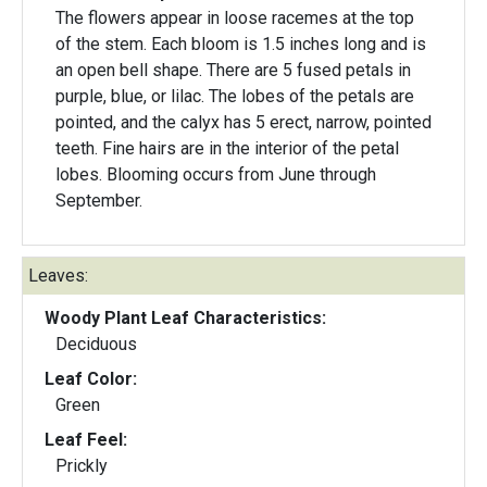
The flowers appear in loose racemes at the top
of the stem. Each bloom is 1.5 inches long and is
an open bell shape. There are 5 fused petals in
purple, blue, or lilac. The lobes of the petals are
pointed, and the calyx has 5 erect, narrow, pointed
teeth. Fine hairs are in the interior of the petal
lobes. Blooming occurs from June through
September.
Leaves:
Woody Plant Leaf Characteristics:
Deciduous
Leaf Color:
Green
Leaf Feel:
Prickly