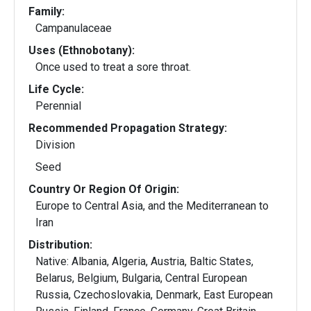
Family:
Campanulaceae
Uses (Ethnobotany):
Once used to treat a sore throat.
Life Cycle:
Perennial
Recommended Propagation Strategy:
Division
Seed
Country Or Region Of Origin:
Europe to Central Asia, and the Mediterranean to
Iran
Distribution:
Native: Albania, Algeria, Austria, Baltic States,
Belarus, Belgium, Bulgaria, Central European
Russia, Czechoslovakia, Denmark, East European