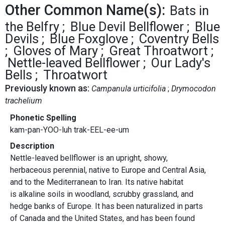
Other Common Name(s):
Bats in
the Belfry
Blue Devil Bellflower
Blue
Devils
Blue Foxglove
Coventry Bells
Gloves of Mary
Great Throatwort
Nettle-leaved Bellflower
Our Lady's
Bells
Throatwort
Previously known as:
Campanula urticifolia
Drymocodon
trachelium
Phonetic Spelling
kam-pan-YOO-luh trak-EEL-ee-um
Description
Nettle-leaved bellflower is an upright, showy,
herbaceous perennial, native to Europe and Central Asia,
and to the Mediterranean to Iran. Its native habitat
is alkaline soils in woodland, scrubby grassland, and
hedge banks of Europe. It has been naturalized in parts
of Canada and the United States, and has been found