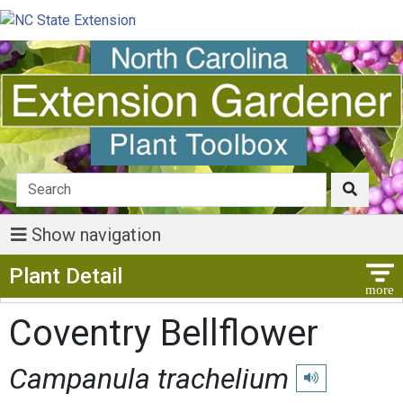
Show navigation
Show Menu
Plant Detail
Coventry Bellflower
Campanula trachelium
Play pronunciatio