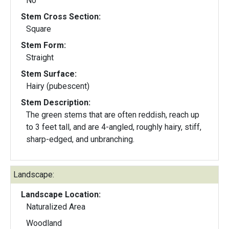
No
Stem Cross Section:
Square
Stem Form:
Straight
Stem Surface:
Hairy (pubescent)
Stem Description:
The green stems that are often reddish, reach up
to 3 feet tall, and are 4-angled, roughly hairy, stiff,
sharp-edged, and unbranching.
Landscape:
Landscape Location:
Naturalized Area
Woodland