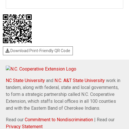
Download Print-Friendly QR Code
NC State University
and
N.C. A&T State University
work in
tandem, along with federal, state and local governments,
to form a strategic partnership called N.C. Cooperative
Extension, which staffs local offices in all 100 counties
and with the Eastern Band of Cherokee Indians.
Read our
Commitment to Nondiscrimination
| Read our
Privacy Statement