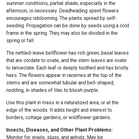
summer conditions, partial shade, especially in the
afternoon, is necessary. Deadheading spent flowers
encourages reblooming. The plants spread by self-
seeding. Propagation can be done by seeds using a cold
frame in the spring. They may also be divided in the
spring or fall.
The nettled-leave bellflower has rich green, basal leaves
that are cordate to ovate, and the stem leaves are ovate
to lanceolate. Each leaf is deeply toothed and has bristly
hairs. The flowers appear in racemes at the top of the
stems and are somewhat tubular and bell-shaped,
nodding, in shades of lilac to bluish-purple.
Use this plant in mass in a naturalized area, or at the
edge of the woods. It adds height and interest to
borders, cottage gardens, or wildflower gardens..
Insects, Diseases, and Other Plant Problems:
Monitor for snails, slugs, and aphids. May be