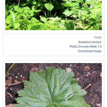
Form
Аимаина хикари
Public Domain Mark 1.0
Download Image