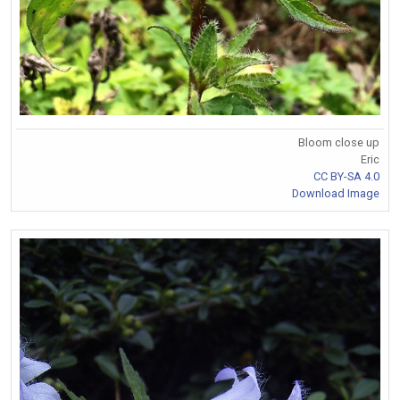
Bloom close up
Eric
CC BY-SA 4.0
Download Image