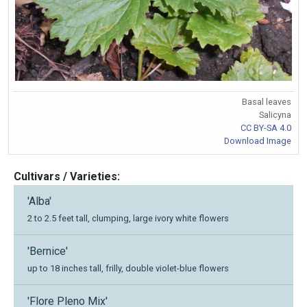
Basal leaves
Salicyna
CC BY-SA 4.0
Download Image
Cultivars / Varieties:
'Alba'
2 to 2.5 feet tall, clumping, large ivory white flowers
'Bernice'
up to 18 inches tall, frilly, double violet-blue flowers
'Flore Pleno Mix'