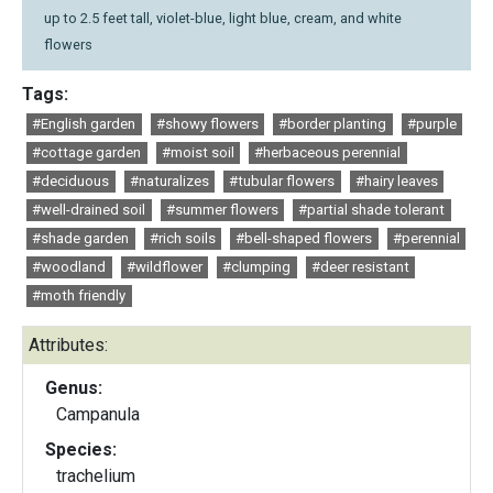
up to 2.5 feet tall, violet-blue, light blue, cream, and white
flowers
Tags:
#English garden
#showy flowers
#border planting
#purple
#cottage garden
#moist soil
#herbaceous perennial
#deciduous
#naturalizes
#tubular flowers
#hairy leaves
#well-drained soil
#summer flowers
#partial shade tolerant
#shade garden
#rich soils
#bell-shaped flowers
#perennial
#woodland
#wildflower
#clumping
#deer resistant
#moth friendly
Attributes:
Genus:
Campanula
Species:
trachelium