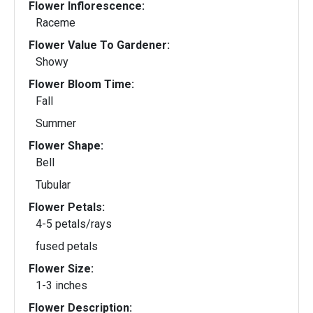
Flower Inflorescence:
Raceme
Flower Value To Gardener:
Showy
Flower Bloom Time:
Fall
Summer
Flower Shape:
Bell
Tubular
Flower Petals:
4-5 petals/rays
fused petals
Flower Size:
1-3 inches
Flower Description: