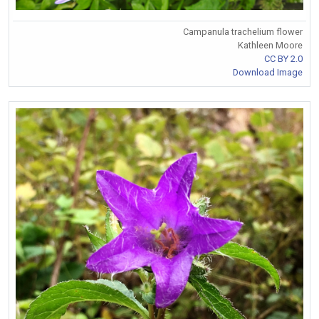
Campanula trachelium flower
Kathleen Moore
CC BY 2.0
Download Image