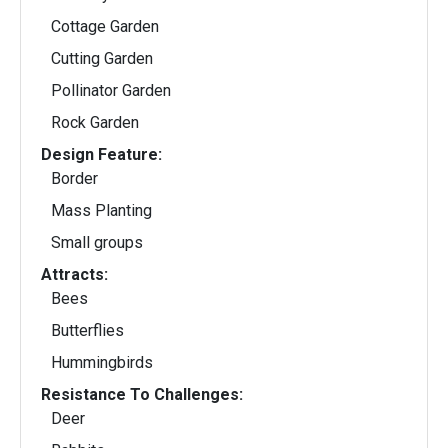
Cottage Garden
Cutting Garden
Pollinator Garden
Rock Garden
Design Feature:
Border
Mass Planting
Small groups
Attracts:
Bees
Butterflies
Hummingbirds
Resistance To Challenges:
Deer