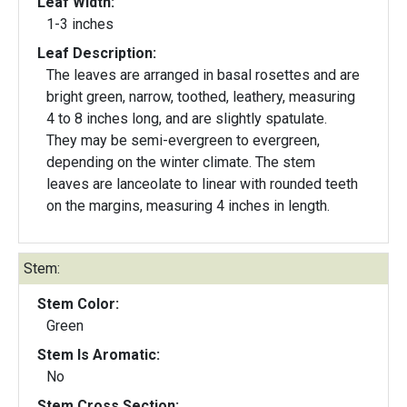
Leaf Width:
1-3 inches
Leaf Description:
The leaves are arranged in basal rosettes and are
bright green, narrow, toothed, leathery, measuring
4 to 8 inches long, and are slightly spatulate.
They may be semi-evergreen to evergreen,
depending on the winter climate. The stem
leaves are lanceolate to linear with rounded teeth
on the margins, measuring 4 inches in length.
Stem:
Stem Color:
Green
Stem Is Aromatic:
No
Stem Cross Section: