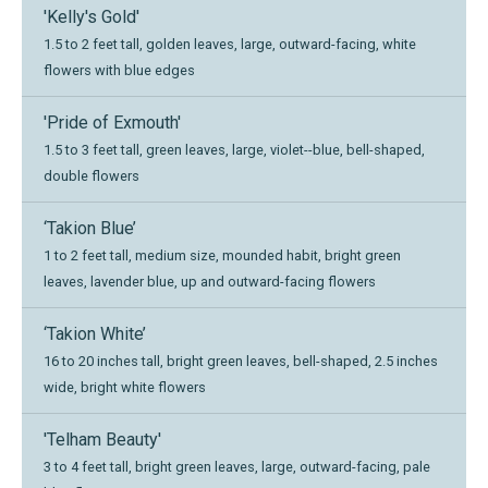
'Kelly's Gold'
1.5 to 2 feet tall, golden leaves, large, outward-facing, white
flowers with blue edges
'Pride of Exmouth'
1.5 to 3 feet tall, green leaves, large, violet--blue, bell-shaped,
double flowers
‘Takion Blue’
1 to 2 feet tall, medium size, mounded habit, bright green
leaves, lavender blue, up and outward-facing flowers
‘Takion White’
16 to 20 inches tall, bright green leaves, bell-shaped, 2.5 inches
wide, bright white flowers
'Telham Beauty'
3 to 4 feet tall, bright green leaves, large, outward-facing, pale