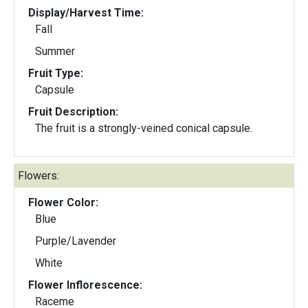
Display/Harvest Time:
Fall
Summer
Fruit Type:
Capsule
Fruit Description:
The fruit is a strongly-veined conical capsule.
Flowers:
Flower Color:
Blue
Purple/Lavender
White
Flower Inflorescence:
Raceme