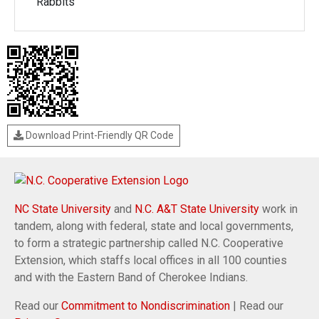
Rabbits
Download Print-Friendly QR Code
NC State University
and
N.C. A&T State University
work in
tandem, along with federal, state and local governments,
to form a strategic partnership called N.C. Cooperative
Extension, which staffs local offices in all 100 counties
and with the Eastern Band of Cherokee Indians.
Read our
Commitment to Nondiscrimination
| Read our