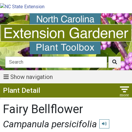
Show navigation
Show Menu
Plant Detail
Fairy Bellflower
Campanula persicifolia
Play pronunciat