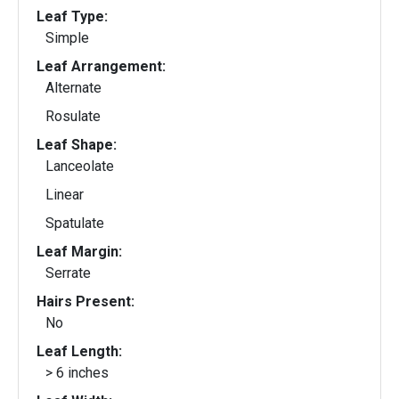
Leaf Type:
Simple
Leaf Arrangement:
Alternate
Rosulate
Leaf Shape:
Lanceolate
Linear
Spatulate
Leaf Margin:
Serrate
Hairs Present:
No
Leaf Length:
> 6 inches