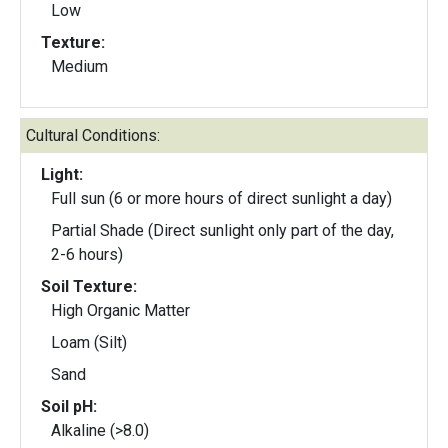
Low
Texture:
Medium
Cultural Conditions:
Light:
Full sun (6 or more hours of direct sunlight a day)
Partial Shade (Direct sunlight only part of the day,
2-6 hours)
Soil Texture:
High Organic Matter
Loam (Silt)
Sand
Soil pH:
Alkaline (>8.0)