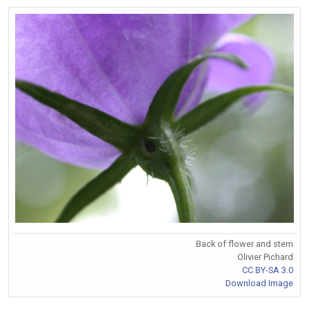
Back of flower and stem
Olivier Pichard
CC BY-SA 3.0
Download Image