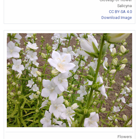
Salicyna
CC BY-SA 4.0
Download Image
Flowers