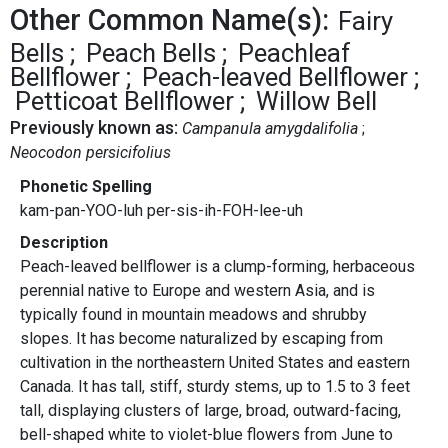
Other Common Name(s):
Fairy
Bells
Peach Bells
Peachleaf
Bellflower
Peach-leaved Bellflower
Petticoat Bellflower
Willow Bell
Previously known as:
Campanula amygdalifolia
Neocodon persicifolius
Phonetic Spelling
kam-pan-YOO-luh per-sis-ih-FOH-lee-uh
Description
Peach-leaved bellflower is a clump-forming, herbaceous
perennial native to Europe and western Asia, and is
typically found in mountain meadows and shrubby
slopes. It has become naturalized by escaping from
cultivation in the northeastern United States and eastern
Canada. It has tall, stiff, sturdy stems, up to 1.5 to 3 feet
tall, displaying clusters of large, broad, outward-facing,
bell-shaped white to violet-blue flowers from June to