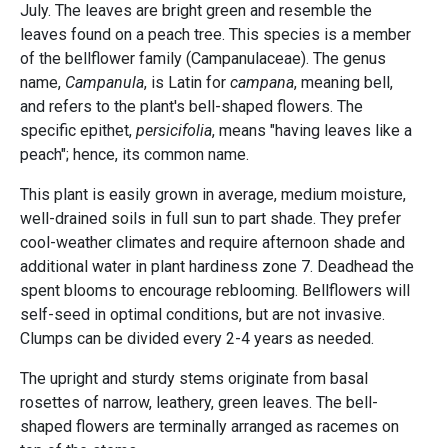
July. The leaves are bright green and resemble the
leaves found on a peach tree. This species is a member
of the bellflower family (Campanulaceae). The genus
name,
Campanula
, is Latin for
campana
, meaning bell,
and refers to the plant's bell-shaped flowers. The
specific epithet,
persicifolia
, means "having leaves like a
peach"; hence, its common name.
This plant is easily grown in average, medium moisture,
well-drained soils in full sun to part shade. They prefer
cool-weather climates and require afternoon shade and
additional water in plant hardiness zone 7. Deadhead the
spent blooms to encourage reblooming. Bellflowers will
self-seed in optimal conditions, but are not invasive.
Clumps can be divided every 2-4 years as needed.
The upright and sturdy stems originate from basal
rosettes of narrow, leathery, green leaves. The bell-
shaped flowers are terminally arranged as racemes on