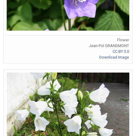
Flower
Jean-Pol GRANDMONT
CC BY 3.0
Download Image