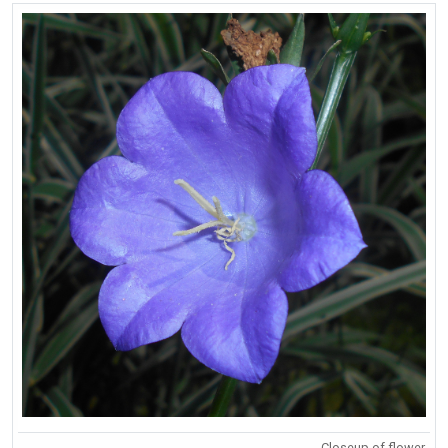
Closeup of flower