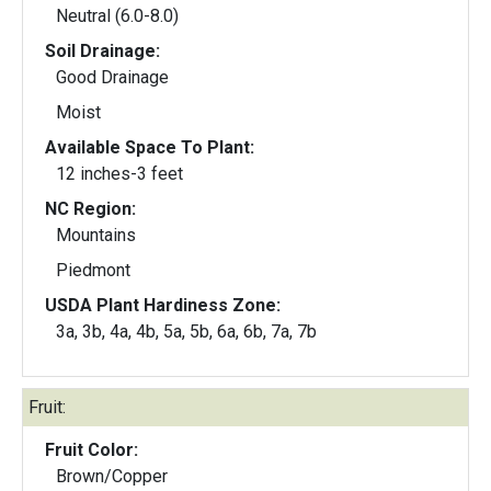
Neutral (6.0-8.0)
Soil Drainage:
Good Drainage
Moist
Available Space To Plant:
12 inches-3 feet
NC Region:
Mountains
Piedmont
USDA Plant Hardiness Zone:
3a, 3b, 4a, 4b, 5a, 5b, 6a, 6b, 7a, 7b
Fruit:
Fruit Color:
Brown/Copper