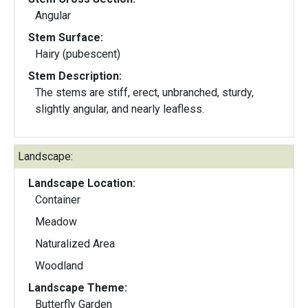
Angular
Stem Surface:
Hairy (pubescent)
Stem Description:
The stems are stiff, erect, unbranched, sturdy,
slightly angular, and nearly leafless.
Landscape:
Landscape Location:
Container
Meadow
Naturalized Area
Woodland
Landscape Theme:
Butterfly Garden