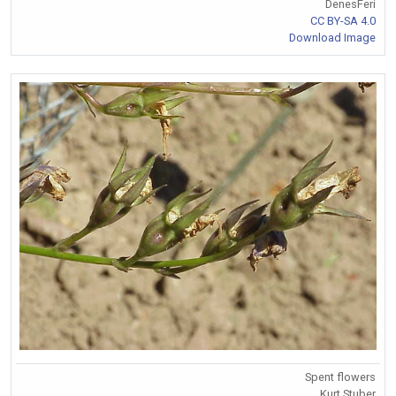
DenesFeri
CC BY-SA 4.0
Download Image
Spent flowers
Kurt Stuber