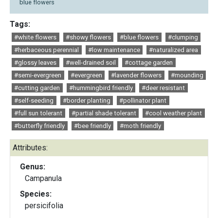
blue flowers
Tags:
#white flowers
#showy flowers
#blue flowers
#clumping
#herbaceous perennial
#low maintenance
#naturalized area
#glossy leaves
#well-drained soil
#cottage garden
#semi-evergreen
#evergreen
#lavender flowers
#mounding
#cutting garden
#hummingbird friendly
#deer resistant
#self-seeding
#border planting
#pollinator plant
#full sun tolerant
#partial shade tolerant
#cool weather plant
#butterfly friendly
#bee friendly
#moth friendly
Attributes:
Genus:
Campanula
Species:
persicifolia