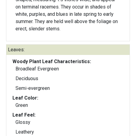
on terminal racemes. They occur in shades of
white, purples, and blues in late spring to early
summer. They are held well above the foliage on
erect, slender stems.
Leaves:
Woody Plant Leaf Characteristics:
Broadleaf Evergreen
Deciduous
Semi-evergreen
Leaf Color:
Green
Leaf Feel:
Glossy
Leathery