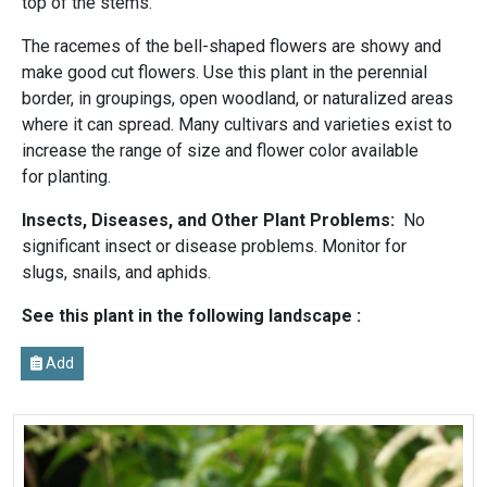
top of the stems.
The racemes of the bell-shaped flowers are showy and
make good cut flowers. Use this plant in the perennial
border, in groupings, open woodland, or naturalized areas
where it can spread. Many cultivars and varieties exist to
increase the range of size and flower color available
for planting.
Insects, Diseases, and Other Plant Problems:
No
significant insect or disease problems. Monitor for
slugs, snails, and aphids.
See this plant in the following landscape :
Add