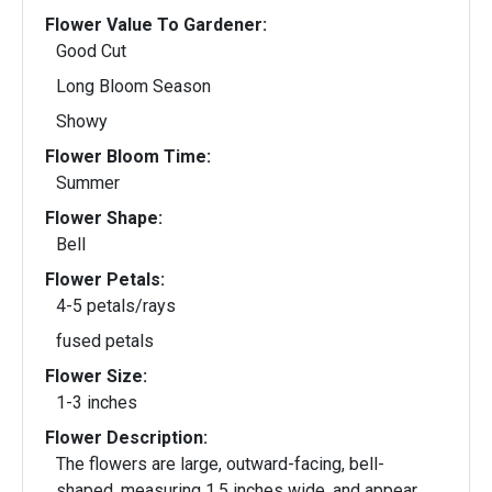
Flower Value To Gardener:
Good Cut
Long Bloom Season
Showy
Flower Bloom Time:
Summer
Flower Shape:
Bell
Flower Petals:
4-5 petals/rays
fused petals
Flower Size:
1-3 inches
Flower Description:
The flowers are large, outward-facing, bell-
shaped, measuring 1.5 inches wide, and appear