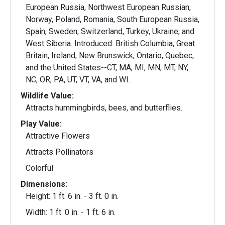
European Russia, Northwest European Russian,
Norway, Poland, Romania, South European Russia,
Spain, Sweden, Switzerland, Turkey, Ukraine, and
West Siberia. Introduced: British Columbia, Great
Britain, Ireland, New Brunswick, Ontario, Quebec,
and the United States--CT, MA, MI, MN, MT, NY,
NC, OR, PA, UT, VT, VA, and WI.
Wildlife Value:
Attracts hummingbirds, bees, and butterflies.
Play Value:
Attractive Flowers
Attracts Pollinators
Colorful
Dimensions:
Height: 1 ft. 6 in. - 3 ft. 0 in.
Width: 1 ft. 0 in. - 1 ft. 6 in.