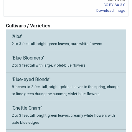
CC BY-SA 3.0
Download Image
Cultivars / Varieties:
'Alba'
2 to 3 feet tall, bright green leaves, pure white flowers
'Blue Bloomers'
2 to 3 feet tall with large, violet-blue flowers
'Blue-eyed Blonde'
8 inches to 2 feet tall, bright golden leaves in the spring, change
to lime green during the summer, violet-blue flowers
'Chettle Charm'
2 to 3 feet tall, bright green leaves, creamy white flowers with
pale blue edges