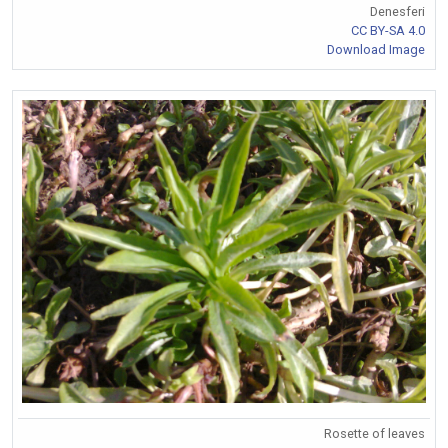
Denesferi
CC BY-SA 4.0
Download Image
Rosette of leaves