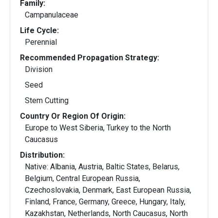
Family:
Campanulaceae
Life Cycle:
Perennial
Recommended Propagation Strategy:
Division
Seed
Stem Cutting
Country Or Region Of Origin:
Europe to West Siberia, Turkey to the North
Caucasus
Distribution:
Native: Albania, Austria, Baltic States, Belarus,
Belgium, Central European Russia,
Czechoslovakia, Denmark, East European Russia,
Finland, France, Germany, Greece, Hungary, Italy,
Kazakhstan, Netherlands, North Caucasus, North