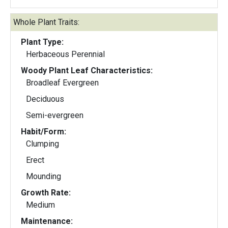
Whole Plant Traits:
Plant Type:
Herbaceous Perennial
Woody Plant Leaf Characteristics:
Broadleaf Evergreen
Deciduous
Semi-evergreen
Habit/Form:
Clumping
Erect
Mounding
Growth Rate:
Medium
Maintenance: