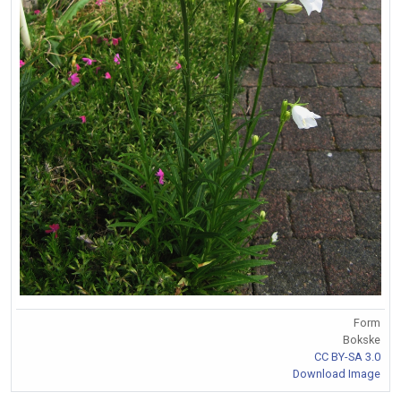
Form
Bokske
CC BY-SA 3.0
Download Image