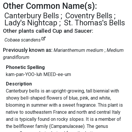
Other Common Name(s):
Canterbury Bells
Coventry Bells
Lady's Nightcap
St. Thomas's Bells
Other plants called Cup and Saucer:
Cobaea scandens
Previously known as:
Marianthemum medium
Medium
grandiflorum
Phonetic Spelling
kam-pan-YOO-luh MEED-ee-um
Description
Canterbury bells is an upright-growing, tall biennial with
showy bell-shaped flowers of blue, pink, and white,
blooming in summer with a sweet fragrance. This plant is
native to southeastern France and north and central Italy
and is typically found on rocky slopes. It is a member of
the bellflower family (Campanulaceae). The genus