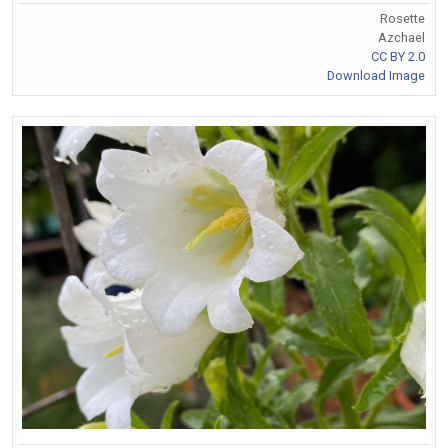
Rosette
Azchael
CC BY 2.0
Download Image