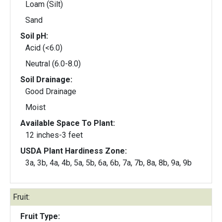
Loam (Silt)
Sand
Soil pH:
Acid (<6.0)
Neutral (6.0-8.0)
Soil Drainage:
Good Drainage
Moist
Available Space To Plant:
12 inches-3 feet
USDA Plant Hardiness Zone:
3a, 3b, 4a, 4b, 5a, 5b, 6a, 6b, 7a, 7b, 8a, 8b, 9a, 9b
Fruit:
Fruit Type: