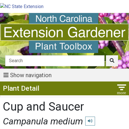
Show navigation
Show Menu
Plant Detail
Cup and Saucer
Campanula medium
Play pronunciation