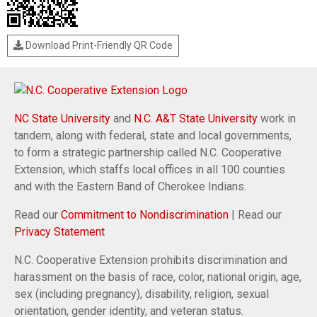
Download Print-Friendly QR Code
NC State University
and
N.C. A&T State University
work in
tandem, along with federal, state and local governments,
to form a strategic partnership called N.C. Cooperative
Extension, which staffs local offices in all 100 counties
and with the Eastern Band of Cherokee Indians.
Read our
Commitment to Nondiscrimination
| Read our
Privacy Statement
N.C. Cooperative Extension prohibits discrimination and
harassment on the basis of race, color, national origin, age,
sex (including pregnancy), disability, religion, sexual
orientation, gender identity, and veteran status.