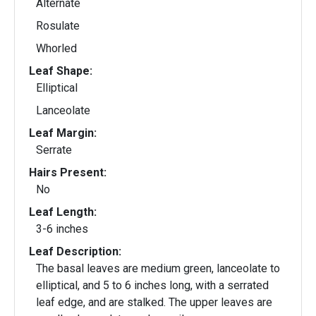
Alternate
Rosulate
Whorled
Leaf Shape:
Elliptical
Lanceolate
Leaf Margin:
Serrate
Hairs Present:
No
Leaf Length:
3-6 inches
Leaf Description:
The basal leaves are medium green, lanceolate to
elliptical, and 5 to 6 inches long, with a serrated
leaf edge, and are stalked. The upper leaves are