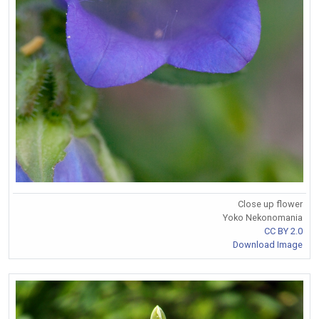
Close up flower
Yoko Nekonomania
CC BY 2.0
Download Image