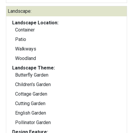
Landscape:
Landscape Location:
Container
Patio
Walkways
Woodland
Landscape Theme:
Butterfly Garden
Children's Garden
Cottage Garden
Cutting Garden
English Garden
Pollinator Garden
Design Feature: