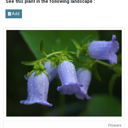
See this plant in the following landscape :
Add
Flowers