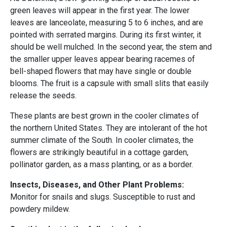
green leaves will appear in the first year. The lower
leaves are lanceolate, measuring 5 to 6 inches, and are
pointed with serrated margins. During its first winter, it
should be well mulched. In the second year, the stem and
the smaller upper leaves appear bearing racemes of
bell-shaped flowers that may have single or double
blooms. The fruit is a capsule with small slits that easily
release the seeds.
These plants are best grown in the cooler climates of
the northern United States. They are intolerant of the hot
summer climate of the South. In cooler climates, the
flowers are strikingly beautiful in a cottage garden,
pollinator garden, as a mass planting, or as a border.
Insects, Diseases, and Other Plant Problems:
Monitor for snails and slugs. Susceptible to rust and
powdery mildew.