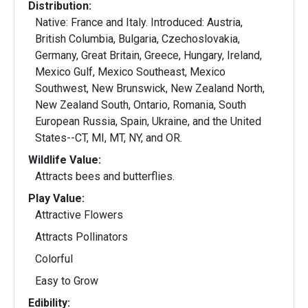
Distribution:
Native: France and Italy. Introduced: Austria,
British Columbia, Bulgaria, Czechoslovakia,
Germany, Great Britain, Greece, Hungary, Ireland,
Mexico Gulf, Mexico Southeast, Mexico
Southwest, New Brunswick, New Zealand North,
New Zealand South, Ontario, Romania, South
European Russia, Spain, Ukraine, and the United
States--CT, MI, MT, NY, and OR.
Wildlife Value:
Attracts bees and butterflies.
Play Value:
Attractive Flowers
Attracts Pollinators
Colorful
Easy to Grow
Edibility: