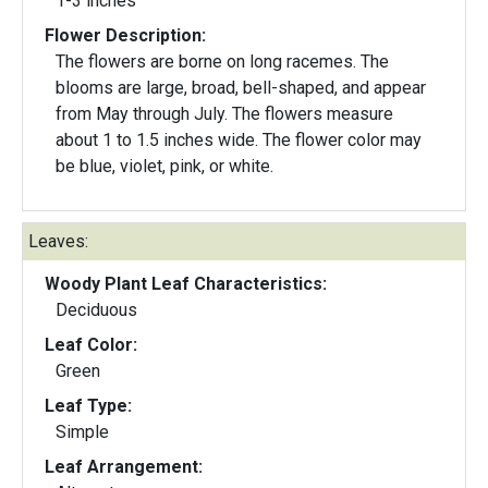
1-3 inches
Flower Description:
The flowers are borne on long racemes. The
blooms are large, broad, bell-shaped, and appear
from May through July. The flowers measure
about 1 to 1.5 inches wide. The flower color may
be blue, violet, pink, or white.
Leaves:
Woody Plant Leaf Characteristics:
Deciduous
Leaf Color:
Green
Leaf Type:
Simple
Leaf Arrangement: