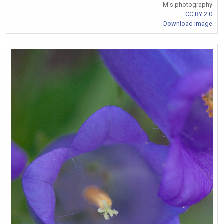
M's photography
CC BY 2.0
Download Image