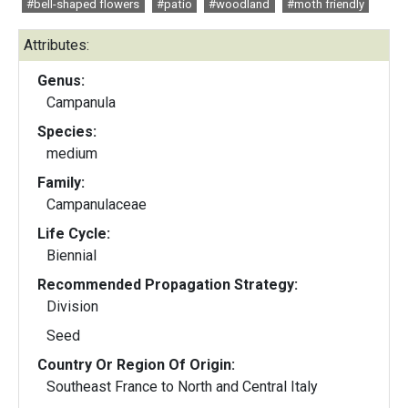
#bell-shaped flowers
#patio
#woodland
#moth friendly
Attributes:
Genus:
Campanula
Species:
medium
Family:
Campanulaceae
Life Cycle:
Biennial
Recommended Propagation Strategy:
Division
Seed
Country Or Region Of Origin:
Southeast France to North and Central Italy