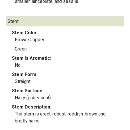
smaller, lanceolate, and sessile.
Stem:
Stem Color:
Brown/Copper
Green
Stem Is Aromatic:
No
Stem Form:
Straight
Stem Surface:
Hairy (pubescent)
Stem Description:
The stem is erect, robust, reddish-brown and
bristly hairy.