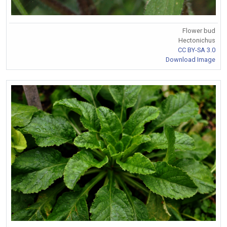
Flower bud
Hectonichus
CC BY-SA 3.0
Download Image