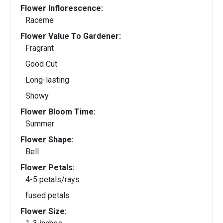
Flower Inflorescence:
Raceme
Flower Value To Gardener:
Fragrant
Good Cut
Long-lasting
Showy
Flower Bloom Time:
Summer
Flower Shape:
Bell
Flower Petals:
4-5 petals/rays
fused petals
Flower Size: