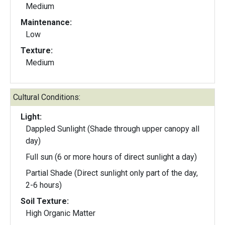
Medium
Maintenance:
Low
Texture:
Medium
Cultural Conditions:
Light:
Dappled Sunlight (Shade through upper canopy all
day)
Full sun (6 or more hours of direct sunlight a day)
Partial Shade (Direct sunlight only part of the day,
2-6 hours)
Soil Texture:
High Organic Matter