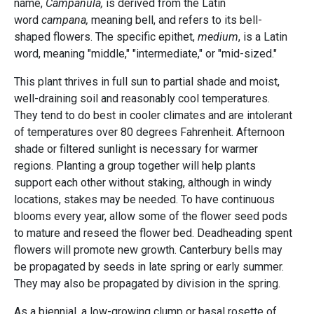
name,
Campanula,
is derived from the Latin
word
campana,
meaning bell, and refers to its bell-
shaped flowers. The specific epithet,
medium
, is a Latin
word, meaning "middle," "intermediate," or "mid-sized."
This plant thrives in full sun to partial shade and moist,
well-draining soil and reasonably cool temperatures.
They tend to do best in cooler climates and are intolerant
of temperatures over 80 degrees Fahrenheit. Afternoon
shade or filtered sunlight is necessary for warmer
regions. Planting a group together will help plants
support each other without staking, although in windy
locations, stakes may be needed. To have continuous
blooms every year, allow some of the flower seed pods
to mature and reseed the flower bed. Deadheading spent
flowers will promote new growth. Canterbury bells may
be propagated by seeds in late spring or early summer.
They may also be propagated by division in the spring.
As a biennial, a low-growing clump or basal rosette of