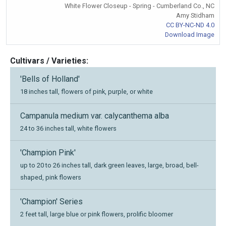
White Flower Closeup - Spring - Cumberland Co., NC
Amy Stidham
CC BY-NC-ND 4.0
Download Image
Cultivars / Varieties:
'Bells of Holland'
18 inches tall, flowers of pink, purple, or white
Campanula medium var. calycanthema alba
24 to 36 inches tall, white flowers
'Champion Pink'
up to 20 to 26 inches tall, dark green leaves, large, broad, bell-
shaped, pink flowers
'Champion' Series
2 feet tall, large blue or pink flowers, prolific bloomer