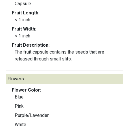
Capsule
Fruit Length:
< 1 inch
Fruit Width:
< 1 inch
Fruit Description:
The fruit capsule contains the seeds that are
released through small slits.
Flowers:
Flower Color:
Blue
Pink
Purple/Lavender
White