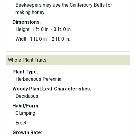
Beekeepers may use the Canterbury Bells for
making honey.
Dimensions:
Height: 1 ft. 0 in. - 3 ft. 0 in.
Width: 1 ft. 0 in. - 2 ft. 0 in.
Whole Plant Traits:
Plant Type:
Herbaceous Perennial
Woody Plant Leaf Characteristics:
Deciduous
Habit/Form:
Clumping
Erect
Growth Rate: