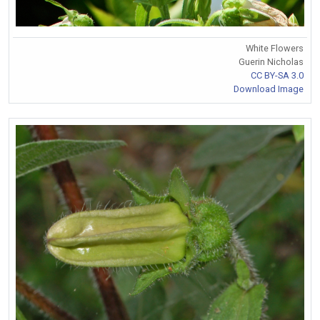
White Flowers
Guerin Nicholas
CC BY-SA 3.0
Download Image