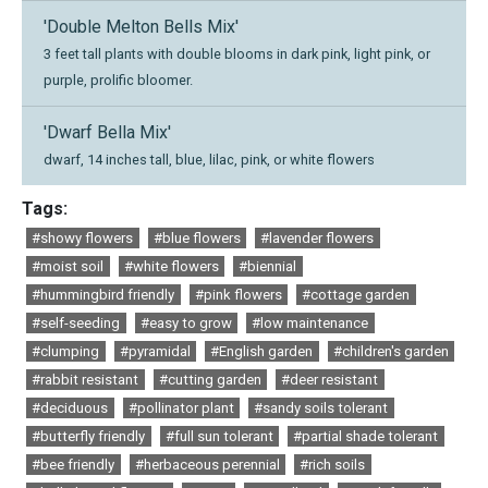
'Double Melton Bells Mix'
3 feet tall plants with double blooms in dark pink, light pink, or
purple, prolific bloomer.
'Dwarf Bella Mix'
dwarf, 14 inches tall, blue, lilac, pink, or white flowers
Tags:
#showy flowers
#blue flowers
#lavender flowers
#moist soil
#white flowers
#biennial
#hummingbird friendly
#pink flowers
#cottage garden
#self-seeding
#easy to grow
#low maintenance
#clumping
#pyramidal
#English garden
#children's garden
#rabbit resistant
#cutting garden
#deer resistant
#deciduous
#pollinator plant
#sandy soils tolerant
#butterfly friendly
#full sun tolerant
#partial shade tolerant
#bee friendly
#herbaceous perennial
#rich soils