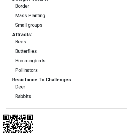
Border
Mass Planting
Small groups
Attracts:
Bees
Butterflies
Hummingbirds
Pollinators
Resistance To Challenges:
Deer
Rabbits