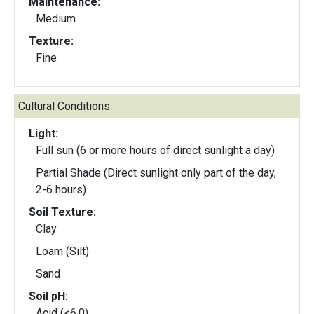
Maintenance:
Medium
Texture:
Fine
Cultural Conditions:
Light:
Full sun (6 or more hours of direct sunlight a day)
Partial Shade (Direct sunlight only part of the day,
2-6 hours)
Soil Texture:
Clay
Loam (Silt)
Sand
Soil pH:
Acid (<6.0)