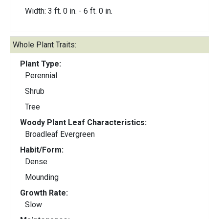
Width: 3 ft. 0 in. - 6 ft. 0 in.
Whole Plant Traits:
Plant Type:
Perennial
Shrub
Tree
Woody Plant Leaf Characteristics:
Broadleaf Evergreen
Habit/Form:
Dense
Mounding
Growth Rate:
Slow