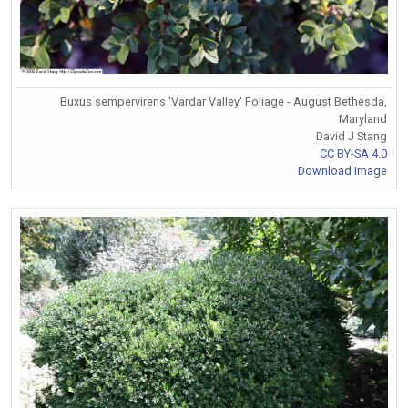
Buxus sempervirens 'Vardar Valley' Foliage - August Bethesda,
Maryland
David J Stang
CC BY-SA 4.0
Download Image