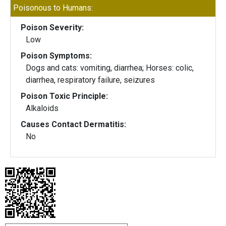
Poisonous to Humans:
Poison Severity:
Low
Poison Symptoms:
Dogs and cats: vomiting, diarrhea; Horses: colic,
diarrhea, respiratory failure, seizures
Poison Toxic Principle:
Alkaloids
Causes Contact Dermatitis:
No