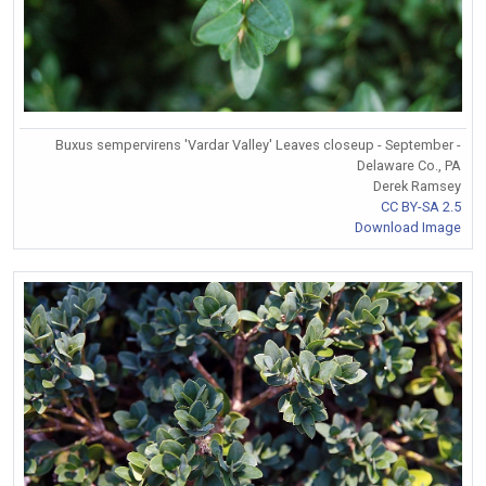
Buxus sempervirens 'Vardar Valley' Leaves closeup - September -
Delaware Co., PA
Derek Ramsey
CC BY-SA 2.5
Download Image