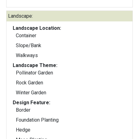
Landscape:
Landscape Location:
Container
Slope/Bank
Walkways
Landscape Theme:
Pollinator Garden
Rock Garden
Winter Garden
Design Feature:
Border
Foundation Planting
Hedge