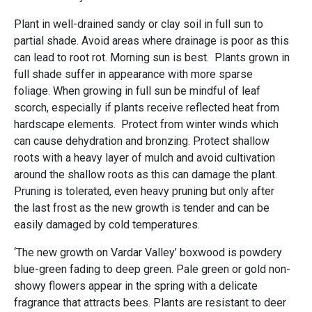
Plant in well-drained sandy or clay soil in full sun to
partial shade. Avoid areas where drainage is poor as this
can lead to root rot. Morning sun is best. Plants grown in
full shade suffer in appearance with more sparse
foliage. When growing in full sun be mindful of leaf
scorch, especially if plants receive reflected heat from
hardscape elements. Protect from winter winds which
can cause dehydration and bronzing. Protect shallow
roots with a heavy layer of mulch and avoid cultivation
around the shallow roots as this can damage the plant.
Pruning is tolerated, even heavy pruning but only after
the last frost as the new growth is tender and can be
easily damaged by cold temperatures.
‘The new growth on Vardar Valley’ boxwood is powdery
blue-green fading to deep green. Pale green or gold non-
showy flowers appear in the spring with a delicate
fragrance that attracts bees. Plants are resistant to deer