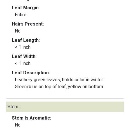
Leaf Margin:
Entire
Hairs Present:
No
Leaf Length:
< 1 inch
Leaf Width:
< 1 inch
Leaf Description:
Leathery green leaves, holds color in winter.
Green/blue on top of leaf, yellow on bottom.
Stem:
Stem Is Aromatic:
No