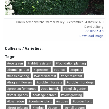
Buxus sempervirens 'Vardar Valley' - September - Asheville, NC
David J Stang
CC BY-SA 4.0
Download Image
Cultivars / Varieties:
Tags:
#evergreen
#rabbit resistant
#foundation planting
#formal garden
#specimen
#bonsai
#topiary
#mass planting
#winter interest
#deer resistant
#fragrant flowers
#problem for cats
#problem for dogs
#problem for horses
#bee friendly
#English garden
#small spaces
#cottage garden
#slow growing
#low hedge
#container plant
#slopes
#border front
#frost tolerant
#hedge
#accent
#small groups