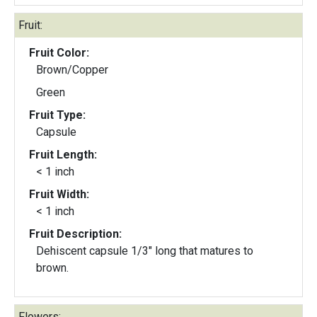
Fruit:
Fruit Color:
Brown/Copper
Green
Fruit Type:
Capsule
Fruit Length:
< 1 inch
Fruit Width:
< 1 inch
Fruit Description:
Dehiscent capsule 1/3" long that matures to
brown.
Flowers: