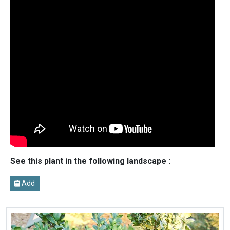
See this plant in the following landscape :
Add