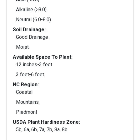
Alkaline (>8.0)
Neutral (6.0-8.0)
Soil Drainage:
Good Drainage
Moist
Available Space To Plant:
12 inches-3 feet
3 feet-6 feet
NC Region:
Coastal
Mountains
Piedmont
USDA Plant Hardiness Zone:
5b, 6a, 6b, 7a, 7b, 8a, 8b