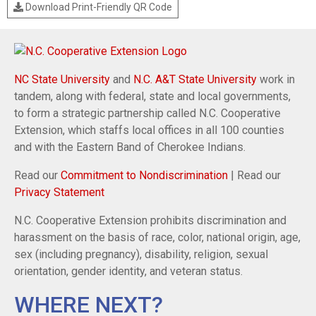
Download Print-Friendly QR Code
NC State University
and
N.C. A&T State University
work in
tandem, along with federal, state and local governments,
to form a strategic partnership called N.C. Cooperative
Extension, which staffs local offices in all 100 counties
and with the Eastern Band of Cherokee Indians.
Read our
Commitment to Nondiscrimination
| Read our
Privacy Statement
N.C. Cooperative Extension prohibits discrimination and
harassment on the basis of race, color, national origin, age,
sex (including pregnancy), disability, religion, sexual
orientation, gender identity, and veteran status.
WHERE NEXT?