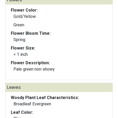
Flower Color:
Gold/Yellow
Green
Flower Bloom Time:
Spring
Flower Size:
< 1 inch
Flower Description:
Pale green non-showy
Leaves:
Woody Plant Leaf Characteristics:
Broadleaf Evergreen
Leaf Color: