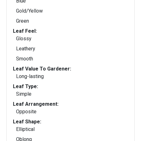
Blue
Gold/Yellow
Green
Leaf Feel:
Glossy
Leathery
Smooth
Leaf Value To Gardener:
Long-lasting
Leaf Type:
Simple
Leaf Arrangement:
Opposite
Leaf Shape:
Elliptical
Oblong