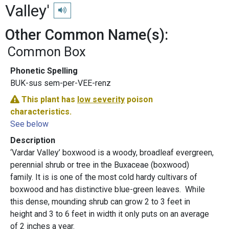
Valley'
Play pronunciation
Other Common Name(s):
Common Box
Phonetic Spelling
BUK-sus sem-per-VEE-renz
This plant has
low severity
poison
characteristics.
See below
Description
‘Vardar Valley’ boxwood is a woody, broadleaf evergreen,
perennial shrub or tree in the Buxaceae (boxwood)
family. It is is one of the most cold hardy cultivars of
boxwood and has distinctive blue-green leaves. While
this dense, mounding shrub can grow 2 to 3 feet in
height and 3 to 6 feet in width it only puts on an average
of 2 inches a year.