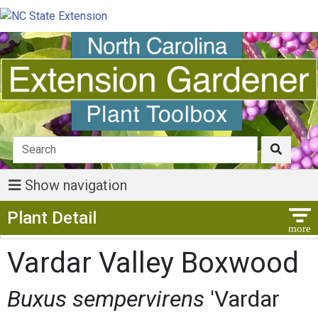
Show navigation
Show Menu
Plant Detail
Vardar Valley Boxwood
Buxus sempervirens
'Vardar