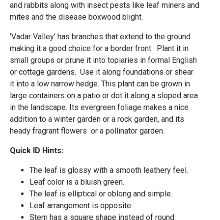
and rabbits along with insect pests like leaf miners and
mites and the disease boxwood blight.
'Vadar Valley' has branches that extend to the ground
making it a good choice for a border front. Plant it in
small groups or prune it into topiaries in formal English
or cottage gardens. Use it along foundations or shear
it into a low narrow hedge. This plant can be grown in
large containers on a patio or dot it along a sloped area
in the landscape. Its evergreen foliage makes a nice
addition to a winter garden or a rock garden, and its
heady fragrant flowers or a pollinator garden.
Quick ID Hints:
The leaf is glossy with a smooth leathery feel.
Leaf color is a bluish green.
The leaf is elliptical or oblong and simple.
Leaf arrangement is opposite.
Stem has a square shape instead of round.