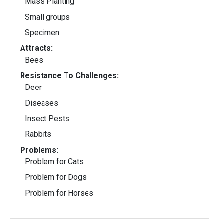
Mass Planting
Small groups
Specimen
Attracts:
Bees
Resistance To Challenges:
Deer
Diseases
Insect Pests
Rabbits
Problems:
Problem for Cats
Problem for Dogs
Problem for Horses