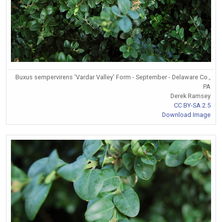
Buxus sempervirens 'Vardar Valley' Form - September - Delaware Co.,
PA
Derek Ramsey
CC BY-SA 2.5
Download Image