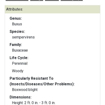
Attributes:
Genus:
Buxus
Species:
sempervirens
Family:
Buxaceae
Life Cycle:
Perennial
Woody
Particularly Resistant To
(Insects/Diseases/Other Problems):
Boxwood blight
Dimensions:
Height: 2 ft. 0 in. - 3 ft. 0 in.