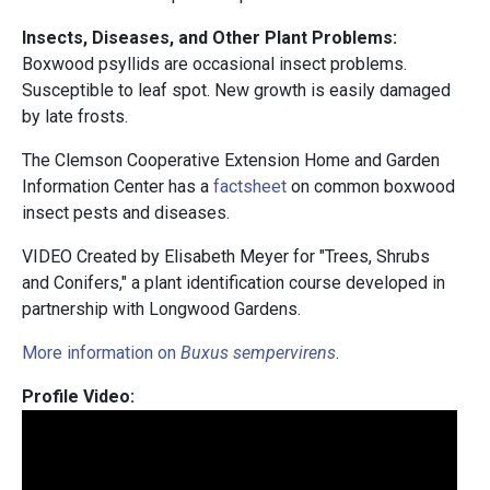
Insects, Diseases, and Other Plant Problems:
Boxwood psyllids are occasional insect problems.
Susceptible to leaf spot. New growth is easily damaged
by late frosts.
The Clemson Cooperative Extension Home and Garden
Information Center has a
factsheet
on common boxwood
insect pests and diseases.
VIDEO Created by Elisabeth Meyer for "Trees, Shrubs
and Conifers," a plant identification course developed in
partnership with Longwood Gardens.
More information on
Buxus sempervirens
.
Profile Video: