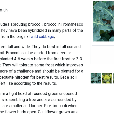
e-uh
ludes sprouting broccoli, broccolini, romanesco
 They have been hybridized in many parts of the
 from the original
wild cabbage
,
eet tall and wide. They do best in full sun and
il. Broccoli can be started from seed or
planted 4-6 weeks before the first frost or 2-3
t. They will tolerate some frost which improves
s more of a challenge and should be planted for a
dequate nitrogen for best results. Get a soil
ertilize according to the results.
form a tight head of rounded green unopened
ms resembling a tree and are surrounded by
s are smaller and looser. Pick broccoli when
the flower buds open. Cauliflower grows as a