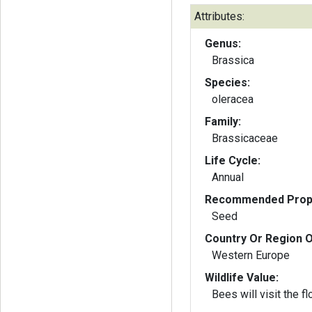
Attributes:
Genus:
Brassica
Species:
oleracea
Family:
Brassicaceae
Life Cycle:
Annual
Recommended Propa
Seed
Country Or Region O
Western Europe
Wildlife Value:
Bees will visit the f