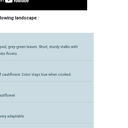
llowing landscape :
oped, grey-green leaves. Short, sturdy stalks with
te florets.
f cauliflower. Color stays true when cooked.
auliflower
very adaptable