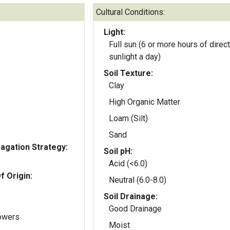
Cultural Conditions:
Light:
Full sun (6 or more hours of direct
sunlight a day)
Soil Texture:
Clay
High Organic Matter
Loam (Silt)
Sand
gation Strategy:
Soil pH:
Acid (<6.0)
f Origin:
Neutral (6.0-8.0)
Soil Drainage:
Good Drainage
lowers
Moist