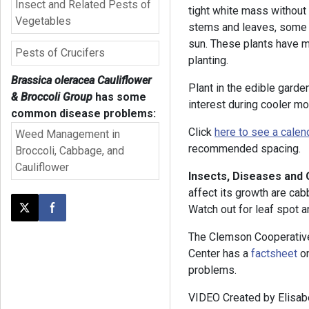
Insect and Related Pests of
tight white mass without
Vegetables
stems and leaves, some o
sun. These plants have m
Pests of Crucifers
planting.
Brassica oleracea Cauliflower
Plant in the edible gard
& Broccoli Group
has some
interest during cooler mo
common disease problems:
Click
here to see a calen
Weed Management in
recommended spacing.
Broccoli, Cabbage, and
Cauliflower
Insects, Diseases and
affect its growth are cab
Watch out for leaf spot an
Post this page on X
Share on Facebook
The Clemson Cooperativ
Center has a
factsheet
on
problems.
VIDEO Created by Elisabe