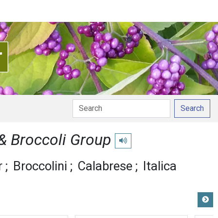
Search
 & Broccoli Group
Play pronunciation
r
Broccolini
Calabrese
Italica