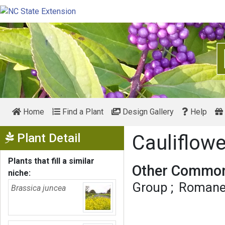
Home
Find a Plant
Design Gallery
Help
Show Menu
Plant Detail
Cauliflow
Plants that fill a similar
Other Common
niche:
Group
Romanes
Brassica juncea