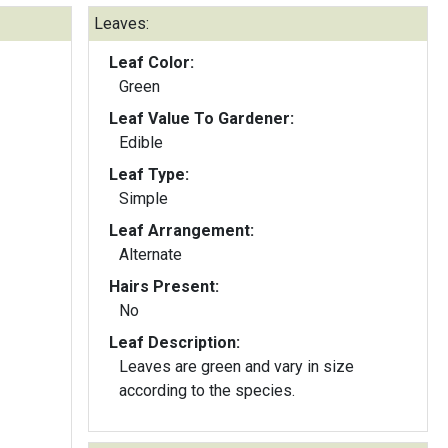
Leaves:
Leaf Color:
Green
Leaf Value To Gardener:
Edible
Leaf Type:
Simple
Leaf Arrangement:
Alternate
Hairs Present:
No
Leaf Description:
Leaves are green and vary in size
according to the species.