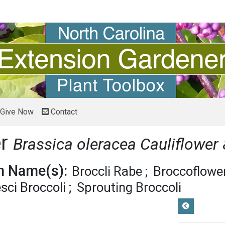
Give Now
Contact
er
Brassica oleracea Cauliflower
 Name(s):
Broccli Rabe
Broccoflowe
ci Broccoli
Sprouting Broccoli