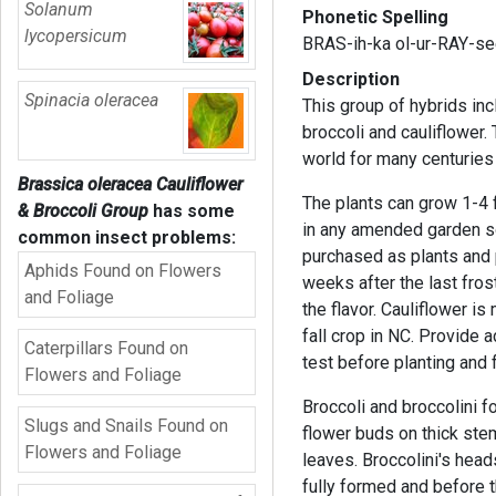
Solanum
Phonetic Spelling
lycopersicum
BRAS-ih-ka ol-ur-RAY-se
Description
Spinacia oleracea
This group of hybrids inc
broccoli and cauliflower.
world for many centuries
Brassica oleracea Cauliflower
The plants can grow 1-4 f
& Broccoli Group
has some
in any amended garden so
common insect problems:
purchased as plants and 
Aphids Found on Flowers
weeks after the last fros
and Foliage
the flavor. Cauliflower i
fall crop in NC. Provide a
Caterpillars Found on
test before planting and f
Flowers and Foliage
Broccoli and broccolini 
Slugs and Snails Found on
flower buds on thick ste
Flowers and Foliage
leaves. Broccolini's head
fully formed and before 