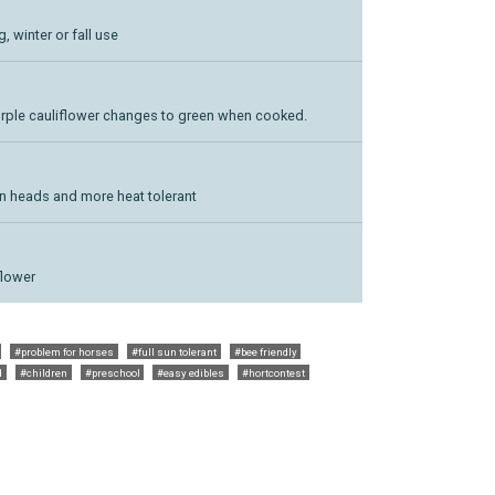
g, winter or fall use
purple cauliflower changes to green when cooked.
een heads and more heat tolerant
flower
#problem for horses
#full sun tolerant
#bee friendly
d
#children
#preschool
#easy edibles
#hortcontest