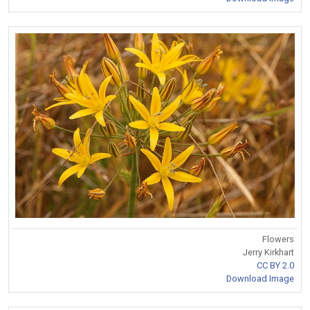
Flowers
Jerry Kirkhart
CC BY 2.0
Download Image