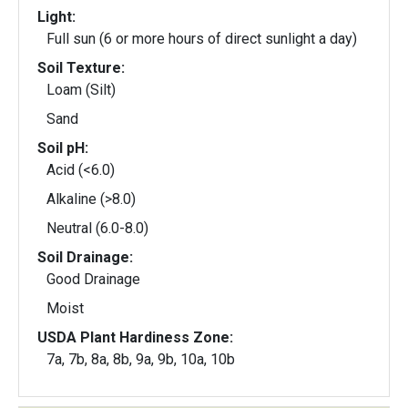
Light:
Full sun (6 or more hours of direct sunlight a day)
Soil Texture:
Loam (Silt)
Sand
Soil pH:
Acid (<6.0)
Alkaline (>8.0)
Neutral (6.0-8.0)
Soil Drainage:
Good Drainage
Moist
USDA Plant Hardiness Zone:
7a, 7b, 8a, 8b, 9a, 9b, 10a, 10b