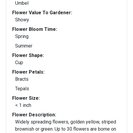
Umbel
Flower Value To Gardener:
Showy
Flower Bloom Time:
Spring
Summer
Flower Shape:
Cup
Flower Petals:
Bracts
Tepals
Flower Size:
< 1 inch
Flower Description:
Widely spreading flowers, golden yellow, striped
brownish or green. Up to 30 flowers are borne on