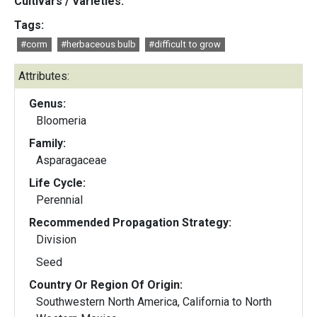
Cultivars / Varieties:
Tags:
#corm
#herbaceous bulb
#difficult to grow
Attributes:
Genus:
Bloomeria
Family:
Asparagaceae
Life Cycle:
Perennial
Recommended Propagation Strategy:
Division
Seed
Country Or Region Of Origin:
Southwestern North America, California to North