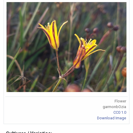
Flower
garmonbOzia
CC0 1.0
Download Image