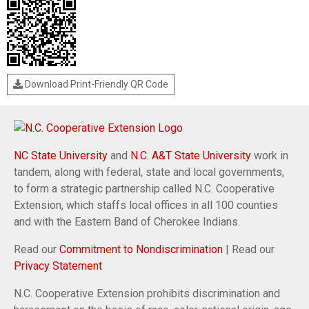
Download Print-Friendly QR Code
NC State University
and
N.C. A&T State University
work in
tandem, along with federal, state and local governments,
to form a strategic partnership called N.C. Cooperative
Extension, which staffs local offices in all 100 counties
and with the Eastern Band of Cherokee Indians.
Read our
Commitment to Nondiscrimination
| Read our
Privacy Statement
N.C. Cooperative Extension prohibits discrimination and