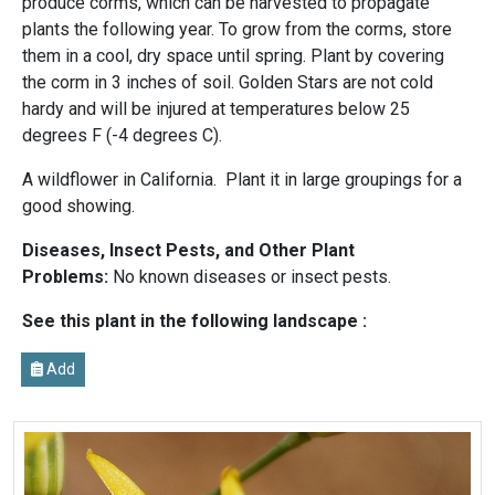
produce corms, which can be harvested to propagate
plants the following year. To grow from the corms, store
them in a cool, dry space until spring. Plant by covering
the corm in 3 inches of soil. Golden Stars are not cold
hardy and will be injured at temperatures below 25
degrees F (-4 degrees C).
A wildflower in California. Plant it in large groupings for a
good showing.
Diseases, Insect Pests, and Other Plant
Problems:
No known diseases or insect pests.
See this plant in the following landscape :
Add