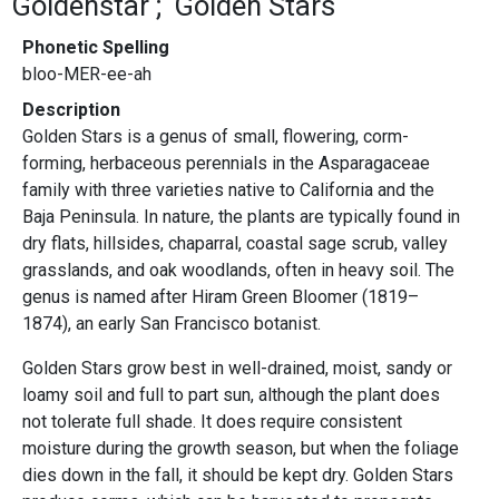
Goldenstar
Golden Stars
Phonetic Spelling
bloo-MER-ee-ah
Description
Golden Stars is a genus of small, flowering, corm-
forming, herbaceous perennials in the Asparagaceae
family with three varieties native to California and the
Baja Peninsula. In nature, the plants are typically found in
dry flats, hillsides, chaparral, coastal sage scrub, valley
grasslands, and oak woodlands, often in heavy soil. The
genus is named after Hiram Green Bloomer (1819–
1874), an early San Francisco botanist.
Golden Stars grow best in well-drained, moist, sandy or
loamy soil and full to part sun, although the plant does
not tolerate full shade. It does require consistent
moisture during the growth season, but when the foliage
dies down in the fall, it should be kept dry. Golden Stars