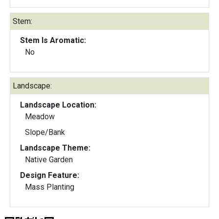
Stem:
Stem Is Aromatic:
No
Landscape:
Landscape Location:
Meadow
Slope/Bank
Landscape Theme:
Native Garden
Design Feature:
Mass Planting