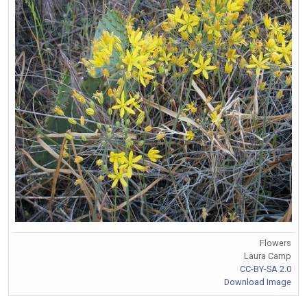
Flowers
Laura Camp
CC-BY-SA 2.0
Download Image