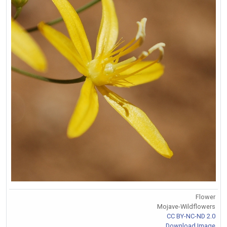
Flower
Mojave-Wildflowers
CC BY-NC-ND 2.0
Download Image