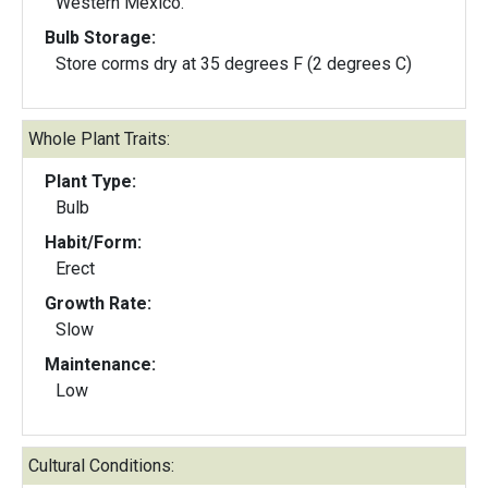
Western Mexico.
Bulb Storage:
Store corms dry at 35 degrees F (2 degrees C)
Whole Plant Traits:
Plant Type:
Bulb
Habit/Form:
Erect
Growth Rate:
Slow
Maintenance:
Low
Cultural Conditions: