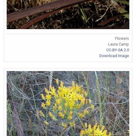
Flowers
Laura Camp
CC-BY-SA 2.0
Download Image