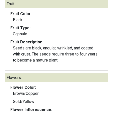
Fruit:
Fruit Color:
Black
Fruit Type:
Capsule
Fruit Description:
Seeds are black, angular, wrinkled, and coated
with crust. The seeds require three to four years
to become a mature plant.
Flowers:
Flower Color:
Brown/Copper
Gold/Yellow
Flower Inflorescence: