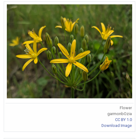
Flower
garmonbOzia
CC BY 1.0
Download Image