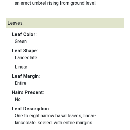
an erect umbrel rising from ground level.
Leaves:
Leaf Color:
Green
Leaf Shape:
Lanceolate
Linear
Leaf Margin:
Entire
Hairs Present:
No
Leaf Description:
One to eight narrow basal leaves, linear-
lanceolate, keeled, with entire margins.