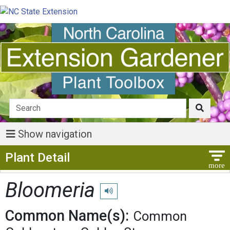
Show navigation
Show Menu
Plant Detail
Bloomeria
Play pronunciation
Common Name(s):
Common