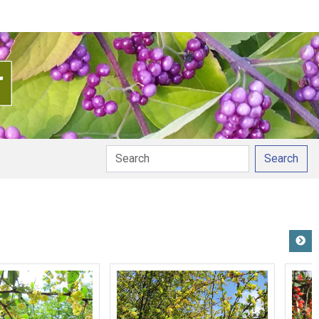
Search
unciation