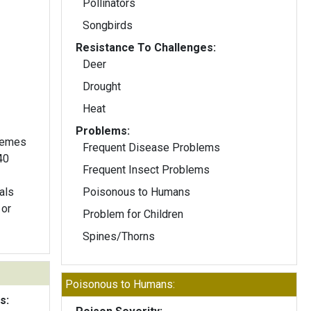
Pollinators
Songbirds
Resistance To Challenges:
Deer
Drought
Heat
Problems:
acemes
Frequent Disease Problems
40
Frequent Insect Problems
als
Poisonous to Humans
 or
Problem for Children
Spines/Thorns
Poisonous to Humans:
s: