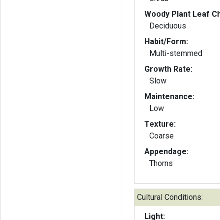
Woody Plant Leaf Ch
Deciduous
Habit/Form:
Multi-stemmed
Growth Rate:
Slow
Maintenance:
Low
Texture:
Coarse
Appendage:
Thorns
Cultural Conditions:
Light: