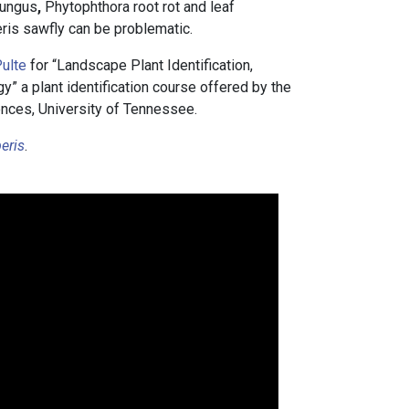
fungus
,
Phytophthora root rot and leaf
ris sawfly can be problematic.
ulte
for “Landscape Plant Identification,
 a plant identification course offered by the
nces, University of Tennessee.
eris
.