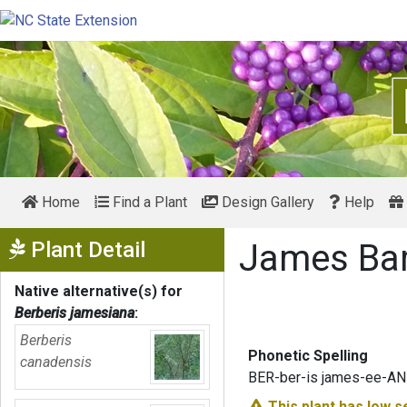
Home
Find a Plant
Design Gallery
Help
Show Menu
Plant Detail
James Ba
Native alternative(s) for
Berberis jamesiana
:
Berberis
Phonetic Spelling
canadensis
BER-ber-is james-ee-AN
This plant has
low s