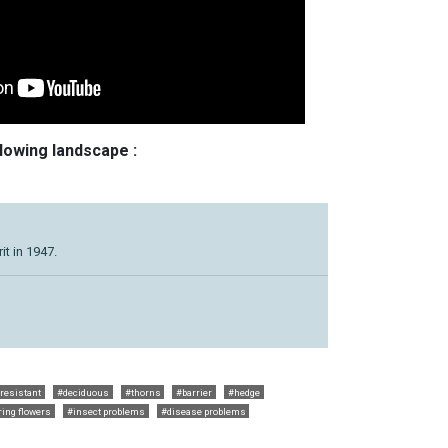
llowing landscape :
t in 1947.
 resistant
#deciduous
#thorns
#barrier
#hedge
ing flowers
#insect problems
#disease problems