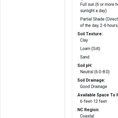
Full sun (6 or more h
sunlight a day)
Partial Shade (Direct
of the day, 2-6 hours
Soil Texture:
Clay
Loam (Silt)
Sand
Soil pH:
Neutral (6.0-8.0)
Soil Drainage:
Good Drainage
Available Space To P
6-feet-12 feet
NC Region:
Coastal