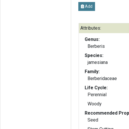
Add
Attributes:
Genus:
Berberis
Species:
jamesiana
Family:
Berberidaceae
Life Cycle:
Perennial
Woody
Recommended Propa
Seed