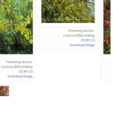
Flowering shoots.
Leonora (Ellie) Enking
CC BY 2.0
Download Image
Flowering shoots.
Leonora (Ellie) Enking
CC BY 2.0
Download Image