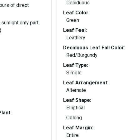
Deciduous
ours of direct
Leaf Color:
Green
 sunlight only part
)
Leaf Feel:
Leathery
Deciduous Leaf Fall Color:
Red/Burgundy
Leaf Type:
Simple
Leaf Arrangement:
Alternate
Leaf Shape:
Elliptical
lant:
Oblong
Leaf Margin:
Entire