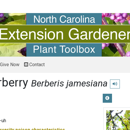
Give Now
Contact
rberry
Berberis jamesiana
Play pron
-uh
everity
poison characteristics.