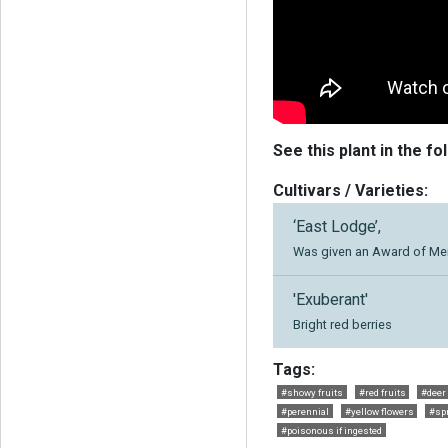
See this plant in the fo
Cultivars / Varieties:
‘East Lodge’,
Was given an Award of Meri
'Exuberant'
Bright red berries
Tags:
#showy fruits
#red fruits
#deer
#perennial
#yellow flowers
#spr
#poisonous if ingested