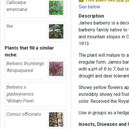
Callicarpa
See below
americana
Description
James barberry is a deci
Ilex
barberry family native to 
and mountain slopes in C
1913.
Plants that fill a similar
niche:
The plant will mature to 
irregular form. James bar
Berberis thunbergii
with a pH of 6 to 7, but i
'Atropurpurea'
drought and deer tolerant
Berberis x
Showy yellow flowers appe
gladwynensis
incredibly showy red frui
'William Penn'
color. Received the Royal
Use in groups as a hedge 
Cornus officinalis
Insects, Diseases and