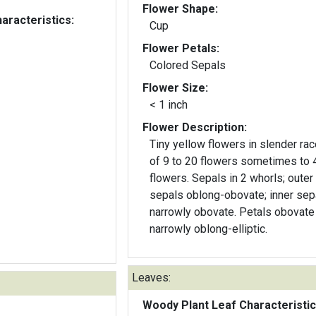
Flower Shape:
aracteristics:
Cup
Flower Petals:
Colored Sepals
Flower Size:
< 1 inch
Flower Description:
Tiny yellow flowers in slender r
of 9 to 20 flowers sometimes to 
flowers. Sepals in 2 whorls; outer
sepals oblong-obovate; inner sep
narrowly obovate. Petals obovate
narrowly oblong-elliptic.
Leaves:
Woody Plant Leaf Characteristic