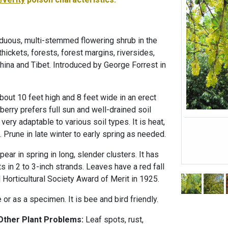
duous, multi-stemmed flowering shrub in the
thickets, forests, forest margins, riversides,
hina and Tibet. Introduced by George Forrest in
about 10 feet high and 8 feet wide in an erect
berry prefers full sun and well-drained soil
s very adaptable to various soil types. It is heat,
. Prune in late winter to early spring as needed.
ar in spring in long, slender clusters. It has
ts in 2 to 3-inch strands. Leaves have a red fall
 Horticultural Society Award of Merit in 1925.
or as a specimen. It is bee and bird friendly.
 Other Plant Problems:
Leaf spots, rust,