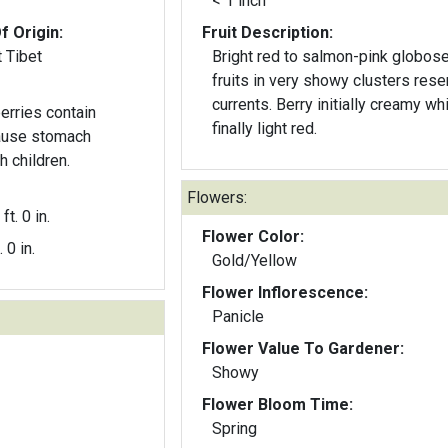
< 1 inch
f Origin:
Fruit Description:
 Tibet
Bright red to salmon-pink globos
fruits in very showy clusters res
currents. Berry initially creamy whi
erries contain
finally light red.
cause stomach
h children.
Flowers:
ft. 0 in.
Flower Color:
. 0 in.
Gold/Yellow
Flower Inflorescence:
Panicle
Flower Value To Gardener:
Showy
Flower Bloom Time:
Spring