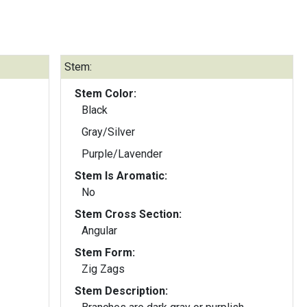
Stem:
Stem Color:
Black
Gray/Silver
Purple/Lavender
Stem Is Aromatic:
No
Stem Cross Section:
Angular
Stem Form:
Zig Zags
Stem Description: