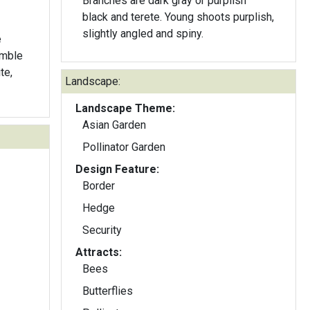
Branches are dark gray or purplish
black and terete. Young shoots purplish,
slightly angled and spiny.
e
emble
te,
Landscape:
Landscape Theme:
Asian Garden
Pollinator Garden
Design Feature:
Border
Hedge
Security
Attracts:
Bees
Butterflies