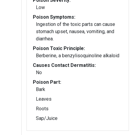
Poison Severity:
Low
Poison Symptoms:
Ingestion of the toxic parts can cause
stomach upset, nausea, vomiting, and
diarrhea.
Poison Toxic Principle:
Berberine, a benzylisoquinoline alkaloid
Causes Contact Dermatitis:
No
Poison Part:
Bark
Leaves
Roots
Sap/Juice