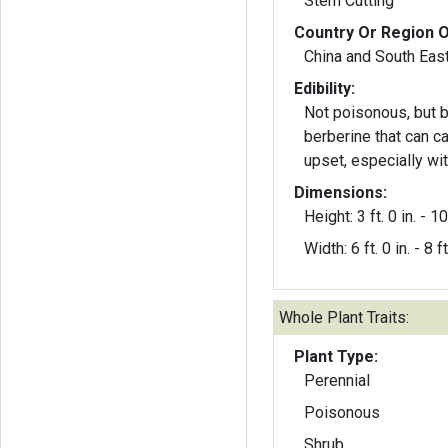
Stem Cutting
Country Or Region O
China and South East
Edibility:
Not poisonous, but b
berberine that can 
upset, especially wit
Dimensions:
Height: 3 ft. 0 in. - 10 
Width: 6 ft. 0 in. - 8 ft
Whole Plant Traits:
Plant Type:
Perennial
Poisonous
Shrub