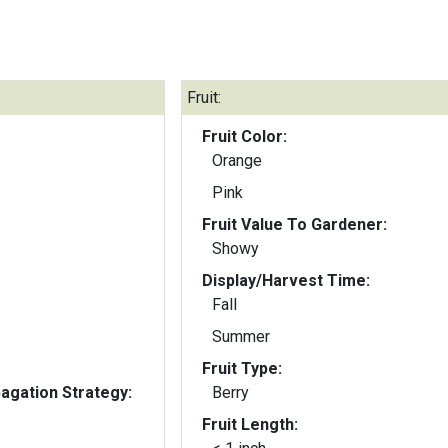
Fruit:
Fruit Color:
Orange
Pink
Fruit Value To Gardener:
Showy
Display/Harvest Time:
Fall
Summer
Fruit Type:
gation Strategy:
Berry
Fruit Length: