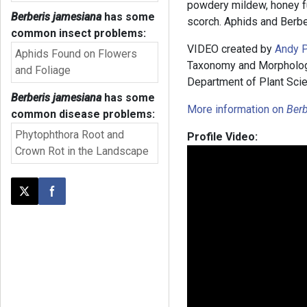
powdery mildew, honey 
Berberis jamesiana
has some
scorch. Aphids and Berbe
common insect problems:
VIDEO created by
Andy P
Aphids Found on Flowers
Taxonomy and Morphology”
and Foliage
Department of Plant Scie
Berberis jamesiana
has some
More information on
Berb
common disease problems:
Phytophthora Root and
Profile Video:
Crown Rot in the Landscape
Post this page on X
Share on Facebook