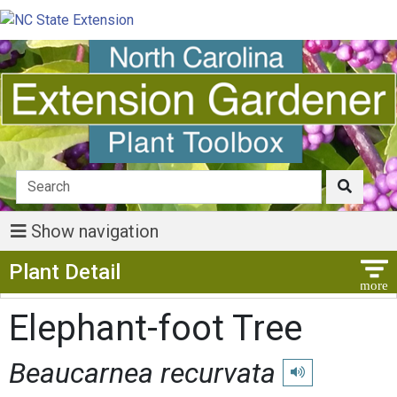
Show navigation
Show Menu
Plant Detail
Elephant-foot Tree
Beaucarnea recurvata
Play pronunciation