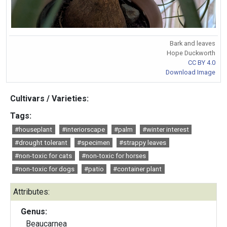
Bark and leaves
Hope Duckworth
CC BY 4.0
Download Image
Cultivars / Varieties:
Tags:
#houseplant
#interiorscape
#palm
#winter interest
#drought tolerant
#specimen
#strappy leaves
#non-toxic for cats
#non-toxic for horses
#non-toxic for dogs
#patio
#container plant
Attributes:
Genus:
Beaucarnea