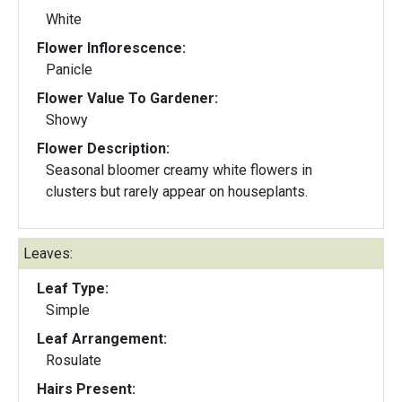
White
Flower Inflorescence:
Panicle
Flower Value To Gardener:
Showy
Flower Description:
Seasonal bloomer creamy white flowers in
clusters but rarely appear on houseplants.
Leaves:
Leaf Type:
Simple
Leaf Arrangement:
Rosulate
Hairs Present: