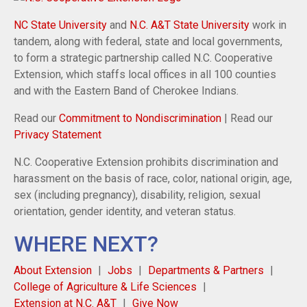
NC State University
and
N.C. A&T State University
work in
tandem, along with federal, state and local governments,
to form a strategic partnership called N.C. Cooperative
Extension, which staffs local offices in all 100 counties
and with the Eastern Band of Cherokee Indians.
Read our
Commitment to Nondiscrimination
| Read our
Privacy Statement
N.C. Cooperative Extension prohibits discrimination and
harassment on the basis of race, color, national origin, age,
sex (including pregnancy), disability, religion, sexual
orientation, gender identity, and veteran status.
WHERE NEXT?
About Extension
Jobs
Departments & Partners
College of Agriculture & Life Sciences
Extension at N.C. A&T
Give Now