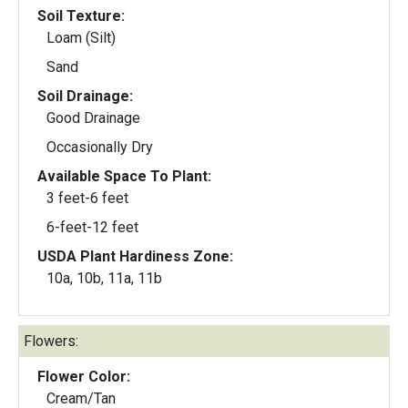
Soil Texture:
Loam (Silt)
Sand
Soil Drainage:
Good Drainage
Occasionally Dry
Available Space To Plant:
3 feet-6 feet
6-feet-12 feet
USDA Plant Hardiness Zone:
10a, 10b, 11a, 11b
Flowers:
Flower Color:
Cream/Tan