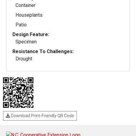
Container
Houseplants
Patio
Design Feature:
Specimen
Resistance To Challenges:
Drought
Download Print-Friendly QR Code