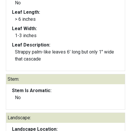
No
Leaf Length:
> 6 inches
Leaf Width:
1-3 inches
Leaf Description:
Strappy palm-like leaves 6' long but only 1" wide
that cascade
Stem:
Stem Is Aromatic:
No
Landscape:
Landscape Location: