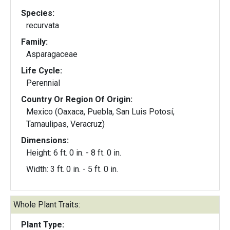
Species:
recurvata
Family:
Asparagaceae
Life Cycle:
Perennial
Country Or Region Of Origin:
Mexico (Oaxaca, Puebla, San Luis Potosí,
Tamaulipas, Veracruz)
Dimensions:
Height: 6 ft. 0 in. - 8 ft. 0 in.
Width: 3 ft. 0 in. - 5 ft. 0 in.
Whole Plant Traits:
Plant Type: