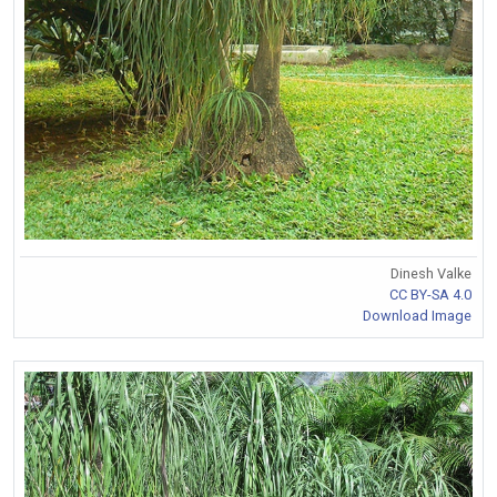
Dinesh Valke
CC BY-SA 4.0
Download Image