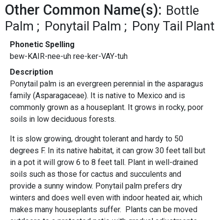
Other Common Name(s):
Bottle
Palm
Ponytail Palm
Pony Tail Plant
Phonetic Spelling
bew-KAIR-nee-uh ree-ker-VAY-tuh
Description
Ponytail palm is an evergreen perennial in the asparagus
family (Asparagaceae). It is native to Mexico and is
commonly grown as a houseplant. It grows in rocky, poor
soils in low deciduous forests.
It is slow growing, drought tolerant and hardy to 50
degrees F. In its native habitat, it can grow 30 feet tall but
in a pot it will grow 6 to 8 feet tall. Plant in well-drained
soils such as those for cactus and succulents and
provide a sunny window. Ponytail palm prefers dry
winters and does well even with indoor heated air, which
makes many houseplants suffer. Plants can be moved