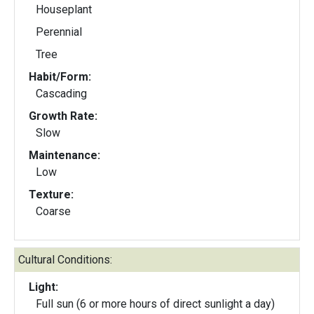
Houseplant
Perennial
Tree
Habit/Form:
Cascading
Growth Rate:
Slow
Maintenance:
Low
Texture:
Coarse
Cultural Conditions:
Light:
Full sun (6 or more hours of direct sunlight a day)