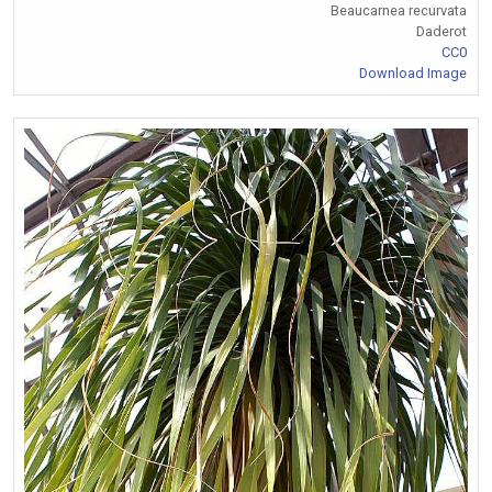
Beaucarnea recurvata
Daderot
CC0
Download Image