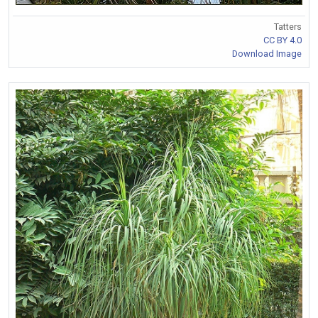
Tatters
CC BY 4.0
Download Image