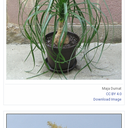
Maja Dumat
CC BY 4.0
Download Image