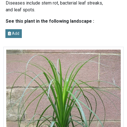
Diseases include stem rot, bacterial leaf streaks,
and leaf spots.
See this plant in the following landscape :
Add