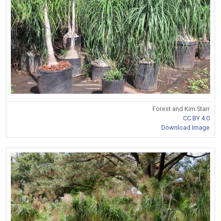
Forest and Kim Starr
CC BY 4.0
Download Image