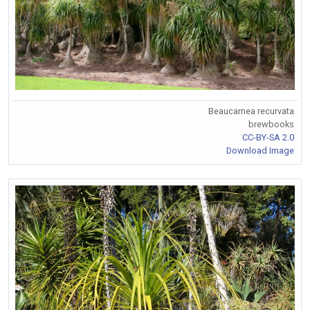
Beaucarnea recurvata
brewbooks
CC-BY-SA 2.0
Download Image