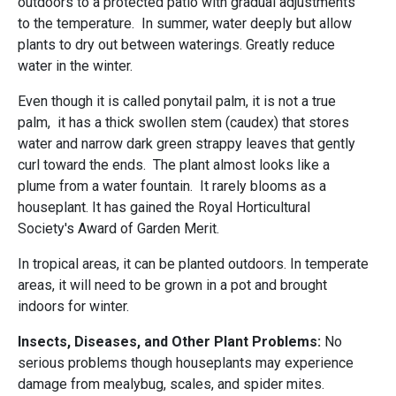
outdoors to a protected patio with gradual adjustments
to the temperature. In summer, water deeply but allow
plants to dry out between waterings. Greatly reduce
water in the winter.
Even though it is called ponytail palm, it is not a true
palm, it has a thick swollen stem (caudex) that stores
water and narrow dark green strappy leaves that gently
curl toward the ends. The plant almost looks like a
plume from a water fountain. It rarely blooms as a
houseplant. It has gained the Royal Horticultural
Society's Award of Garden Merit.
In tropical areas, it can be planted outdoors. In temperate
areas, it will need to be grown in a pot and brought
indoors for winter.
Insects, Diseases, and Other Plant Problems:
No
serious problems though
houseplants may experience
damage from mealybug, scales, and spider mites.