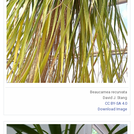
Beaucarnea recurvata
David J. Stang
CC BY-SA 4.0
Download Image