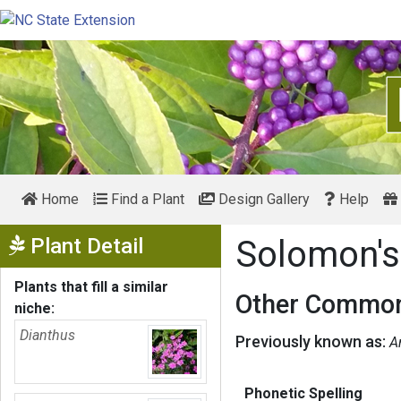
Home
Find a Plant
Design Gallery
Help
Show Menu
Plant Detail
Solomon's
Plants that fill a similar
Other Common
niche:
Dianthus
Previously known as:
A
Phonetic Spelling