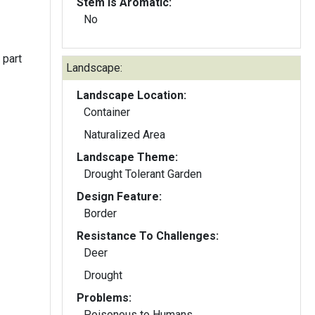
Stem Is Aromatic:
No
 part
Landscape:
Landscape Location:
Container
Naturalized Area
Landscape Theme:
Drought Tolerant Garden
Design Feature:
Border
Resistance To Challenges:
Deer
Drought
Problems:
Poisonous to Humans