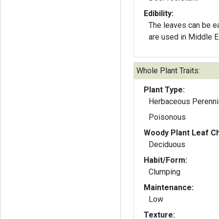
Edibility:
The leaves can be e
are used in Middle E
Whole Plant Traits:
Plant Type:
Herbaceous Perenni
Poisonous
Woody Plant Leaf Ch
Deciduous
Habit/Form:
Clumping
Maintenance:
Low
Texture: