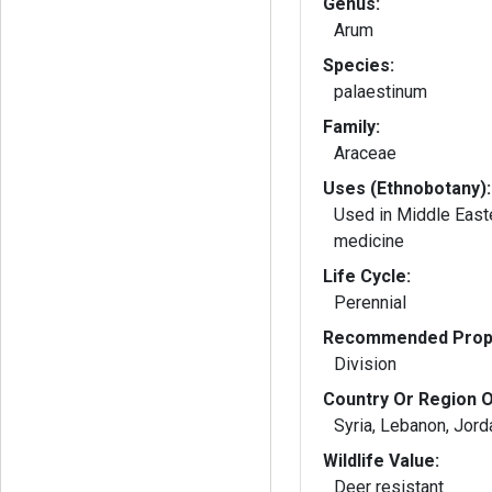
Genus:
Arum
Species:
palaestinum
Family:
Araceae
Uses (Ethnobotany):
Used in Middle East
medicine
Life Cycle:
Perennial
Recommended Propa
Division
Country Or Region O
Syria, Lebanon, Jord
Wildlife Value:
Deer resistant