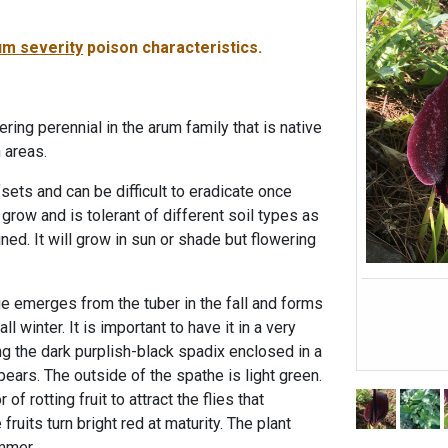
m severity
poison characteristics.
wering perennial in the arum family that is native
 areas.
sets and can be difficult to eradicate once
 grow and is tolerant of different soil types as
ined. It will grow in sun or shade but flowering
e emerges from the tuber in the fall and forms
l winter. It is important to have it in a very
ing the dark purplish-black spadix enclosed in a
ears. The outside of the spathe is light green.
f rotting fruit to attract the flies that
e fruits turn bright red at maturity. The plant
mmer.