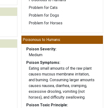
Problem for Cats
Problem for Dogs
Problem for Horses
Poisonous to Humans:
Poison Severity:
Medium
Poison Symptoms:
Eating small amounts of the raw plant
causes mucous membrane irritation,
and burning. Consuming larger amounts
causes nausea, diarrhea, cramping,
excessive drooling, vomiting (not
horses), and difficulty swallowing.
Poison Toxic Principle: