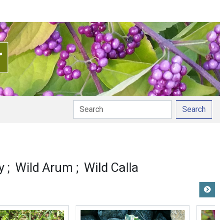
Search
ion
y
Wild Arum
Wild Calla