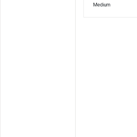
Medium