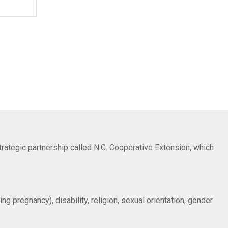
trategic partnership called N.C. Cooperative Extension, which
ng pregnancy), disability, religion, sexual orientation, gender