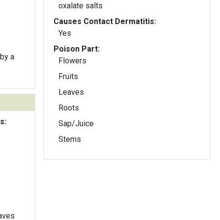
oxalate salts
Causes Contact Dermatitis:
Yes
Poison Part:
by a
Flowers
Fruits
Leaves
Roots
s:
Sap/Juice
Stems
eaves