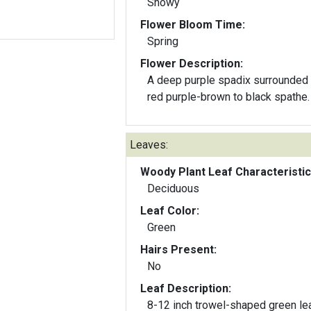
Showy
Flower Bloom Time:
Spring
Flower Description:
A deep purple spadix surrounded 
red purple-brown to black spathe.
Leaves:
Woody Plant Leaf Characteristic
Deciduous
Leaf Color:
Green
Hairs Present:
No
Leaf Description:
8-12 inch trowel-shaped green l