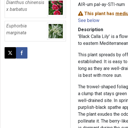
Dianthus chinensis
AIR-um pal-ay-STI-num
x barbatus
This plant has
mediu
See below
Euphorbia
Description
marginata
'Black Calla Lily' is a flo
to eastern Mediterranean
This plant spreads by off
Post this page on X
Share on Facebook
established. It is easy to
long as they are well-dra
is best with more sun.
The trowel-shaped foliag
a clump that stays green al
well-drained site. In spr
purplish-black spathe app
The plant exudes the odor o
pollinate it. The berry-lik
is dormant during the su