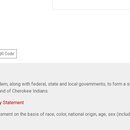
 QR Code
em, along with federal, state and local governments, to form a s
Band of Cherokee Indians.
y Statement
ent on the basis of race, color, national origin, age, sex (includi