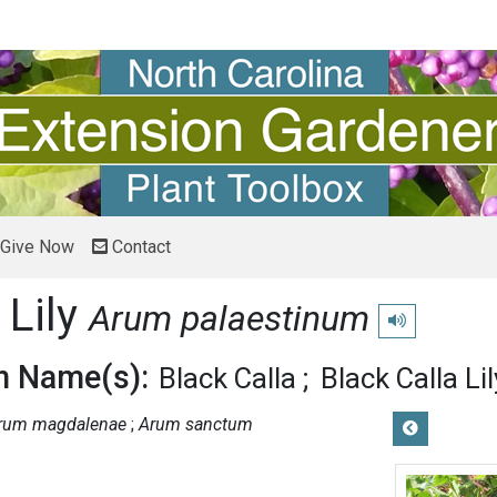
Give Now
Contact
 Lily
Arum palaestinum
Play pronunciat
 Name(s):
Black Calla
Black Calla Lil
rum magdalenae
Arum sanctum