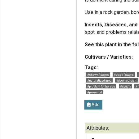
Use in a rock garden, bord
Insects, Diseases, an
spot, and problems relate
See this plant in the fo
Cultivars / Varieties:
Tags:
#showy flowers
#black flowers
#naturalized area
#deer resistant
#problem for horses
#spadix
#f
#perennial
Add
Attributes: