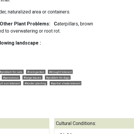
er, naturalized area or containers.
d Other Plant Problems: C
aterpillars, brown
d to overwatering or root rot.
llowing landscape :
#problem for cats
#rock garden
#drought tolerant
#poisonous
#large leaves
#problem for dogs
ull sun tolerant
#border planting
#partial shade tolerant
Cultural Conditions: