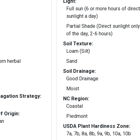
Light:
Full sun (6 or more hours of direct
sunlight a day)
Partial Shade (Direct sunlight only
of the day, 2-6 hours)
Soil Texture:
Loam (Silt)
ern herbal
Sand
Soil Drainage:
Good Drainage
Moist
gation Strategy:
NC Region:
Coastal
f Origin:
Piedmont
an
USDA Plant Hardiness Zone:
7a, 7b, 8a, 8b, 9a, 9b, 10a, 10b