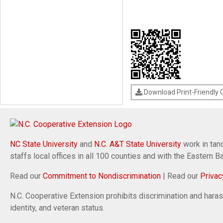
Download Print-Friendly
NC State University
and
N.C. A&T State University
work in tand
staffs local offices in all 100 counties and with the Eastern 
Read our
Commitment to Nondiscrimination
| Read our
Privac
N.C. Cooperative Extension prohibits discrimination and harassm
identity, and veteran status.