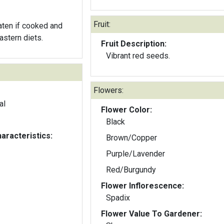
Fruit:
aten if cooked and
astern diets.
Fruit Description:
Vibrant red seeds.
Flowers:
al
Flower Color:
Black
aracteristics:
Brown/Copper
Purple/Lavender
Red/Burgundy
Flower Inflorescence:
Spadix
Flower Value To Gardener: