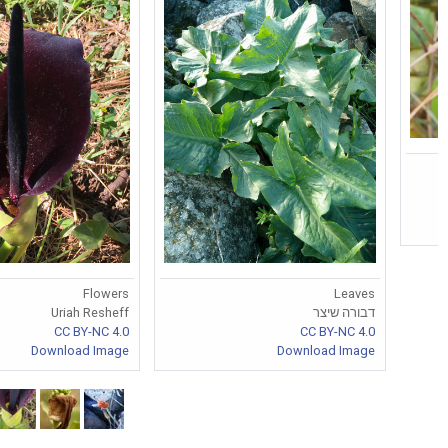
Flowers
Leaves
Uriah Resheff
דבורה שיצר
CC BY-NC 4.0
CC BY-NC 4.0
Download Image
Download Image