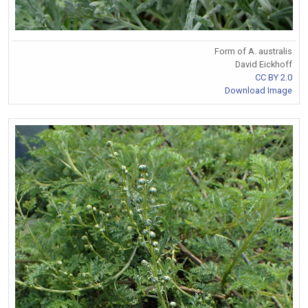
Form of A. australis
David Eickhoff
CC BY 2.0
Download Image