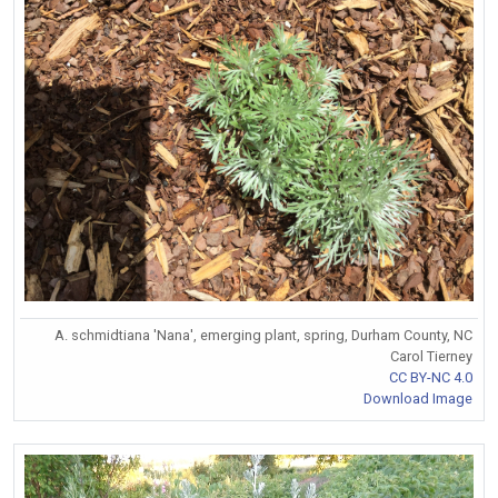
A. schmidtiana 'Nana', emerging plant, spring, Durham County, NC
Carol Tierney
CC BY-NC 4.0
Download Image