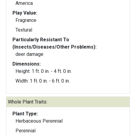
America
Play Value:
Fragrance
Textural
Particularly Resistant To
(Insects/Diseases/Other Problems):
deer damage
Dimensions:
Height: 1 ft. 0 in. - 4 ft. 0 in.
Width: 1 ft. 0 in. - 6 ft. 0 in.
Whole Plant Traits:
Plant Type:
Herbaceous Perennial
Perennial