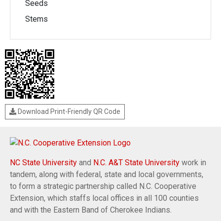
Seeds
Stems
Download Print-Friendly QR Code
NC State University
and
N.C. A&T State University
work in
tandem, along with federal, state and local governments,
to form a strategic partnership called N.C. Cooperative
Extension, which staffs local offices in all 100 counties
and with the Eastern Band of Cherokee Indians.