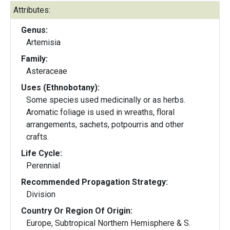
Attributes:
Genus:
Artemisia
Family:
Asteraceae
Uses (Ethnobotany):
Some species used medicinally or as herbs.
Aromatic foliage is used in wreaths, floral
arrangements, sachets, potpourris and other
crafts.
Life Cycle:
Perennial
Recommended Propagation Strategy:
Division
Country Or Region Of Origin:
Europe, Subtropical Northern Hemisphere & S.