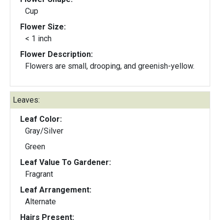
Cup
Flower Size:
< 1 inch
Flower Description:
Flowers are small, drooping, and greenish-yellow.
Leaves:
Leaf Color:
Gray/Silver
Green
Leaf Value To Gardener:
Fragrant
Leaf Arrangement:
Alternate
Hairs Present: