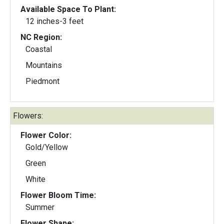
Available Space To Plant:
12 inches-3 feet
NC Region:
Coastal
Mountains
Piedmont
Flowers:
Flower Color:
Gold/Yellow
Green
White
Flower Bloom Time:
Summer
Flower Shape: