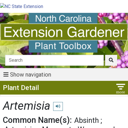
Show navigation
Show Menu
Plant Detail
Artemisia
Play pronunciation
Common Name(s):
Absinth