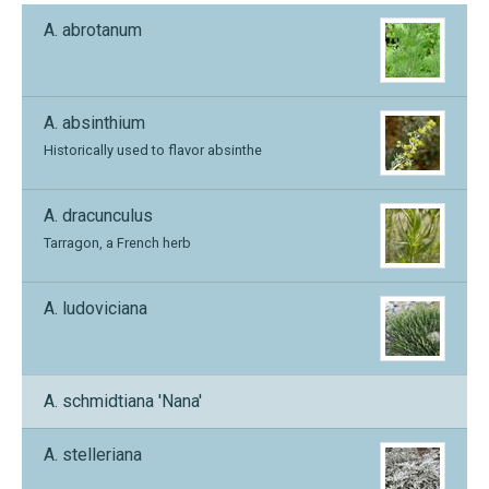
A. abrotanum
A. absinthium
Historically used to flavor absinthe
A. dracunculus
Tarragon, a French herb
A. ludoviciana
A. schmidtiana 'Nana'
A. stelleriana