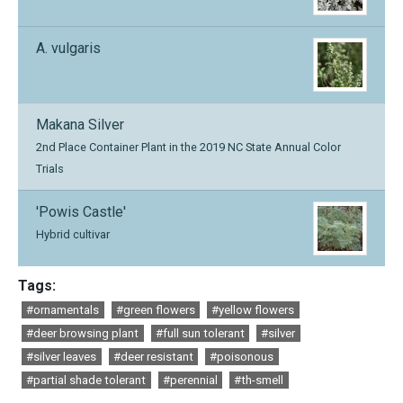
A. vulgaris
Makana Silver
2nd Place Container Plant in the 2019 NC State Annual Color
Trials
'Powis Castle'
Hybrid cultivar
Tags:
#ornamentals
#green flowers
#yellow flowers
#deer browsing plant
#full sun tolerant
#silver
#silver leaves
#deer resistant
#poisonous
#partial shade tolerant
#perennial
#th-smell