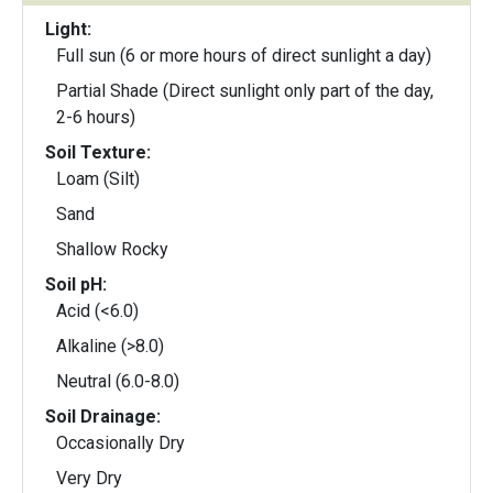
Light:
Full sun (6 or more hours of direct sunlight a day)
Partial Shade (Direct sunlight only part of the day,
2-6 hours)
Soil Texture:
Loam (Silt)
Sand
Shallow Rocky
Soil pH:
Acid (<6.0)
Alkaline (>8.0)
Neutral (6.0-8.0)
Soil Drainage:
Occasionally Dry
Very Dry