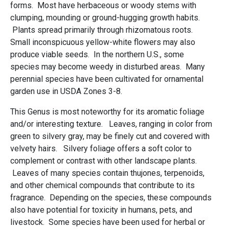
forms. Most have herbaceous or woody stems with
clumping, mounding or ground-hugging growth habits.
Plants spread primarily through rhizomatous roots.
Small inconspicuous yellow-white flowers may also
produce viable seeds. In the northern U.S., some
species may become weedy in disturbed areas. Many
perennial species have been cultivated for ornamental
garden use in USDA Zones 3-8.
This Genus is most noteworthy for its aromatic foliage
and/or interesting texture. Leaves, ranging in color from
green to silvery gray, may be finely cut and covered with
velvety hairs. Silvery foliage offers a soft color to
complement or contrast with other landscape plants.
Leaves of many species contain thujones, terpenoids,
and other chemical compounds that contribute to its
fragrance. Depending on the species, these compounds
also have potential for toxicity in humans, pets, and
livestock. Some species have been used for herbal or