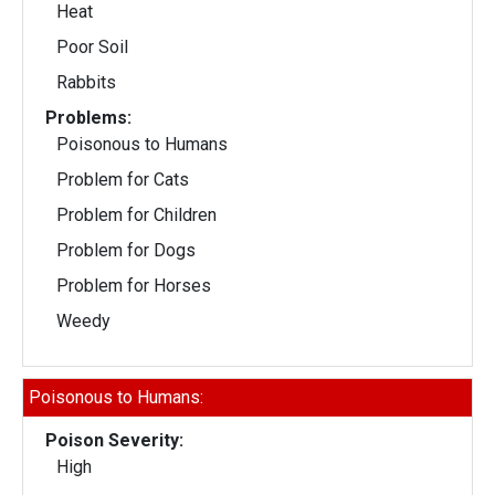
Heat
Poor Soil
Rabbits
Problems:
Poisonous to Humans
Problem for Cats
Problem for Children
Problem for Dogs
Problem for Horses
Weedy
Poisonous to Humans:
Poison Severity:
High