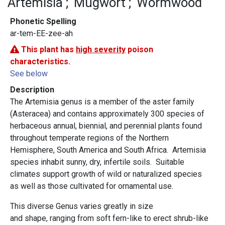
Artemisia
Mugwort
Wormwood
Phonetic Spelling
ar-tem-EE-zee-ah
This plant has
high severity
poison
characteristics.
See below
Description
The Artemisia genus is a member of the aster family
(Asteracea) and contains approximately 300 species of
herbaceous annual, biennial, and perennial plants found
throughout temperate regions of the Northern
Hemisphere, South America and South Africa. Artemisia
species inhabit sunny, dry, infertile soils. Suitable
climates support growth of wild or naturalized species
as well as those cultivated for ornamental use.
This diverse Genus varies greatly in size
and shape, ranging from soft fern-like to erect shrub-like