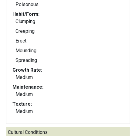
Poisonous
Habit/Form:
Clumping
Creeping
Erect
Mounding
Spreading
Growth Rate:
Medium
Maintenance:
Medium
Texture:
Medium
Cultural Conditions: