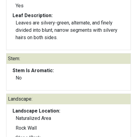
Yes
Leaf Description:
Leaves are silvery-green, alternate, and finely
divided into blunt, narrow segments with silvery
hairs on both sides.
Stem:
Stem Is Aromatic:
No
Landscape:
Landscape Location:
Naturalized Area
Rock Wall