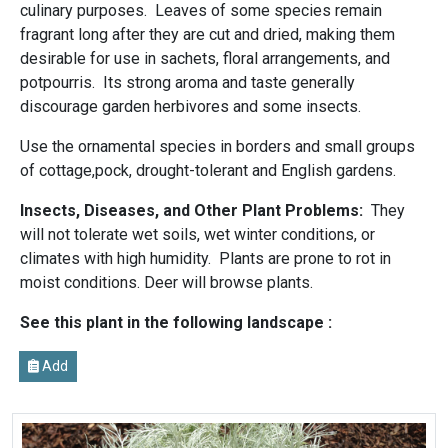
culinary purposes. Leaves of some species remain
fragrant long after they are cut and dried, making them
desirable for use in sachets, floral arrangements, and
potpourris. Its strong aroma and taste generally
discourage garden herbivores and some insects.
Use the ornamental species in borders and small groups
of cottage,pock, drought-tolerant and English gardens.
Insects, Diseases, and Other Plant Problems:
They
will not tolerate wet soils, wet winter conditions, or
climates with high humidity. Plants are prone to rot in
moist conditions. Deer will browse plants.
See this plant in the following landscape :
Add