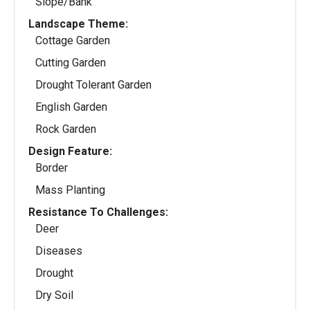
Slope/Bank
Landscape Theme:
Cottage Garden
Cutting Garden
Drought Tolerant Garden
English Garden
Rock Garden
Design Feature:
Border
Mass Planting
Resistance To Challenges:
Deer
Diseases
Drought
Dry Soil