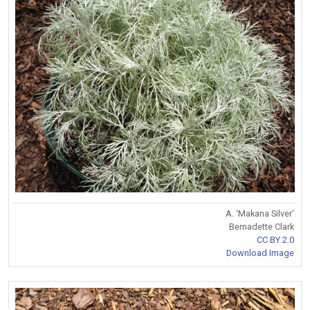
A. ‘Makana Silver'
Bernadette Clark
CC BY 2.0
Download Image