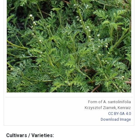
Form of A. santolinifolia
Krzysztof Ziarnek, Kenraiz
CC BY-SA 4.0
Download Image
Cultivars / Varieties: