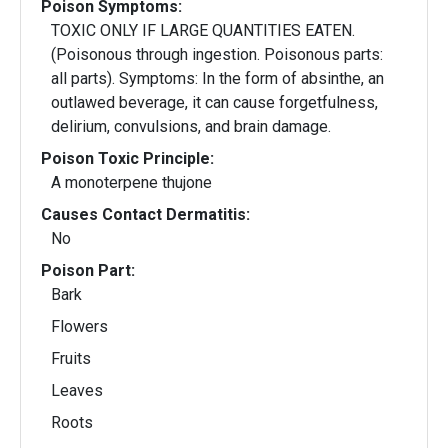
Poison Symptoms:
TOXIC ONLY IF LARGE QUANTITIES EATEN.
(Poisonous through ingestion. Poisonous parts:
all parts). Symptoms: In the form of absinthe, an
outlawed beverage, it can cause forgetfulness,
delirium, convulsions, and brain damage.
Poison Toxic Principle:
A monoterpene thujone
Causes Contact Dermatitis:
No
Poison Part:
Bark
Flowers
Fruits
Leaves
Roots