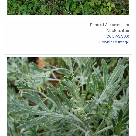
Form of A. absinthium
AfroBrazilian
CC BY-SA 3.0
Download Image