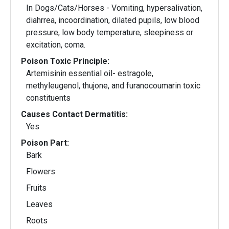
In Dogs/Cats/Horses - Vomiting, hypersalivation,
diahrrea, incoordination, dilated pupils, low blood
pressure, low body temperature, sleepiness or
excitation, coma.
Poison Toxic Principle:
Artemisinin essential oil- estragole,
methyleugenol, thujone, and furanocoumarin toxic
constituents
Causes Contact Dermatitis:
Yes
Poison Part:
Bark
Flowers
Fruits
Leaves
Roots