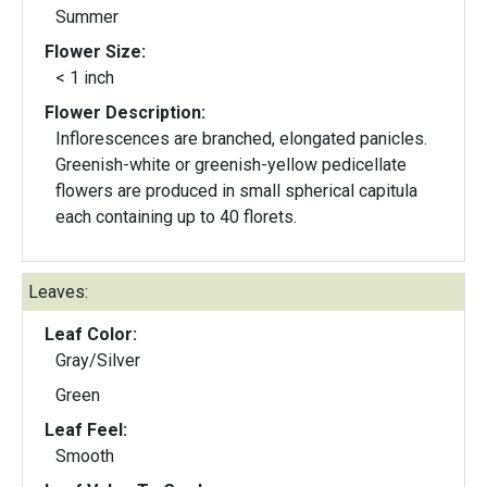
Summer
Flower Size:
< 1 inch
Flower Description:
Inflorescences are branched, elongated panicles.
Greenish-white or greenish-yellow pedicellate
flowers are produced in small spherical capitula
each containing up to 40 florets.
Leaves:
Leaf Color:
Gray/Silver
Green
Leaf Feel:
Smooth