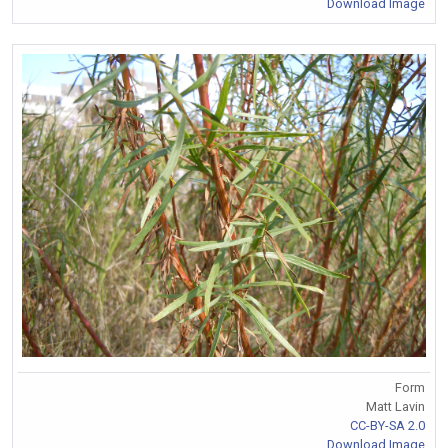
Download Image
Form
Matt Lavin
CC-BY-SA 2.0
Download Image