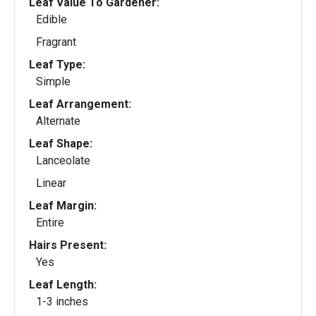
Leaf Value To Gardener:
Edible
Fragrant
Leaf Type:
Simple
Leaf Arrangement:
Alternate
Leaf Shape:
Lanceolate
Linear
Leaf Margin:
Entire
Hairs Present:
Yes
Leaf Length:
1-3 inches