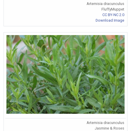
Artemisia dracunculus
FluffyMuppet
CC BY-NC 2.0
Download Image
Artemisia dracunculus
Jasmine & Roses