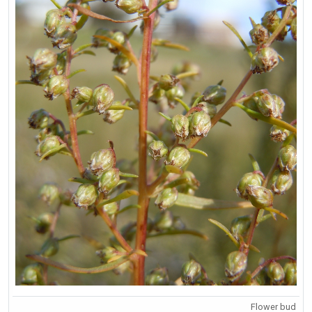
Flower bud