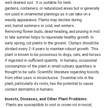
well-drained soil. It is suitable for herb
gardens, containers, or naturalized areas but is generally
not used in ornamental plantings as it can take on a
weedy appearance. Plants may decline during
wet, humid summers or cold, wet winters.
Removing flower buds, dead-heading, and pruning in mid
to late summer helps to rejuvenate healthy growth. In
early spring, cut plants to the ground. Clumps should be
divided every 2-4 years to maintain robust growth. This
plant is known to be poisonous to dogs, cats, and horses
if ingested in sufficient quantity. In humans, occasional
consumption of the plant in small culinary quantities is
thought to be safe. Scientific literature regarding toxicity
from other uses is inconclusive. Essential oils in the
plant, particularly its roots, has the potential to cause
contact dermatitis in humans.
Insects, Diseases, and Other Plant Problems:
Plants are susceptible to root or crown rot in moist,