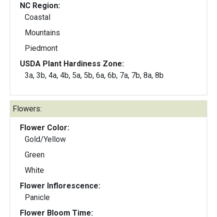
NC Region:
Coastal
Mountains
Piedmont
USDA Plant Hardiness Zone:
3a, 3b, 4a, 4b, 5a, 5b, 6a, 6b, 7a, 7b, 8a, 8b
Flowers:
Flower Color:
Gold/Yellow
Green
White
Flower Inflorescence:
Panicle
Flower Bloom Time: