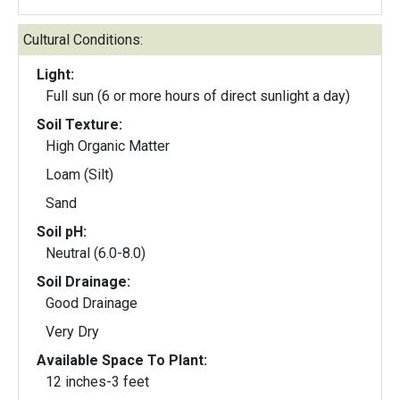
Cultural Conditions:
Light:
Full sun (6 or more hours of direct sunlight a day)
Soil Texture:
High Organic Matter
Loam (Silt)
Sand
Soil pH:
Neutral (6.0-8.0)
Soil Drainage:
Good Drainage
Very Dry
Available Space To Plant:
12 inches-3 feet