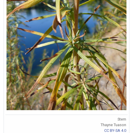
Stem
Thayne Tuason
CC BY-SA 4.0