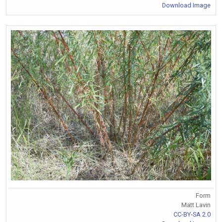
Download Image
Form
Matt Lavin
CC-BY-SA 2.0