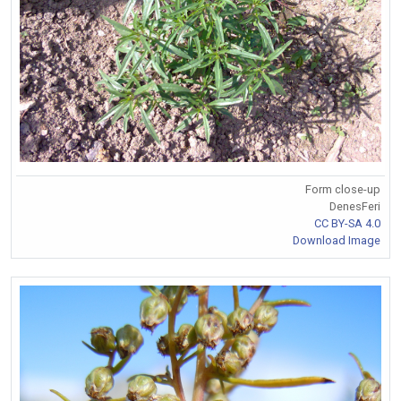
Form close-up
DenesFeri
CC BY-SA 4.0
Download Image