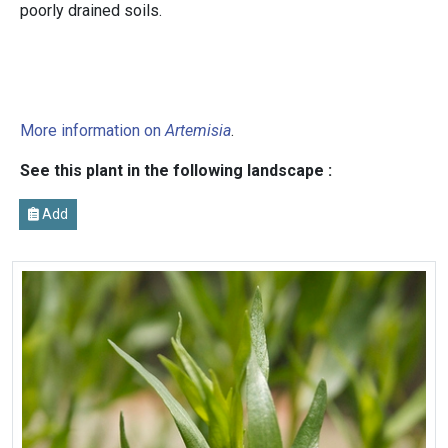
poorly drained soils.
More information on
Artemisia
.
See this plant in the following landscape :
Add