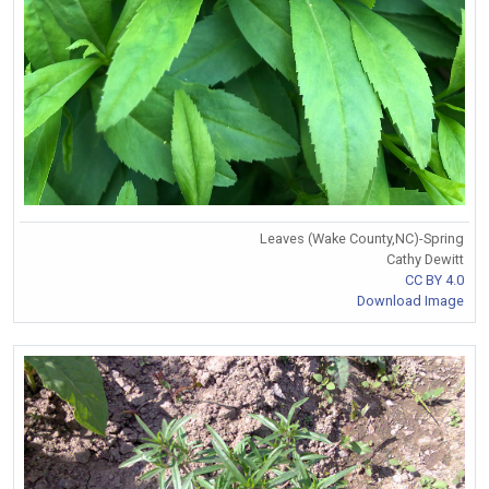
Leaves (Wake County,NC)-Spring
Cathy Dewitt
CC BY 4.0
Download Image