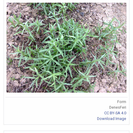
Form
DenesFeri
CC BY-SA 4.0
Download Image