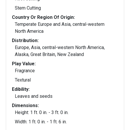
Stem Cutting
Country Or Region Of Origin:
Temperate Europe and Asia, central-western
North America
Distribution:
Europe, Asia, central-western North America,
Alaska, Great Britain, New Zealand
Play Value:
Fragrance
Textural
Edibility:
Leaves and seeds
Dimensions:
Height: 1 ft. 0 in. - 3 ft. 0 in.
Width: 1 ft. 0 in. - 1 ft. 6 in.