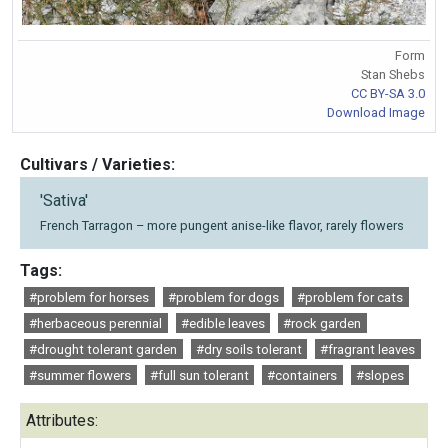
Form
Stan Shebs
CC BY-SA 3.0
Download Image
Cultivars / Varieties:
'Sativa'
French Tarragon – more pungent anise-like flavor, rarely flowers
Tags:
#problem for horses
#problem for dogs
#problem for cats
#herbaceous perennial
#edible leaves
#rock garden
#drought tolerant garden
#dry soils tolerant
#fragrant leaves
#summer flowers
#full sun tolerant
#containers
#slopes
Attributes: