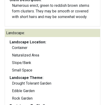
Numerous erect, green to reddish brown stems
form clusters. They may be smooth or covered
with short hairs and may be somewhat woody.
Landscape:
Landscape Location:
Container
Naturalized Area
Slope/Bank
Small Space
Landscape Theme:
Drought Tolerant Garden
Edible Garden
Rock Garden