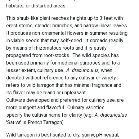
habitats, or disturbed areas.
This shrub-like plant reaches heights up to 3 feet with
erect stems, slender branches, and narrow linear leaves.
It produces non-ornamental flowers in summer resulting
in viable seeds that may self-seed. It spreads readily
by means of rhizomatous roots and it is easily
propagated from root-stocks. The wild species has
been used primarily for medicinal purposes and, to a
lesser extent, culinary use.
A. dracunculus,
when
denoted without reference to any cultivar or variety,
refers to wild tarragon that has minimal fragrance and
its flavor may be bland or unpleasant.
Cultivars developed and preferred for culinary use, are
more pungent and flavorful. Culinary varieties
specify the cultivar name for clarity (e.g.,
A. dracunculus
'Sativa' is French Tarragon).
Wild tarragon is best suited to dry, sunny, pH neutral,