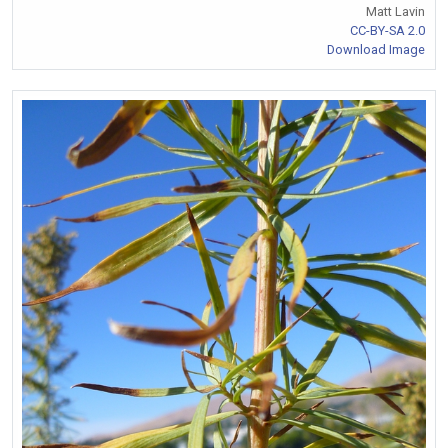
Matt Lavin
CC-BY-SA 2.0
Download Image