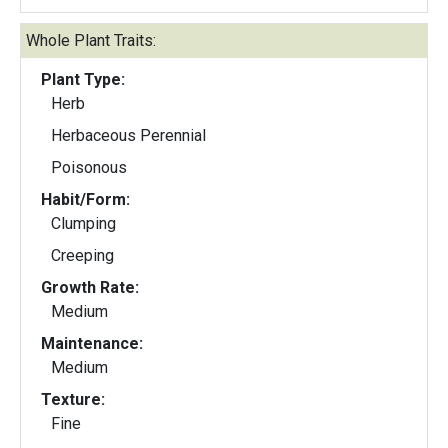
Whole Plant Traits:
Plant Type:
Herb
Herbaceous Perennial
Poisonous
Habit/Form:
Clumping
Creeping
Growth Rate:
Medium
Maintenance:
Medium
Texture:
Fine