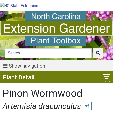
Show navigation
Show Menu
Plant Detail
Pinon Wormwood
Artemisia dracunculus
Play pronunciatio