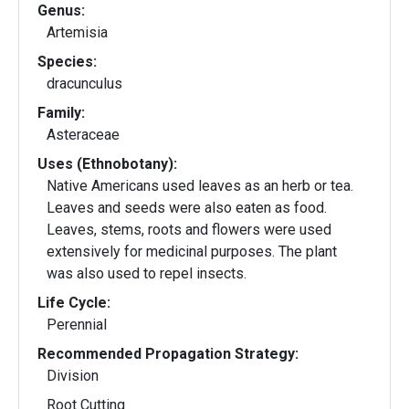
Genus:
Artemisia
Species:
dracunculus
Family:
Asteraceae
Uses (Ethnobotany):
Native Americans used leaves as an herb or tea.
Leaves and seeds were also eaten as food.
Leaves, stems, roots and flowers were used
extensively for medicinal purposes. The plant
was also used to repel insects.
Life Cycle:
Perennial
Recommended Propagation Strategy:
Division
Root Cutting