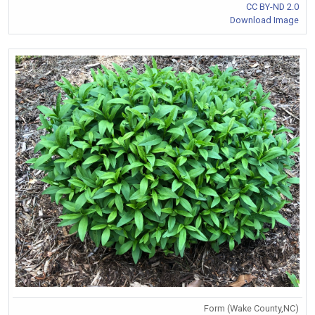
CC BY-ND 2.0
Download Image
Form (Wake County,NC)