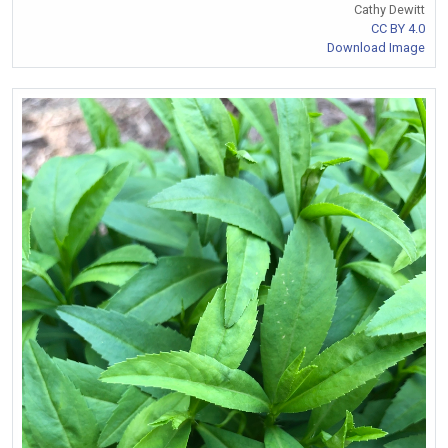
Cathy Dewitt
CC BY 4.0
Download Image