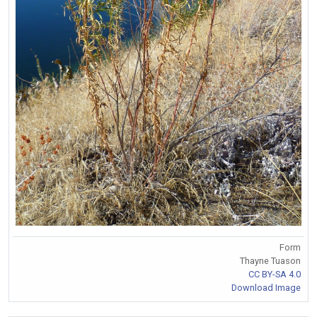
Form
Thayne Tuason
CC BY-SA 4.0
Download Image