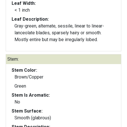
Leaf Width:
< 1 inch
Leaf Description:
Gray-green, alternate, sessile, linear to linear-
lanceolate blades, sparsely hairy or smooth.
Mostly entire but may be irregularly lobed.
Stem:
Stem Color:
Brown/Copper
Green
Stem Is Aromatic:
No
Stem Surface:
Smooth (glabrous)
Stem Description: