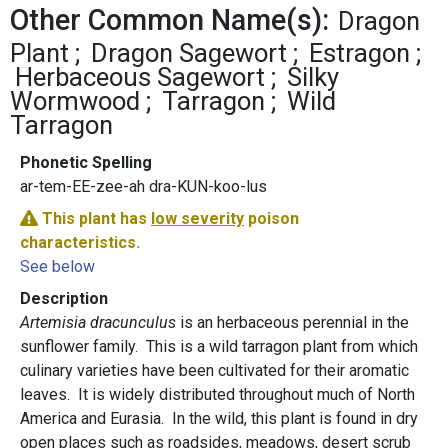
Other Common Name(s):
Dragon
Plant
Dragon Sagewort
Estragon
Herbaceous Sagewort
Silky
Wormwood
Tarragon
Wild
Tarragon
Phonetic Spelling
ar-tem-EE-zee-ah dra-KUN-koo-lus
This plant has
low severity
poison
characteristics.
See below
Description
Artemisia dracunculus
is an herbaceous perennial in the
sunflower family. This is a wild tarragon plant from which
culinary varieties have been cultivated for their aromatic
leaves. It is widely distributed throughout much of North
America and Eurasia. In the wild, this plant is found in dry
open places such as roadsides, meadows, desert scrub