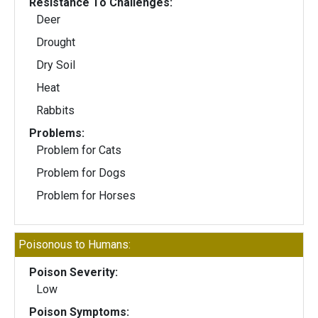
Resistance To Challenges:
Deer
Drought
Dry Soil
Heat
Rabbits
Problems:
Problem for Cats
Problem for Dogs
Problem for Horses
Poisonous to Humans:
Poison Severity:
Low
Poison Symptoms: