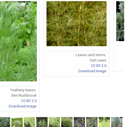
Leaves and stems.
Carl Lewis
CC BY 2.0
Download Image
Feathery leaves.
Ben Rushbrook
CC BY 2.0
Download Image