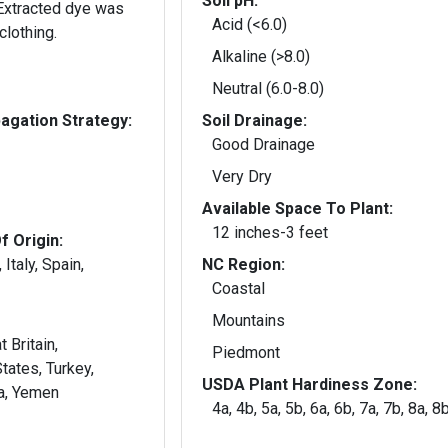
Soil pH:
Acid (<6.0)
clothing.
Alkaline (>8.0)
Neutral (6.0-8.0)
gation Strategy:
Soil Drainage:
Good Drainage
Very Dry
Available Space To Plant:
12 inches-3 feet
f Origin:
 Italy, Spain,
NC Region:
Coastal
Mountains
 Britain,
Piedmont
tates, Turkey,
USDA Plant Hardiness Zone:
ia, Yemen
4a, 4b, 5a, 5b, 6a, 6b, 7a, 7b, 8a, 8