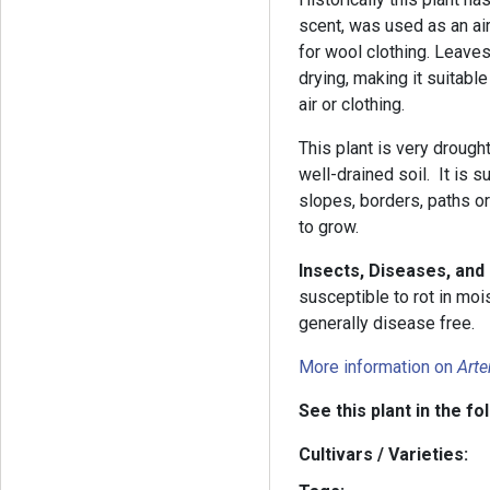
scent, was used as an air
for wool clothing. Leaves
drying, making it suitabl
air or clothing.
This plant is very drough
well-drained soil. It is s
slopes, borders, paths or
to grow.
Insects, Diseases, and
susceptible to rot in moi
generally disease free.
More information on
Arte
See this plant in the fo
Cultivars / Varieties: