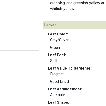
drooping, and greenish-yellow or
whitish-yellow.
Leaves:
Leaf Color:
Gray/Silver
Green
Leaf Feel:
Soft
Leaf Value To Gardener:
Fragrant
Good Dried
Leaf Arrangement:
Alternate
Leaf Shape: