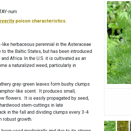
-TAY-num
everity
poison characteristics.
-like herbaceous perennial in the Asteraceae
ve to the Baltic States, but has been introduced
and Africa. In the U.S. it is cultivated as an
e a naturalized weed, particularly in
eathery gray-green leaves form bushy clumps
amphor-like scent. It produces small,
ow flowers. It is easily propagated by seed,
-hardwood stem-cuttings in late
ck in the fall and dividing clumps every 3-4
in robust growth.
as been used medicinally and due to its strong