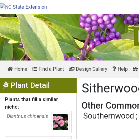
Home
Find a Plant
Design Gallery
Help
Show Menu
Plant Detail
Sitherwo
Plants that fill a similar
Other Common
niche:
Southernwood
Dianthus chinensis