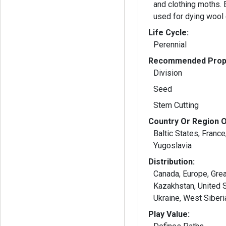
and clothing moths. Extracted dye was
used for dying wool 
Life Cycle:
Perennial
Recommended Propa
Division
Seed
Stem Cutting
Country Or Region O
Baltic States, France,
Yugoslavia
Distribution:
Canada, Europe, Great
Kazakhstan, United S
Ukraine, West Siber
Play Value: