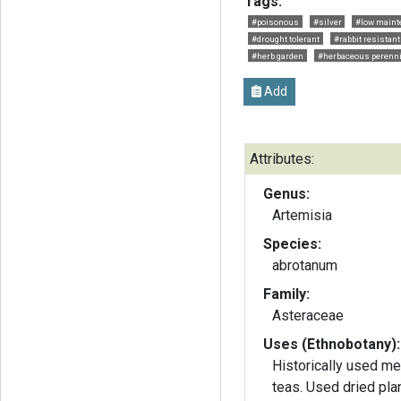
Tags:
#poisonous
#silver
#low maint
#drought tolerant
#rabbit resistant
#herb garden
#herbaceous perenni
Add
Attributes:
Genus:
Artemisia
Species:
abrotanum
Family:
Asteraceae
Uses (Ethnobotany):
Historically used me
teas. Used dried plants to repel insects