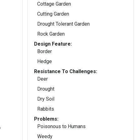
Cottage Garden
Cutting Garden
Drought Tolerant Garden
Rock Garden
Design Feature:
Border
Hedge
Resistance To Challenges:
Deer
Drought
Dry Soil
Rabbits
Problems:
Poisonous to Humans
b
Weedy