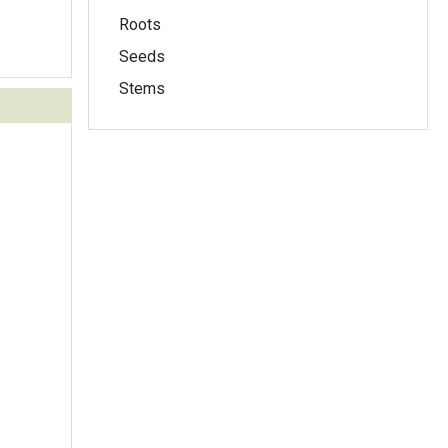
Roots
Seeds
Stems