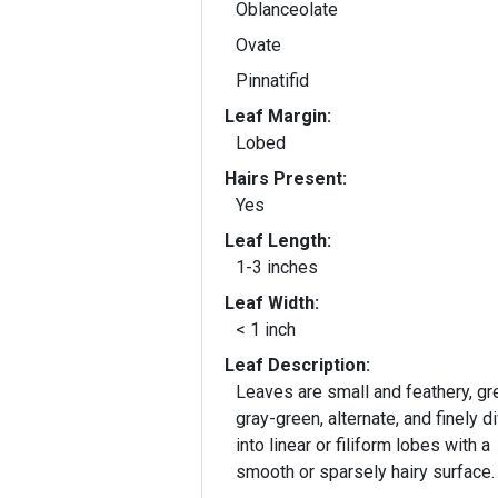
Oblanceolate
Ovate
Pinnatifid
Leaf Margin:
Lobed
Hairs Present:
Yes
Leaf Length:
1-3 inches
Leaf Width:
< 1 inch
Leaf Description:
Leaves are small and feathery, gr
gray-green, alternate, and finely d
into linear or filiform lobes with a
smooth or sparsely hairy surface.