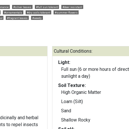
enance
#silver leaves
#full sun tolerant
#deer resistant
#ornamentals
#dry soils tolerant
#summer flowers
al
#fragrant leaves
#weedy
Cultural Conditions:
Light:
Full sun (6 or more hours of direct
sunlight a day)
Soil Texture:
High Organic Matter
Loam (Silt)
Sand
dicinally and herbal
Shallow Rocky