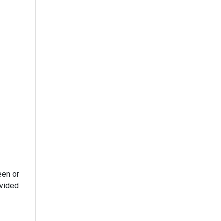
een or
ivided