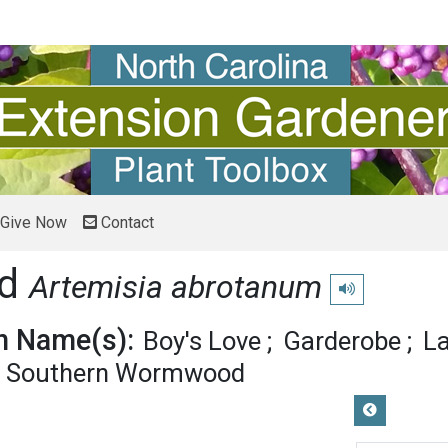
Give Now
Contact
od
Artemisia abrotanum
Play pronunciati
 Name(s):
Boy's Love
Garderobe
La
Southern Wormwood