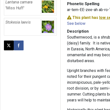
Lantana camara
Phonetic Spelling
'Miss Huff'
ar-tem-EE-zee-ah ab-ro
This plant has
low s
Stokesia laevis
See below
Description
Southernwood, is a shrub
(daisy) family. It is nati
Post this page on X
Share on Facebook
in Eurasia, North America, 
ornamental and may becom
disturbed areas.
Upright branches with f
noted for their pungent c
inconspicuous, pale-yell
root division, or by semi
summer. Cutting plants ba
years will help to mainta
Historically this plant h