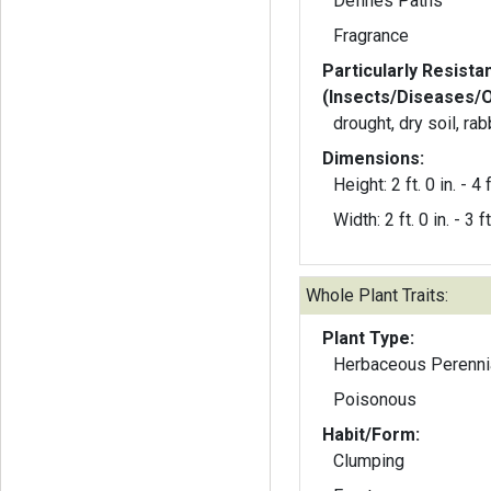
Defines Paths
Fragrance
Particularly Resista
(Insects/Diseases/
drought, dry soil, rab
Dimensions:
Height: 2 ft. 0 in. - 4 f
Width: 2 ft. 0 in. - 3 ft
Whole Plant Traits:
Plant Type:
Herbaceous Perenni
Poisonous
Habit/Form:
Clumping