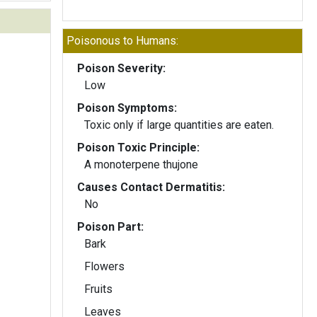
Poisonous to Humans:
Poison Severity:
Low
Poison Symptoms:
Toxic only if large quantities are eaten.
Poison Toxic Principle:
A monoterpene thujone
Causes Contact Dermatitis:
No
Poison Part:
Bark
Flowers
Fruits
Leaves