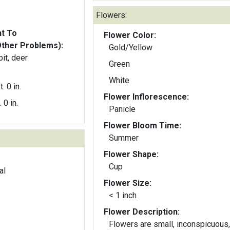
Flowers:
nt To
Flower Color:
Other Problems):
Gold/Yellow
bit, deer
Green
White
t. 0 in.
Flower Inflorescence:
. 0 in.
Panicle
Flower Bloom Time:
Summer
Flower Shape:
Cup
al
Flower Size:
< 1 inch
Flower Description:
Flowers are small, inconspicuous,