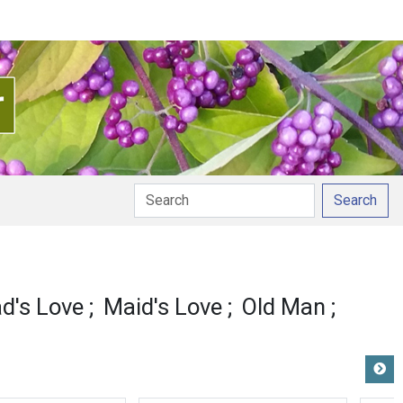
Search
on
d's Love
Maid's Love
Old Man