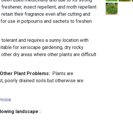
 freshener, insect repellent, and moth repellent
 retain their fragrance even after cutting and
e for use in potpourris and sachets to freshen
t tolerant and requires a sunny location with
uitable for xeriscape gardening, dry rocky
 other dry areas where other plants are difficult
 Other Plant Problems:
Plants are
st, poorly drained soils but otherwise are
misia
.
llowing landscape :