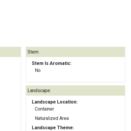
Stem:
Stem Is Aromatic:
No
Landscape:
Landscape Location:
Container
Naturalized Area
Landscape Theme: