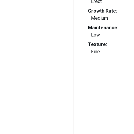
Erect
Growth Rate:
Medium
Maintenance:
Low
Texture:
Fine