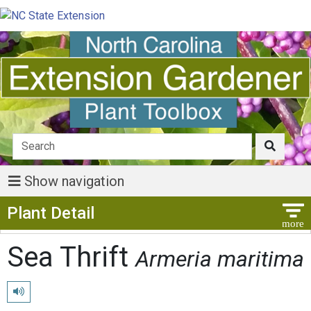
Show navigation
Show Menu
Plant Detail
Sea Thrift
Armeria maritima
Play pronunciation