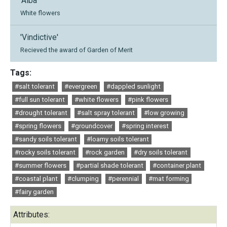
'Alba'
White flowers
'Vindictive'
Recieved the award of Garden of Merit
Tags:
#salt tolerant
#evergreen
#dappled sunlight
#full sun tolerant
#white flowers
#pink flowers
#drought tolerant
#salt spray tolerant
#low growing
#spring flowers
#groundcover
#spring interest
#sandy soils tolerant
#loamy soils tolerant
#rocky soils tolerant
#rock garden
#dry soils tolerant
#summer flowers
#partial shade tolerant
#container plant
#coastal plant
#clumping
#perennial
#mat forming
#fairy garden
Attributes: