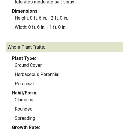
tolerates moderate salt spray
Dimensions:
Height: 0 ft. 6 in. - 2 ft. 0 in.
Width: 0 ft. 6 in. - 1 ft. 0 in.
Whole Plant Traits:
Plant Type:
Ground Cover
Herbaceous Perennial
Perennial
Habit/Form:
Clumping
Rounded
Spreading
Growth Rate: