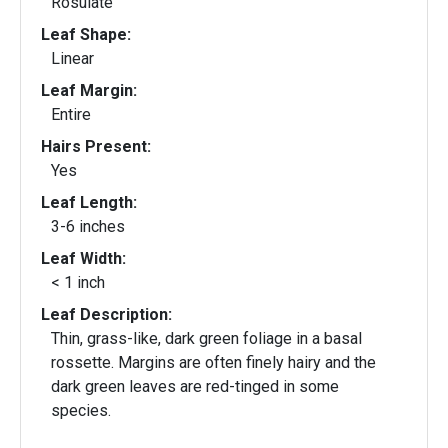
Rosulate
Leaf Shape:
Linear
Leaf Margin:
Entire
Hairs Present:
Yes
Leaf Length:
3-6 inches
Leaf Width:
< 1 inch
Leaf Description:
Thin, grass-like, dark green foliage in a basal
rossette. Margins are often finely hairy and the
dark green leaves are red-tinged in some
species.