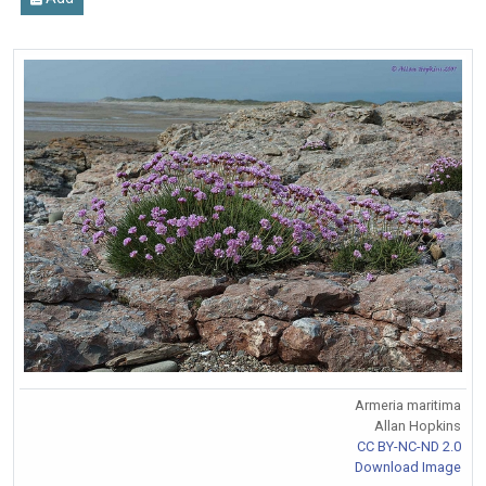
Armeria maritima
Allan Hopkins
CC BY-NC-ND 2.0
Download Image