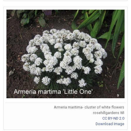
Armeria maritima- cluster of white flowers
rosehillgardens WI
CC BY-ND 2.0
Download Image