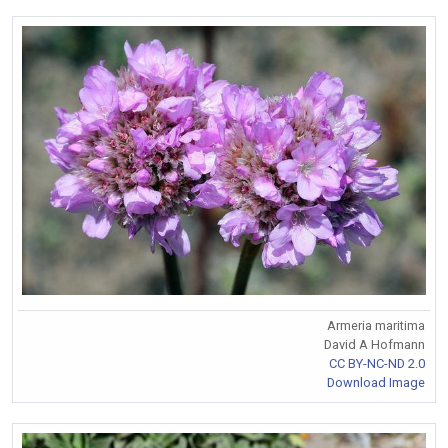
Armeria maritima
David A Hofmann
CC BY-NC-ND 2.0
Download Image