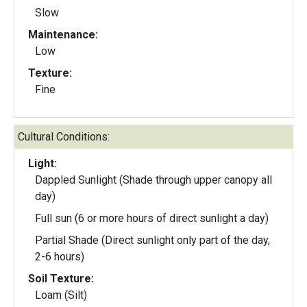
Slow
Maintenance:
Low
Texture:
Fine
Cultural Conditions:
Light:
Dappled Sunlight (Shade through upper canopy all
day)
Full sun (6 or more hours of direct sunlight a day)
Partial Shade (Direct sunlight only part of the day,
2-6 hours)
Soil Texture:
Loam (Silt)