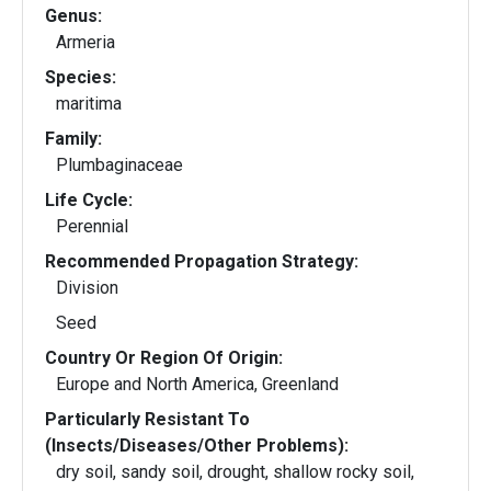
Genus:
Armeria
Species:
maritima
Family:
Plumbaginaceae
Life Cycle:
Perennial
Recommended Propagation Strategy:
Division
Seed
Country Or Region Of Origin:
Europe and North America, Greenland
Particularly Resistant To
(Insects/Diseases/Other Problems):
dry soil, sandy soil, drought, shallow rocky soil,