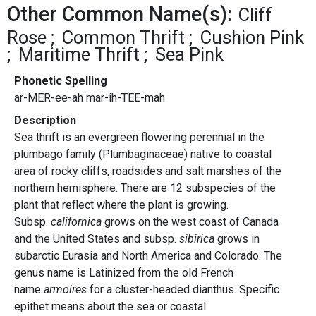
Other Common Name(s):
Cliff
Rose
Common Thrift
Cushion Pink
Maritime Thrift
Sea Pink
Phonetic Spelling
ar-MER-ee-ah mar-ih-TEE-mah
Description
Sea thrift is an evergreen flowering perennial in the
plumbago family (Plumbaginaceae) native to coastal
area of rocky cliffs, roadsides and salt marshes of the
northern hemisphere. There are 12 subspecies of the
plant that reflect where the plant is growing.
Subsp.
californica
grows on the west coast of Canada
and the United States and subsp.
sibirica
grows in
subarctic Eurasia and North America and Colorado. The
genus name is Latinized from the old French
name
armoires
for a cluster-headed dianthus. Specific
epithet means about the sea or coastal