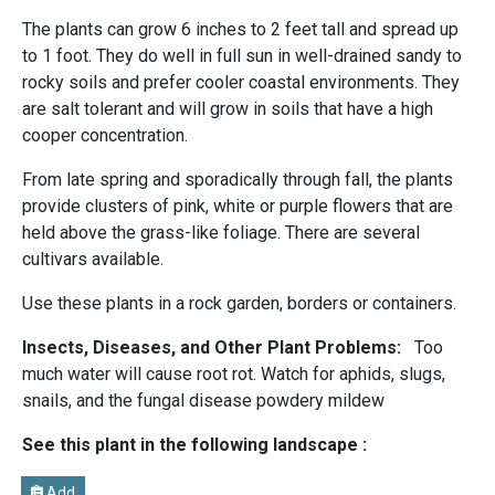
The plants can grow 6 inches to 2 feet tall and spread up
to 1 foot. They do well in full sun in well-drained sandy to
rocky soils and prefer cooler coastal environments. They
are salt tolerant and will grow in soils that have a high
cooper concentration.
From late spring and sporadically through fall, the plants
provide clusters of pink, white or purple flowers that are
held above the grass-like foliage. There are several
cultivars available.
Use these plants in a rock garden, borders or containers.
Insects, Diseases, and Other Plant Problems:
Too
much water will cause root rot. Watch for aphids, slugs,
snails, and the fungal disease powdery mildew
See this plant in the following landscape :
Add