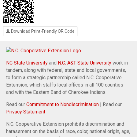
Download Print-Friendly QR Code
NC State University
and
N.C. A&T State University
work in
tandem, along with federal, state and local governments,
to form a strategic partnership called N.C. Cooperative
Extension, which staffs local offices in all 100 counties
and with the Eastern Band of Cherokee Indians.
Read our
Commitment to Nondiscrimination
| Read our
Privacy Statement
N.C. Cooperative Extension prohibits discrimination and
harassment on the basis of race, color, national origin, age,