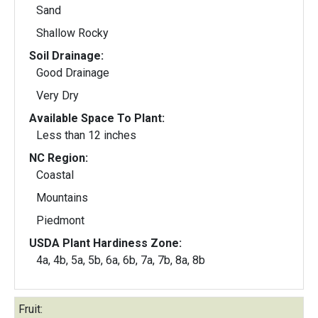
Sand
Shallow Rocky
Soil Drainage:
Good Drainage
Very Dry
Available Space To Plant:
Less than 12 inches
NC Region:
Coastal
Mountains
Piedmont
USDA Plant Hardiness Zone:
4a, 4b, 5a, 5b, 6a, 6b, 7a, 7b, 8a, 8b
Fruit: