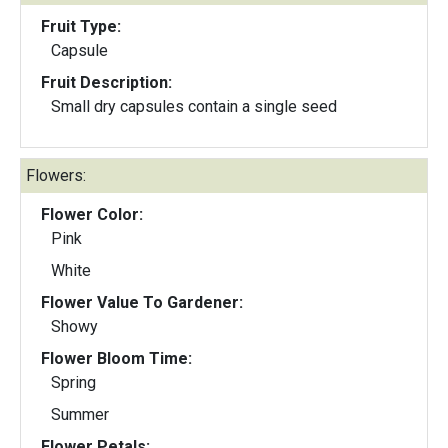
Fruit Type:
Capsule
Fruit Description:
Small dry capsules contain a single seed
Flowers:
Flower Color:
Pink
White
Flower Value To Gardener:
Showy
Flower Bloom Time:
Spring
Summer
Flower Petals: