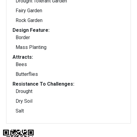
Drought Tolerant Garden
Fairy Garden
Rock Garden
Design Feature:
Border
Mass Planting
Attracts:
Bees
Butterflies
Resistance To Challenges:
Drought
Dry Soil
Salt