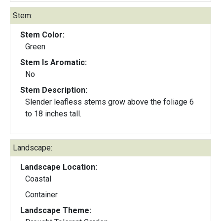
Stem:
Stem Color:
Green
Stem Is Aromatic:
No
Stem Description:
Slender leafless stems grow above the foliage 6
to 18 inches tall.
Landscape:
Landscape Location:
Coastal
Container
Landscape Theme: