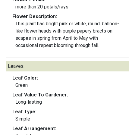
more than 20 petals/rays
Flower Description:
This plant has bright pink or white, round, balloon-
like flower heads with purple papery bracts on
scapes in spring from April to May with
occasional repeat blooming through fall.
Leaves:
Leaf Color:
Green
Leaf Value To Gardener:
Long-lasting
Leaf Type:
Simple
Leaf Arrangement: