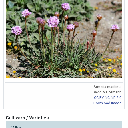
Armeria maritima
David A Hofmann
CC BY-NC-ND 2.0
Download Image
Cultivars / Varieties: