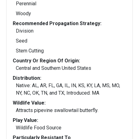
Perennial
Woody
Recommended Propagation Strategy:
Division
Seed
Stem Cutting
Country Or Region Of Origin:
Central and Southern United States
Distribution:
Native: AL, AR, FL, GA, IL, IN, KS, KY, LA, MS, MO,
NY, NC, OK, TN, and TX; Introduced: MA
Wildlife Value:
Attracts pipevine swallowtail butterfly.
Play Value:
Wildlife Food Source
Particularly Resistant To