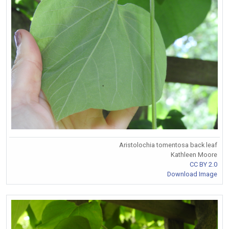
Aristolochia tomentosa back leaf
Kathleen Moore
CC BY 2.0
Download Image