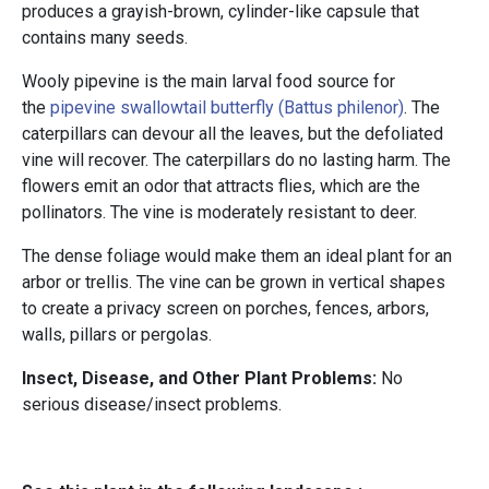
produces a grayish-brown, cylinder-like capsule that
contains many seeds.
Wooly pipevine is the main larval food source for
the
pipevine swallowtail butterfly (Battus philenor)
. The
caterpillars can devour all the leaves, but the defoliated
vine will recover. The caterpillars do no lasting harm. The
flowers emit an odor that attracts flies, which are the
pollinators. The vine is moderately resistant to deer.
The dense foliage would make them an ideal plant for an
arbor or trellis. The vine can be grown in vertical shapes
to create a privacy screen on porches, fences, arbors,
walls, pillars or pergolas.
Insect, Disease, and Other Plant Problems:
No
serious disease/insect problems.