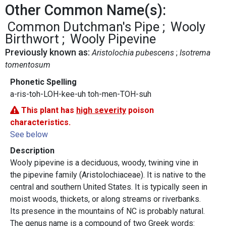
Other Common Name(s):
Common Dutchman's Pipe
Wooly
Birthwort
Wooly Pipevine
Previously known as:
Aristolochia pubescens
Isotrema
tomentosum
Phonetic Spelling
a-ris-toh-LOH-kee-uh toh-men-TOH-suh
This plant has
high severity
poison
characteristics.
See below
Description
Wooly pipevine is a deciduous, woody, twining vine in
the pipevine family (Aristolochiaceae). It is native to the
central and southern United States. It is typically seen in
moist woods, thickets, or along streams or riverbanks.
Its presence in the mountains of NC is probably natural.
The genus name is a compound of two Greek words: