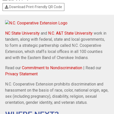
Download Print-Friendly QR Code
NC State University
and
N.C. A&T State University
work in
tandem, along with federal, state and local governments,
to form a strategic partnership called N.C. Cooperative
Extension, which staffs local offices in all 100 counties
and with the Eastern Band of Cherokee Indians.
Read our
Commitment to Nondiscrimination
| Read our
Privacy Statement
N.C. Cooperative Extension prohibits discrimination and
harassment on the basis of race, color, national origin, age,
sex (including pregnancy), disability, religion, sexual
orientation, gender identity, and veteran status.