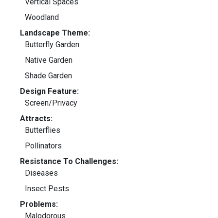
Vertical Spaces
Woodland
Landscape Theme:
Butterfly Garden
Native Garden
Shade Garden
Design Feature:
Screen/Privacy
Attracts:
Butterflies
Pollinators
Resistance To Challenges:
Diseases
Insect Pests
Problems:
Malodorous