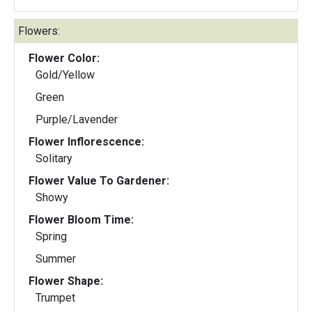
Flowers:
Flower Color:
Gold/Yellow
Green
Purple/Lavender
Flower Inflorescence:
Solitary
Flower Value To Gardener:
Showy
Flower Bloom Time:
Spring
Summer
Flower Shape:
Trumpet