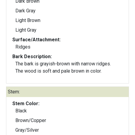
Dark Brown
Dark Gray
Light Brown
Light Gray
Surface/Attachment:
Ridges
Bark Description:
The bark is grayish-brown with narrow ridges.
The wood is soft and pale brown in color.
Stem:
Stem Color:
Black
Brown/Copper
Gray/Silver