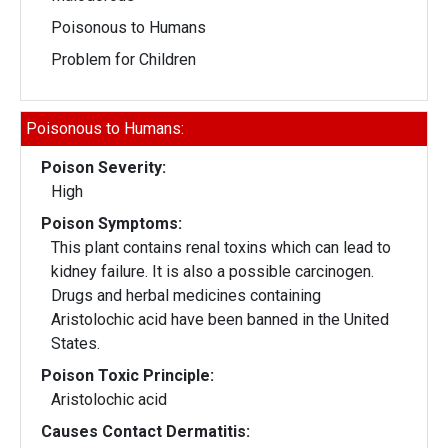
Poisonous to Humans
Problem for Children
Poisonous to Humans:
Poison Severity:
High
Poison Symptoms:
This plant contains renal toxins which can lead to
kidney failure. It is also a possible carcinogen.
Drugs and herbal medicines containing
Aristolochic acid have been banned in the United
States.
Poison Toxic Principle:
Aristolochic acid
Causes Contact Dermatitis: