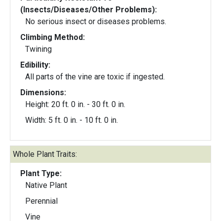
(Insects/Diseases/Other Problems):
No serious insect or diseases problems.
Climbing Method:
Twining
Edibility:
All parts of the vine are toxic if ingested.
Dimensions:
Height: 20 ft. 0 in. - 30 ft. 0 in.
Width: 5 ft. 0 in. - 10 ft. 0 in.
Whole Plant Traits:
Plant Type:
Native Plant
Perennial
Vine