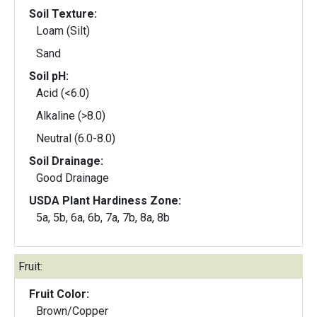
Soil Texture:
Loam (Silt)
Sand
Soil pH:
Acid (<6.0)
Alkaline (>8.0)
Neutral (6.0-8.0)
Soil Drainage:
Good Drainage
USDA Plant Hardiness Zone:
5a, 5b, 6a, 6b, 7a, 7b, 8a, 8b
Fruit:
Fruit Color:
Brown/Copper