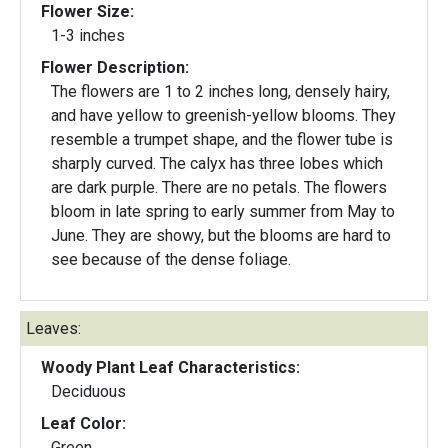
Flower Size:
1-3 inches
Flower Description:
The flowers are 1 to 2 inches long, densely hairy,
and have yellow to greenish-yellow blooms. They
resemble a trumpet shape, and the flower tube is
sharply curved. The calyx has three lobes which
are dark purple. There are no petals. The flowers
bloom in late spring to early summer from May to
June. They are showy, but the blooms are hard to
see because of the dense foliage.
Leaves:
Woody Plant Leaf Characteristics:
Deciduous
Leaf Color:
Green