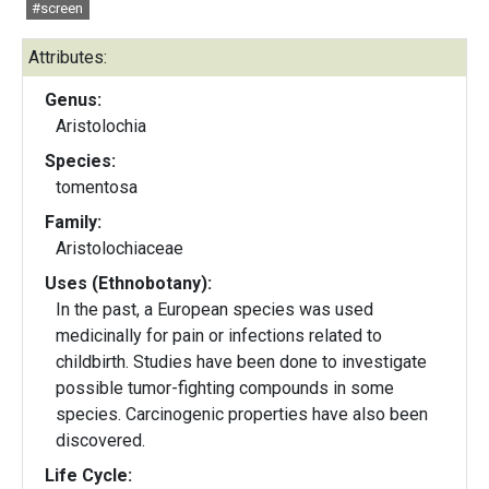
#screen
Attributes:
Genus:
Aristolochia
Species:
tomentosa
Family:
Aristolochiaceae
Uses (Ethnobotany):
In the past, a European species was used
medicinally for pain or infections related to
childbirth. Studies have been done to investigate
possible tumor-fighting compounds in some
species. Carcinogenic properties have also been
discovered.
Life Cycle: