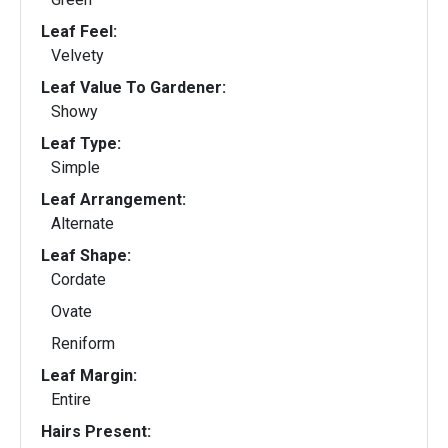
Leaf Feel:
Velvety
Leaf Value To Gardener:
Showy
Leaf Type:
Simple
Leaf Arrangement:
Alternate
Leaf Shape:
Cordate
Ovate
Reniform
Leaf Margin:
Entire
Hairs Present: