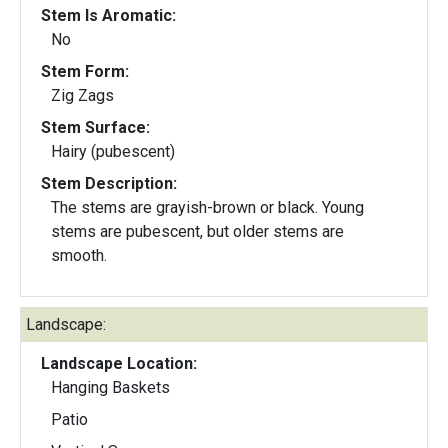
Stem Is Aromatic:
No
Stem Form:
Zig Zags
Stem Surface:
Hairy (pubescent)
Stem Description:
The stems are grayish-brown or black. Young
stems are pubescent, but older stems are
smooth.
Landscape:
Landscape Location:
Hanging Baskets
Patio