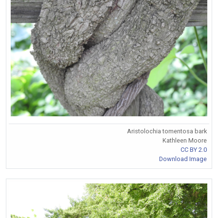
Aristolochia tomentosa bark
Kathleen Moore
CC BY 2.0
Download Image