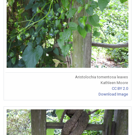
Aristolochia tomentosa leaves
Kathleen Moore
CC BY 2.0
Download Image