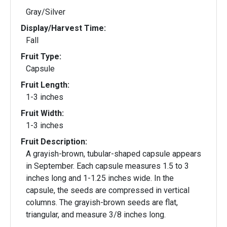
Gray/Silver
Display/Harvest Time:
Fall
Fruit Type:
Capsule
Fruit Length:
1-3 inches
Fruit Width:
1-3 inches
Fruit Description:
A grayish-brown, tubular-shaped capsule appears
in September. Each capsule measures 1.5 to 3
inches long and 1-1.25 inches wide. In the
capsule, the seeds are compressed in vertical
columns. The grayish-brown seeds are flat,
triangular, and measure 3/8 inches long.