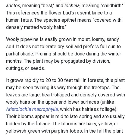
aristos
, meaning "best," and
locheia
, meaning "childbirth."
This references the flower bud's resemblance to a
human fetus. The species epithet means “covered with
densely matted wooly hairs.”
Wooly pipevine is easily grown in moist, loamy, sandy
soil. It does not tolerate dry soil and prefers full sun to
partial shade. Pruning should be done during the winter
months. The plant may be propagated by division,
cuttings, or seeds.
It grows rapidly to 20 to 30 feet tall. In forests, this plant
may be seen twining its way through the treetops. The
leaves are large, heart-shaped and densely covered with
wooly hairs on the upper and lower surfaces (unlike
Aristolochia macrophylla
, which has hairless foliage).
Their blooms appear in mid to late spring and are usually
hidden by the foliage. The blooms are hairy, yellow, or
yellowish-green with purplish-lobes. In the fall the plant