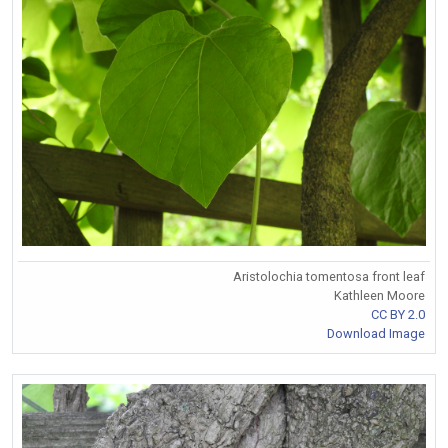
Aristolochia tomentosa front leaf
Kathleen Moore
CC BY 2.0
Download Image