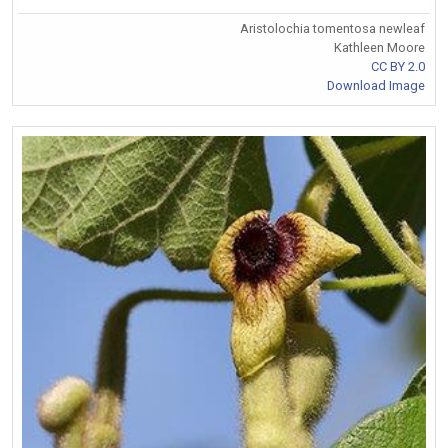
Aristolochia tomentosa newleaf
Kathleen Moore
CC BY 2.0
Download Image