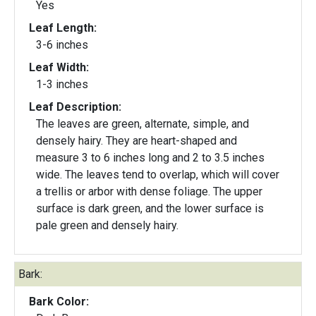
Yes
Leaf Length:
3-6 inches
Leaf Width:
1-3 inches
Leaf Description:
The leaves are green, alternate, simple, and
densely hairy. They are heart-shaped and
measure 3 to 6 inches long and 2 to 3.5 inches
wide. The leaves tend to overlap, which will cover
a trellis or arbor with dense foliage. The upper
surface is dark green, and the lower surface is
pale green and densely hairy.
Bark:
Bark Color: