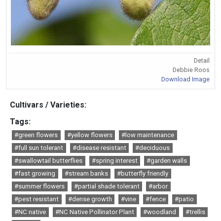
Detail
Debbie Roos
Download Image
Cultivars / Varieties:
Tags:
#green flowers
#yellow flowers
#low maintenance
#full sun tolerant
#disease resistant
#deciduous
#swallowtail butterflies
#spring interest
#garden walls
#fast growing
#stream banks
#butterfly friendly
#summer flowers
#partial shade tolerant
#arbor
#pest resistant
#dense growth
#vine
#fence
#patio
#NC native
#NC Native Pollinator Plant
#woodland
#trellis