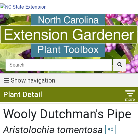
Show navigation
Show Menu
Plant Detail
Wooly Dutchman's Pipe
Aristolochia tomentosa
Play pronunciat