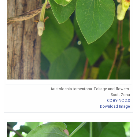
Aristolochia tomentosa. Foliage and flowers.
Scott Zona
CC BY-NC 2.0
Download Image