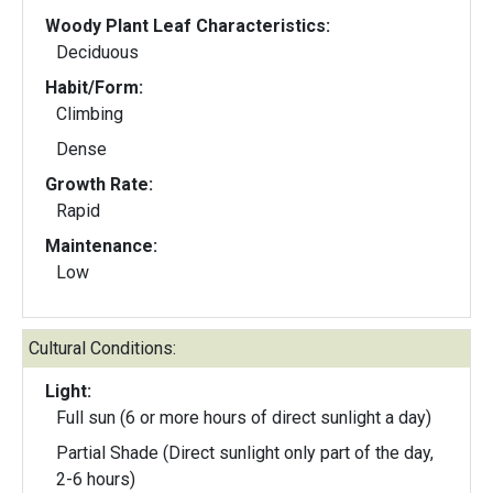
Woody Plant Leaf Characteristics:
Deciduous
Habit/Form:
Climbing
Dense
Growth Rate:
Rapid
Maintenance:
Low
Cultural Conditions:
Light:
Full sun (6 or more hours of direct sunlight a day)
Partial Shade (Direct sunlight only part of the day,
2-6 hours)