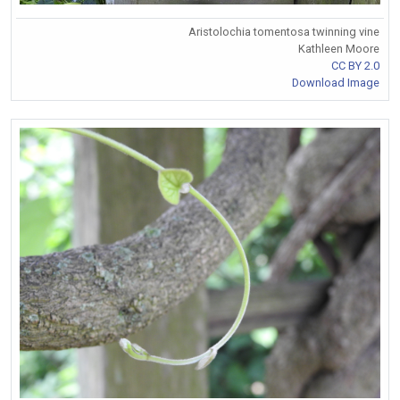
Aristolochia tomentosa twinning vine
Kathleen Moore
CC BY 2.0
Download Image