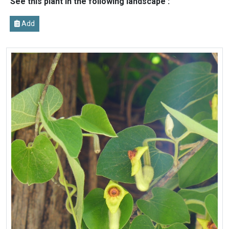
See this plant in the following landscape :
Add