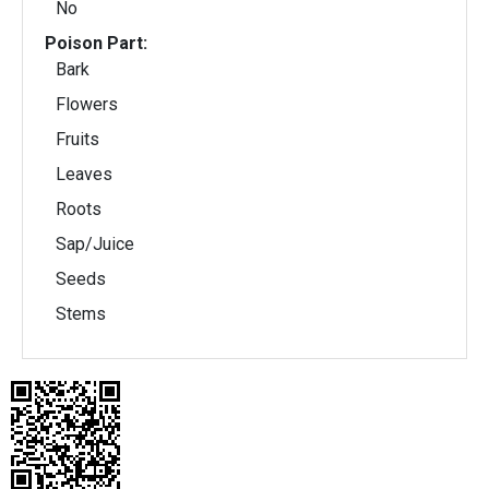
No
Poison Part:
Bark
Flowers
Fruits
Leaves
Roots
Sap/Juice
Seeds
Stems