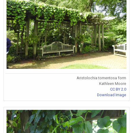
Aristolochia tomentosa form
Kathleen Moore
CC BY 2.0
Download Image