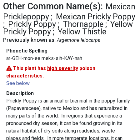
Other Common Name(s):
Mexican
Pricklepoppy
Mexican Prickly Poppy
Prickly Poppy
Thornapple
Yellow
Prickly Poppy
Yellow Thistle
Previously known as:
Argemone leiocarpa
Phonetic Spelling
ar-GEH-mon-ee meks-sih-KAY-nah
This plant has
high severity
poison
characteristics.
See below
Description
Prickly Poppy is an annual or biennial in the poppy family
(Papaveraceae), native to Mexico and has naturalized in
many parts of the world. In regions that experience a
pronounced dry season, it can be found growing in its
natural habitat of dry soils along roadsides, waste
places and fields. In more temperate locations, it can