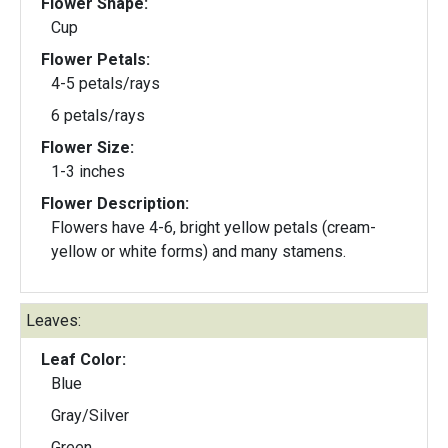
Flower Shape:
Cup
Flower Petals:
4-5 petals/rays
6 petals/rays
Flower Size:
1-3 inches
Flower Description:
Flowers have 4-6, bright yellow petals (cream-
yellow or white forms) and many stamens.
Leaves:
Leaf Color:
Blue
Gray/Silver
Green