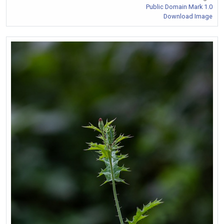
Public Domain Mark 1.0
Download Image