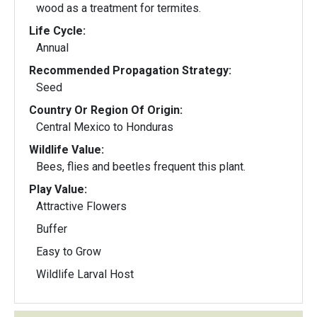
wood as a treatment for termites.
Life Cycle:
Annual
Recommended Propagation Strategy:
Seed
Country Or Region Of Origin:
Central Mexico to Honduras
Wildlife Value:
Bees, flies and beetles frequent this plant.
Play Value:
Attractive Flowers
Buffer
Easy to Grow
Wildlife Larval Host