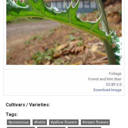
Foliage
Forest and Kim Starr
CC BY 2.0
Download Image
Cultivars / Varieties:
Tags:
#poisonous
#fields
#yellow flowers
#cream flowers