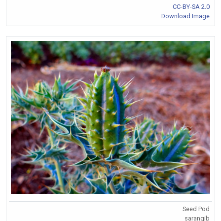
CC-BY-SA 2.0
Download Image
Seed Pod
sarangib