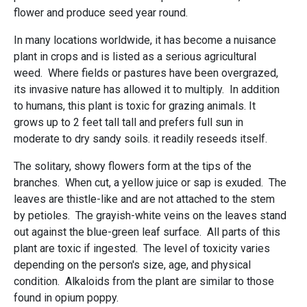
flower and produce seed year round.
In many locations worldwide, it has become a nuisance
plant in crops and is listed as a serious agricultural
weed. Where fields or pastures have been overgrazed,
its invasive nature has allowed it to multiply. In addition
to humans, this plant is toxic for grazing animals. It
grows up to 2 feet tall tall and prefers full sun in
moderate to dry sandy soils. it readily reseeds itself.
The solitary, showy flowers form at the tips of the
branches. When cut, a yellow juice or sap is exuded. The
leaves are thistle-like and are not attached to the stem
by petioles. The grayish-white veins on the leaves stand
out against the blue-green leaf surface. All parts of this
plant are toxic if ingested. The level of toxicity varies
depending on the person's size, age, and physical
condition. Alkaloids from the plant are similar to those
found in opium poppy.