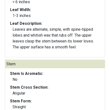
> 6 inches
Leaf Width:
1-3 inches
Leaf Description:
Leaves are alternate, simple, with spine-tipped
lobes and whitish wax that rubs off. The upper
leaves clasp the stem between its lower loves.
The upper surface has a smooth feel.
Stem:
Stem Is Aromatic:
No
Stem Cross Section:
Angular
Stem Form:
Straight