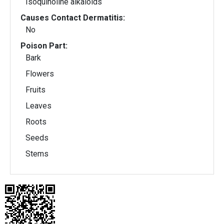
Isoquinoline alkaloids
Causes Contact Dermatitis:
No
Poison Part:
Bark
Flowers
Fruits
Leaves
Roots
Seeds
Stems