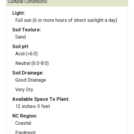
Cultural Conditions:
Light:
Full sun (6 or more hours of direct sunlight a day)
Soil Texture:
Sand
Soil pH:
Acid (<6.0)
Neutral (6.0-8.0)
Soil Drainage:
Good Drainage
Very Dry
Available Space To Plant:
12 inches-3 feet
NC Region:
Coastal
Piedmont