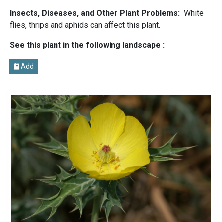
Insects, Diseases, and Other Plant Problems:
White
flies, thrips and aphids can affect this plant.
See this plant in the following landscape :
Add