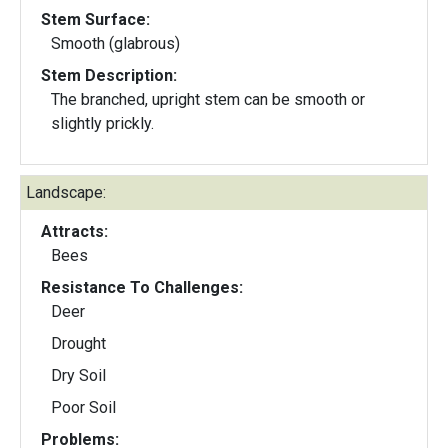
Stem Surface:
Smooth (glabrous)
Stem Description:
The branched, upright stem can be smooth or
slightly prickly.
Landscape:
Attracts:
Bees
Resistance To Challenges:
Deer
Drought
Dry Soil
Poor Soil
Problems: