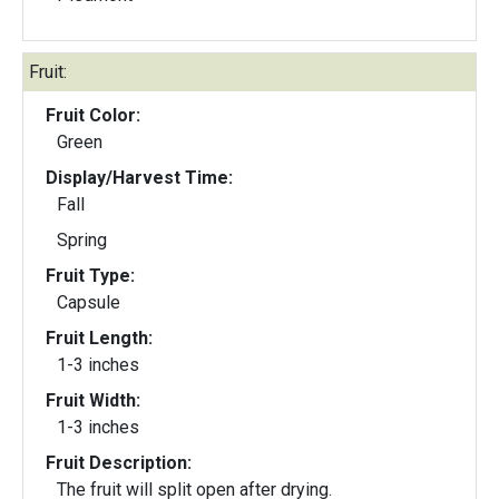
Fruit:
Fruit Color:
Green
Display/Harvest Time:
Fall
Spring
Fruit Type:
Capsule
Fruit Length:
1-3 inches
Fruit Width:
1-3 inches
Fruit Description:
The fruit will split open after drying.