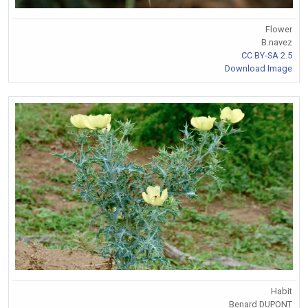
Flower
B.navez
CC BY-SA 2.5
Download Image
Habit
Benard DUPONT