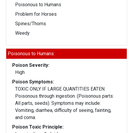
Poisonous to Humans
Problem for Horses
Spines/Thorns
Weedy
Poisonous to Humans:
Poison Severity:
High
Poison Symptoms:
TOXIC ONLY IF LARGE QUANTITIES EATEN.
Poisonous through ingestion. (Poisonous parts:
All parts, seeds). Symptoms may include:
Vomiting, diarrhea, difficulty of seeing, fainting,
and coma.
Poison Toxic Principle: