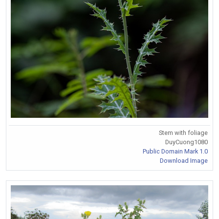
Stem with foliage
DuyCuong1080
Public Domain Mark 1.0
Download Image