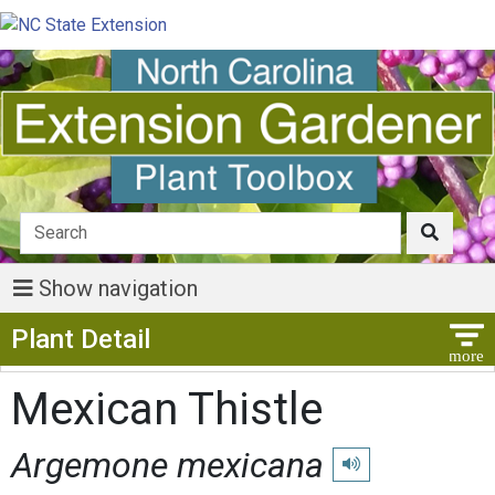
Show navigation
Show Menu
Plant Detail
Mexican Thistle
Argemone mexicana
Play pronunciation