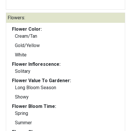
Flowers:
Flower Color:
Cream/Tan
Gold/Yellow
White
Flower Inflorescence:
Solitary
Flower Value To Gardener:
Long Bloom Season
Showy
Flower Bloom Time:
Spring
Summer