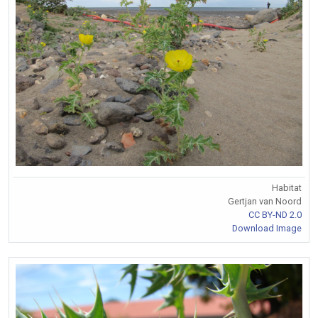
Habitat
Gertjan van Noord
CC BY-ND 2.0
Download Image