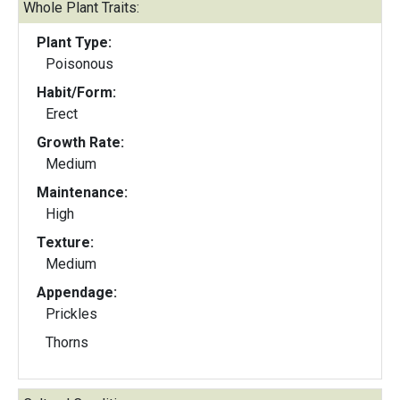
Whole Plant Traits:
Plant Type:
Poisonous
Habit/Form:
Erect
Growth Rate:
Medium
Maintenance:
High
Texture:
Medium
Appendage:
Prickles
Thorns