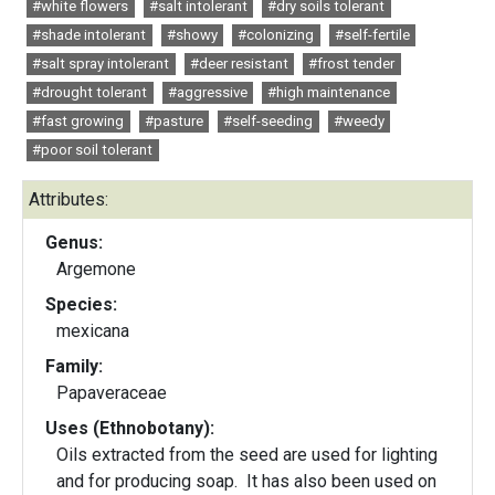
#white flowers
#salt intolerant
#dry soils tolerant
#shade intolerant
#showy
#colonizing
#self-fertile
#salt spray intolerant
#deer resistant
#frost tender
#drought tolerant
#aggressive
#high maintenance
#fast growing
#pasture
#self-seeding
#weedy
#poor soil tolerant
Attributes:
Genus:
Argemone
Species:
mexicana
Family:
Papaveraceae
Uses (Ethnobotany):
Oils extracted from the seed are used for lighting
and for producing soap. It has also been used on