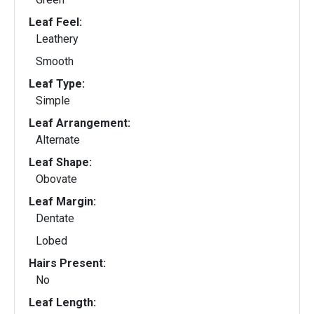
Leaf Feel:
Leathery
Smooth
Leaf Type:
Simple
Leaf Arrangement:
Alternate
Leaf Shape:
Obovate
Leaf Margin:
Dentate
Lobed
Hairs Present:
No
Leaf Length: