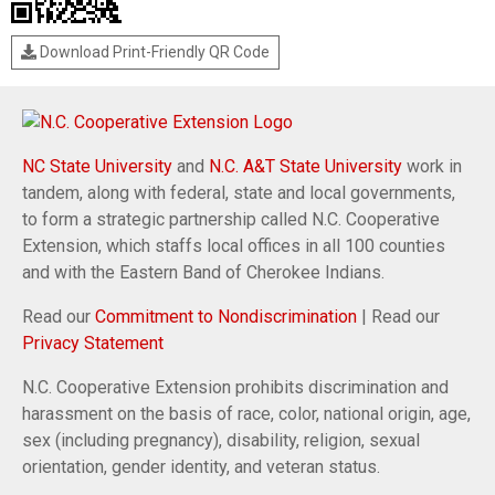
Download Print-Friendly QR Code
NC State University
and
N.C. A&T State University
work in
tandem, along with federal, state and local governments,
to form a strategic partnership called N.C. Cooperative
Extension, which staffs local offices in all 100 counties
and with the Eastern Band of Cherokee Indians.
Read our
Commitment to Nondiscrimination
| Read our
Privacy Statement
N.C. Cooperative Extension prohibits discrimination and
harassment on the basis of race, color, national origin, age,
sex (including pregnancy), disability, religion, sexual
orientation, gender identity, and veteran status.