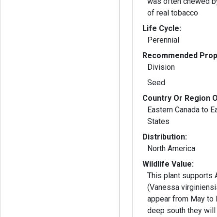
was often chewed by
of real tobacco
Life Cycle:
Perennial
Recommended Propa
Division
Seed
Country Or Region O
Eastern Canada to E
States
Distribution:
North America
Wildlife Value:
This plant supports
(Vanessa virginiensi
appear from May to 
deep south they will