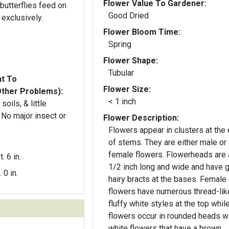
Flower Value To Gardener:
butterflies feed on
Good Dried
 exclusively.
Flower Bloom Time:
Spring
Flower Shape:
Tubular
nt To
Flower Size:
Other Problems):
< 1 inch
soils, & little
 No major insect or
Flower Description:
Flowers appear in clusters at the
of stems. They are either male or
female flowers. Flowerheads are 
t. 6 in.
1/2 inch long and wide and have 
. 0 in.
hairy bracts at the bases. Female
flowers have numerous thread-lik
fluffy white styles at the top whil
flowers occur in rounded heads w
white flowers that have a brown