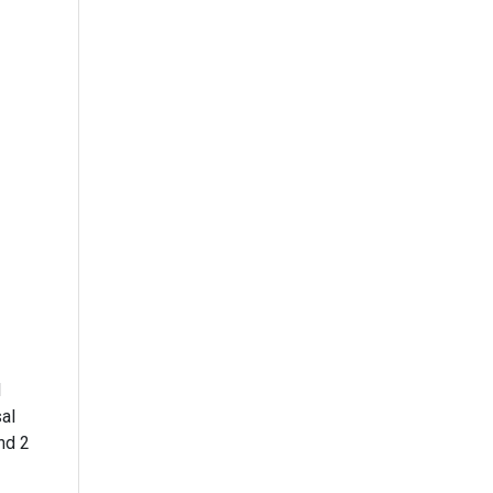
d
al
nd 2