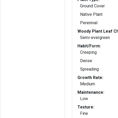
Ground Cover
Native Plant
Perennial
Woody Plant Leaf Ch
Semi-evergreen
Habit/Form:
Creeping
Dense
Spreading
Growth Rate:
Medium
Maintenance:
Low
Texture:
Fine