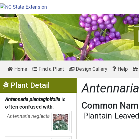
Home
Find a Plant
Design Gallery
Help
Show Menu
Plant Detail
Antennaria
Antennaria plantaginifolia
is
Common Name
often confused with:
Plantain-Leave
Antennaria neglecta