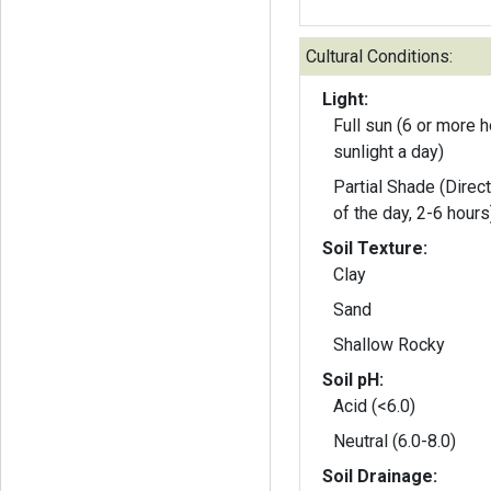
Cultural Conditions:
Light:
Full sun (6 or more h
sunlight a day)
Partial Shade (Direct
of the day, 2-6 hours
Soil Texture:
Clay
Sand
Shallow Rocky
Soil pH:
Acid (<6.0)
Neutral (6.0-8.0)
Soil Drainage: