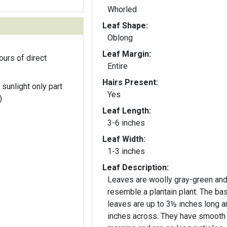
Whorled
Leaf Shape:
Oblong
Leaf Margin:
ours of direct
Entire
Hairs Present:
 sunlight only part
Yes
)
Leaf Length:
3-6 inches
Leaf Width:
1-3 inches
Leaf Description:
Leaves are woolly gray-green an
resemble a plantain plant. The bas
leaves are up to 3½ inches long a
inches across. They have smooth