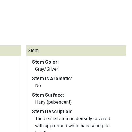
Stem:
Stem Color:
Gray/Silver
Stem Is Aromatic:
No
Stem Surface:
Hairy (pubescent)
Stem Description:
The central stem is densely covered
with appressed white hairs along its