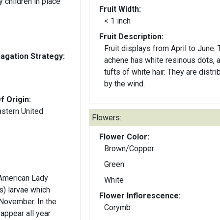
 children in place
Fruit Width:
< 1 inch
Fruit Description:
Fruit displays from April to June.
gation Strategy:
achene has white resinous dots, 
tufts of white hair. They are distri
by the wind.
f Origin:
astern United
Flowers:
Flower Color:
Brown/Copper
Green
 American Lady
White
s) larvae which
Flower Inflorescence:
November. In the
Corymb
 appear all year