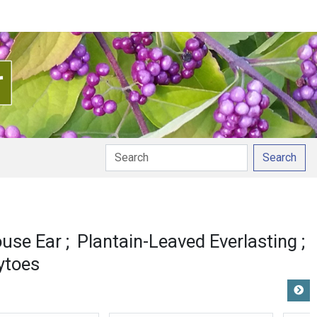
Search
use Ear
Plantain-Leaved Everlasting
ytoes