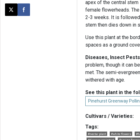
apex of the central stem 
female flowerheads. The 
Post this page on X
Share on Facebook
2-3 weeks. It is followed
stem then dies down in s
Use this plant at the bord
spaces as a ground cover.
Diseases, Insect Pests
problem, though it can be
met. The semi-evergreen
withered with age.
See this plant in the fo
Pinehurst Greenway Pollin
Cultivars / Varieties:
Tags:
#nectar plant
#white flowers
#f
#disease resistant
#spring flower