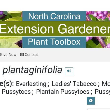
Give Now
Contact
 plantaginifolia
Play pronunciation
(s):
Everlasting
Ladies' Tabacco
Mo
d Pussytoes
Plantain Pussytoes
Puss