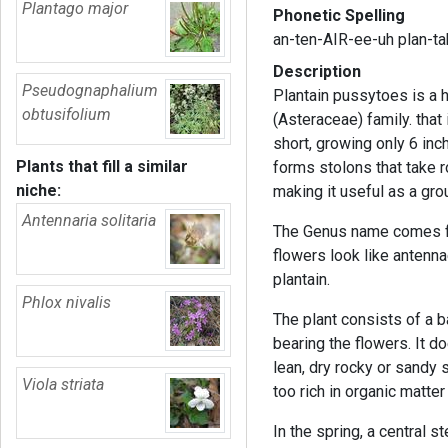
Plantago major
Phonetic Spelling
an-ten-AIR-ee-uh plan-ta
Description
Pseudognaphalium
Plantain pussytoes is a 
obtusifolium
(Asteraceae) family. that 
short, growing only 6 inc
Plants that fill a similar
forms stolons that take r
niche:
making it useful as a gr
Antennaria solitaria
The Genus name comes f
flowers look like antenna
plantain.
Phlox nivalis
The plant consists of a 
bearing the flowers. It do
lean, dry rocky or sandy so
Viola striata
too rich in organic matter
In the spring, a central 