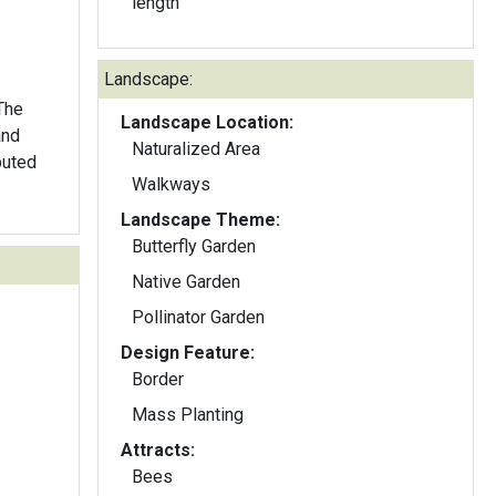
length
Landscape:
 The
Landscape Location:
and
Naturalized Area
buted
Walkways
Landscape Theme:
Butterfly Garden
Native Garden
Pollinator Garden
Design Feature:
Border
Mass Planting
Attracts:
Bees