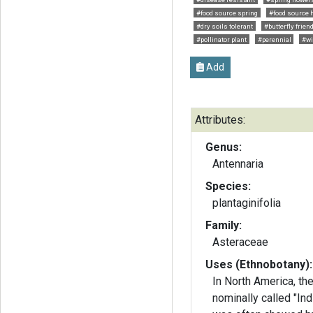
#food source spring
#food source 
#dry soils tolerant
#butterfly frien
#pollinator plant
#perennial
#wi
Add
Attributes:
Genus:
Antennaria
Species:
plantaginifolia
Family:
Asteraceae
Uses (Ethnobotany):
In North America, th
nominally called "Ind