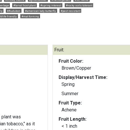
herbage
#larval host plant
#spring interest
#rocky soils tolerant
dly
#Audubon
#american lady butterfly
#pest resistant
ldlife friendly
#mat forming
Fruit:
Fruit Color:
Brown/Copper
Display/Harvest Time:
Spring
Summer
Fruit Type:
Achene
e plant was
Fruit Length:
ian tobacco," as it
< 1 inch