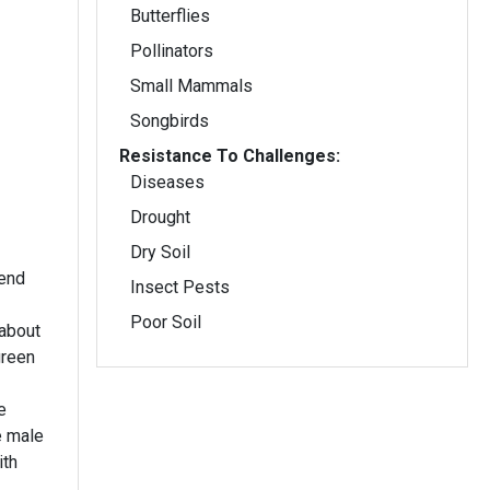
Butterflies
Pollinators
Small Mammals
Songbirds
Resistance To Challenges:
Diseases
Drought
Dry Soil
 end
Insect Pests
Poor Soil
about
green
e
e male
ith