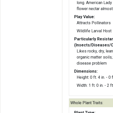
long. American Lady 
flower nectar almost
Play Value:
Attracts Pollinators
Wildlife Larval Host
Particularly Resista
(Insects/Diseases/
Likes rocky, dry, lean 
organic matter soils;
disease problem
Dimensions:
Height: 0 ft. 4 in. - 0 f
Width: 1 ft. 0 in. - 2 ft
Whole Plant Traits:
Plant Type: