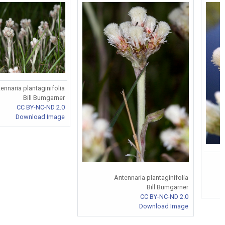
ennaria plantaginifolia
Bill Bumgarner
CC BY-NC-ND 2.0
Download Image
Antennaria plantaginifolia
Bill Bumgarner
CC BY-NC-ND 2.0
Download Image