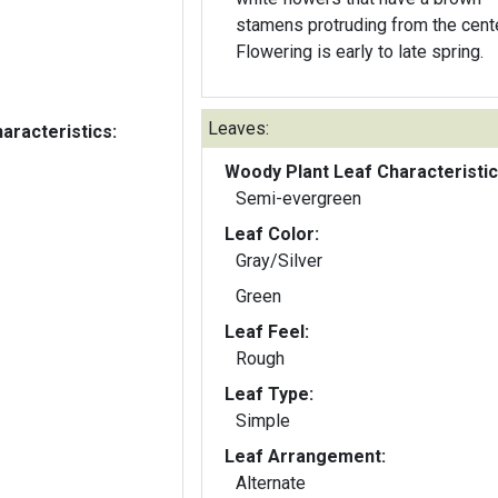
stamens protruding from the cente
Flowering is early to late spring.
Leaves:
aracteristics:
Woody Plant Leaf Characteristic
Semi-evergreen
Leaf Color:
Gray/Silver
Green
Leaf Feel:
Rough
Leaf Type:
Simple
Leaf Arrangement:
Alternate