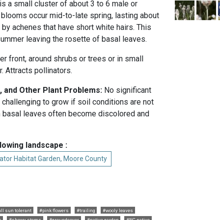
is a small cluster of about 3 to 6 male or
blooms occur mid-to-late spring, lasting about
 by achenes that have short white hairs. This
ummer leaving the rosette of basal leaves.
er front, around shrubs or trees or in small
 Attracts pollinators.
, and Other Plant Problems:
No significant
 challenging to grow if soil conditions are not
 basal leaves often become discolored and
llowing landscape :
ator Habitat Garden, Moore County
ull sun tolerant
#pink flowers
#trailing
#wooly leaves
s
#showy stems
#groundcover
#native garden
#NC native