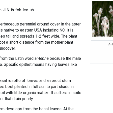
h-JIN-ih-foh-lee-uh
herbaceous perennial ground cover in the aster
is native to eastern USA including NC. It is
hes tall and spreads 1-2 feet wide. The plant
oot a short distance from the mother plant
Ant
oundcover.
rom the Latin word
antenna
because the male
e. Specific epithet means having leaves like
basal rosette of leaves and an erect stem
es best planted in full sun to part shade in
il with little organic matter. It suffers in soils
 or that drain poorly.
stem develops from the basal leaves. At the