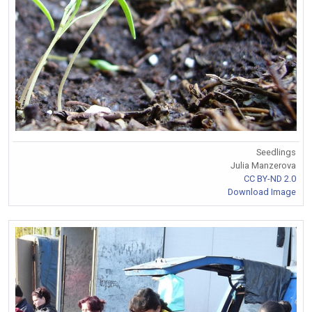
Seedlings
Julia Manzerova
CC BY-ND 2.0
Download Image