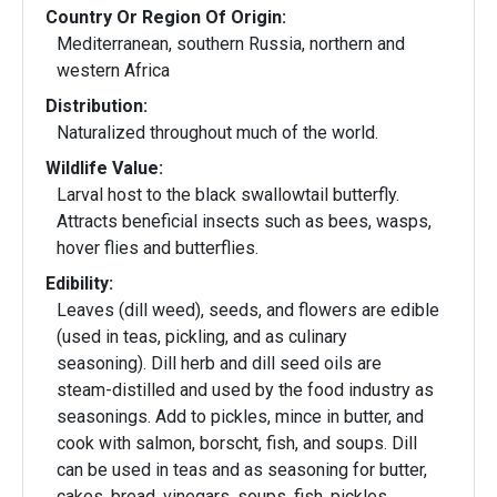
Country Or Region Of Origin:
Mediterranean, southern Russia, northern and
western Africa
Distribution:
Naturalized throughout much of the world.
Wildlife Value:
Larval host to the black swallowtail butterfly.
Attracts beneficial insects such as bees, wasps,
hover flies and butterflies.
Edibility:
Leaves (dill weed), seeds, and flowers are edible
(used in teas, pickling, and as culinary
seasoning). Dill herb and dill seed oils are
steam-distilled and used by the food industry as
seasonings. Add to pickles, mince in butter, and
cook with salmon, borscht, fish, and soups. Dill
can be used in teas and as seasoning for butter,
cakes, bread, vinegars, soups, fish, pickles,