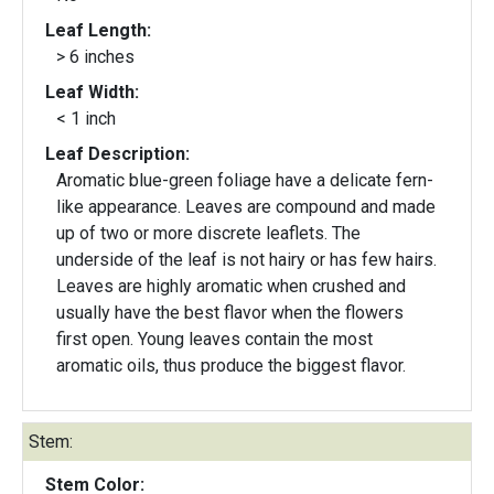
Leaf Length:
> 6 inches
Leaf Width:
< 1 inch
Leaf Description:
Aromatic blue-green foliage have a delicate fern-
like appearance. Leaves are compound and made
up of two or more discrete leaflets. The
underside of the leaf is not hairy or has few hairs.
Leaves are highly aromatic when crushed and
usually have the best flavor when the flowers
first open. Young leaves contain the most
aromatic oils, thus produce the biggest flavor.
Stem:
Stem Color: