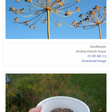
Seedheads
Andrea Parrish-Geyer
CC BY-ND 2.0
Download Image