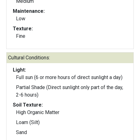
Medium
Maintenance:
Low
Texture:
Fine
Cultural Conditions:
Light:
Full sun (6 or more hours of direct sunlight a day)
Partial Shade (Direct sunlight only part of the day,
2-6 hours)
Soil Texture:
High Organic Matter
Loam (Silt)
Sand