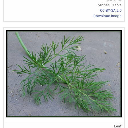
Michael Clarke
CC-BY-SA 2.0
Download Image
Leaf