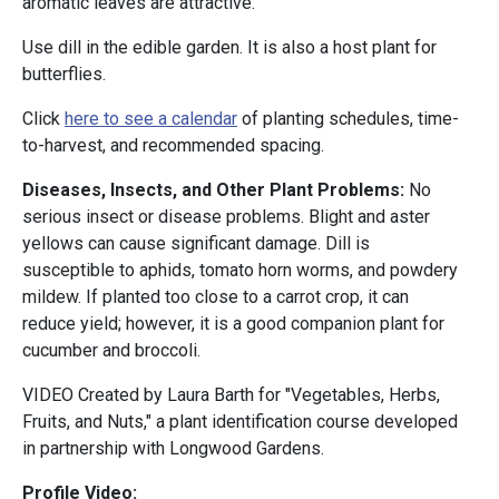
aromatic leaves are attractive.
Use dill in the edible garden. It is also a host plant for
butterflies.
Click
here to see a calendar
of planting schedules, time-
to-harvest, and recommended spacing.
Diseases, Insects, and Other Plant Problems:
No
serious insect or disease problems. Blight and aster
yellows can cause significant damage. Dill is
susceptible to aphids, tomato horn worms, and powdery
mildew. If planted too close to a carrot crop, it can
reduce yield; however, it is a good companion plant for
cucumber and broccoli.
VIDEO Created by Laura Barth for "Vegetables, Herbs,
Fruits, and Nuts," a plant identification course developed
in partnership with Longwood Gardens.
Profile Video: