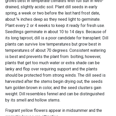
grows best in temperate climates with full sun in well-
drained, slightly acidic soil. Plant dill seeds in early
spring, a week or two before the last hard frost date,
about ¼ inches deep as they need light to germinate.
Plant every 2 or 4 weeks to keep it ready for fresh use.
Seedlings germinate in about 10 to 14 days. Because of
its long taproot, dill is a poor candidate for transplant. Dill
plants can survive low temperatures but grow best in
temperatures of about 70 degrees. Consistent watering
is best and prevents the plant from bolting; however,
plants that get too much water or extra shade can be
lanky and flop over requiring support and the plants
should be protected from strong winds. The dill seed is
harvested after the stems begin drying out; the seeds
turn golden brown in color, and the seed clusters gain
weight. Dill resembles fennel and can be distinguished
by its smell and hollow stems.
Fragrant yellow flowers appear in midsummer and the