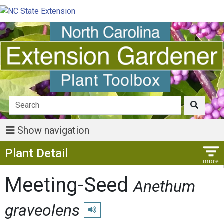
Show navigation
Show Menu
Plant Detail
Meeting-Seed
Anethum
graveolens
Play pronunciation