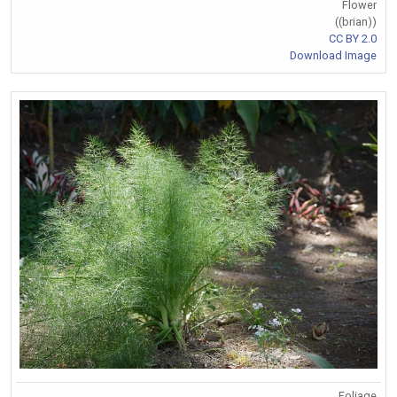
Flower
((brian))
CC BY 2.0
Download Image
Foliage