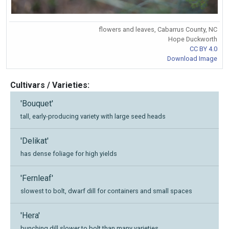
flowers and leaves, Cabarrus County, NC
Hope Duckworth
CC BY 4.0
Download Image
Cultivars / Varieties:
'Bouquet'
tall, early-producing variety with large seed heads
'Delikat'
has dense foliage for high yields
'Fernleaf'
slowest to bolt, dwarf dill for containers and small spaces
'Hera'
bunching dill slower to bolt than many varieties