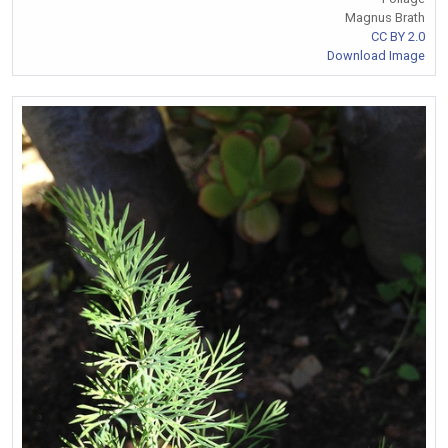
Magnus Brath
CC BY 2.0
Download Image