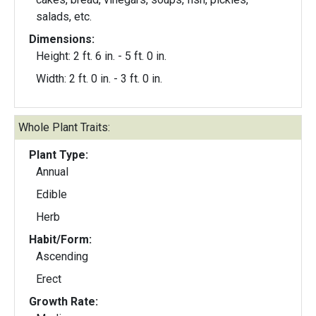
salads, etc.
Dimensions:
Height: 2 ft. 6 in. - 5 ft. 0 in.
Width: 2 ft. 0 in. - 3 ft. 0 in.
Whole Plant Traits:
Plant Type:
Annual
Edible
Herb
Habit/Form:
Ascending
Erect
Growth Rate: