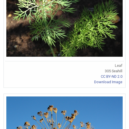
Leaf
305 Seahill
CC BY-ND 2.0
Download Image