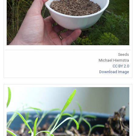
Seeds
Michael Hiemstra
CC BY 2.0
Download Image