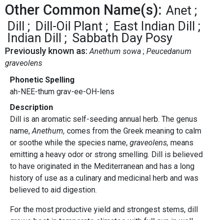
Other Common Name(s):
Anet
Dill
Dill-Oil Plant
East Indian Dill
Indian Dill
Sabbath Day Posy
Previously known as:
Anethum sowa
Peucedanum
graveolens
Phonetic Spelling
ah-NEE-thum grav-ee-OH-lens
Description
Dill is an aromatic self-seeding annual herb. The genus
name,
Anethum,
comes from the Greek meaning to calm
or soothe while the species name,
graveolens,
means
emitting a heavy odor or strong smelling. Dill is believed
to have originated in the Mediterranean and has a long
history of use as a culinary and medicinal herb and was
believed to aid digestion.
For the most productive yield and strongest stems, dill