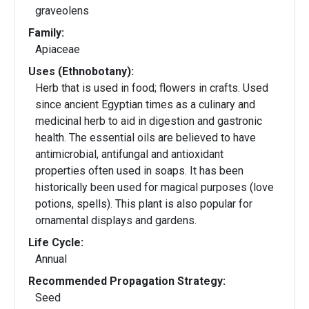
graveolens
Family:
Apiaceae
Uses (Ethnobotany):
Herb that is used in food; flowers in crafts. Used
since ancient Egyptian times as a culinary and
medicinal herb to aid in digestion and gastronic
health. The essential oils are believed to have
antimicrobial, antifungal and antioxidant
properties often used in soaps. It has been
historically been used for magical purposes (love
potions, spells). This plant is also popular for
ornamental displays and gardens.
Life Cycle:
Annual
Recommended Propagation Strategy:
Seed