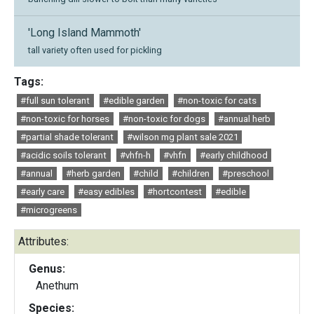
'Long Island Mammoth'
tall variety often used for pickling
Tags:
#full sun tolerant
#edible garden
#non-toxic for cats
#non-toxic for horses
#non-toxic for dogs
#annual herb
#partial shade tolerant
#wilson mg plant sale 2021
#acidic soils tolerant
#vhfn-h
#vhfn
#early childhood
#annual
#herb garden
#child
#children
#preschool
#early care
#easy edibles
#hortcontest
#edible
#microgreens
Attributes:
Genus:
Anethum
Species: