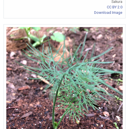
Sakura
CC BY 2.0
Download Image