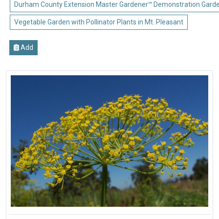
Durham County Extension Master Gardener℠ Demonstration Gard
Vegetable Garden with Pollinator Plants in Mt. Pleasant
Add