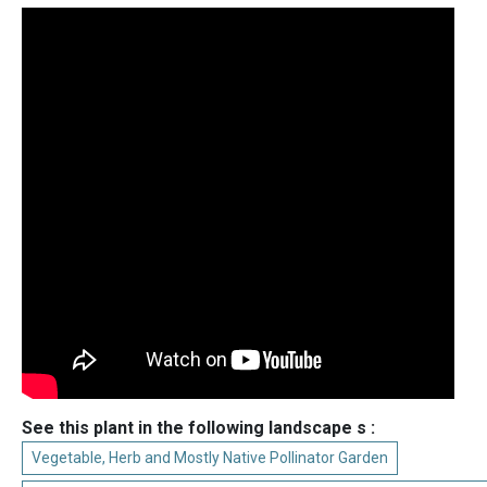
See this plant in the following landscape s :
Vegetable, Herb and Mostly Native Pollinator Garden