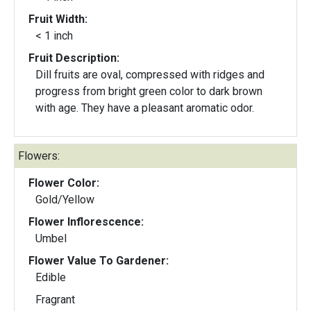
Fruit Width:
< 1 inch
Fruit Description:
Dill fruits are oval, compressed with ridges and
progress from bright green color to dark brown
with age. They have a pleasant aromatic odor.
Flowers:
Flower Color:
Gold/Yellow
Flower Inflorescence:
Umbel
Flower Value To Gardener:
Edible
Fragrant