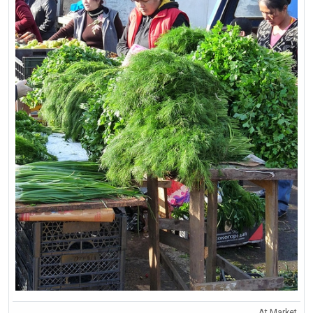
At Market