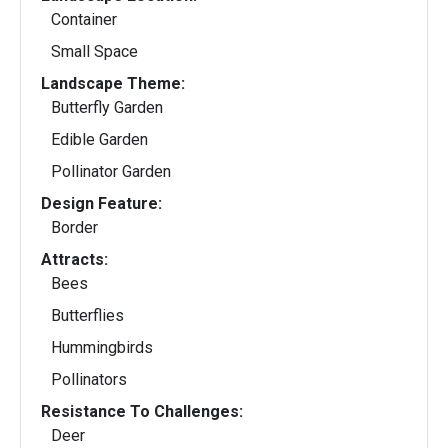
Container
Small Space
Landscape Theme:
Butterfly Garden
Edible Garden
Pollinator Garden
Design Feature:
Border
Attracts:
Bees
Butterflies
Hummingbirds
Pollinators
Resistance To Challenges:
Deer