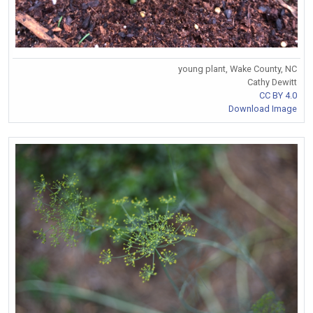
young plant, Wake County, NC
Cathy Dewitt
CC BY 4.0
Download Image