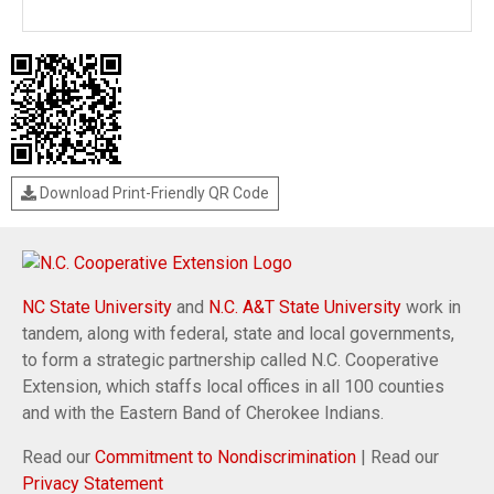
Download Print-Friendly QR Code
NC State University
and
N.C. A&T State University
work in
tandem, along with federal, state and local governments,
to form a strategic partnership called N.C. Cooperative
Extension, which staffs local offices in all 100 counties
and with the Eastern Band of Cherokee Indians.
Read our
Commitment to Nondiscrimination
| Read our
Privacy Statement