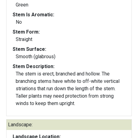
Green
Stem Is Aromatic:
No
Stem Form:
Straight
Stem Surface:
Smooth (glabrous)
Stem Description:
The stem is erect, branched and hollow. The
branching stems have white to off-white vertical
striations that run down the length of the stem.
Taller plants may need protection from strong
winds to keep them upright.
Landscape:
Landscape Location: