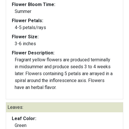
Flower Bloom Time:
Summer
Flower Petals:
4-5 petals/rays
Flower Size:
3-6 inches
Flower Description:
Fragrant yellow flowers are produced terminally
in midsummer and produce seeds 3 to 4 weeks
later. Flowers containing 5 petals are arrayed in a
spiral around the inflorescence axis. Flowers
have an herbal flavor.
Leaves:
Leaf Color:
Green