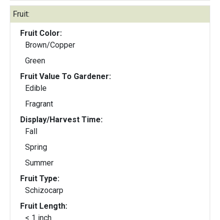
Fruit:
Fruit Color:
Brown/Copper
Green
Fruit Value To Gardener:
Edible
Fragrant
Display/Harvest Time:
Fall
Spring
Summer
Fruit Type:
Schizocarp
Fruit Length:
< 1 inch