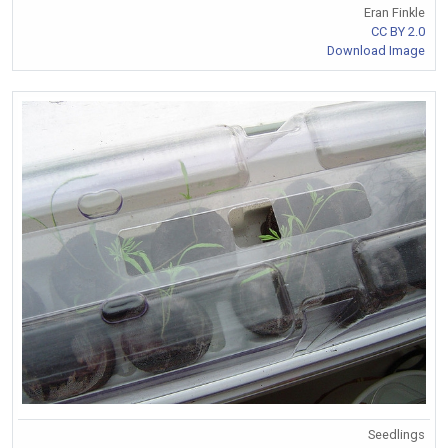
Eran Finkle
CC BY 2.0
Download Image
Seedlings