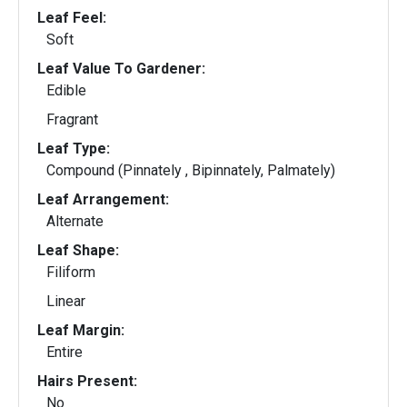
Leaf Feel:
Soft
Leaf Value To Gardener:
Edible
Fragrant
Leaf Type:
Compound (Pinnately , Bipinnately, Palmately)
Leaf Arrangement:
Alternate
Leaf Shape:
Filiform
Linear
Leaf Margin:
Entire
Hairs Present:
No