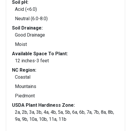
Soil pH:
Acid (<6.0)
Neutral (6.0-8.0)
Soil Drainage:
Good Drainage
Moist
Available Space To Plant:
12 inches-3 feet
NC Region:
Coastal
Mountains
Piedmont
USDA Plant Hardiness Zone:
2a, 2b, 3a, 3b, 4a, 4b, 5a, 5b, 6a, 6b, 7a, 7b, 8a, 8b,
9a, 9b, 10a, 10b, 11a, 11b