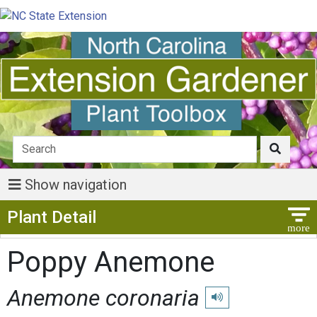
Show navigation
Show Menu
Plant Detail
Poppy Anemone
Anemone coronaria
Play pronunciation