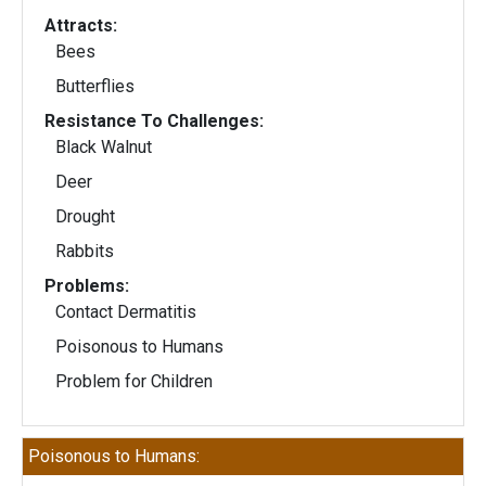
Attracts:
Bees
Butterflies
Resistance To Challenges:
Black Walnut
Deer
Drought
Rabbits
Problems:
Contact Dermatitis
Poisonous to Humans
Problem for Children
Poisonous to Humans: