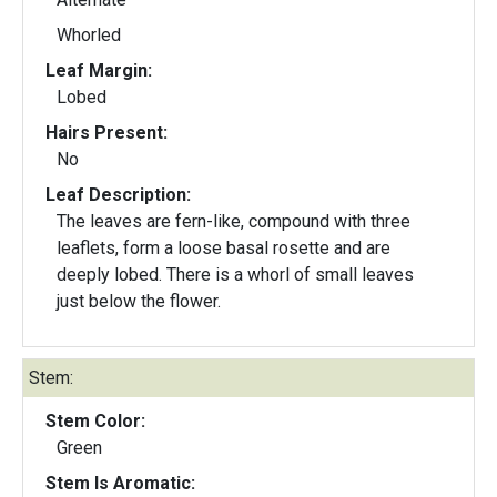
Whorled
Leaf Margin:
Lobed
Hairs Present:
No
Leaf Description:
The leaves are fern-like, compound with three
leaflets, form a loose basal rosette and are
deeply lobed. There is a whorl of small leaves
just below the flower.
Stem:
Stem Color:
Green
Stem Is Aromatic: