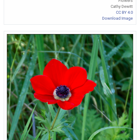
Flowers
Cathy Dewitt
CC BY 4.0
Download Image