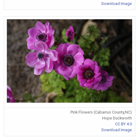
Download Image
Pink Flowers (Cabarrus County,NC)
Hope Duckworth
CC BY 4.0
Download Image