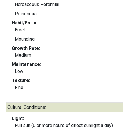
Herbaceous Perennial
Poisonous
Habit/Form:
Erect
Mounding
Growth Rate:
Medium
Maintenance:
Low
Texture:
Fine
Cultural Conditions:
Light:
Full sun (6 or more hours of direct sunlight a day)