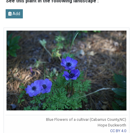
See this plant in the following landscape :
Add
Blue Flowers of a cultivar (Cabarrus County,NC)
Hope Duckworth
CC BY 4.0