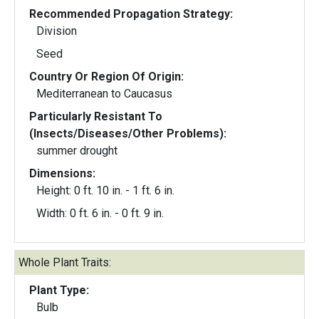
Recommended Propagation Strategy:
Division
Seed
Country Or Region Of Origin:
Mediterranean to Caucasus
Particularly Resistant To
(Insects/Diseases/Other Problems):
summer drought
Dimensions:
Height: 0 ft. 10 in. - 1 ft. 6 in.
Width: 0 ft. 6 in. - 0 ft. 9 in.
Whole Plant Traits:
Plant Type:
Bulb