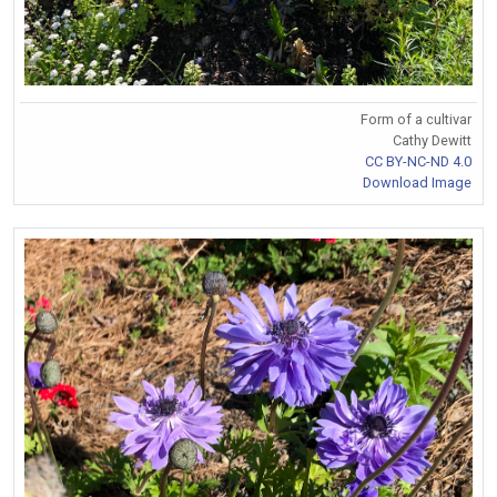
Form of a cultivar
Cathy Dewitt
CC BY-NC-ND 4.0
Download Image