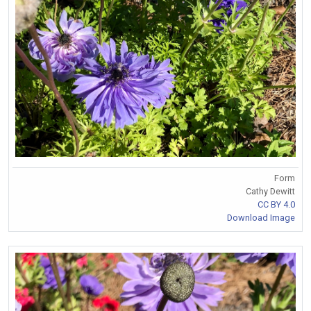
Form
Cathy Dewitt
CC BY 4.0
Download Image