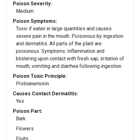
Poison Severity:
Medium
Poison Symptoms:
Toxic if eaten in large quantities and causes
severe pain in the mouth. Poisonous by ingestion
and dermatitis. All parts of the plant are
poisonous. Symptoms: Inflammation and
blistering upon contact with fresh sap; irritation of
mouth, vomiting and diarrhea following ingestion.
Poison Toxic Principle:
Protoanemonin
Causes Contact Dermatitis:
Yes
Poison Part:
Bark
Flowers
Fruits