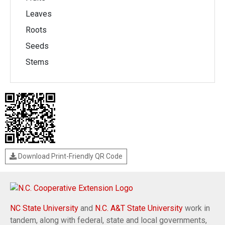
Leaves
Roots
Seeds
Stems
Download Print-Friendly QR Code
NC State University
and
N.C. A&T State University
work in
tandem, along with federal, state and local governments,