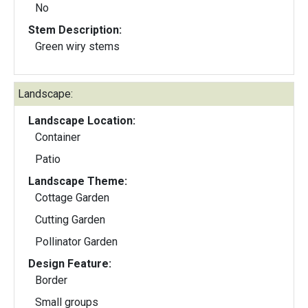
No
Stem Description:
Green wiry stems
Landscape:
Landscape Location:
Container
Patio
Landscape Theme:
Cottage Garden
Cutting Garden
Pollinator Garden
Design Feature:
Border
Small groups