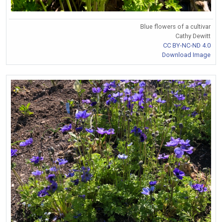
Blue flowers of a cultivar
Cathy Dewitt
CC BY-NC-ND 4.0
Download Image