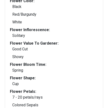
Flower Color:
Black
Red/Burgundy
White
Flower Inflorescence:
Solitary
Flower Value To Gardener:
Good Cut
Showy
Flower Bloom Time:
Spring
Flower Shape:
Cup
Flower Petals:
7 - 20 petals/rays
Colored Sepals