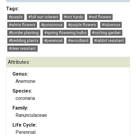
Tags:
#purple
#full sun tolerant
#not hardy
#red flowers
#white flowers
#poisonous
#purple flowers
#tuberous
#border planting
#spring flowering bulbs
#cutting garden
#bedding plants
#perennial
#woodland
#rabbit resistant
#deer resistant
Attributes:
Genus:
Anemone
Species:
coronaria
Family:
Ranunculaceae
Life Cycle:
Perennial