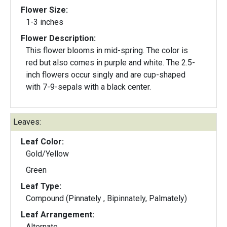
Flower Size:
1-3 inches
Flower Description:
This flower blooms in mid-spring. The color is
red but also comes in purple and white. The 2.5-
inch flowers occur singly and are cup-shaped
with 7-9-sepals with a black center.
Leaves:
Leaf Color:
Gold/Yellow
Green
Leaf Type:
Compound (Pinnately , Bipinnately, Palmately)
Leaf Arrangement:
Alternate