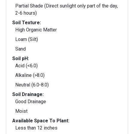
Partial Shade (Direct sunlight only part of the day,
2-6 hours)
Soil Texture:
High Organic Matter
Loam (Silt)
Sand
Soil pH:
Acid (<6.0)
Alkaline (>8.0)
Neutral (6.0-8.0)
Soil Drainage:
Good Drainage
Moist
Available Space To Plant:
Less than 12 inches