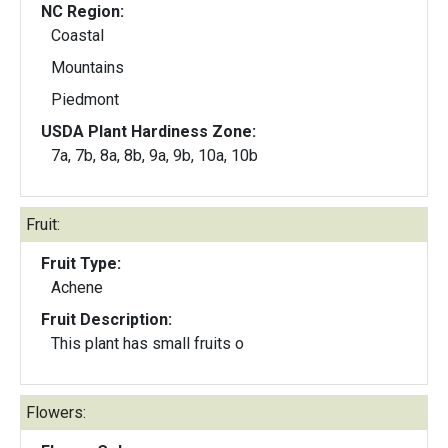
NC Region:
Coastal
Mountains
Piedmont
USDA Plant Hardiness Zone:
7a, 7b, 8a, 8b, 9a, 9b, 10a, 10b
Fruit:
Fruit Type:
Achene
Fruit Description:
This plant has small fruits o
Flowers: