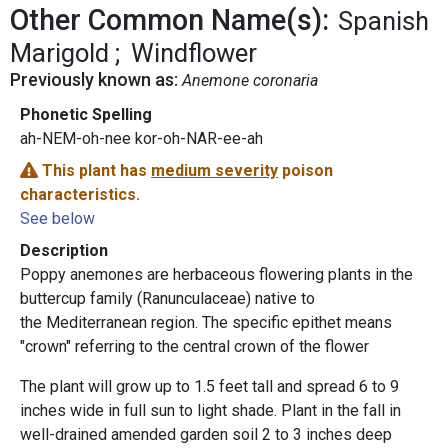
Other Common Name(s):
Spanish
Marigold
Windflower
Previously known as:
Anemone coronaria
Phonetic Spelling
ah-NEM-oh-nee kor-oh-NAR-ee-ah
This plant has
medium severity
poison
characteristics.
See below
Description
Poppy anemones are herbaceous flowering plants in the
buttercup family (Ranunculaceae) native to
the Mediterranean region. The specific epithet means
"crown" referring to the central crown of the flower
The plant will grow up to 1.5 feet tall and spread 6 to 9
inches wide in full sun to light shade. Plant in the fall in
well-drained amended garden soil 2 to 3 inches deep