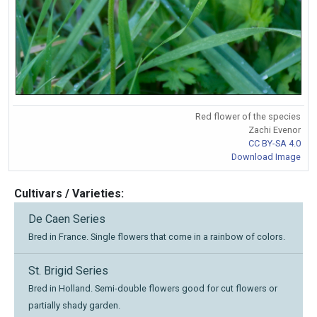
Red flower of the species
Zachi Evenor
CC BY-SA 4.0
Download Image
Cultivars / Varieties:
De Caen Series
Bred in France. Single flowers that come in a rainbow of colors.
St. Brigid Series
Bred in Holland. Semi-double flowers good for cut flowers or
partially shady garden.