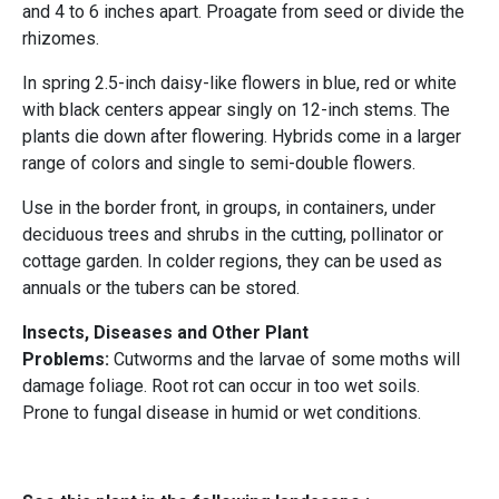
and 4 to 6 inches apart. Proagate from seed or divide the
rhizomes.
In spring 2.5-inch daisy-like flowers in blue, red or white
with black centers appear singly on 12-inch stems. The
plants die down after flowering. Hybrids come in a larger
range of colors and single to semi-double flowers.
Use in the border front, in groups, in containers, under
deciduous trees and shrubs in the cutting, pollinator or
cottage garden. In colder regions, they can be used as
annuals or the tubers can be stored.
Insects, Diseases and Other Plant
Problems:
Cutworms and the larvae of some moths will
damage foliage. Root rot can occur in too wet soils.
Prone to fungal disease in humid or wet conditions.