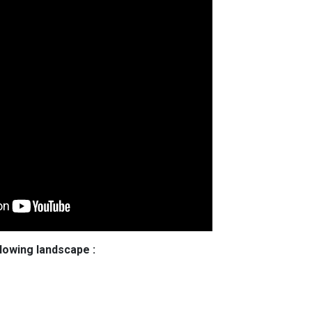
llowing landscape :