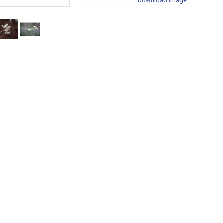
Download Image