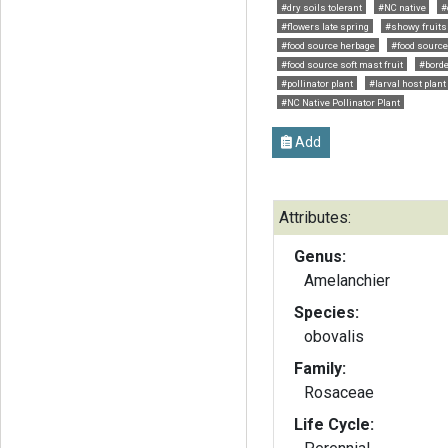
#dry soils tolerant
#NC native
#
#flowers late spring
#showy fruits
#food source herbage
#food source
#food source soft mast fruit
#borde
#pollinator plant
#larval host plant
#NC Native Pollinator Plant
Add
Attributes:
Genus:
Amelanchier
Species:
obovalis
Family:
Rosaceae
Life Cycle: