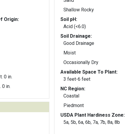
Sand
Shallow Rocky
f Origin:
Soil pH:
Acid (<6.0)
Soil Drainage:
Good Drainage
Moist
Occasionally Dry
Available Space To Plant:
t. 0 in.
3 feet-6 feet
. 0 in.
NC Region:
Coastal
Piedmont
USDA Plant Hardiness Zone:
5a, 5b, 6a, 6b, 7a, 7b, 8a, 8b