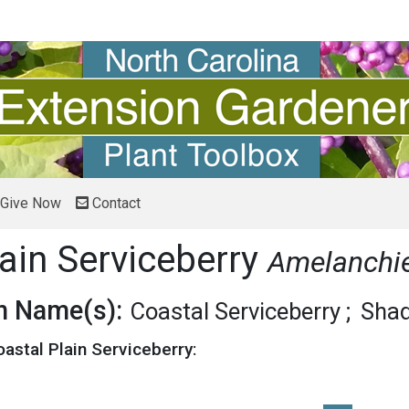
Give Now
Contact
ain Serviceberry
Amelanchie
 Name(s):
Coastal Serviceberry
Sha
oastal Plain Serviceberry: