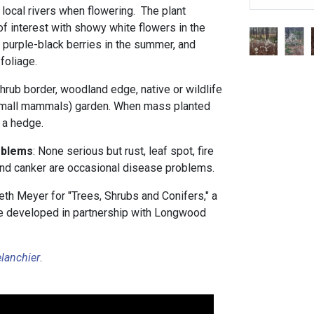
local rivers when flowering. The plant
f interest with showy white flowers in the
 purple-black berries in the summer, and
foliage.
hrub border, woodland edge, native or wildlife
 small mammals) garden. When mass planted
s a hedge.
oblems
: None serious but rust, leaf spot, fire
and canker are occasional disease problems.
th Meyer for "Trees, Shrubs and Conifers," a
rse developed in partnership with Longwood
lanchier
.