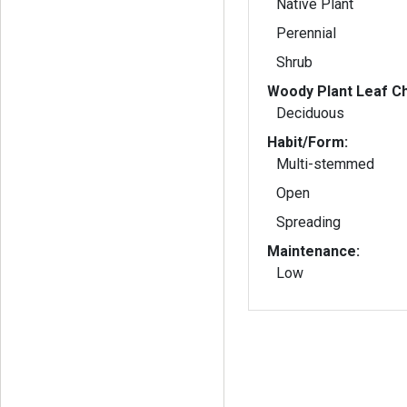
Native Plant
Perennial
Shrub
Woody Plant Leaf Ch
Deciduous
Habit/Form:
Multi-stemmed
Open
Spreading
Maintenance:
Low