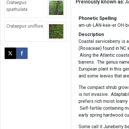
Previously known as:
A
Crataegus
spathulata
Phonetic Spelling
am-uh-LAN-kee-er OH-bo
Crataegus uniflora
Description
Coastal serviceberry is a
(Rosaceae) found in NC i
Along the Atlantic coasta
Post this page on X
Share on Facebook
barrens. The genus name 
European plant in this ge
and some leaves that are
The compact shrub grows 
is not invasive. Adaptabl
prefers rich moist loamy 
Self-fertile containing 
early spring hardwood cu
Some call it Juneberry b