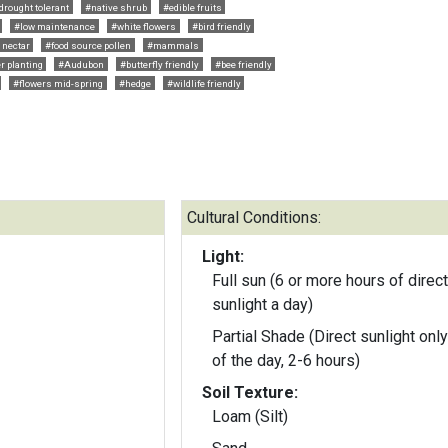
drought tolerant
#native shrub
#edible fruits
#low maintenance
#white flowers
#bird friendly
 nectar
#food source pollen
#mammals
r planting
#Audubon
#butterfly friendly
#bee friendly
#flowers mid-spring
#hedge
#wildlife friendly
Cultural Conditions:
Light:
Full sun (6 or more hours of direct
sunlight a day)
Partial Shade (Direct sunlight only
of the day, 2-6 hours)
Soil Texture:
Loam (Silt)