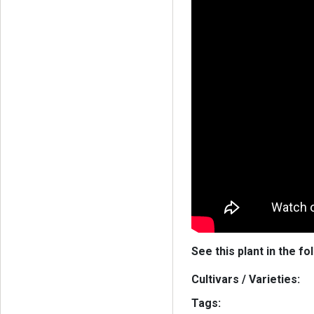
See this plant in the fo
Cultivars / Varieties:
Tags: