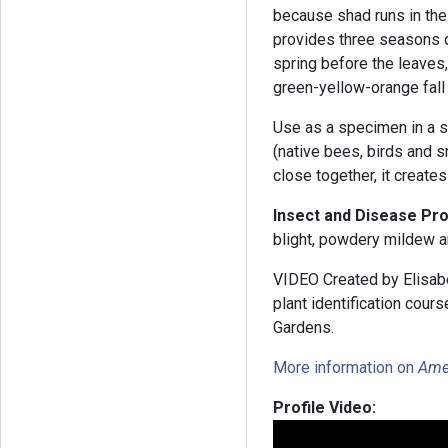
because shad runs in the 
provides three seasons o
spring before the leaves,
green-yellow-orange fall 
Use as a specimen in a s
(native bees, birds and
close together, it create
Insect and Disease Pr
blight, powdery mildew 
VIDEO Created by Elisabe
plant identification cou
Gardens.
More information on
Ame
Profile Video: