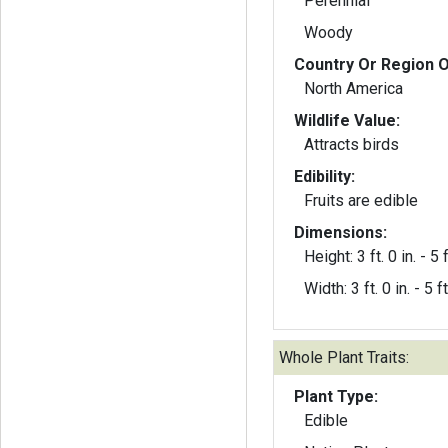
Perennial
Woody
Country Or Region O
North America
Wildlife Value:
Attracts birds
Edibility:
Fruits are edible
Dimensions:
Height: 3 ft. 0 in. - 5 f
Width: 3 ft. 0 in. - 5 ft
Whole Plant Traits:
Plant Type:
Edible