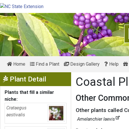
Home
Find a Plant
Design Gallery
Help
Show Menu
Plant Detail
Coastal Pl
Plants that fill a similar
Other Common
niche:
Crataegus
Other plants called C
aestivalis
Amelanchier laevis