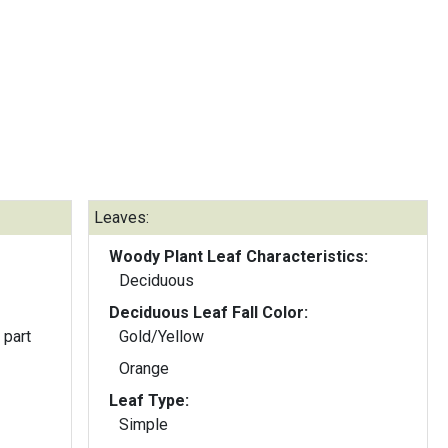
Leaves:
Woody Plant Leaf Characteristics:
Deciduous
Deciduous Leaf Fall Color:
 part
Gold/Yellow
Orange
Leaf Type:
Simple