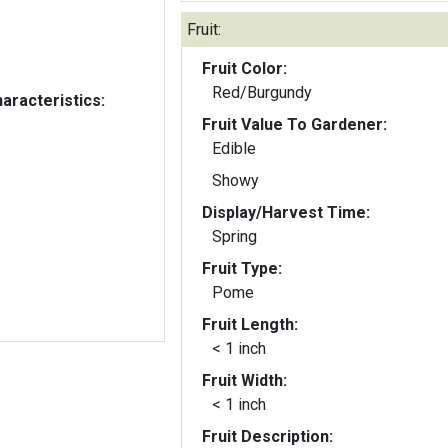
Fruit:
Fruit Color:
Red/Burgundy
aracteristics:
Fruit Value To Gardener:
Edible
Showy
Display/Harvest Time:
Spring
Fruit Type:
Pome
Fruit Length:
< 1 inch
Fruit Width:
< 1 inch
Fruit Description: