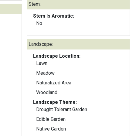
Stem:
Stem Is Aromatic:
No
Landscape:
Landscape Location:
Lawn
Meadow
Naturalized Area
Woodland
Landscape Theme:
Drought Tolerant Garden
Edible Garden
Native Garden