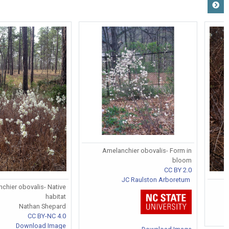
Amelanchier obovalis- Form in
bloom
CC BY 2.0
JC Raulston Arboretum
chier obovalis- Native
habitat
Nathan Shepard
CC BY-NC 4.0
Download Image