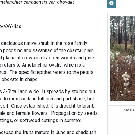
melanchier canadensis var. obovalis
-VAY-liss
 deciduous native shrub in the rose family
n pocosins and savannas of the coastal plain.
l plains, it grows in dry open woods and pine
refers to Amelanchier ovalis, which is a
nus. The specific epithet refers to the petals
 obovate in shape.
3-5’ tall and wide. It spreads by stolons but
e to most soils in full sun and part shade, but
soil. Once established, it is drought-tolerant.
Amelan
male and female flowers. Propagation by seeds,
ttings, or softwood cuttings in summer.
ecause the fruits mature in June and shadbush