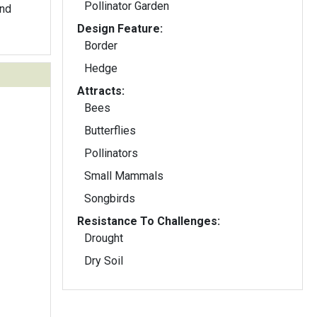
Pollinator Garden
and
Design Feature:
Border
Hedge
Attracts:
Bees
Butterflies
Pollinators
Small Mammals
Songbirds
Resistance To Challenges:
Drought
Dry Soil