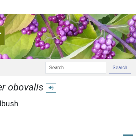
Search
r obovalis
Play pronunciation
dbush