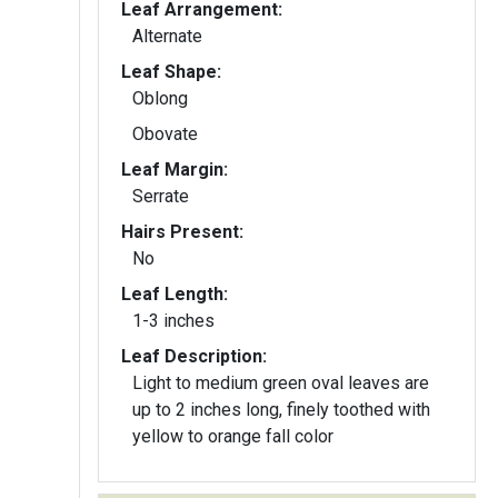
Leaf Arrangement:
Alternate
Leaf Shape:
Oblong
Obovate
Leaf Margin:
Serrate
Hairs Present:
No
Leaf Length:
1-3 inches
Leaf Description:
Light to medium green oval leaves are
up to 2 inches long, finely toothed with
yellow to orange fall color