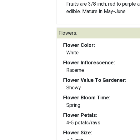
Fruits are 3/8 inch, red to purple 
edible. Mature in May-June
Flowers:
Flower Color:
White
Flower Inflorescence:
Raceme
Flower Value To Gardener:
Showy
Flower Bloom Time:
Spring
Flower Petals:
4-5 petals/rays
Flower Size: