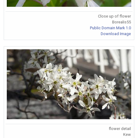
Close up of flower
Borealis55
Public Domain Mark 1.0
Download Image
flower detail
Kew