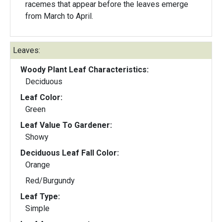
racemes that appear before the leaves emerge
from March to April.
Leaves:
Woody Plant Leaf Characteristics:
Deciduous
Leaf Color:
Green
Leaf Value To Gardener:
Showy
Deciduous Leaf Fall Color:
Orange
Red/Burgundy
Leaf Type:
Simple