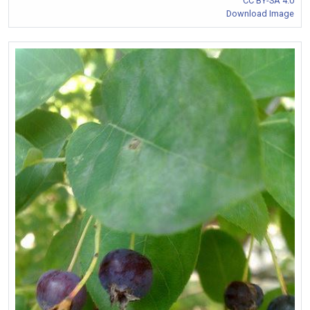
CC BY-SA 4.0
Download Image