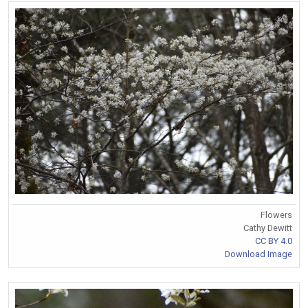
Flowers
Cathy Dewitt
CC BY 4.0
Download Image