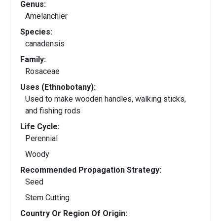
Genus:
Amelanchier
Species:
canadensis
Family:
Rosaceae
Uses (Ethnobotany):
Used to make wooden handles, walking sticks,
and fishing rods
Life Cycle:
Perennial
Woody
Recommended Propagation Strategy:
Seed
Stem Cutting
Country Or Region Of Origin: