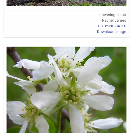
flowering shrub
Rachel James
CC BY-NC-SA 2.0
Download Image