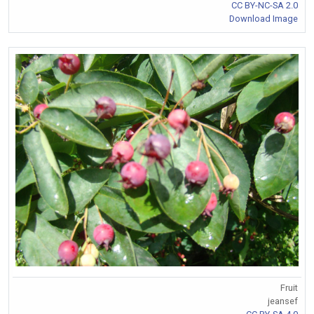
CC BY-NC-SA 2.0
Download Image
Fruit
jeansef