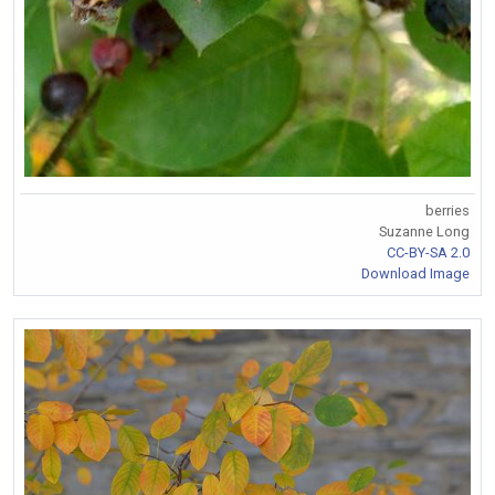
berries
Suzanne Long
CC-BY-SA 2.0
Download Image