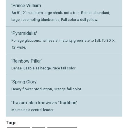
'Prince William'
An 8'-12' multistem large shrub; not a tree. Berries abundant,
large, resembling blueberries, Fall color a dull yellow.
'Pyramidalis'
Foliage glaucous, hairless at maturity;green late to fall. To 30' X
12' wide.
‘Rainbow Pillar’
Dense, usable as hedge. Nice fall color
‘Spring Glory’
Heavy flower production, Orange fall color
'Trazam' also known as 'Tradition'
Maintains a central leader.
Tags: