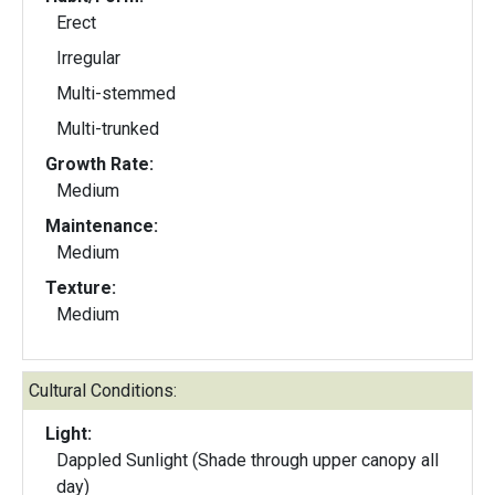
Erect
Irregular
Multi-stemmed
Multi-trunked
Growth Rate:
Medium
Maintenance:
Medium
Texture:
Medium
Cultural Conditions:
Light:
Dappled Sunlight (Shade through upper canopy all
day)