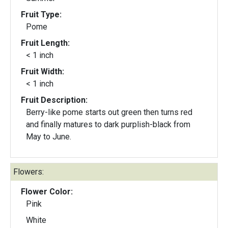
Fruit Type:
Pome
Fruit Length:
< 1 inch
Fruit Width:
< 1 inch
Fruit Description:
Berry-like pome starts out green then turns red
and finally matures to dark purplish-black from
May to June.
Flowers:
Flower Color:
Pink
White