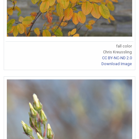
fall color
Chris Kreussling
CC BY-NC-ND 2.0
Download Image