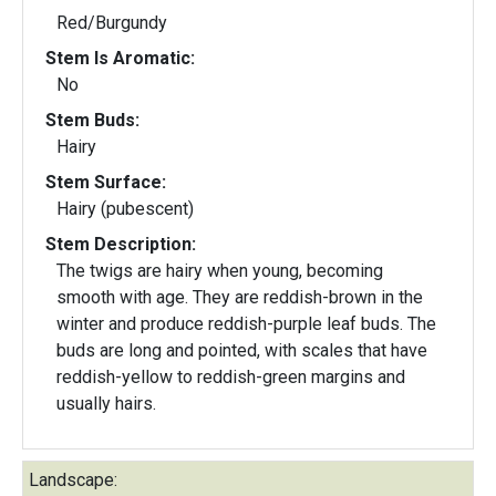
Red/Burgundy
Stem Is Aromatic:
No
Stem Buds:
Hairy
Stem Surface:
Hairy (pubescent)
Stem Description:
The twigs are hairy when young, becoming
smooth with age. They are reddish-brown in the
winter and produce reddish-purple leaf buds. The
buds are long and pointed, with scales that have
reddish-yellow to reddish-green margins and
usually hairs.
Landscape: