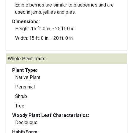
Edible berries are similar to blueberries and are
used in jams, jellies and pies.
Dimensions:
Height: 15 ft. 0 in. - 25 ft. 0 in.
Width: 15 ft. 0 in. - 20 ft. 0 in.
Whole Plant Traits:
Plant Type:
Native Plant
Perennial
Shrub
Tree
Woody Plant Leaf Characteristics:
Deciduous
Habit/Form: