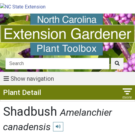
Show navigation
Show Menu
Plant Detail
Shadbush
Amelanchier
canadensis
Play pronunciation