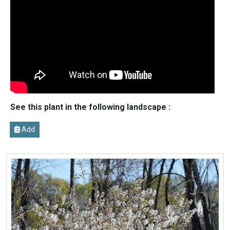
See this plant in the following landscape :
Add