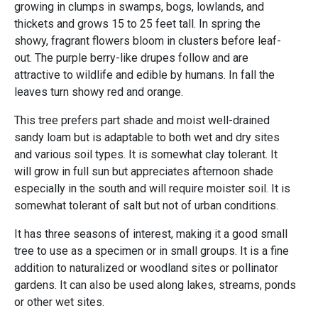
growing in clumps in swamps, bogs, lowlands, and
thickets and grows 15 to 25 feet tall. In spring the
showy, fragrant flowers bloom in clusters before leaf-
out. The purple berry-like drupes follow and are
attractive to wildlife and edible by humans. In fall the
leaves turn showy red and orange.
This tree prefers part shade and moist well-drained
sandy loam but is adaptable to both wet and dry sites
and various soil types. It is somewhat clay tolerant. It
will grow in full sun but appreciates afternoon shade
especially in the south and will require moister soil. It is
somewhat tolerant of salt but not of urban conditions.
It has three seasons of interest, making it a good small
tree to use as a specimen or in small groups. It is a fine
addition to naturalized or woodland sites or pollinator
gardens. It can also be used along lakes, streams, ponds
or other wet sites.