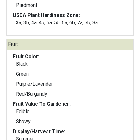
Piedmont
USDA Plant Hardiness Zone:
3a, 3b, 4a, 4b, 5a, 5b, 6a, 6b, 7a, 7b, 8a
Fruit:
Fruit Color:
Black
Green
Purple/Lavender
Red/Burgundy
Fruit Value To Gardener:
Edible
Showy
Display/Harvest Time:
Summer