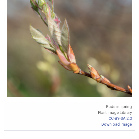
Buds in spring
Plant Image Library
CC-BY-SA 2.0
Download Image