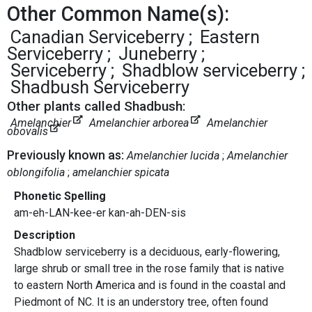
Other Common Name(s):
Canadian Serviceberry
Eastern
Serviceberry
Juneberry
Serviceberry
Shadblow serviceberry
Shadbush Serviceberry
Other plants called Shadbush:
Amelanchier
Amelanchier arborea
Amelanchier
obovalis
Previously known as:
Amelanchier lucida
Amelanchier
oblongifolia
amelanchier spicata
Phonetic Spelling
am-eh-LAN-kee-er kan-ah-DEN-sis
Description
Shadblow serviceberry is a deciduous, early-flowering,
large shrub or small tree in the rose family that is native
to eastern North America and is found in the coastal and
Piedmont of NC. It is an understory tree, often found