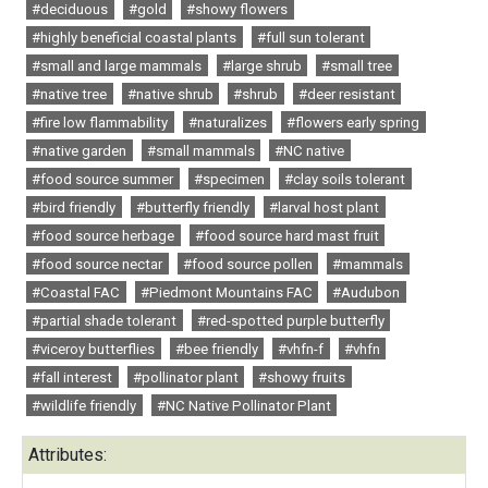
#deciduous
#gold
#showy flowers
#highly beneficial coastal plants
#full sun tolerant
#small and large mammals
#large shrub
#small tree
#native tree
#native shrub
#shrub
#deer resistant
#fire low flammability
#naturalizes
#flowers early spring
#native garden
#small mammals
#NC native
#food source summer
#specimen
#clay soils tolerant
#bird friendly
#butterfly friendly
#larval host plant
#food source herbage
#food source hard mast fruit
#food source nectar
#food source pollen
#mammals
#Coastal FAC
#Piedmont Mountains FAC
#Audubon
#partial shade tolerant
#red-spotted purple butterfly
#viceroy butterflies
#bee friendly
#vhfn-f
#vhfn
#fall interest
#pollinator plant
#showy fruits
#wildlife friendly
#NC Native Pollinator Plant
Attributes: