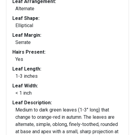
Leaf Arrangement:
Alternate
Leaf Shape:
Elliptical
Leaf Margin:
Serrate
Hairs Present:
Yes
Leaf Length:
1-3 inches
Leaf Width:
< 1 inch
Leaf Description:
Medium to dark green leaves (1-3" long) that
change to orange-red in autumn. The leaves are
alternate, simple, oblong, finely-toothed, rounded
at base and apex with a small, sharp projection at