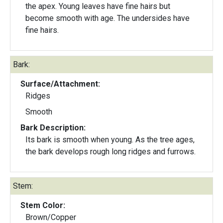
the apex. Young leaves have fine hairs but
become smooth with age. The undersides have
fine hairs.
Bark:
Surface/Attachment:
Ridges
Smooth
Bark Description:
Its bark is smooth when young. As the tree ages,
the bark develops rough long ridges and furrows.
Stem:
Stem Color:
Brown/Copper