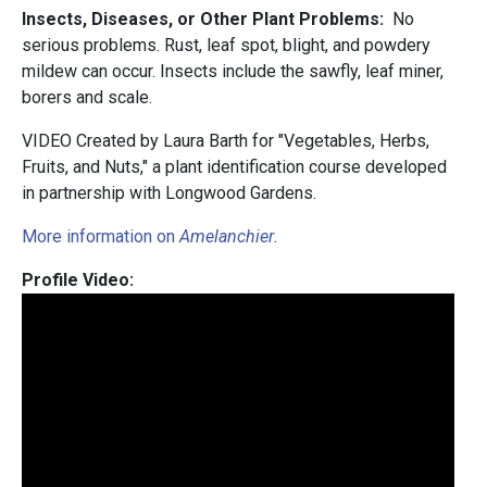
Insects, Diseases, or Other Plant Problems:
No
serious problems.
Rust, leaf spot, blight, and powdery
mildew can occur. Insects include the sawfly, leaf miner,
borers and scale.
VIDEO Created by Laura Barth for "Vegetables, Herbs,
Fruits, and Nuts," a plant identification course developed
in partnership with Longwood Gardens.
More information on
Amelanchier
.
Profile Video: