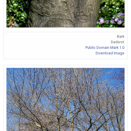
Bark
Daderot
Public Domain Mark 1.0
Download Image