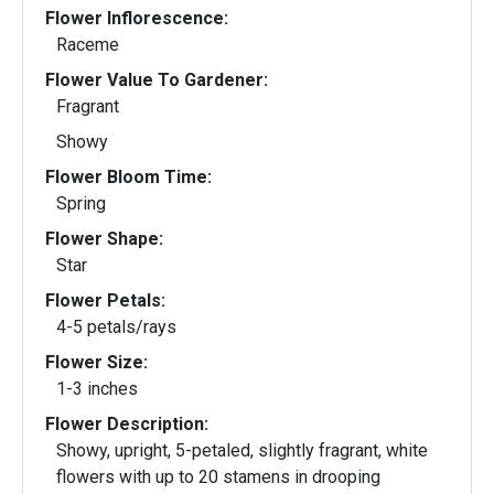
Flower Inflorescence:
Raceme
Flower Value To Gardener:
Fragrant
Showy
Flower Bloom Time:
Spring
Flower Shape:
Star
Flower Petals:
4-5 petals/rays
Flower Size:
1-3 inches
Flower Description:
Showy, upright, 5-petaled, slightly fragrant, white
flowers with up to 20 stamens in drooping