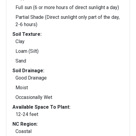
Full sun (6 or more hours of direct sunlight a day)
Partial Shade (Direct sunlight only part of the day,
2-6 hours)
Soil Texture:
Clay
Loam (Silt)
Sand
Soil Drainage:
Good Drainage
Moist
Occasionally Wet
Available Space To Plant:
12-24 feet
NC Region:
Coastal