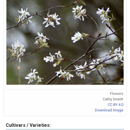
Flowers
Cathy Dewitt
CC BY 4.0
Download Image
Cultivars / Varieties: