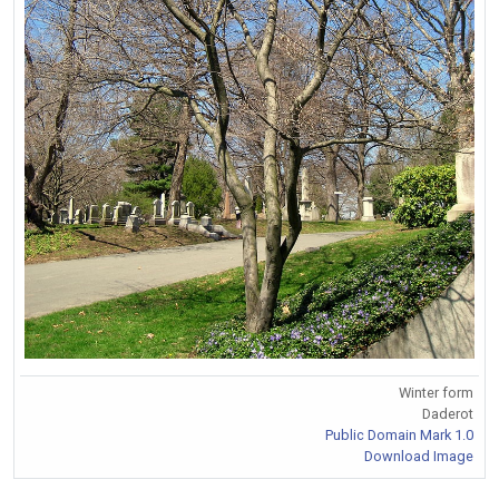
Winter form
Daderot
Public Domain Mark 1.0
Download Image