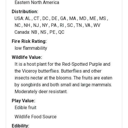
Eastern North America
Distribution:
USA: AL , CT , DC , DE , GA , MA , MD , ME , MS ,
NC , NH , NJ , NY , PA , RI , SC , TN , VA , WV
Canada: NB , NS , PE , QC
Fire Risk Rating:
low flammability
Wildlife Value:
It is a host plant for the Red-Spotted Purple and
the Viceroy butterflies. Butterflies and other
insects nectar at the blooms. The fruits are eaten
by songbirds and both small and large mammals.
Moderately deer resistant.
Play Value:
Edible fruit
Wildlife Food Source
Edibility: