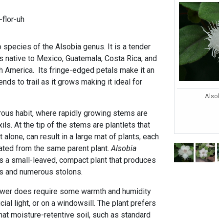
flor-uh
 species of the Alsobia genus. It is a tender
is native to Mexico, Guatemala, Costa Rica, and
th America. Its fringe-edged petals make it an
ends to trail as it grows making it ideal for
Alsob
erous habit, where rapidly growing stems are
ls. At the tip of the stems are plantlets that
t alone, can result in a large mat of plants, each
ated from the same parent plant.
Alsobia
 is a small-leaved, compact plant that produces
ers and numerous stolons.
lower does require some warmth and humidity
cial light, or on a windowsill. The plant prefers
t moisture-retentive soil, such as standard