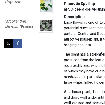
Hoya kerrii
Phonetic Spelling
al-SO-bee-a die-AN-thuh-
Description
Strobilanthes
Lace flower is one of two
alternata
'Exotica'
perennial succulent that 
parts of Central and Sou
attractive houseplant. It t
hanging baskets.
Post this page on X
Share on Facebook
The plant has a stolonif
produced from the leaf axi
root readily and, when lef
of which may have origin
dianthiflora
in particular,
large white, frilled flow
As a houseplant, lace f
and does well under artifi
well-drained and somewha