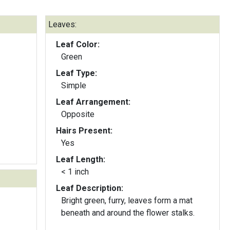
Leaves:
Leaf Color:
Green
Leaf Type:
Simple
Leaf Arrangement:
Opposite
Hairs Present:
Yes
Leaf Length:
< 1 inch
Leaf Description:
Bright green, furry, leaves form a mat
beneath and around the flower stalks.