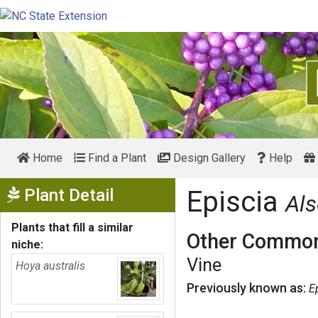
Home
Find a Plant
Design Gallery
Help
Show Menu
Plant Detail
Episcia
Als
Plants that fill a similar
Other Common
niche:
Vine
Hoya australis
Previously known as:
E