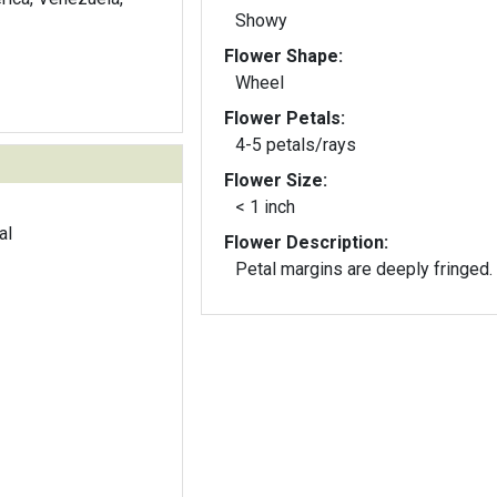
Showy
Flower Shape:
Wheel
Flower Petals:
4-5 petals/rays
Flower Size:
< 1 inch
al
Flower Description:
Petal margins are deeply fringed.