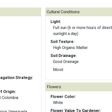
Cultural Conditions:
Light:
Full sun (6 or more hours of direct
sunlight a day)
Soil Texture:
High Organic Matter
Soil Drainage:
Good Drainage
Moist
gation Strategy:
Flowers:
f Origin:
Flower Color:
t Colombia
White
Flower Value To Gardener:
rica, Venezuela,