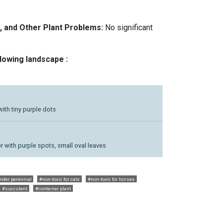
, and Other Plant Problems:
No significant
llowing landscape :
with tiny purple dots
r with purple spots, small oval leaves
nder perennial
#non-toxic for cats
#non-toxic for horses
#succulent
#container plant