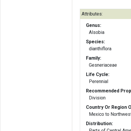
Attributes:
Genus:
Alsobia
Species:
dianthiflora
Family:
Gesneriaceae
Life Cycle:
Perennial
Recommended Propa
Division
Country Or Region O
Mexico to Northwes
Distribution:
Parts of Central Ame