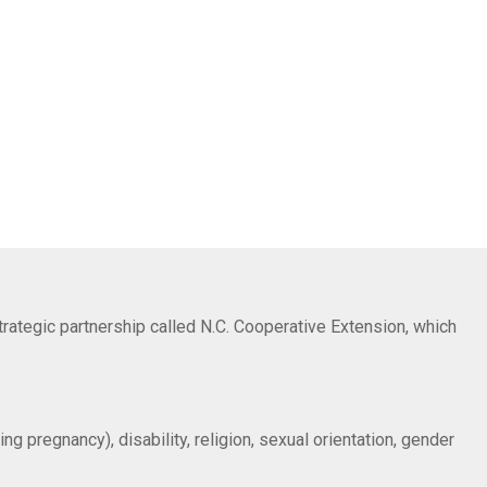
trategic partnership called N.C. Cooperative Extension, which
ng pregnancy), disability, religion, sexual orientation, gender