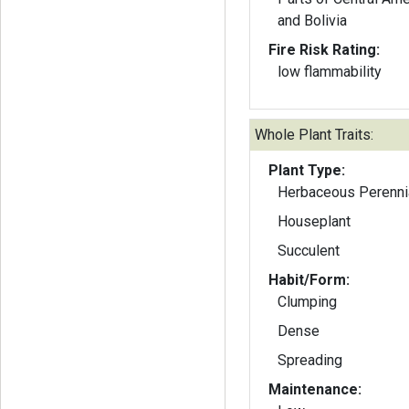
and Bolivia
Fire Risk Rating:
low flammability
Whole Plant Traits:
Plant Type:
Herbaceous Perenni
Houseplant
Succulent
Habit/Form:
Clumping
Dense
Spreading
Maintenance: