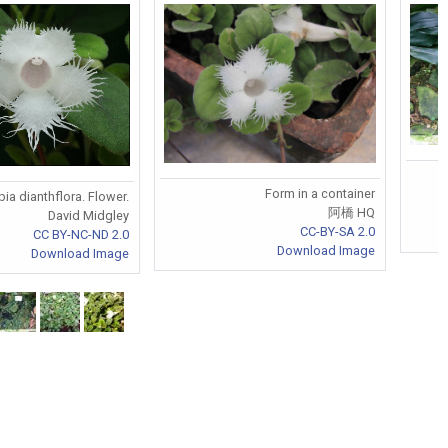
Form in a container
ia dianthflora. Flower.
阿橋 HQ
David Midgley
CC-BY-SA 2.0
CC BY-NC-ND 2.0
Download Image
Download Image