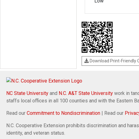
Low
Download Print-Friendly
NC State University
and
N.C. A&T State University
work in tand
staffs local offices in all 100 counties and with the Eastern 
Read our
Commitment to Nondiscrimination
| Read our
Privac
N.C. Cooperative Extension prohibits discrimination and harassm
identity, and veteran status.