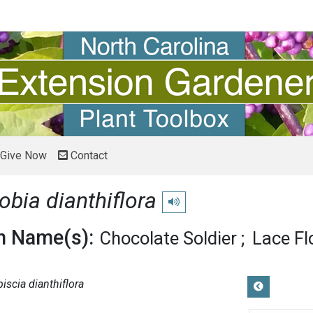
Give Now
Contact
obia dianthiflora
Play pronunciation
 Name(s):
Chocolate Soldier
Lace Fl
piscia dianthiflora