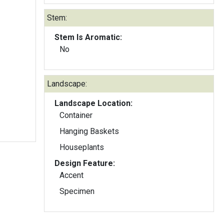
Stem:
Stem Is Aromatic:
No
Landscape:
Landscape Location:
Container
Hanging Baskets
Houseplants
Design Feature:
Accent
Specimen