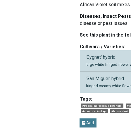
African Violet soil mixes.
Diseases, Insect Pests
disease or pest issues.
See this plant in the fo
Cultivars / Varieties:
'Cygnet' hybrid
large white fringed flower 
'San Miguel' hybrid
fringed creamy white flowe
Tags:
#tropical herbaceous perennial
#te
#non-toxic for dogs
#houseplant
Add