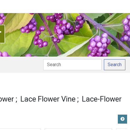
Search
ower
Lace Flower Vine
Lace-Flower