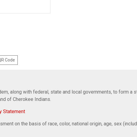
 QR Code
em, along with federal, state and local governments, to form a s
Band of Cherokee Indians.
y Statement
ent on the basis of race, color, national origin, age, sex (includi