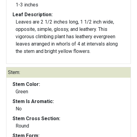
1-3 inches
Leaf Description:
Leaves are 2 1/2 inches long, 1 1/2 inch wide,
opposite, simple, glossy, and leathery. This
vigorous climbing plant has leathery evergreen
leaves arranged in whorls of 4 at intervals along
the stem and bright yellow flowers.
Stem:
Stem Color:
Green
Stem Is Aromatic:
No
Stem Cross Section:
Round
Stem Form: