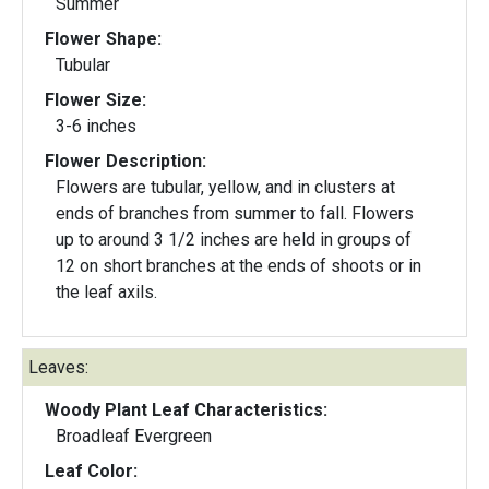
Summer
Flower Shape:
Tubular
Flower Size:
3-6 inches
Flower Description:
Flowers are tubular, yellow, and in clusters at
ends of branches from summer to fall. Flowers
up to around 3 1/2 inches are held in groups of
12 on short branches at the ends of shoots or in
the leaf axils.
Leaves:
Woody Plant Leaf Characteristics:
Broadleaf Evergreen
Leaf Color: