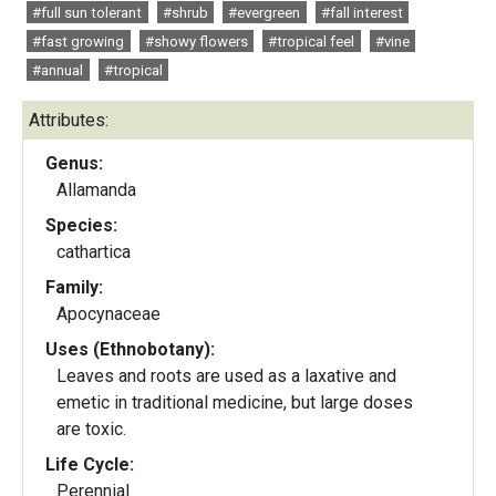
#full sun tolerant
#shrub
#evergreen
#fall interest
#fast growing
#showy flowers
#tropical feel
#vine
#annual
#tropical
Attributes:
Genus:
Allamanda
Species:
cathartica
Family:
Apocynaceae
Uses (Ethnobotany):
Leaves and roots are used as a laxative and
emetic in traditional medicine, but large doses
are toxic.
Life Cycle:
Perennial