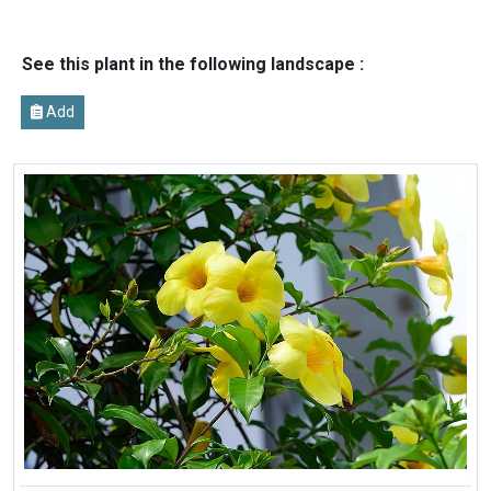
See this plant in the following landscape :
Add