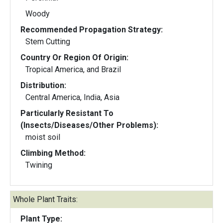
Woody
Recommended Propagation Strategy:
Stem Cutting
Country Or Region Of Origin:
Tropical America, and Brazil
Distribution:
Central America, India, Asia
Particularly Resistant To
(Insects/Diseases/Other Problems):
moist soil
Climbing Method:
Twining
Whole Plant Traits:
Plant Type: