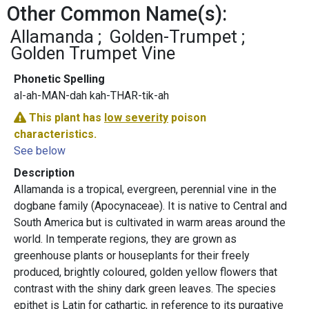
Other Common Name(s):
Allamanda
Golden-Trumpet
Golden Trumpet Vine
Phonetic Spelling
al-ah-MAN-dah kah-THAR-tik-ah
This plant has
low severity
poison
characteristics.
See below
Description
Allamanda is a tropical, evergreen, perennial vine in the
dogbane family (Apocynaceae). It is native to Central and
South America but is cultivated in warm areas around the
world. In temperate regions, they are grown as
greenhouse plants or houseplants for their freely
produced, brightly coloured, golden yellow flowers that
contrast with the shiny dark green leaves. The species
epithet is Latin for cathartic, in reference to its purgative