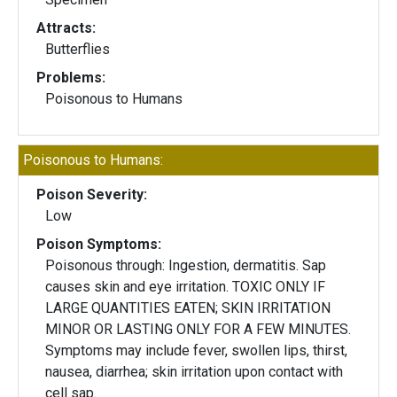
Attracts:
Butterflies
Problems:
Poisonous to Humans
Poisonous to Humans:
Poison Severity:
Low
Poison Symptoms:
Poisonous through: Ingestion, dermatitis. Sap
causes skin and eye irritation. TOXIC ONLY IF
LARGE QUANTITIES EATEN; SKIN IRRITATION
MINOR OR LASTING ONLY FOR A FEW MINUTES.
Symptoms may include fever, swollen lips, thirst,
nausea, diarrhea; skin irritation upon contact with
cell sap.