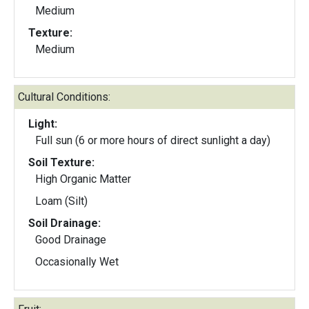
Medium
Texture:
Medium
Cultural Conditions:
Light:
Full sun (6 or more hours of direct sunlight a day)
Soil Texture:
High Organic Matter
Loam (Silt)
Soil Drainage:
Good Drainage
Occasionally Wet