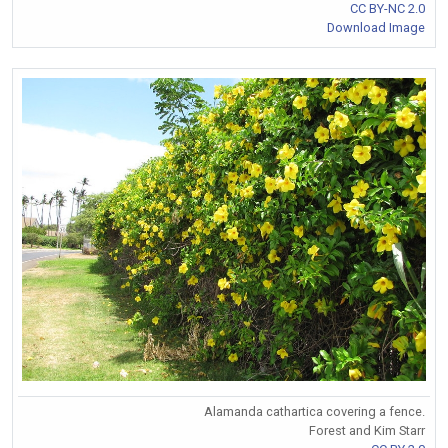
CC BY-NC 2.0
Download Image
Alamanda cathartica covering a fence.
Forest and Kim Starr