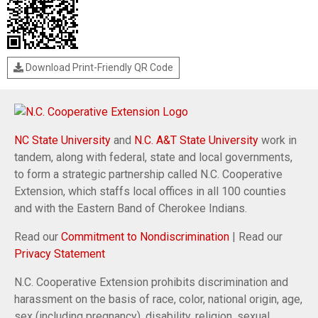
Download Print-Friendly QR Code
NC State University
and
N.C. A&T State University
work in
tandem, along with federal, state and local governments,
to form a strategic partnership called N.C. Cooperative
Extension, which staffs local offices in all 100 counties
and with the Eastern Band of Cherokee Indians.
Read our
Commitment to Nondiscrimination
| Read our
Privacy Statement
N.C. Cooperative Extension prohibits discrimination and
harassment on the basis of race, color, national origin, age,
sex (including pregnancy), disability, religion, sexual