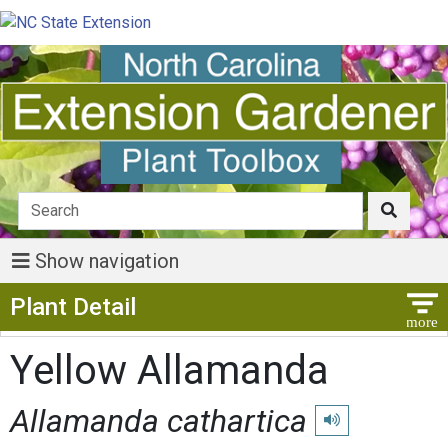
Show navigation
Show Menu
Plant Detail
Yellow Allamanda
Allamanda cathartica
Play pronunciation