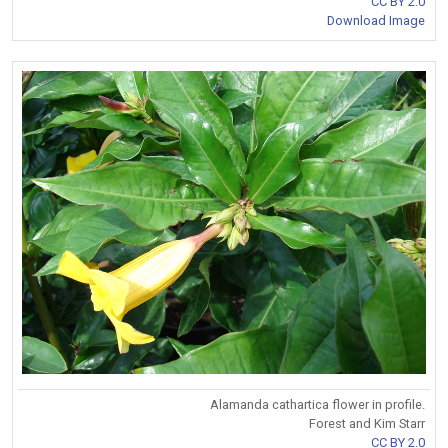
CC BY 2.0
Download Image
Alamanda cathartica flower in profile.
Forest and Kim Starr
CC BY 2.0