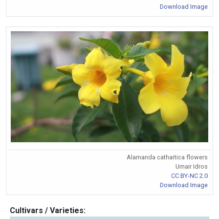
Download Image
Alamanda cathartica flowers
Umair Idros
CC BY-NC 2.0
Download Image
Cultivars / Varieties: