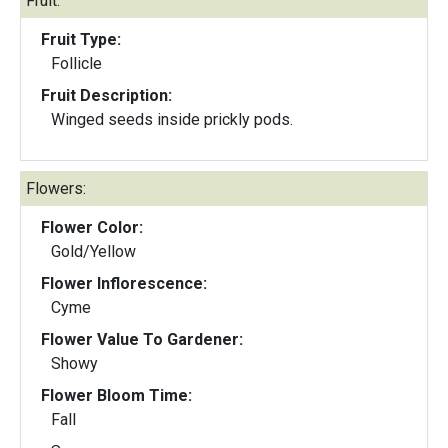
Fruit:
Fruit Type:
Follicle
Fruit Description:
Winged seeds inside prickly pods.
Flowers:
Flower Color:
Gold/Yellow
Flower Inflorescence:
Cyme
Flower Value To Gardener:
Showy
Flower Bloom Time:
Fall