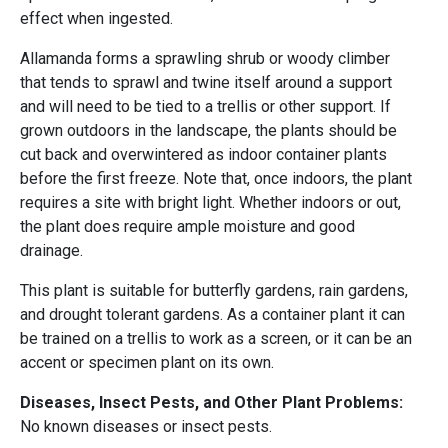
effect when ingested.
Allamanda forms a sprawling shrub or woody climber
that tends to sprawl and twine itself around a support
and will need to be tied to a trellis or other support. If
grown outdoors in the landscape, the plants should be
cut back and overwintered as indoor container plants
before the first freeze. Note that, once indoors, the plant
requires a site with bright light. Whether indoors or out,
the plant does require ample moisture and good
drainage.
This plant is suitable for butterfly gardens, rain gardens,
and drought tolerant gardens. As a container plant it can
be trained on a trellis to work as a screen, or it can be an
accent or specimen plant on its own.
Diseases, Insect Pests, and Other Plant Problems:
No known diseases or insect pests.