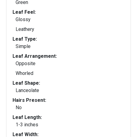
Green
Leaf Feel:
Glossy
Leathery
Leaf Type:
Simple
Leaf Arrangement:
Opposite
Whorled
Leaf Shape:
Lanceolate
Hairs Present:
No
Leaf Length:
1-3 inches
Leaf Width: