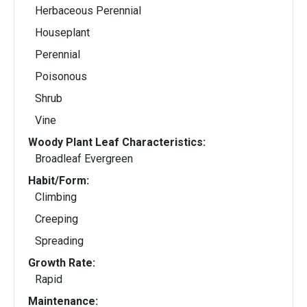
Herbaceous Perennial
Houseplant
Perennial
Poisonous
Shrub
Vine
Woody Plant Leaf Characteristics:
Broadleaf Evergreen
Habit/Form:
Climbing
Creeping
Spreading
Growth Rate:
Rapid
Maintenance: