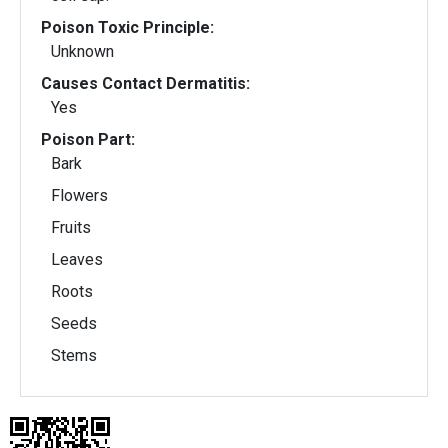
Poison Toxic Principle:
Unknown
Causes Contact Dermatitis:
Yes
Poison Part:
Bark
Flowers
Fruits
Leaves
Roots
Seeds
Stems