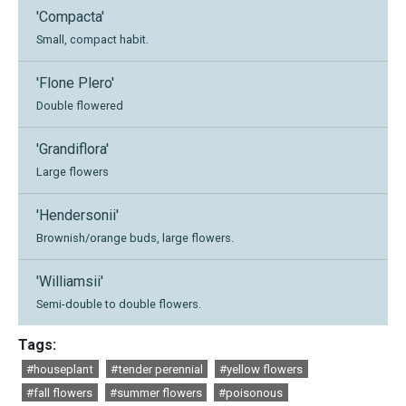
'Compacta'
Small, compact habit.
'Flone Plero'
Double flowered
'Grandiflora'
Large flowers
'Hendersonii'
Brownish/orange buds, large flowers.
'Williamsii'
Semi-double to double flowers.
Tags:
#houseplant
#tender perennial
#yellow flowers
#fall flowers
#summer flowers
#poisonous