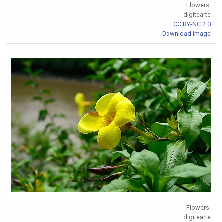
Flowers.
digitearte
CC BY-NC 2.0
Download Image
Flowers.
digitearte