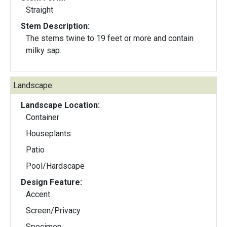
Straight
Stem Description:
The stems twine to 19 feet or more and contain
milky sap.
Landscape:
Landscape Location:
Container
Houseplants
Patio
Pool/Hardscape
Design Feature:
Accent
Screen/Privacy
Specimen