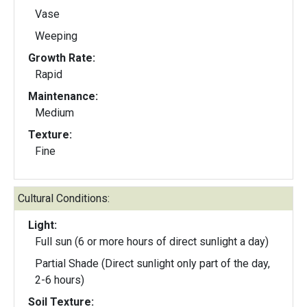
Vase
Weeping
Growth Rate:
Rapid
Maintenance:
Medium
Texture:
Fine
Cultural Conditions:
Light:
Full sun (6 or more hours of direct sunlight a day)
Partial Shade (Direct sunlight only part of the day,
2-6 hours)
Soil Texture: