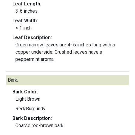
Leaf Length:
3-6 inches
Leaf Width:
< 1 inch
Leaf Description:
Green narrow leaves are 4- 6 inches long with a
copper underside. Crushed leaves have a
peppermint aroma.
Bark:
Bark Color:
Light Brown
Red/Burgundy
Bark Description:
Coarse red-brown bark.