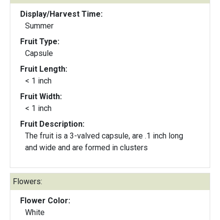
Display/Harvest Time:
Summer
Fruit Type:
Capsule
Fruit Length:
< 1 inch
Fruit Width:
< 1 inch
Fruit Description:
The fruit is a 3-valved capsule, are .1 inch long
and wide and are formed in clusters
Flowers:
Flower Color:
White