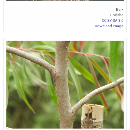
Bark
Dodshe
CC BY-SA 3.0
Download Image