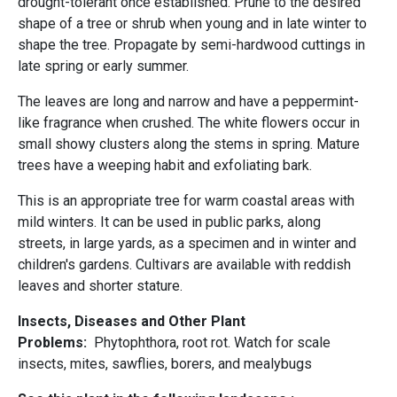
drought-tolerant once established. Prune to the desired
shape of a tree or shrub when young and in late winter to
shape the tree. Propagate by semi-hardwood cuttings in
late spring or early summer.
The leaves are long and narrow and have a peppermint-
like fragrance when crushed. The white flowers occur in
small showy clusters along the stems in spring. Mature
trees have a weeping habit and exfoliating bark.
This is an appropriate tree for warm coastal areas with
mild winters. It can be used in public parks, along
streets, in large yards, as a specimen and in winter and
children's gardens. Cultivars are available with reddish
leaves and shorter stature.
Insects, Diseases and Other Plant
Problems:
Phytophthora, root rot. Watch for scale
insects, mites, sawflies, borers, and mealybugs