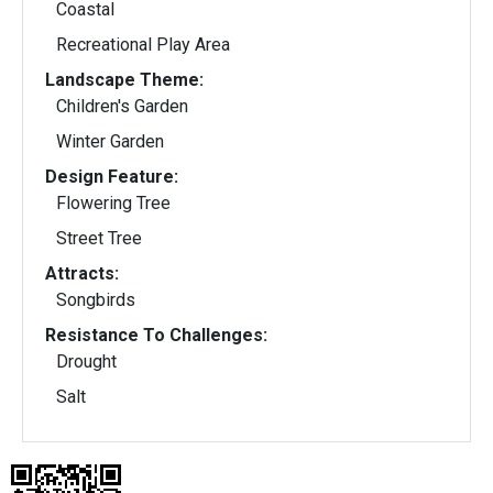
Coastal
Recreational Play Area
Landscape Theme:
Children's Garden
Winter Garden
Design Feature:
Flowering Tree
Street Tree
Attracts:
Songbirds
Resistance To Challenges:
Drought
Salt