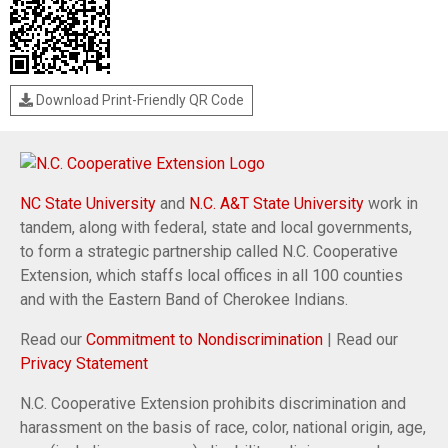
Download Print-Friendly QR Code
NC State University
and
N.C. A&T State University
work in
tandem, along with federal, state and local governments,
to form a strategic partnership called N.C. Cooperative
Extension, which staffs local offices in all 100 counties
and with the Eastern Band of Cherokee Indians.
Read our
Commitment to Nondiscrimination
| Read our
Privacy Statement
N.C. Cooperative Extension prohibits discrimination and
harassment on the basis of race, color, national origin, age,