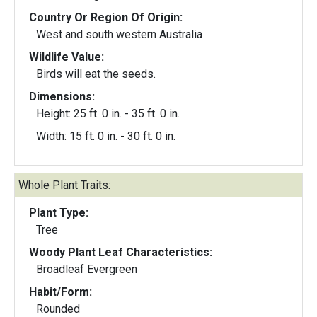
Country Or Region Of Origin:
West and south western Australia
Wildlife Value:
Birds will eat the seeds.
Dimensions:
Height: 25 ft. 0 in. - 35 ft. 0 in.
Width: 15 ft. 0 in. - 30 ft. 0 in.
Whole Plant Traits:
Plant Type:
Tree
Woody Plant Leaf Characteristics:
Broadleaf Evergreen
Habit/Form:
Rounded