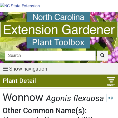
Show navigation
Show Menu
Plant Detail
Wonnow
Agonis flexuosa
Play 
Other Common Name(s):