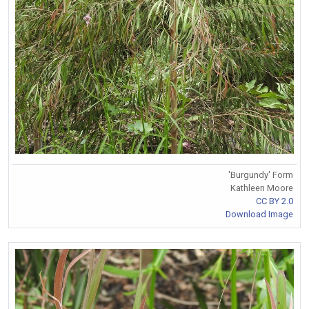
'Burgundy' Form
Kathleen Moore
CC BY 2.0
Download Image