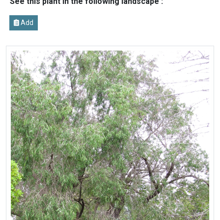
See this plant in the following landscape :
Add