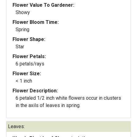
Flower Value To Gardener:
Showy
Flower Bloom Time:
Spring
Flower Shape:
Star
Flower Petals:
6 petals/rays
Flower Size:
< 1 inch
Flower Description:
6 petaled 1/2 inch white flowers occur in clusters
in the axils of leaves in spring.
Leaves: