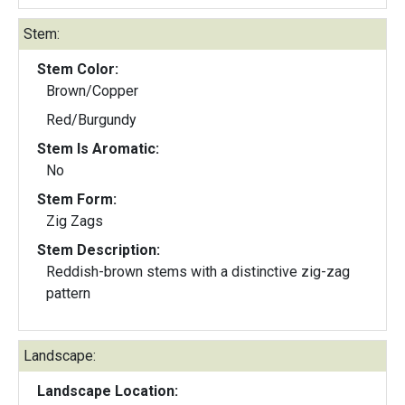
Stem:
Stem Color:
Brown/Copper
Red/Burgundy
Stem Is Aromatic:
No
Stem Form:
Zig Zags
Stem Description:
Reddish-brown stems with a distinctive zig-zag
pattern
Landscape:
Landscape Location: