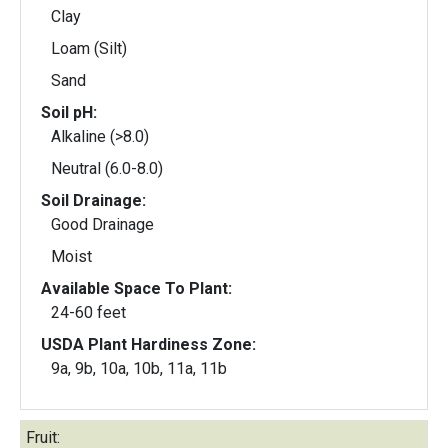
Clay
Loam (Silt)
Sand
Soil pH:
Alkaline (>8.0)
Neutral (6.0-8.0)
Soil Drainage:
Good Drainage
Moist
Available Space To Plant:
24-60 feet
USDA Plant Hardiness Zone:
9a, 9b, 10a, 10b, 11a, 11b
Fruit: