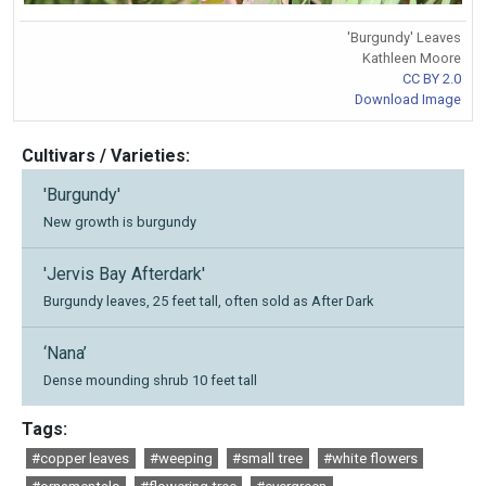
'Burgundy' Leaves
Kathleen Moore
CC BY 2.0
Download Image
Cultivars / Varieties:
'Burgundy'
New growth is burgundy
'Jervis Bay Afterdark'
Burgundy leaves, 25 feet tall, often sold as After Dark
‘Nana’
Dense mounding shrub 10 feet tall
Tags:
#copper leaves
#weeping
#small tree
#white flowers