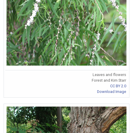
Leaves and flowers
Forest and Kim Starr
CC BY 2.0
Download Image