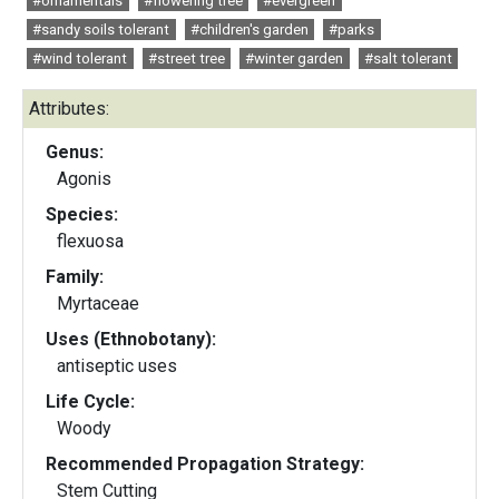
#ornamentals
#flowering tree
#evergreen
#sandy soils tolerant
#children's garden
#parks
#wind tolerant
#street tree
#winter garden
#salt tolerant
Attributes:
Genus:
Agonis
Species:
flexuosa
Family:
Myrtaceae
Uses (Ethnobotany):
antiseptic uses
Life Cycle:
Woody
Recommended Propagation Strategy:
Stem Cutting