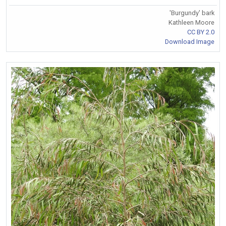
'Burgundy' bark
Kathleen Moore
CC BY 2.0
Download Image