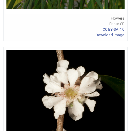
Flowers
Eric in SF
CC BY-SA 4.0
Download Image