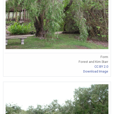
Form
Forest and Kim Starr
CC BY 2.0
Download Image