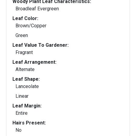
Woody Plant Leaf Characteristics:
Broadleaf Evergreen
Leaf Color:
Brown/Copper
Green
Leaf Value To Gardener:
Fragrant
Leaf Arrangement:
Alternate
Leaf Shape:
Lanceolate
Linear
Leaf Margin:
Entire
Hairs Present:
No