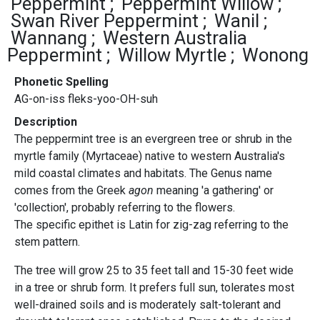
Peppermint
Peppermint Willow
Swan River Peppermint
Wanil
Wannang
Western Australia
Peppermint
Willow Myrtle
Wonong
Phonetic Spelling
AG-on-iss fleks-yoo-OH-suh
Description
The peppermint tree is an evergreen tree or shrub in the
myrtle family (Myrtaceae) native to western Australia's
mild coastal climates and habitats. The Genus name
comes from the Greek
agon
meaning 'a gathering' or
'collection', probably referring to the flowers.
The specific epithet is Latin for zig-zag referring to the
stem pattern.
The tree will grow 25 to 35 feet tall and 15-30 feet wide
in a tree or shrub form. It prefers full sun, tolerates most
well-drained soils and is moderately salt-tolerant and