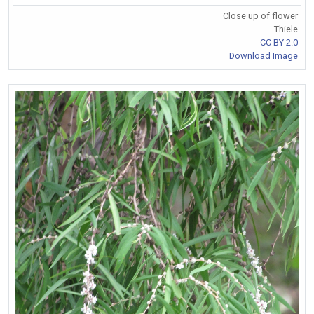
Close up of flower
Thiele
CC BY 2.0
Download Image