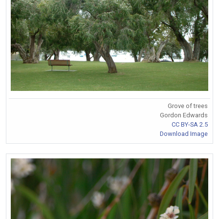
Grove of trees
Gordon Edwards
CC BY-SA 2.5
Download Image