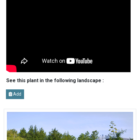
See this plant in the following landscape :
Add