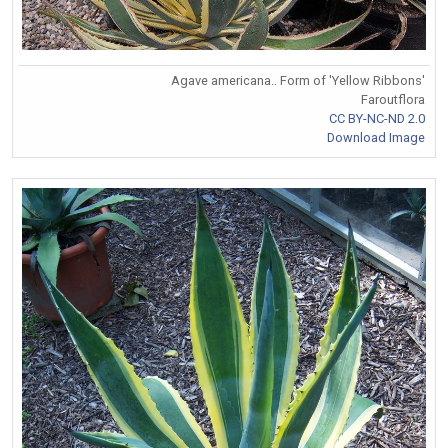
Agave americana.. Form of 'Yellow Ribbons'
Faroutflora
CC BY-NC-ND 2.0
Download Image