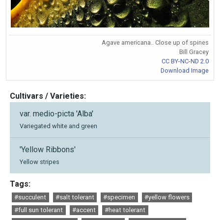
Agave americana.. Close up of spines
Bill Gracey
CC BY-NC-ND 2.0
Download Image
Cultivars / Varieties:
var. medio-picta 'Alba'
Variegated white and green
'Yellow Ribbons'
Yellow stripes
Tags:
#succulent
#salt tolerant
#specimen
#yellow flowers
#full sun tolerant
#accent
#heat tolerant