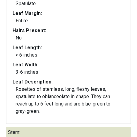
Spatulate
Leaf Margin:
Entire
Hairs Present:
No
Leaf Length:
> 6 inches
Leaf Width:
3-6 inches
Leaf Description:
Rosettes of stemless, long, fleshy leaves,
spatulate to oblanceolate in shape. They can
reach up to 6 feet long and are blue-green to
gray-green.
Stem: