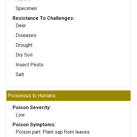
Specimen
Resistance To Challenges:
Deer
Diseases
Drought
Dry Soil
Insect Pests
Salt
Poisonous to Humans:
Poison Severity:
Low
Poison Symptoms:
Poison part: Plant sap from leaves