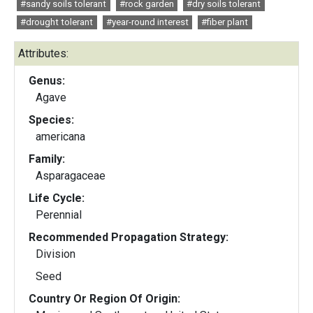
#sandy soils tolerant
#rock garden
#dry soils tolerant
#drought tolerant
#year-round interest
#fiber plant
Attributes:
Genus:
Agave
Species:
americana
Family:
Asparagaceae
Life Cycle:
Perennial
Recommended Propagation Strategy:
Division
Seed
Country Or Region Of Origin: