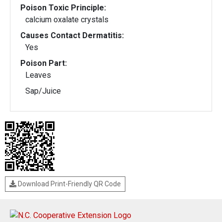
Poison Toxic Principle:
calcium oxalate crystals
Causes Contact Dermatitis:
Yes
Poison Part:
Leaves
Sap/Juice
Download Print-Friendly QR Code