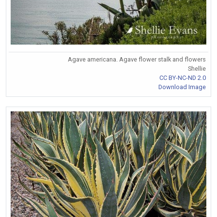
Agave americana. Agave flower stalk and flowers
Shellie
CC BY-NC-ND 2.0
Download Image