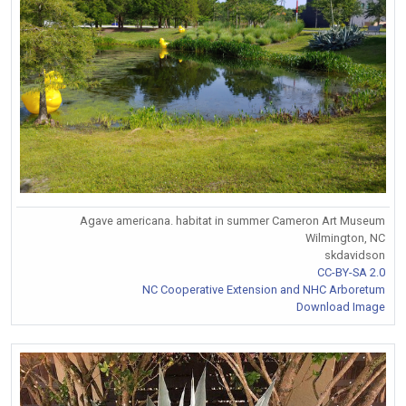
Agave americana. habitat in summer Cameron Art Museum
Wilmington, NC
skdavidson
CC-BY-SA 2.0
NC Cooperative Extension and NHC Arboretum
Download Image