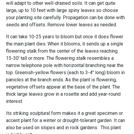
will adapt to other well-drained soils. It can get quite
large, up to 10 feet with large spiny leaves so choose
your planting site carefully. Propagation can be done with
seeds and offsets. Remove lower leaves as needed.
It can take 10-25 years to bloom but once it does flower
the main plant dies. When it blooms, it sends up a single
flowering stalk from the center of the leaves reaching
15-30' tall or more. The flowering stalk resembles a
narrow telephone pole with horizontal branching near the
top. Greenish-yellow flowers (each to 3-4" long) bloom in
panicles at the branch ends. As the plant is flowering,
vegetative offsets appear at the base of the plant. The
thick large leaves grow in a rosette and add year-round
interest.
Its striking sculptural form makes it a great specimen or
accent plant for a winter or drought-tolerant garden. It can
also be used on slopes and in rock gardens. This plant