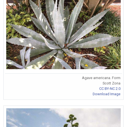
Agave americana. Form
Scott Zona
CC BY-NC 2.0
Download Image