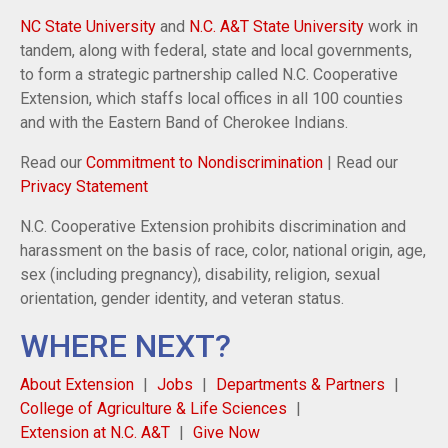
NC State University
and
N.C. A&T State University
work in
tandem, along with federal, state and local governments,
to form a strategic partnership called N.C. Cooperative
Extension, which staffs local offices in all 100 counties
and with the Eastern Band of Cherokee Indians.
Read our
Commitment to Nondiscrimination
| Read our
Privacy Statement
N.C. Cooperative Extension prohibits discrimination and
harassment on the basis of race, color, national origin, age,
sex (including pregnancy), disability, religion, sexual
orientation, gender identity, and veteran status.
WHERE NEXT?
About Extension
Jobs
Departments & Partners
College of Agriculture & Life Sciences
Extension at N.C. A&T
Give Now