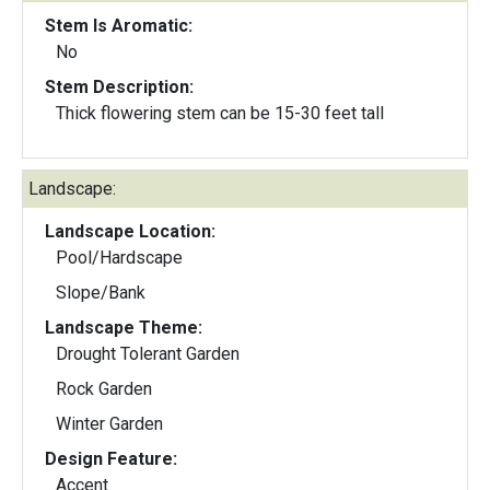
Stem Is Aromatic:
No
Stem Description:
Thick flowering stem can be 15-30 feet tall
Landscape:
Landscape Location:
Pool/Hardscape
Slope/Bank
Landscape Theme:
Drought Tolerant Garden
Rock Garden
Winter Garden
Design Feature:
Accent