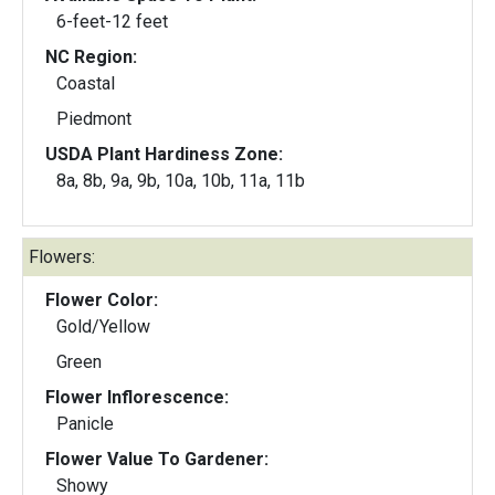
6-feet-12 feet
NC Region:
Coastal
Piedmont
USDA Plant Hardiness Zone:
8a, 8b, 9a, 9b, 10a, 10b, 11a, 11b
Flowers:
Flower Color:
Gold/Yellow
Green
Flower Inflorescence:
Panicle
Flower Value To Gardener:
Showy