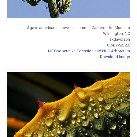
Agave americana.. flower in summer Cameron Art Museum
Wilmington, NC
skdavidson
CC-BY-SA 2.0
NC Cooperative Extension and NHC Arboretum
Download Image