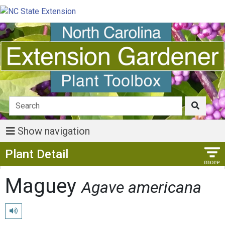
Show navigation
Show Menu
Plant Detail
Maguey
Agave americana
Play pronunciation