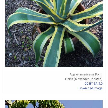
Agave americana. Form
Linkin (Alexander Goesten)
CC BY-SA 4.0
Download Image