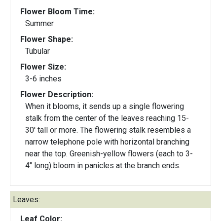
Flower Bloom Time:
Summer
Flower Shape:
Tubular
Flower Size:
3-6 inches
Flower Description:
When it blooms, it sends up a single flowering
stalk from the center of the leaves reaching 15-
30' tall or more. The flowering stalk resembles a
narrow telephone pole with horizontal branching
near the top. Greenish-yellow flowers (each to 3-
4" long) bloom in panicles at the branch ends.
Leaves:
Leaf Color: