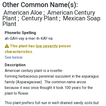
Other Common Name(s):
American Aloe
American Century
Plant
Century Plant
Mexican Soap
Plant
Phonetic Spelling
ah-GAH-vay a-mer-ih-KAY-na
This plant has
low severity
poison
characteristics.
See below
Description
American century plant is a rosette-
forming herbaceous perennial succulent in the asparagus
family (Asparagaceae). The common name arose
because it was once thought it took 100 years for the
plant to flower.
This plant prefers full sun in well-drained sandy soils but