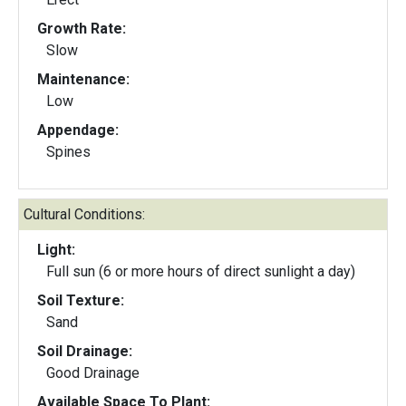
Growth Rate:
Slow
Maintenance:
Low
Appendage:
Spines
Cultural Conditions:
Light:
Full sun (6 or more hours of direct sunlight a day)
Soil Texture:
Sand
Soil Drainage:
Good Drainage
Available Space To Plant: