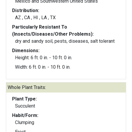
Mexico and Southwestern United States
Distribution:
AZ , CA , HI , LA , TX
Particularly Resistant To
(Insects/Diseases/Other Problems):
dry and sandy soil, pests, diseases, salt tolerant
Dimensions:
Height: 6 ft. 0 in. - 10 ft. 0 in.
Width: 6 ft. 0 in. - 10 ft. 0 in.
Whole Plant Traits:
Plant Type:
Succulent
Habit/Form:
Clumping
Erect