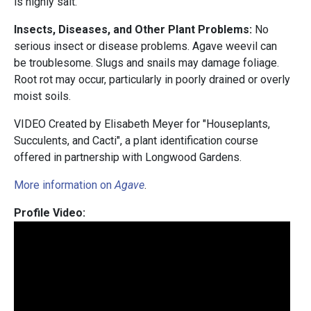
is highly salt.
Insects, Diseases, and Other Plant Problems:
No
serious insect or disease problems. Agave weevil can
be troublesome. Slugs and snails may damage foliage.
Root rot may occur, particularly in poorly drained or overly
moist soils.
VIDEO Created by Elisabeth Meyer for "Houseplants,
Succulents, and Cacti", a plant identification course
offered in partnership with Longwood Gardens.
More information on
Agave
.
Profile Video: