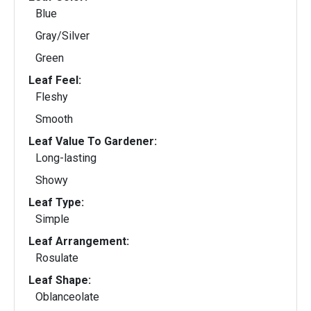
Blue
Gray/Silver
Green
Leaf Feel:
Fleshy
Smooth
Leaf Value To Gardener:
Long-lasting
Showy
Leaf Type:
Simple
Leaf Arrangement:
Rosulate
Leaf Shape:
Oblanceolate