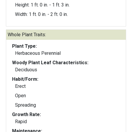
Height: 1 ft. 0 in. - 1 ft. 3 in.
Width: 1 ft. 0 in. - 2 ft. 0 in.
Whole Plant Traits:
Plant Type:
Herbaceous Perennial
Woody Plant Leaf Characteristics:
Deciduous
Habit/Form:
Erect
Open
Spreading
Growth Rate:
Rapid
Maintenance: