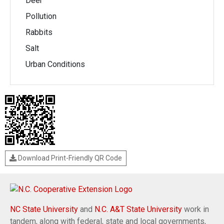
Deer
Pollution
Rabbits
Salt
Urban Conditions
Download Print-Friendly QR Code
NC State University
and
N.C. A&T State University
work in
tandem, along with federal, state and local governments,