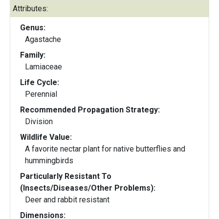
Attributes:
Genus:
Agastache
Family:
Lamiaceae
Life Cycle:
Perennial
Recommended Propagation Strategy:
Division
Wildlife Value:
A favorite nectar plant for native butterflies and
hummingbirds
Particularly Resistant To
(Insects/Diseases/Other Problems):
Deer and rabbit resistant
Dimensions: