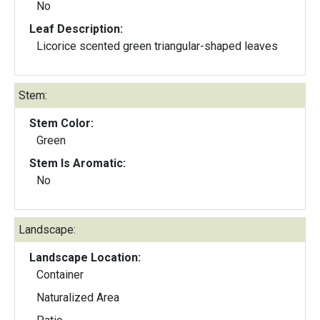
No
Leaf Description:
Licorice scented green triangular-shaped leaves
Stem:
Stem Color:
Green
Stem Is Aromatic:
No
Landscape:
Landscape Location:
Container
Naturalized Area