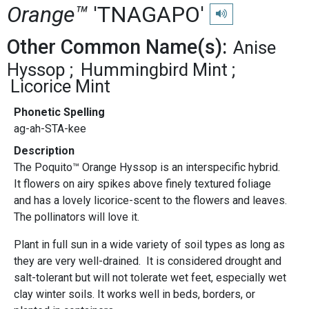
Orange™
'TNAGAPO'
Play pronunciation
Other Common Name(s):
Anise
Hyssop
Hummingbird Mint
Licorice Mint
Phonetic Spelling
ag-ah-STA-kee
Description
The Poquito™ Orange Hyssop is an interspecific hybrid.
It flowers on airy spikes above finely textured foliage
and has a lovely licorice-scent to the flowers and leaves.
The pollinators will love it.
Plant in full sun in a wide variety of soil types as long as
they are very well-drained. It is considered drought and
salt-tolerant but will not tolerate wet feet, especially wet
clay winter soils. It works well in beds, borders, or