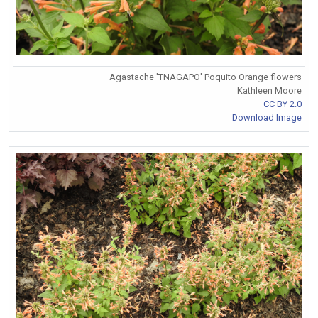
Agastache 'TNAGAPO' Poquito Orange flowers
Kathleen Moore
CC BY 2.0
Download Image