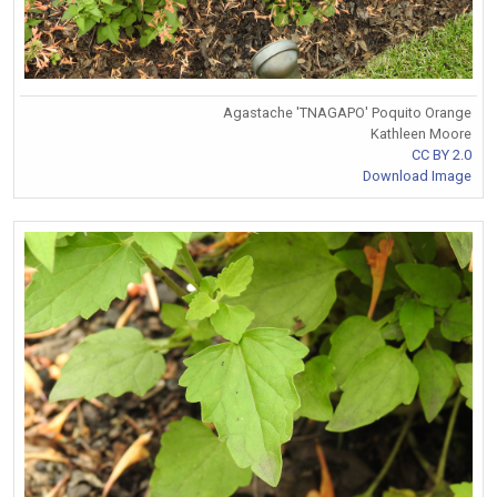
Agastache 'TNAGAPO' Poquito Orange
Kathleen Moore
CC BY 2.0
Download Image