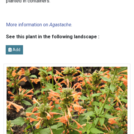
planted in containers.
More information on
Agastache
.
See this plant in the following landscape :
Add