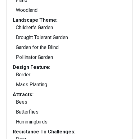
Patio
Woodland
Landscape Theme:
Children's Garden
Drought Tolerant Garden
Garden for the Blind
Pollinator Garden
Design Feature:
Border
Mass Planting
Attracts:
Bees
Butterflies
Hummingbirds
Resistance To Challenges: