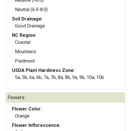
Alkaline (>8.0)
Neutral (6.0-8.0)
Soil Drainage:
Good Drainage
NC Region:
Coastal
Mountains
Piedmont
USDA Plant Hardiness Zone:
5a, 5b, 6a, 6b, 7a, 7b, 8a, 8b, 9a, 9b, 10a, 10b
Flowers:
Flower Color:
Orange
Flower Inflorescence: