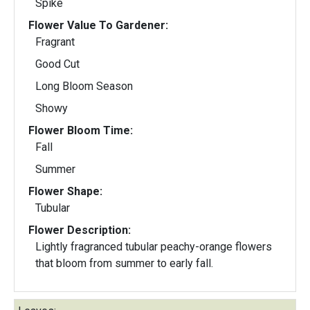
Spike
Flower Value To Gardener:
Fragrant
Good Cut
Long Bloom Season
Showy
Flower Bloom Time:
Fall
Summer
Flower Shape:
Tubular
Flower Description:
Lightly fragranced tubular peachy-orange flowers
that bloom from summer to early fall.