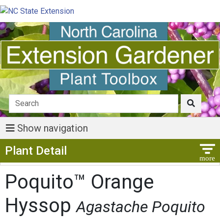
Show navigation
Show Menu
Plant Detail
Poquito™ Orange
Hyssop
Agastache Poquito