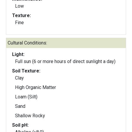
Low
Texture:
Fine
Cultural Conditions:
Light:
Full sun (6 or more hours of direct sunlight a day)
Soil Texture:
Clay
High Organic Matter
Loam (Silt)
Sand
Shallow Rocky
Soil pH: