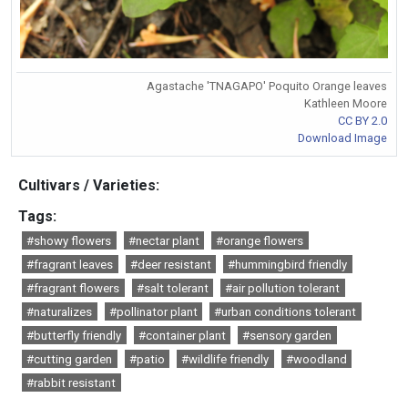
Agastache 'TNAGAPO' Poquito Orange leaves
Kathleen Moore
CC BY 2.0
Download Image
Cultivars / Varieties:
Tags:
#showy flowers
#nectar plant
#orange flowers
#fragrant leaves
#deer resistant
#hummingbird friendly
#fragrant flowers
#salt tolerant
#air pollution tolerant
#naturalizes
#pollinator plant
#urban conditions tolerant
#butterfly friendly
#container plant
#sensory garden
#cutting garden
#patio
#wildlife friendly
#woodland
#rabbit resistant