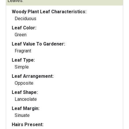
Leaves:
Woody Plant Leaf Characteristics:
Deciduous
Leaf Color:
Green
Leaf Value To Gardener:
Fragrant
Leaf Type:
Simple
Leaf Arrangement:
Opposite
Leaf Shape:
Lanceolate
Leaf Margin:
Sinuate
Hairs Present: