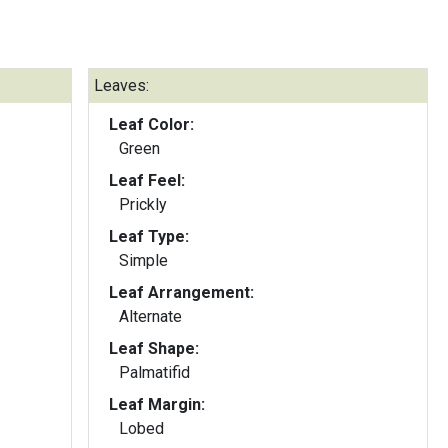
Leaves:
Leaf Color:
Green
Leaf Feel:
Prickly
Leaf Type:
Simple
Leaf Arrangement:
Alternate
Leaf Shape:
Palmatifid
Leaf Margin:
Lobed