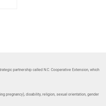
trategic partnership called N.C. Cooperative Extension, which
ng pregnancy), disability, religion, sexual orientation, gender