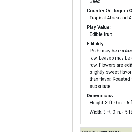
Seed
Country Or Region O
Tropical Africa and A
Play Value:
Edible fruit
Edibility:
Pods may be cooked,
raw. Leaves may be 
raw. Flowers are edib
slightly sweet flavo
than flavor. Roasted
substitute
Dimensions:
Height: 3 ft. 0 in. - 5 f
Width: 3 ft. 0 in. - 5 ft