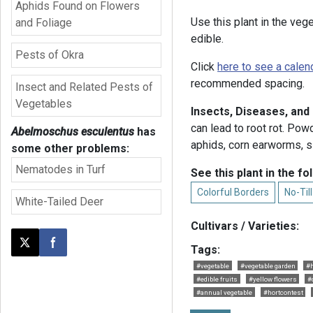
Aphids Found on Flowers
Use this plant in the veg
and Foliage
edible.
Pests of Okra
Click
here to see a calen
recommended spacing.
Insect and Related Pests of
Vegetables
Insects, Diseases, and
can lead to root rot. Po
Abelmoschus esculentus
has
aphids, corn earworms, sl
some other problems:
Nematodes in Turf
See this plant in the fo
Colorful Borders
No-Til
White-Tailed Deer
Cultivars / Varieties:
Post this page on X
Share on Facebook
Tags:
#vegetable
#vegetable garden
#h
#edible fruits
#yellow flowers
#
#annual vegetable
#hortcontest