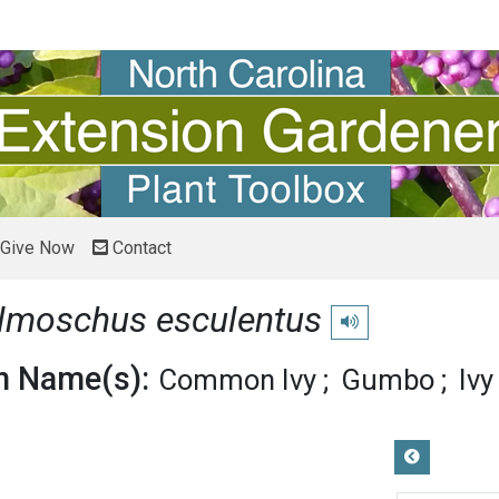
Give Now
Contact
lmoschus esculentus
Play pronunciation
 Name(s):
Common Ivy
Gumbo
Iv