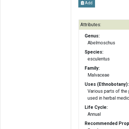
Add
Attributes:
Genus:
Abelmoschus
Species:
esculentus
Family:
Malvaceae
Uses (Ethnobotany):
Various parts of the
used in herbal medi
Life Cycle:
Annual
Recommended Propa