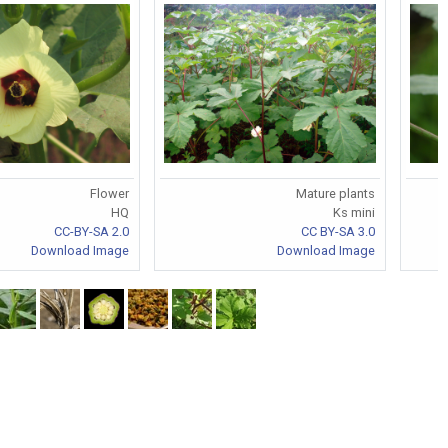
Flower
Mature plants
HQ
Ks mini
CC-BY-SA 2.0
CC BY-SA 3.0
Download Image
Download Image