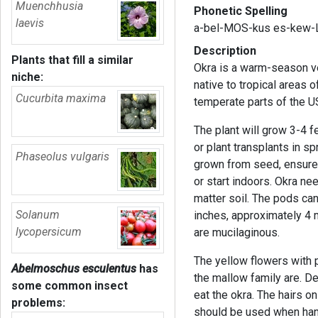
Muenchhusia
Phonetic Spelling
laevis
a-bel-MOS-kus es-kew-
Description
Plants that fill a similar
Okra is a warm-season ve
niche:
native to tropical areas 
Cucurbita maxima
temperate parts of the U
The plant will grow 3-4 f
or plant transplants in s
Phaseolus vulgaris
grown from seed, ensure
or start indoors. Okra ne
matter soil. The pods ca
Solanum
inches, approximately 4 
lycopersicum
are mucilaginous.
The yellow flowers with 
Abelmoschus esculentus
has
the mallow family are. De
some common insect
eat the okra. The hairs o
problems:
should be used when hand