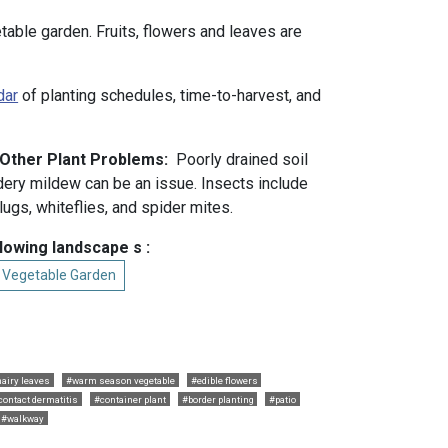
etable garden. Fruits, flowers and leaves are
dar
of planting schedules, time-to-harvest, and
 Other Plant Problems:
Poorly drained soil
wdery mildew can be an issue. Insects include
ugs, whiteflies, and spider mites.
llowing landscape s :
l Vegetable Garden
airy leaves
#warm season vegetable
#edible flowers
contact dermatitis
#container plant
#border planting
#patio
#walkway