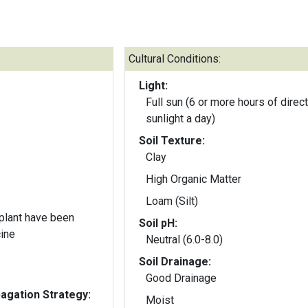
Cultural Conditions:
Light:
Full sun (6 or more hours of direct
sunlight a day)
Soil Texture:
Clay
High Organic Matter
Loam (Silt)
 plant have been
Soil pH:
cine
Neutral (6.0-8.0)
Soil Drainage:
Good Drainage
gation Strategy:
Moist