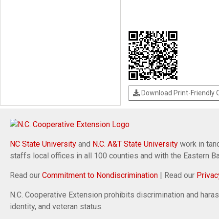
Download Print-Friendly
NC State University
and
N.C. A&T State University
work in tand
staffs local offices in all 100 counties and with the Eastern 
Read our
Commitment to Nondiscrimination
| Read our
Privac
N.C. Cooperative Extension prohibits discrimination and harassm
identity, and veteran status.