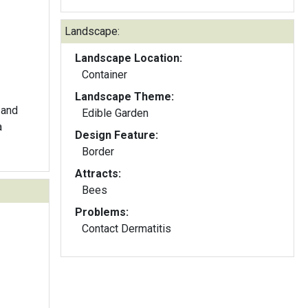
Landscape:
Landscape Location:
Container
Landscape Theme:
 and
Edible Garden
a
Design Feature:
Border
Attracts:
Bees
Problems:
Contact Dermatitis