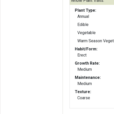
Whole Plant Traits:
Plant Type:
Annual
Edible
Vegetable
Warm Season Veget
Habit/Form:
Erect
Growth Rate:
Medium
Maintenance:
Medium
Texture:
Coarse