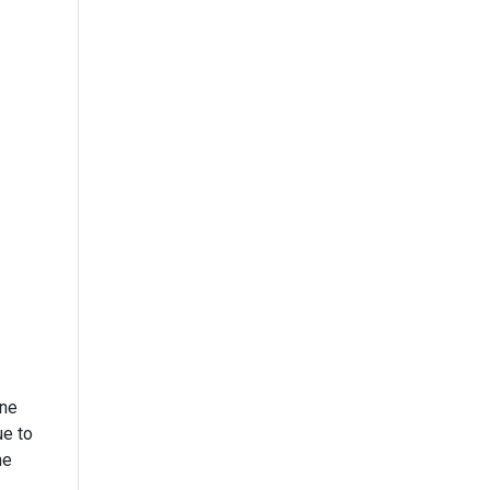
one
ue to
he