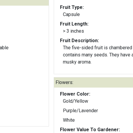
Fruit Type:
Capsule
Fruit Length:
> 3 inches
Fruit Description:
able
The five-sided fruit is chambered
contains many seeds. They have 
musky aroma.
Flowers:
Flower Color:
Gold/Yellow
Purple/Lavender
White
Flower Value To Gardener: