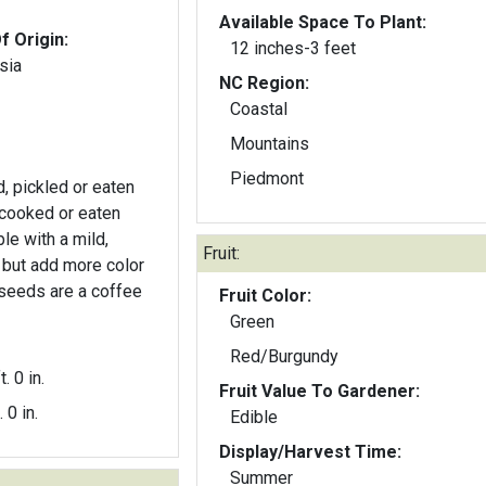
Available Space To Plant:
f Origin:
12 inches-3 feet
sia
NC Region:
Coastal
Mountains
Piedmont
 pickled or eaten
cooked or eaten
le with a mild,
Fruit:
r but add more color
 seeds are a coffee
Fruit Color:
Green
Red/Burgundy
t. 0 in.
Fruit Value To Gardener:
. 0 in.
Edible
Display/Harvest Time:
Summer