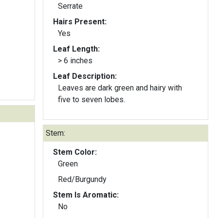
Serrate
Hairs Present:
Yes
Leaf Length:
> 6 inches
Leaf Description:
Leaves are dark green and hairy with
five to seven lobes.
Stem:
Stem Color:
Green
Red/Burgundy
Stem Is Aromatic:
No