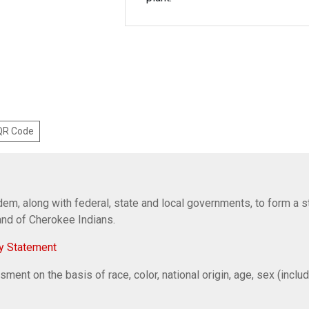
 QR Code
em, along with federal, state and local governments, to form a s
Band of Cherokee Indians.
y Statement
ent on the basis of race, color, national origin, age, sex (includi