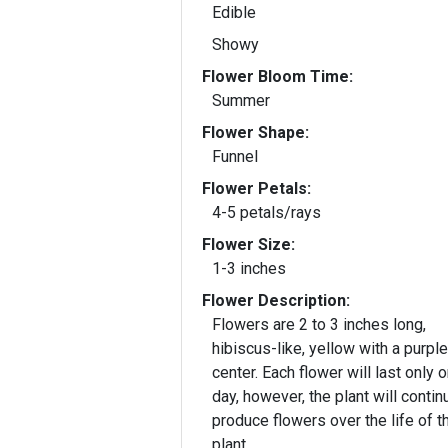
Edible
Showy
Flower Bloom Time:
Summer
Flower Shape:
Funnel
Flower Petals:
4-5 petals/rays
Flower Size:
1-3 inches
Flower Description:
Flowers are 2 to 3 inches long,
hibiscus-like, yellow with a purple
center. Each flower will last only 
day, however, the plant will contin
produce flowers over the life of t
plant.