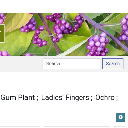
Search
y Gum Plant
Ladies' Fingers
Ochro