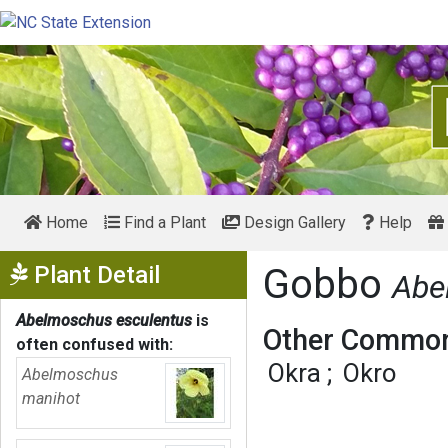
Home
Find a Plant
Design Gallery
Help
Show Menu
Plant Detail
Gobbo
Abe
Abelmoschus esculentus
is
Other Common
often confused with:
Okra
Okro
Abelmoschus
manihot