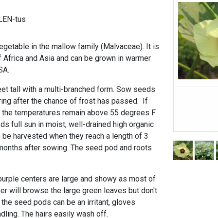
LEN-tus
getable in the mallow family (Malvaceae). It is
of Africa and Asia and can be grown in warmer
SA.
eet tall with a multi-branched form. Sow seeds
pring after the chance of frost has passed. If
 the temperatures remain above 55
degrees F
eds full sun in moist, well-drained high organic
n be harvested when they reach a length of 3
months after sowing. The seed pod and roots
purple centers are large and showy as most of
er will browse the large green leaves but don't
n the seed pods can be an irritant, gloves
ling. The hairs easily wash off.