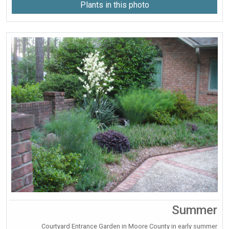
Plants in this photo
Summer
Courtyard Entrance Garden in Moore County in early summer