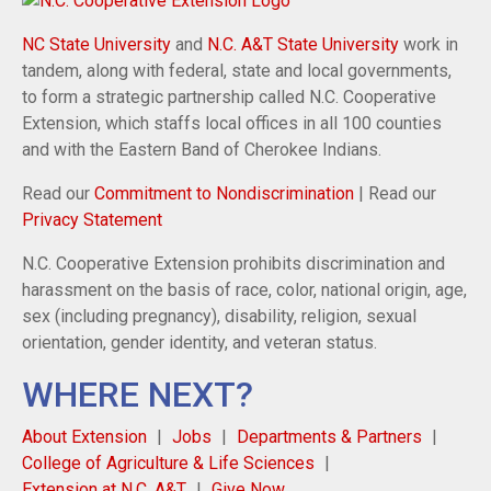
NC State University
and
N.C. A&T State University
work in
tandem, along with federal, state and local governments,
to form a strategic partnership called N.C. Cooperative
Extension, which staffs local offices in all 100 counties
and with the Eastern Band of Cherokee Indians.
Read our
Commitment to Nondiscrimination
| Read our
Privacy Statement
N.C. Cooperative Extension prohibits discrimination and
harassment on the basis of race, color, national origin, age,
sex (including pregnancy), disability, religion, sexual
orientation, gender identity, and veteran status.
WHERE NEXT?
About Extension
Jobs
Departments & Partners
College of Agriculture & Life Sciences
Extension at N.C. A&T
Give Now