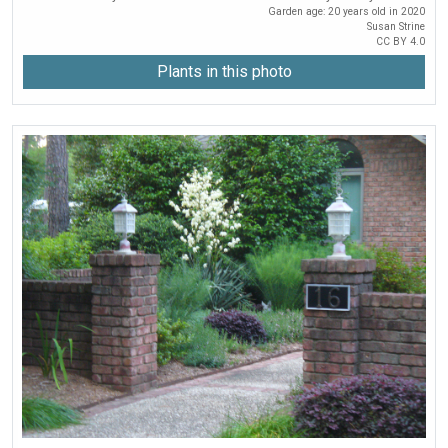
Garden age: 20 years old in 2020
Susan Strine
CC BY 4.0
Plants in this photo