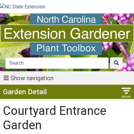
Show navigation
Show Menu
Garden Detail
Courtyard Entrance
Garden