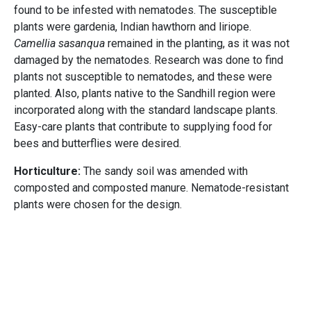
found to be infested with nematodes. The susceptible
plants were gardenia, Indian hawthorn and liriope.
Camellia sasanqua
remained in the planting, as it was not
damaged by the nematodes. Research was done to find
plants not susceptible to nematodes, and these were
planted. Also, plants native to the Sandhill region were
incorporated along with the standard landscape plants.
Easy-care plants that contribute to supplying food for
bees and butterflies were desired.
Horticulture:
The sandy soil was amended with
composted and composted manure. Nematode-resistant
plants were chosen for the design.