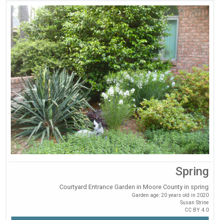
Spring
Courtyard Entrance Garden in Moore County in spring
Garden age: 20 years old in 2020
Susan Strine
CC BY 4.0