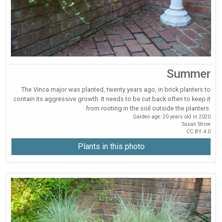
Summer
The Vinca major was planted, twenty years ago, in brick planters to
contain its aggressive growth. It needs to be cut back often to keep it
from rooting in the soil outside the planters.
Garden age: 20 years old in 2020
Susan Strine
CC BY 4.0
Plants in this photo