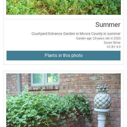
Summer
Courtyard Entrance Garden in Moore County in summer
Garden age: 20 years old in 2020
Susan Strine
CC BY 4.0
Plants in this photo