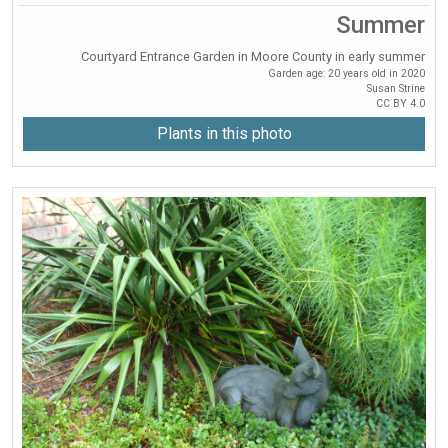
Summer
Courtyard Entrance Garden in Moore County in early summer
Garden age: 20 years old in 2020
Susan Strine
CC BY 4.0
Plants in this photo