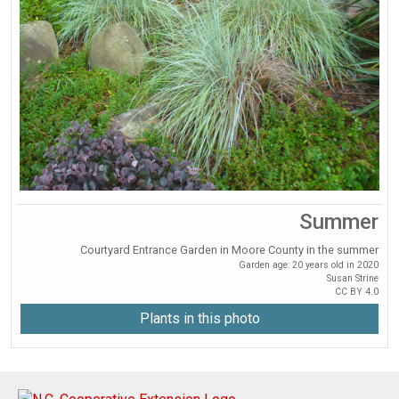
Summer
Courtyard Entrance Garden in Moore County in the summer
Garden age: 20 years old in 2020
Susan Strine
CC BY 4.0
Plants in this photo