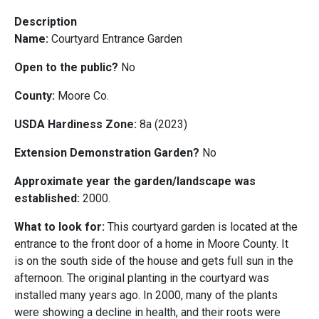
Description
Name:
Courtyard Entrance Garden
Open to the public?
No
County:
Moore Co.
USDA Hardiness Zone:
8a (2023)
Extension Demonstration Garden?
No
Approximate year the garden/landscape was
established:
2000.
What to look for:
This courtyard garden is located at the
entrance to the front door of a home in Moore County. It
is on the south side of the house and gets full sun in the
afternoon. The original planting in the courtyard was
installed many years ago. In 2000, many of the plants
were showing a decline in health, and their roots were