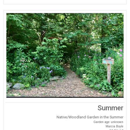
Summer
Native/Woodland Garden in the Summer
Garden age: unknown
Marcia Boyle