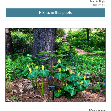
Marcia Boyle
CC BY 4.0
Plants in this photo
Spring