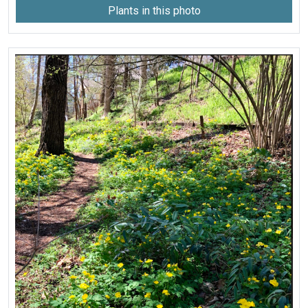
Plants in this photo