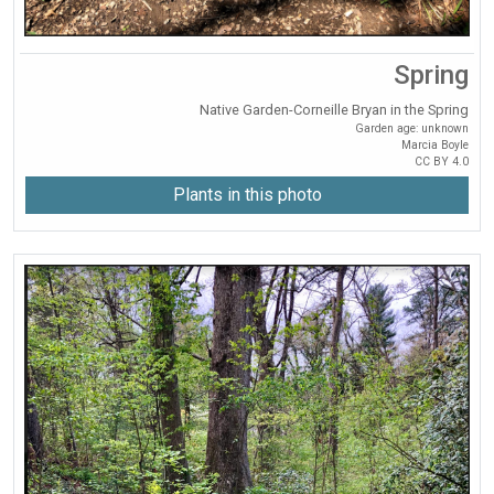
Spring
Native Garden-Corneille Bryan in the Spring
Garden age: unknown
Marcia Boyle
CC BY 4.0
Plants in this photo