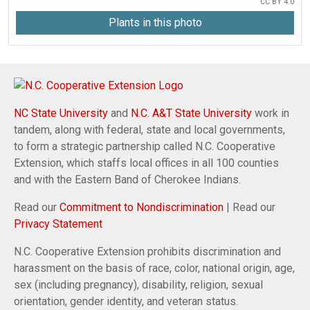
CC BY 4.0
Plants in this photo
NC State University
and
N.C. A&T State University
work in
tandem, along with federal, state and local governments,
to form a strategic partnership called N.C. Cooperative
Extension, which staffs local offices in all 100 counties
and with the Eastern Band of Cherokee Indians.
Read our
Commitment to Nondiscrimination
| Read our
Privacy Statement
N.C. Cooperative Extension prohibits discrimination and
harassment on the basis of race, color, national origin, age,
sex (including pregnancy), disability, religion, sexual
orientation, gender identity, and veteran status.