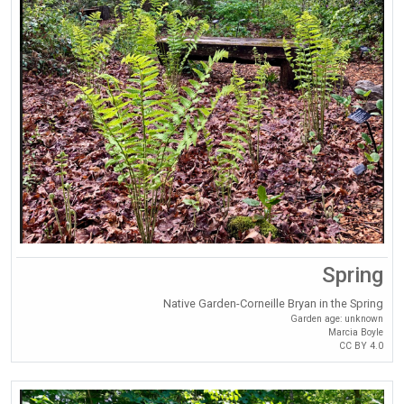
Spring
Native Garden-Corneille Bryan in the Spring
Garden age: unknown
Marcia Boyle
CC BY 4.0