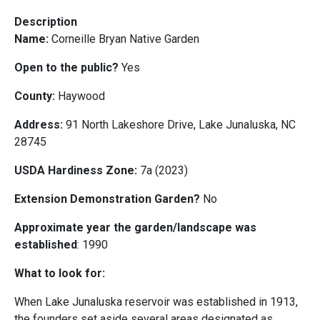
Description
Name:
Corneille Bryan Native Garden
Open to the public?
Yes
County:
Haywood
Address:
91 North Lakeshore Drive, Lake Junaluska, NC
28745
USDA Hardiness Zone:
7a (2023)
Extension Demonstration Garden?
No
Approximate year the garden/landscape was
established
: 1990
What to look for:
When Lake Junaluska reservoir was established in 1913,
the founders set aside several areas designated as