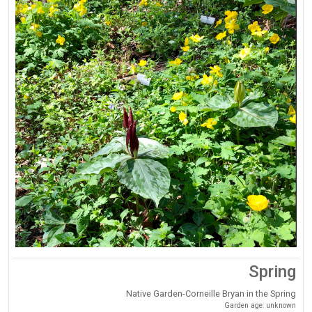
Spring
Native Garden-Corneille Bryan in the Spring
Garden age: unknown