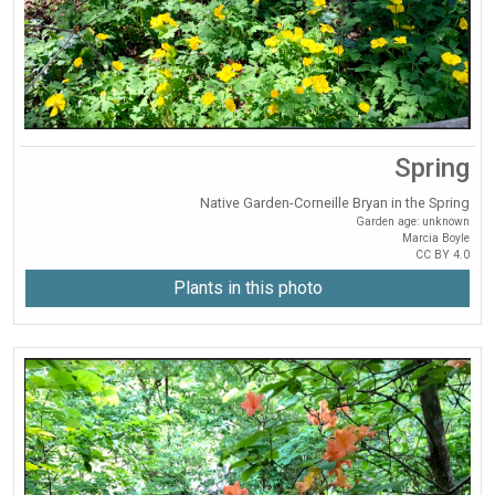
Spring
Native Garden-Corneille Bryan in the Spring
Garden age: unknown
Marcia Boyle
CC BY 4.0
Plants in this photo