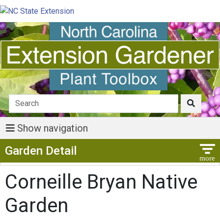
Show navigation
Show Menu
Garden Detail
Corneille Bryan Native
Garden