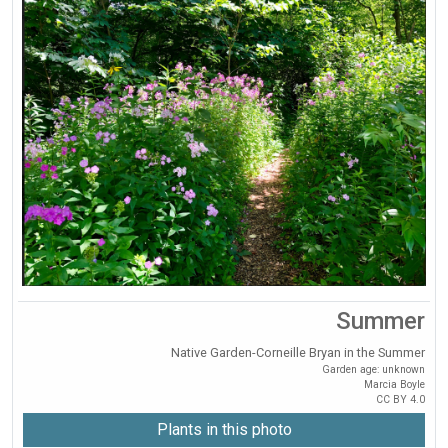
Summer
Native Garden-Corneille Bryan in the Summer
Garden age: unknown
Marcia Boyle
CC BY 4.0
Plants in this photo