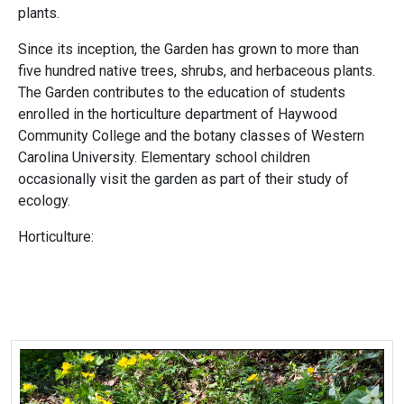
plants.
Since its inception, the Garden has grown to more than
five hundred native trees, shrubs, and herbaceous plants.
The Garden contributes to the education of students
enrolled in the horticulture department of Haywood
Community College and the botany classes of Western
Carolina University. Elementary school children
occasionally visit the garden as part of their study of
ecology.
Horticulture: