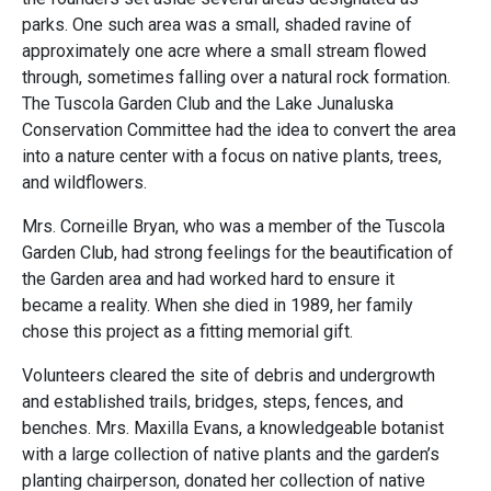
parks. One such area was a small, shaded ravine of
approximately one acre where a small stream flowed
through, sometimes falling over a natural rock formation.
The Tuscola Garden Club and the Lake Junaluska
Conservation Committee had the idea to convert the area
into a nature center with a focus on native plants, trees,
and wildflowers.
Mrs. Corneille Bryan, who was a member of the Tuscola
Garden Club, had strong feelings for the beautification of
the Garden area and had worked hard to ensure it
became a reality. When she died in 1989, her family
chose this project as a fitting memorial gift.
Volunteers cleared the site of debris and undergrowth
and established trails, bridges, steps, fences, and
benches. Mrs. Maxilla Evans, a knowledgeable botanist
with a large collection of native plants and the garden’s
planting chairperson, donated her collection of native