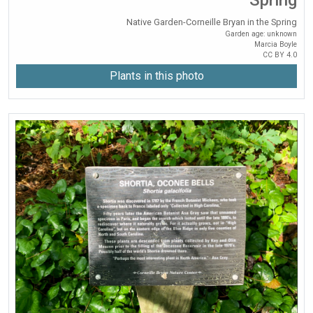
Native Garden-Corneille Bryan in the Spring
Garden age: unknown
Marcia Boyle
CC BY 4.0
Plants in this photo