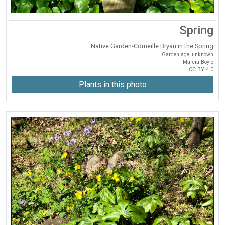
Spring
Native Garden-Corneille Bryan in the Spring
Garden age: unknown
Marcia Boyle
CC BY 4.0
Plants in this photo