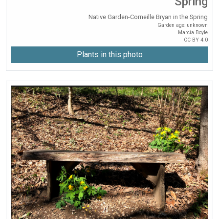
Spring
Native Garden-Corneille Bryan in the Spring
Garden age: unknown
Marcia Boyle
CC BY 4.0
Plants in this photo