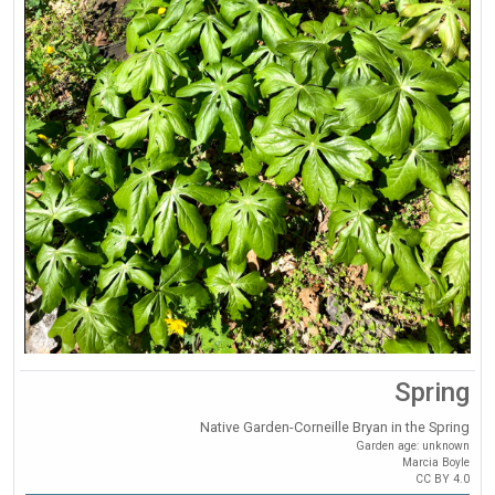
Spring
Native Garden-Corneille Bryan in the Spring
Garden age: unknown
Marcia Boyle
CC BY 4.0