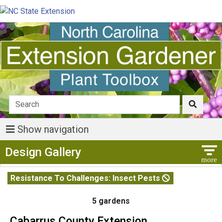
Show navigation
Show Menu
Design Gallery
Resistance To Challenges: Insect Pests
5 gardens
Cabarrus County Extension