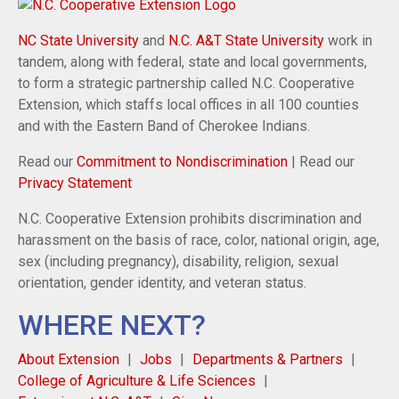
NC State University
and
N.C. A&T State University
work in
tandem, along with federal, state and local governments,
to form a strategic partnership called N.C. Cooperative
Extension, which staffs local offices in all 100 counties
and with the Eastern Band of Cherokee Indians.
Read our
Commitment to Nondiscrimination
| Read our
Privacy Statement
N.C. Cooperative Extension prohibits discrimination and
harassment on the basis of race, color, national origin, age,
sex (including pregnancy), disability, religion, sexual
orientation, gender identity, and veteran status.
WHERE NEXT?
About Extension
Jobs
Departments & Partners
College of Agriculture & Life Sciences