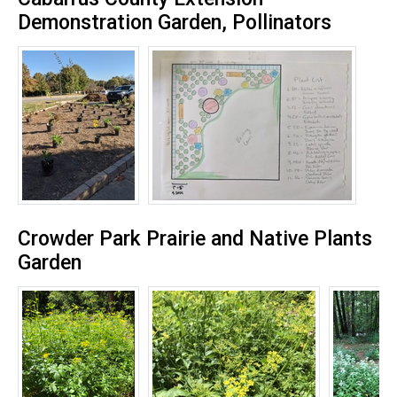
Demonstration Garden, Pollinators
Crowder Park Prairie and Native Plants
Garden