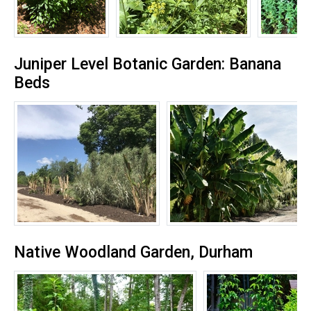
Juniper Level Botanic Garden: Banana
Beds
Native Woodland Garden, Durham