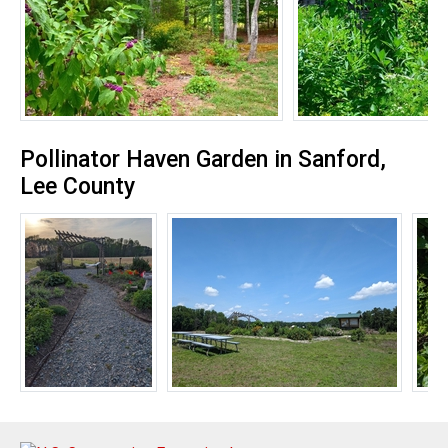
Pollinator Haven Garden in Sanford,
Lee County