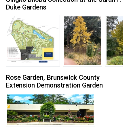
Duke Gardens
Rose Garden, Brunswick County
Extension Demonstration Garden