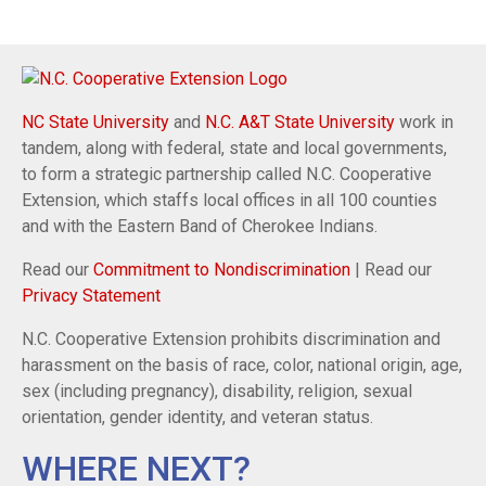
NC State University
and
N.C. A&T State University
work in
tandem, along with federal, state and local governments,
to form a strategic partnership called N.C. Cooperative
Extension, which staffs local offices in all 100 counties
and with the Eastern Band of Cherokee Indians.
Read our
Commitment to Nondiscrimination
| Read our
Privacy Statement
N.C. Cooperative Extension prohibits discrimination and
harassment on the basis of race, color, national origin, age,
sex (including pregnancy), disability, religion, sexual
orientation, gender identity, and veteran status.
WHERE NEXT?