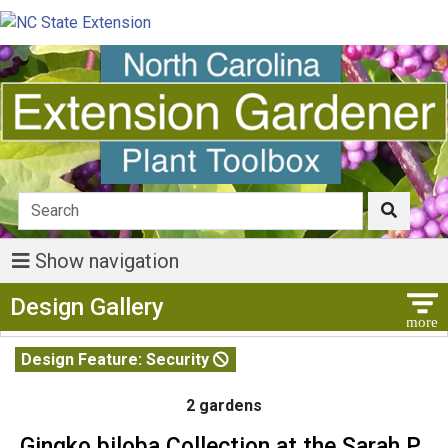
Show navigation
Show Menu
Design Gallery
Design Feature: Security
2 gardens
Gingko biloba Collection at the Sarah P.