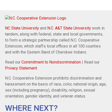
NC State University
and
N.C. A&T State University
work in
tandem, along with federal, state and local governments,
to form a strategic partnership called N.C. Cooperative
Extension, which staffs local offices in all 100 counties
and with the Eastern Band of Cherokee Indians.
Read our
Commitment to Nondiscrimination
| Read our
Privacy Statement
N.C. Cooperative Extension prohibits discrimination and
harassment on the basis of race, color, national origin, age,
sex (including pregnancy), disability, religion, sexual
orientation, gender identity, and veteran status.
WHERE NEXT?