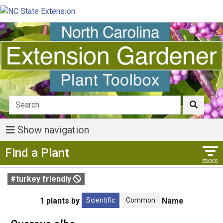
Show navigation
Show Menu
Find a Plant
#turkey friendly
Scientific
Common
1 plants by
Name