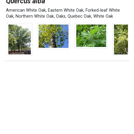
Quercus alba
American White Oak
,
Eastern White Oak
,
Forked-leaf White
Oak
,
Northern White Oak
,
Oaks
,
Quebec Oak
,
White Oak