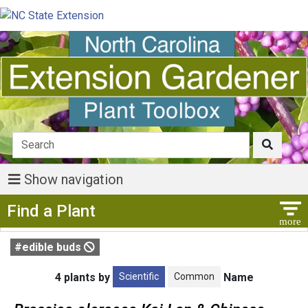
Show navigation
Show Menu
Find a Plant
#edible buds
Scientific
Common
4 plants by
Name