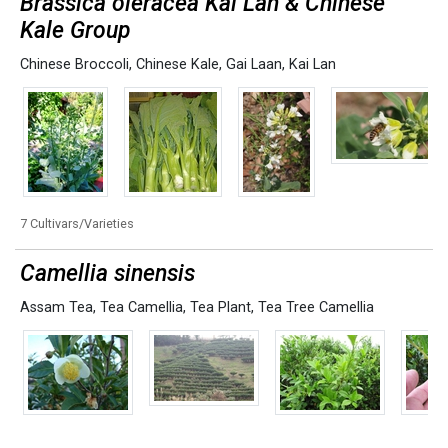
Brassica oleracea Kai Lan & Chinese
Kale Group
Chinese Broccoli
,
Chinese Kale
,
Gai Laan
,
Kai Lan
7 Cultivars/Varieties
Camellia sinensis
Assam Tea
,
Tea Camellia
,
Tea Plant
,
Tea Tree Camellia