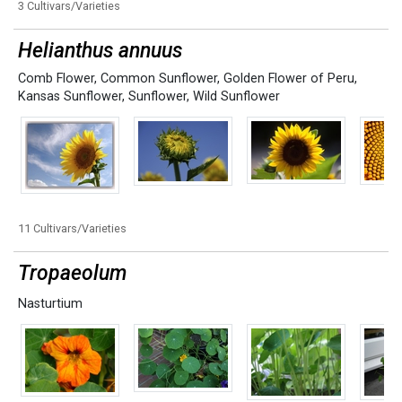
3 Cultivars/Varieties
Helianthus annuus
Comb Flower
,
Common Sunflower
,
Golden Flower of Peru
,
Kansas Sunflower
,
Sunflower
,
Wild Sunflower
11 Cultivars/Varieties
Tropaeolum
Nasturtium