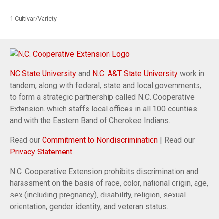
1 Cultivar/Variety
NC State University
and
N.C. A&T State University
work in
tandem, along with federal, state and local governments,
to form a strategic partnership called N.C. Cooperative
Extension, which staffs local offices in all 100 counties
and with the Eastern Band of Cherokee Indians.
Read our
Commitment to Nondiscrimination
| Read our
Privacy Statement
N.C. Cooperative Extension prohibits discrimination and
harassment on the basis of race, color, national origin, age,
sex (including pregnancy), disability, religion, sexual
orientation, gender identity, and veteran status.