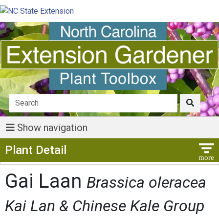
Show navigation
Show Menu
Plant Detail
Gai Laan
Brassica oleracea
Kai Lan & Chinese Kale Group