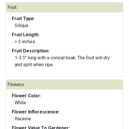
Fruit:
Fruit Type:
Siliqua
Fruit Length:
> 3 inches
Fruit Description:
1-3.5" long with a conical beak. The fruit will dry
and split when ripe.
Flowers:
Flower Color:
White
Flower Inflorescence:
Raceme
Flower Value To Gardener: