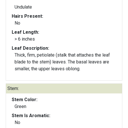
Undulate
Hairs Present:
No
Leaf Length:
> 6 inches
Leaf Description:
Thick, firm, petiolate (stalk that attaches the leaf
blade to the stem) leaves. The basal leaves are
smaller, the upper leaves oblong.
Stem:
Stem Color:
Green
Stem Is Aromatic:
No