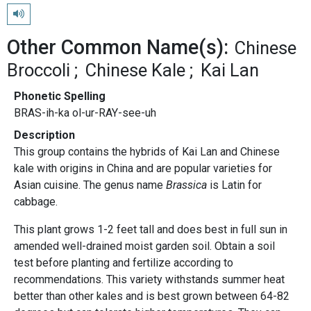
Play pronunciation
Other Common Name(s):
Chinese
Broccoli
Chinese Kale
Kai Lan
Phonetic Spelling
BRAS-ih-ka ol-ur-RAY-see-uh
Description
This group contains the hybrids of Kai Lan and Chinese
kale with origins in China and are popular varieties for
Asian cuisine. The genus name
Brassica
is Latin for
cabbage.
This plant grows 1-2 feet tall and does best in full sun in
amended well-drained moist garden soil. Obtain a soil
test before planting and fertilize according to
recommendations. This variety withstands summer heat
better than other kales and is best grown between 64-82