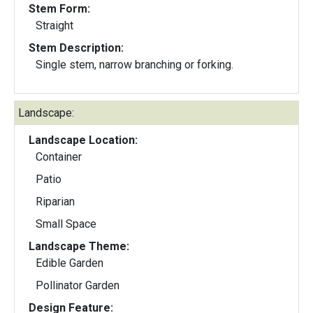
Stem Form:
Straight
Stem Description:
Single stem, narrow branching or forking.
Landscape:
Landscape Location:
Container
Patio
Riparian
Small Space
Landscape Theme:
Edible Garden
Pollinator Garden
Design Feature: