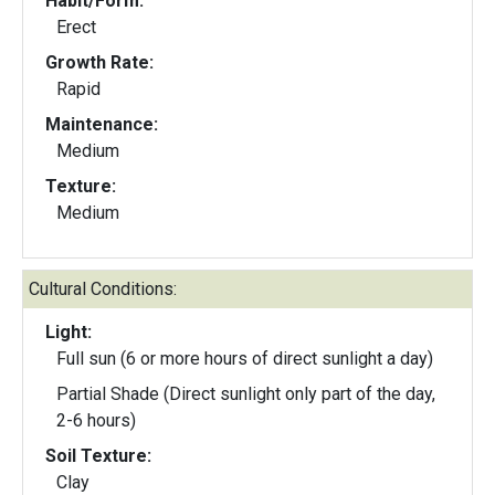
Habit/Form:
Erect
Growth Rate:
Rapid
Maintenance:
Medium
Texture:
Medium
Cultural Conditions:
Light:
Full sun (6 or more hours of direct sunlight a day)
Partial Shade (Direct sunlight only part of the day,
2-6 hours)
Soil Texture:
Clay