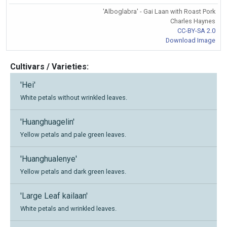
'Alboglabra' - Gai Laan with Roast Pork
Charles Haynes
CC-BY-SA 2.0
Download Image
Cultivars / Varieties:
'Hei'
White petals without wrinkled leaves.
'Huanghuagelin'
Yellow petals and pale green leaves.
'Huanghualenye'
Yellow petals and dark green leaves.
'Large Leaf kailaan'
White petals and wrinkled leaves.