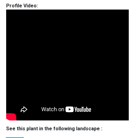
Profile Video:
See this plant in the following landscape :