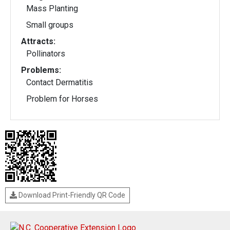
Mass Planting
Small groups
Attracts:
Pollinators
Problems:
Contact Dermatitis
Problem for Horses
Download Print-Friendly QR Code