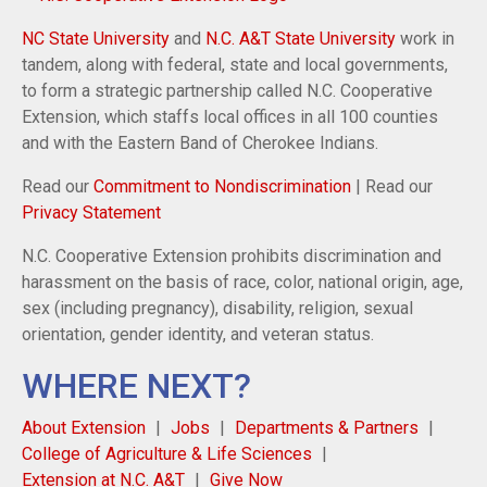
NC State University
and
N.C. A&T State University
work in
tandem, along with federal, state and local governments,
to form a strategic partnership called N.C. Cooperative
Extension, which staffs local offices in all 100 counties
and with the Eastern Band of Cherokee Indians.
Read our
Commitment to Nondiscrimination
| Read our
Privacy Statement
N.C. Cooperative Extension prohibits discrimination and
harassment on the basis of race, color, national origin, age,
sex (including pregnancy), disability, religion, sexual
orientation, gender identity, and veteran status.
WHERE NEXT?
About Extension
Jobs
Departments & Partners
College of Agriculture & Life Sciences
Extension at N.C. A&T
Give Now