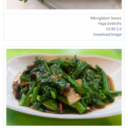
'Alboglabra' leaves
Page DeWolfe
CC BY 2.0
Download Image