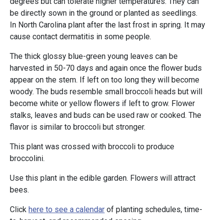
degrees but can tolerate higher temperatures. They can
be directly sown in the ground or planted as seedlings.
In North Carolina plant after the last frost in spring. It may
cause contact dermatitis in some people.
The thick glossy blue-green young leaves can be
harvested in 50-70 days and again once the flower buds
appear on the stem. If left on too long they will become
woody. The buds resemble small broccoli heads but will
become white or yellow flowers if left to grow. Flower
stalks, leaves and buds can be used raw or cooked. The
flavor is similar to broccoli but stronger.
This plant was crossed with broccoli to produce
broccolini.
Use this plant in the edible garden. Flowers will attract
bees.
Click
here to see a calendar
of planting schedules, time-