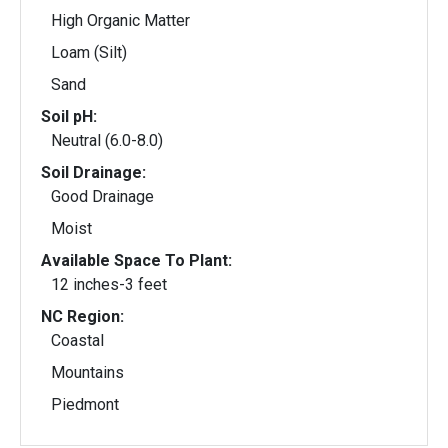
High Organic Matter
Loam (Silt)
Sand
Soil pH:
Neutral (6.0-8.0)
Soil Drainage:
Good Drainage
Moist
Available Space To Plant:
12 inches-3 feet
NC Region:
Coastal
Mountains
Piedmont