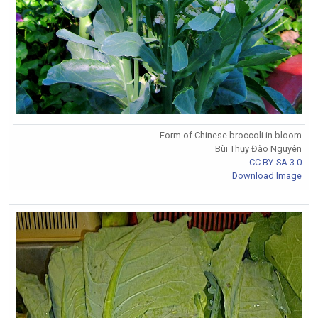
Form of Chinese broccoli in bloom
Bùi Thụy Đào Nguyên
CC BY-SA 3.0
Download Image