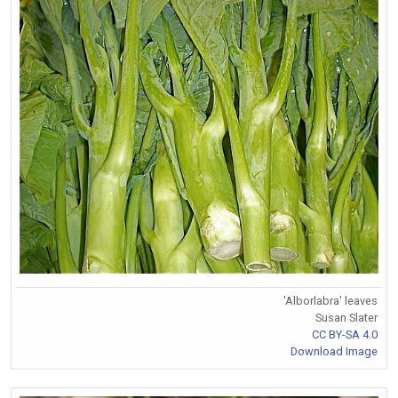
'Alborlabra' leaves
Susan Slater
CC BY-SA 4.0
Download Image