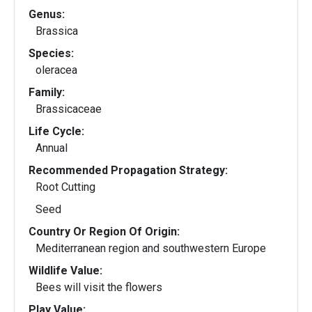
Genus:
Brassica
Species:
oleracea
Family:
Brassicaceae
Life Cycle:
Annual
Recommended Propagation Strategy:
Root Cutting
Seed
Country Or Region Of Origin:
Mediterranean region and southwestern Europe
Wildlife Value:
Bees will visit the flowers
Play Value: