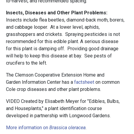
to-harvest, and recommended spacing.
Insects, Diseases and Other Plant Problems:
Insects include flea beetles, diamond-back moth, borers,
and cabbage looper. At a lower level, aphids,
grasshoppers and crickets. Spraying pesticides is not
recommended for this edible plant. A serious disease
for this plant is damping off. Providing good drainage
will help to keep this disease at bay. See pests of
crucifers to the left.
The Clemson Cooperative Extension Home and
Garden Information Center has a
factsheet
on common
Cole crop diseases and other plant problems.
VIDEO Created by Elisabeth Meyer for "Edibles, Bulbs,
and Houseplants," a plant identification course
developed in partnership with Longwood Gardens.
More information on
Brassica oleracea
.