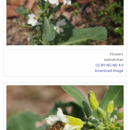
Flowers
sunnetchan
CC BY-NC-ND 4.0
Download Image