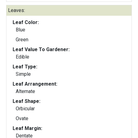
Leaves:
Leaf Color:
Blue
Green
Leaf Value To Gardener:
Edible
Leaf Type:
Simple
Leaf Arrangement:
Alternate
Leaf Shape:
Orbicular
Ovate
Leaf Margin:
Dentate