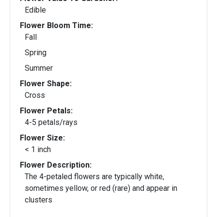
Edible
Flower Bloom Time:
Fall
Spring
Summer
Flower Shape:
Cross
Flower Petals:
4-5 petals/rays
Flower Size:
< 1 inch
Flower Description:
The 4-petaled flowers are typically white,
sometimes yellow, or red (rare) and appear in
clusters