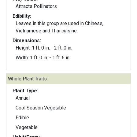
Attracts Pollinators
Edibility:
Leaves in this group are used in Chinese,
Vietnamese and Thai cuisine.
Dimensions:
Height: 1 ft. 0 in. - 2 ft. 0 in.
Width: 1 ft. 0 in. - 1 ft. 6 in.
Whole Plant Traits:
Plant Type:
Annual
Cool Season Vegetable
Edible
Vegetable