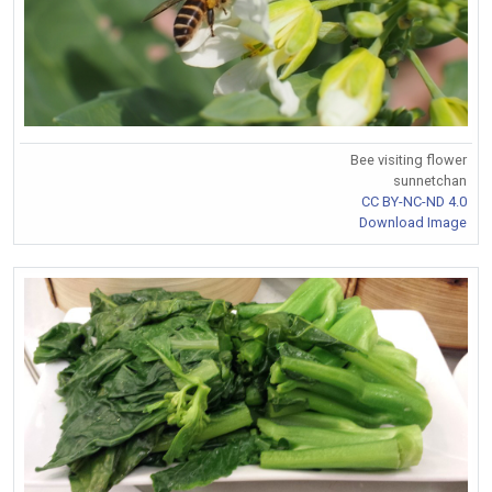
Bee visiting flower
sunnetchan
CC BY-NC-ND 4.0
Download Image