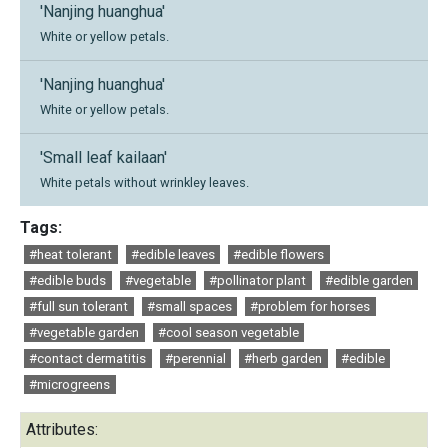
'Nanjing huanghua'
White or yellow petals.
'Nanjing huanghua'
White or yellow petals.
'Small leaf kailaan'
White petals without wrinkley leaves.
Tags:
#heat tolerant
#edible leaves
#edible flowers
#edible buds
#vegetable
#pollinator plant
#edible garden
#full sun tolerant
#small spaces
#problem for horses
#vegetable garden
#cool season vegetable
#contact dermatitis
#perennial
#herb garden
#edible
#microgreens
Attributes: