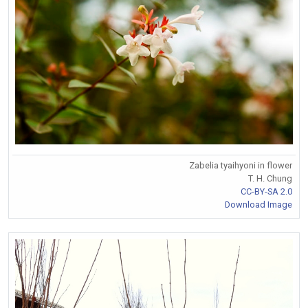
Zabelia tyaihyoni in flower
T. H. Chung
CC-BY-SA 2.0
Download Image