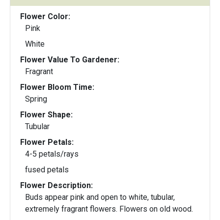
Flower Color:
Pink
White
Flower Value To Gardener:
Fragrant
Flower Bloom Time:
Spring
Flower Shape:
Tubular
Flower Petals:
4-5 petals/rays
fused petals
Flower Description:
Buds appear pink and open to white, tubular,
extremely fragrant flowers. Flowers on old wood.