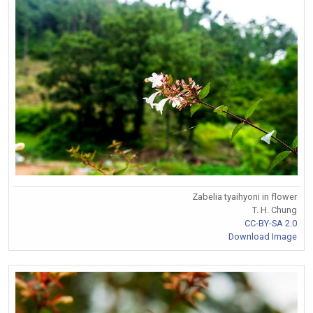
Zabelia tyaihyoni in flower
T. H. Chung
CC-BY-SA 2.0
Download Image