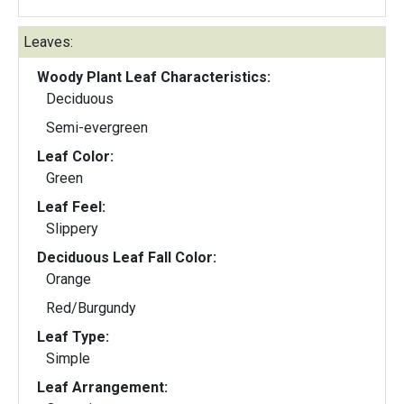
Leaves:
Woody Plant Leaf Characteristics:
Deciduous
Semi-evergreen
Leaf Color:
Green
Leaf Feel:
Slippery
Deciduous Leaf Fall Color:
Orange
Red/Burgundy
Leaf Type:
Simple
Leaf Arrangement: