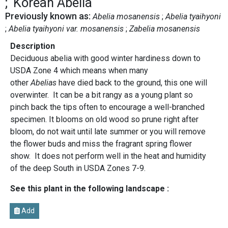
Korean Abelia
Previously known as:
Abelia mosanensis
Abelia tyaihyoni
Abelia tyaihyoni var. mosanensis
Zabelia mosanensis
Description
Deciduous abelia with good winter hardiness down to
USDA Zone 4 which means when many
other
Abelias
have died back to the ground, this one will
overwinter. It can be a bit rangy as a young plant so
pinch back the tips often to encourage a well-branched
specimen. It blooms on old wood so prune right after
bloom, do not wait until late summer or you will remove
the flower buds and miss the fragrant spring flower
show. It does not perform well in the heat and humidity
of the deep South in USDA Zones 7-9.
See this plant in the following landscape :
Add