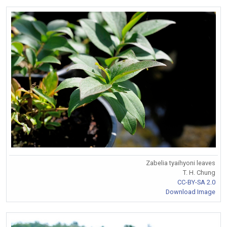
Zabelia tyaihyoni leaves
T. H. Chung
CC-BY-SA 2.0
Download Image