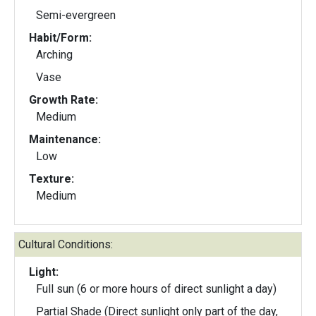
Semi-evergreen
Habit/Form:
Arching
Vase
Growth Rate:
Medium
Maintenance:
Low
Texture:
Medium
Cultural Conditions:
Light:
Full sun (6 or more hours of direct sunlight a day)
Partial Shade (Direct sunlight only part of the day,