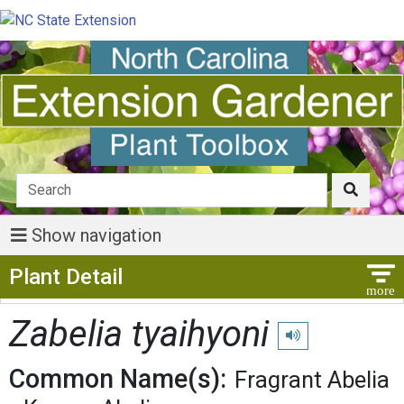
Show navigation
Show Menu
Plant Detail
Zabelia tyaihyoni
Play pronunciation
Common Name(s):
Fragrant Abelia