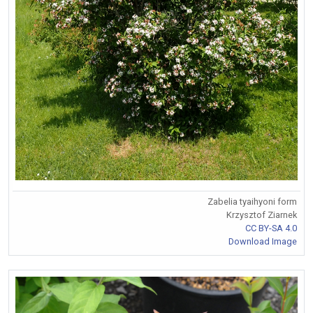
Zabelia tyaihyoni form
Krzysztof Ziarnek
CC BY-SA 4.0
Download Image