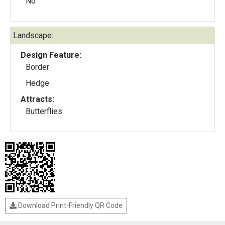
No
Landscape:
Design Feature:
Border
Hedge
Attracts:
Butterflies
Download Print-Friendly QR Code