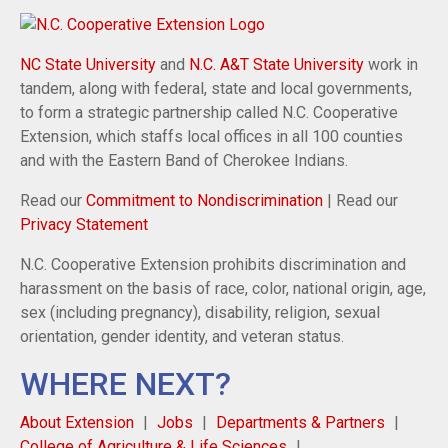
NC State University
and
N.C. A&T State University
work in
tandem, along with federal, state and local governments,
to form a strategic partnership called N.C. Cooperative
Extension, which staffs local offices in all 100 counties
and with the Eastern Band of Cherokee Indians.
Read our
Commitment to Nondiscrimination
| Read our
Privacy Statement
N.C. Cooperative Extension prohibits discrimination and
harassment on the basis of race, color, national origin, age,
sex (including pregnancy), disability, religion, sexual
orientation, gender identity, and veteran status.
WHERE NEXT?
About Extension
Jobs
Departments & Partners
College of Agriculture & Life Sciences