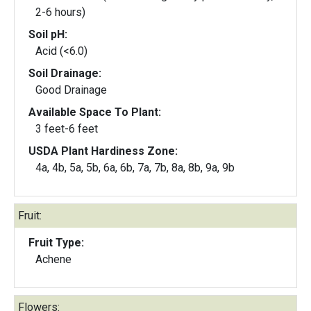
2-6 hours)
Soil pH:
Acid (<6.0)
Soil Drainage:
Good Drainage
Available Space To Plant:
3 feet-6 feet
USDA Plant Hardiness Zone:
4a, 4b, 5a, 5b, 6a, 6b, 7a, 7b, 8a, 8b, 9a, 9b
Fruit:
Fruit Type:
Achene
Flowers: