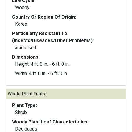
Life Cycle:
Woody
Country Or Region Of Origin:
Korea
Particularly Resistant To
(Insects/Diseases/Other Problems):
acidic soil
Dimensions:
Height: 4 ft. 0 in. - 6 ft. 0 in.
Width: 4 ft. 0 in. - 6 ft. 0 in.
Whole Plant Traits:
Plant Type:
Shrub
Woody Plant Leaf Characteristics:
Deciduous