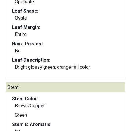
Opposite
Leaf Shape:
Ovate
Leaf Margin:
Entire
Hairs Present:
No
Leaf Description:
Bright glossy green; orange fall color
Stem:
Stem Color:
Brown/Copper
Green
Stem Is Aromatic: