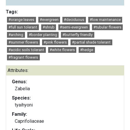
Tags:
#orange leaves
#evergreen
#deciduous
#low maintenance
#full sun tolerant
#shrub
#semi-evergreen
#tubular flowers
#arching
#border planting
#butterfly friendly
#summer flowers
#pink flowers
#partial shade tolerant
#acidic soils tolerant
#white flowers
#hedge
#fragrant flowers
Attributes:
Genus:
Zabelia
Species:
tyaihyoni
Family:
Caprifoliaceae