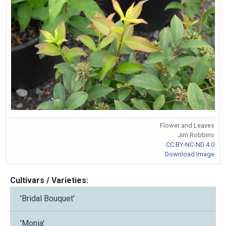
Flower and Leaves
Jim Robbins
CC BY-NC-ND 4.0
Download Image
Cultivars / Varieties:
'Bridal Bouquet'
'Monia'