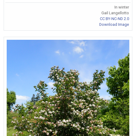
In winter
Gail Langellotto
CC BY-NC-ND 2.0
Download Image