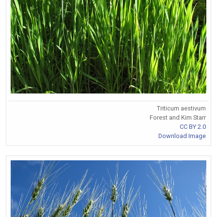
Triticum aestivum
Forest and Kim Starr
CC BY 2.0
Download Image