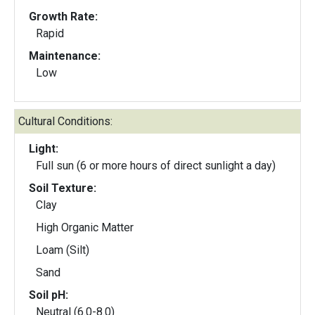
Growth Rate:
Rapid
Maintenance:
Low
Cultural Conditions:
Light:
Full sun (6 or more hours of direct sunlight a day)
Soil Texture:
Clay
High Organic Matter
Loam (Silt)
Sand
Soil pH:
Neutral (6.0-8.0)