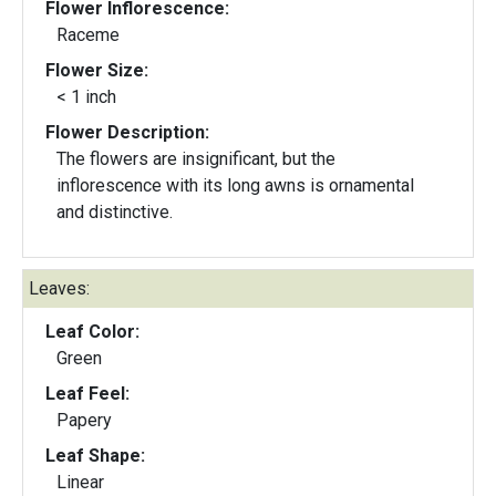
Flower Inflorescence:
Raceme
Flower Size:
< 1 inch
Flower Description:
The flowers are insignificant, but the
inflorescence with its long awns is ornamental
and distinctive.
Leaves:
Leaf Color:
Green
Leaf Feel:
Papery
Leaf Shape:
Linear