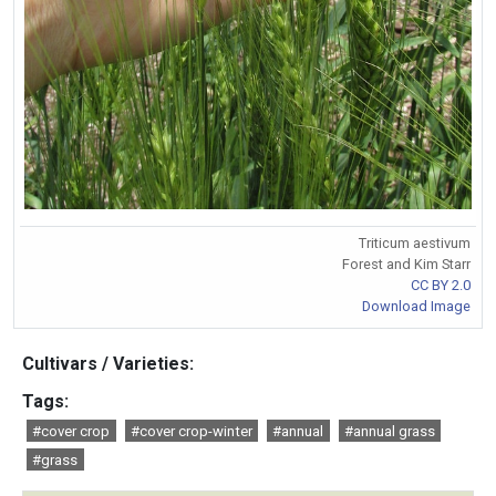
Triticum aestivum
Forest and Kim Starr
CC BY 2.0
Download Image
Cultivars / Varieties:
Tags:
#cover crop
#cover crop-winter
#annual
#annual grass
#grass