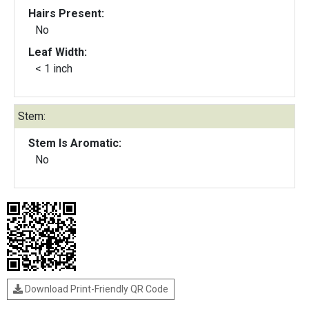
Hairs Present:
No
Leaf Width:
< 1 inch
Stem:
Stem Is Aromatic:
No
Download Print-Friendly QR Code