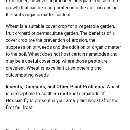
fix nitrogen; however, it produces adequate root and top
growth that can be incorporated into the soil, increasing
the soil’s organic matter content.
Wheat is a suitable cover crop for a vegetable garden,
fruit orchard or permaculture garden. The benefits of a
cover crop are the prevention of erosion, the
suppression of weeds and the addition of organic matter
to the soil. Wheat does not host certain nematodes and
may be a useful cover crop where those pests are
prevalent. Wheat is excellent at smothering and
outcompeting weeds.
Insects, Diseases, and Other Plant Problems:
Wheat
is susceptible to southern root knot nematode. If
Hessian fly is present in your area, plant wheat after the
first fall frost.