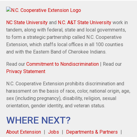
NC State University
and
N.C. A&T State University
work in
tandem, along with federal, state and local governments,
to form a strategic partnership called N.C. Cooperative
Extension, which staffs local offices in all 100 counties
and with the Eastern Band of Cherokee Indians.
Read our
Commitment to Nondiscrimination
| Read our
Privacy Statement
N.C. Cooperative Extension prohibits discrimination and
harassment on the basis of race, color, national origin, age,
sex (including pregnancy), disability, religion, sexual
orientation, gender identity, and veteran status.
WHERE NEXT?
About Extension
Jobs
Departments & Partners