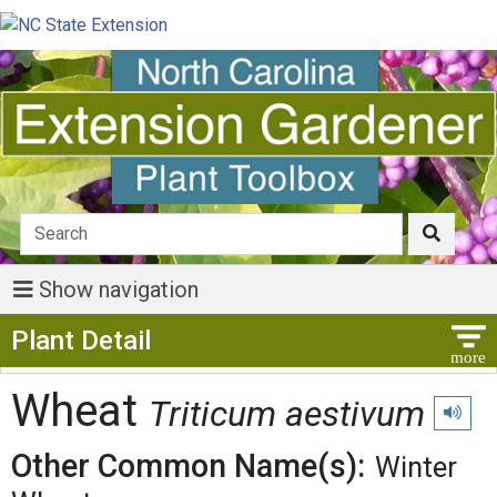
Show navigation
Show Menu
Plant Detail
Wheat
Triticum aestivum
Play pr
Other Common Name(s):
Winter