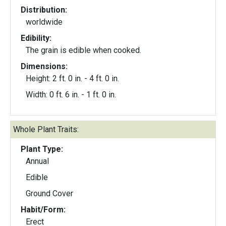
Distribution:
worldwide
Edibility:
The grain is edible when cooked.
Dimensions:
Height: 2 ft. 0 in. - 4 ft. 0 in.
Width: 0 ft. 6 in. - 1 ft. 0 in.
Whole Plant Traits:
Plant Type:
Annual
Edible
Ground Cover
Habit/Form:
Erect