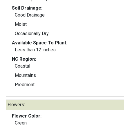
Soil Drainage:
Good Drainage
Moist
Occasionally Dry
Available Space To Plant:
Less than 12 inches
NC Region:
Coastal
Mountains
Piedmont
Flowers:
Flower Color:
Green