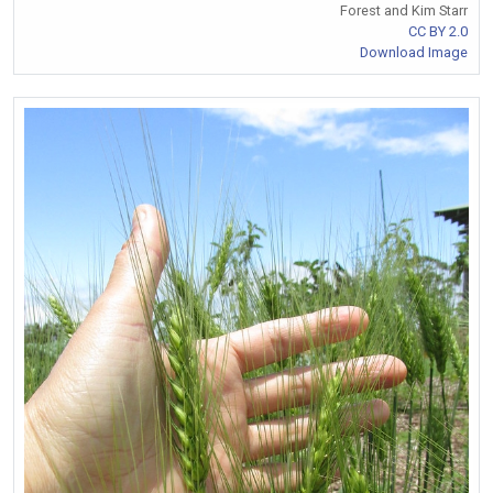
Forest and Kim Starr
CC BY 2.0
Download Image