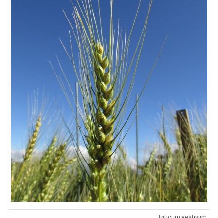
Triticum aestivum