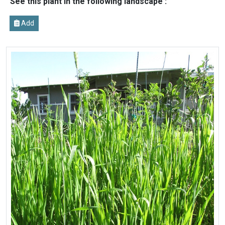
See this plant in the following landscape :
Add