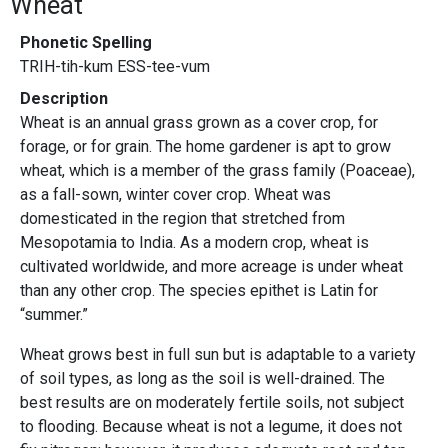
Wheat
Phonetic Spelling
TRIH-tih-kum ESS-tee-vum
Description
Wheat is an annual grass grown as a cover crop, for
forage, or for grain. The home gardener is apt to grow
wheat, which is a member of the grass family (Poaceae),
as a fall-sown, winter cover crop. Wheat was
domesticated in the region that stretched from
Mesopotamia to India. As a modern crop, wheat is
cultivated worldwide, and more acreage is under wheat
than any other crop. The species epithet is Latin for
“summer.”
Wheat grows best in full sun but is adaptable to a variety
of soil types, as long as the soil is well-drained. The
best results are on moderately fertile soils, not subject
to flooding. Because wheat is not a legume, it does not