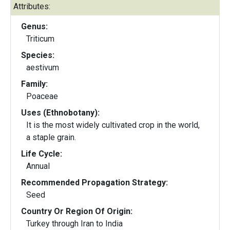
Attributes:
Genus:
Triticum
Species:
aestivum
Family:
Poaceae
Uses (Ethnobotany):
It is the most widely cultivated crop in the world,
a staple grain.
Life Cycle:
Annual
Recommended Propagation Strategy:
Seed
Country Or Region Of Origin:
Turkey through Iran to India