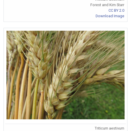
Forest and Kim Starr
CC BY 2.0
Download Image
Triticum aestivum