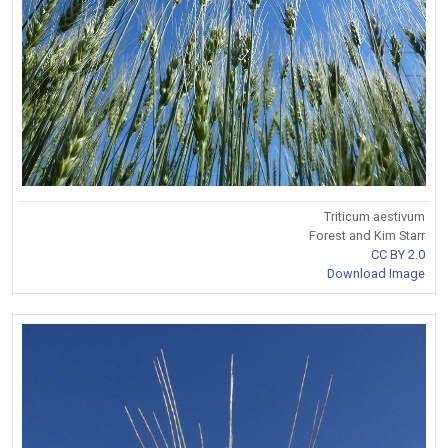
Triticum aestivum
Forest and Kim Starr
CC BY 2.0
Download Image