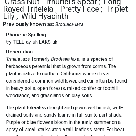
Grass Nut
Ithuriel's Spear
Long
Rayed Triteleia
Pretty Face
Triplet
Lily
Wild Hyacinth
Previously known as:
Brodiaea laxa
Phonetic Spelling
try-TELL-ay-uh LAKS-uh
Description
Tritelia laxa,
formerly
Brodiaea
laxa
, is a species of
herbaceous perennial that is grown from corms. The
plant is native to northern California, where it is a
considered a common wildflower, and can often be found
in heavy soils, open forests, mixed conifer or foothill
woodlands, and grasslands on clay soils.
The plant tolerates drought and grows well in rich, well-
drained soils and sandy loams in full sun to part shade.
Purple or blue flowers bloom in the early summer on a
spray of small stalks atop a tall, leafless stem. For best