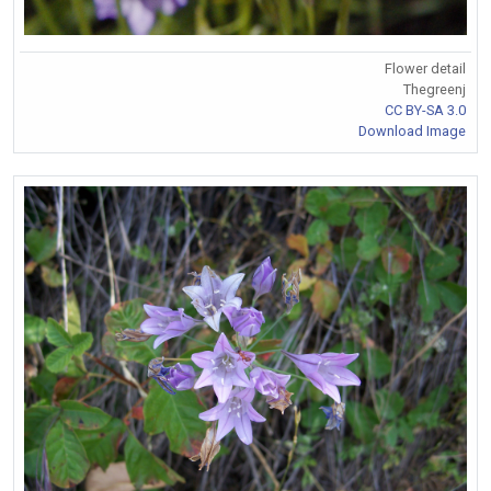
Flower detail
Thegreenj
CC BY-SA 3.0
Download Image