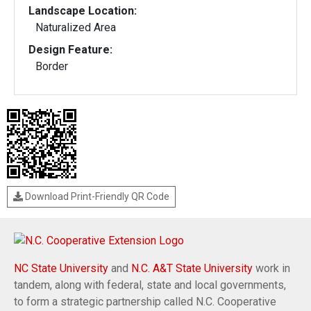
Landscape Location:
Naturalized Area
Design Feature:
Border
Download Print-Friendly QR Code
NC State University
and
N.C. A&T State University
work in
tandem, along with federal, state and local governments,
to form a strategic partnership called N.C. Cooperative