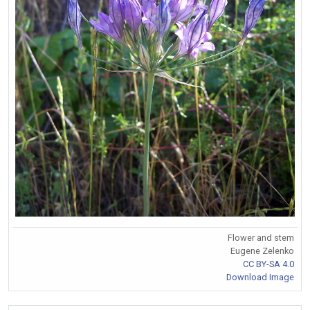
Flower and stem
Eugene Zelenko
CC BY-SA 4.0
Download Image