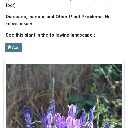
foot).
Diseases, Insects, and Other Plant Problems:
No
known issues.
See this plant in the following landscape :
Add