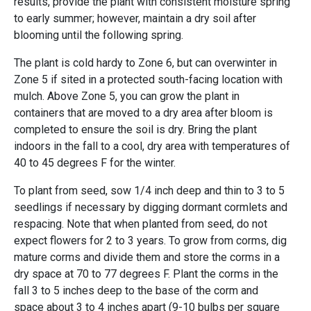
results, provide the plant with consistent moisture spring
to early summer; however, maintain a dry soil after
blooming until the following spring.
The plant is cold hardy to Zone 6, but can overwinter in
Zone 5 if sited in a protected south-facing location with
mulch. Above Zone 5, you can grow the plant in
containers that are moved to a dry area after bloom is
completed to ensure the soil is dry. Bring the plant
indoors in the fall to a cool, dry area with temperatures of
40 to 45 degrees F for the winter.
To plant from seed, sow 1/4 inch deep and thin to 3 to 5
seedlings if necessary by digging dormant cormlets and
respacing. Note that when planted from seed, do not
expect flowers for 2 to 3 years. To grow from corms, dig
mature corms and divide them and store the corms in a
dry space at 70 to 77 degrees F. Plant the corms in the
fall 3 to 5 inches deep to the base of the corm and
space about 3 to 4 inches apart (9-10 bulbs per square