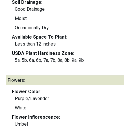
Soil Drainage:
Good Drainage
Moist
Occasionally Dry
Available Space To Plant:
Less than 12 inches
USDA Plant Hardiness Zone:
5a, 5b, 6a, 6b, 7a, 7b, 8a, 8b, 9a, 9b
Flowers:
Flower Color:
Purple/Lavender
White
Flower Inflorescence:
Umbel