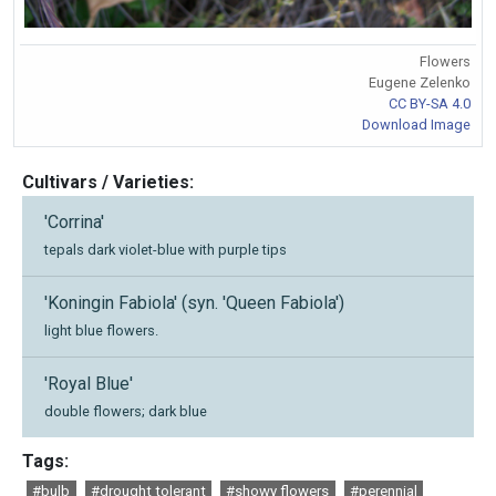
Flowers
Eugene Zelenko
CC BY-SA 4.0
Download Image
Cultivars / Varieties:
'Corrina'
tepals dark violet-blue with purple tips
'Koningin Fabiola' (syn. 'Queen Fabiola')
light blue flowers.
'Royal Blue'
double flowers; dark blue
Tags:
#bulb
#drought tolerant
#showy flowers
#perennial