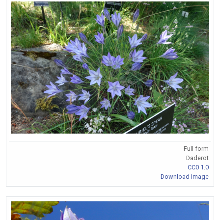
Full form
Daderot
CC0 1.0
Download Image