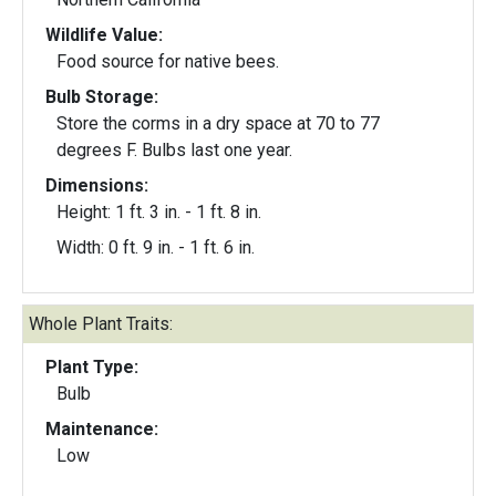
Wildlife Value:
Food source for native bees.
Bulb Storage:
Store the corms in a dry space at 70 to 77
degrees F. Bulbs last one year.
Dimensions:
Height: 1 ft. 3 in. - 1 ft. 8 in.
Width: 0 ft. 9 in. - 1 ft. 6 in.
Whole Plant Traits:
Plant Type:
Bulb
Maintenance:
Low