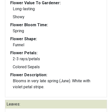
Flower Value To Gardener:
Long-lasting
Showy
Flower Bloom Time:
Spring
Flower Shape:
Funnel
Flower Petals:
2-3 rays/petals
Colored Sepals
Flower Description:
Blooms in very late spring (June). White with
violet petal stripe.
Leaves: