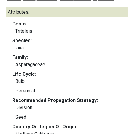
Attributes:
Genus:
Triteleia
Species:
laxa
Family:
Asparagaceae
Life Cycle:
Bulb
Perennial
Recommended Propagation Strategy:
Division
Seed
Country Or Region Of Origin:
Northern California