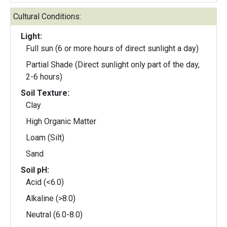
Cultural Conditions:
Light:
Full sun (6 or more hours of direct sunlight a day)
Partial Shade (Direct sunlight only part of the day,
2-6 hours)
Soil Texture:
Clay
High Organic Matter
Loam (Silt)
Sand
Soil pH:
Acid (<6.0)
Alkaline (>8.0)
Neutral (6.0-8.0)