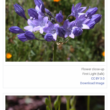
Flower close-up
First Light (talk)
CC BY 3.0
Download Image