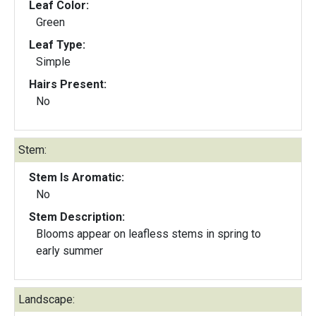
Leaf Color:
Green
Leaf Type:
Simple
Hairs Present:
No
Stem:
Stem Is Aromatic:
No
Stem Description:
Blooms appear on leafless stems in spring to
early summer
Landscape: