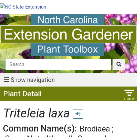
Show navigation
Show Menu
Plant Detail
Triteleia laxa
Play pronunciation
Common Name(s):
Brodiaea