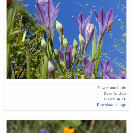
Flower and buds
Dawn Endico
CC-BY-SA 2.0
Download Image