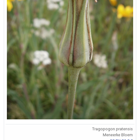
Tragopogon pratensis
Meneerke Bloem