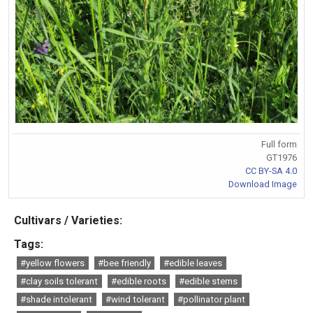
Full form
GT1976
CC BY-SA 4.0
Download Image
Cultivars / Varieties:
Tags:
#yellow flowers
#bee friendly
#edible leaves
#clay soils tolerant
#edible roots
#edible stems
#shade intolerant
#wind tolerant
#pollinator plant