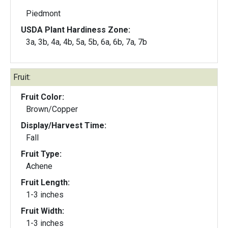
Piedmont
USDA Plant Hardiness Zone:
3a, 3b, 4a, 4b, 5a, 5b, 6a, 6b, 7a, 7b
Fruit:
Fruit Color:
Brown/Copper
Display/Harvest Time:
Fall
Fruit Type:
Achene
Fruit Length:
1-3 inches
Fruit Width:
1-3 inches