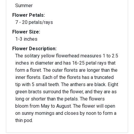
Summer
Flower Petals:
7 - 20 petals/rays
Flower Size:
1-3 inches
Flower Description:
The solitary yellow flowerhead measures 1 to 2.5
inches in diameter and has 16-25 petal rays that
form a floret. The outer florets are longer than the
inner florets. Each of the florets has a truncated
tip with 5 small teeth. The anthers are black. Eight
green bracts surround the flower, and they are as
long or shorter than the petals. The flowers
bloom from May to August. The flower will open
on sunny mornings and closes by noon to form a
thin pod.