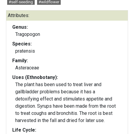
#self-seeding
#wildflower
Attributes:
Genus:
Tragopogon
Species:
pratensis
Family:
Asteraceae
Uses (Ethnobotany):
The plant has been used to treat liver and
gallbladder problems because it has a
detoxifying effect and stimulates appetite and
digestion. Syrups have been made from the root
to treat coughs and bronchitis. The root is best
harvested in the fall and dried for later use.
Life Cycle: