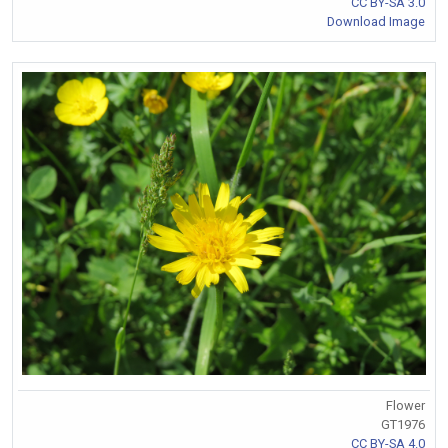
CC BY-SA 3.0
Download Image
Flower
GT1976
CC BY-SA 4.0