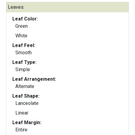
Leaves:
Leaf Color:
Green
White
Leaf Feel:
Smooth
Leaf Type:
Simple
Leaf Arrangement:
Alternate
Leaf Shape:
Lanceolate
Linear
Leaf Margin:
Entire