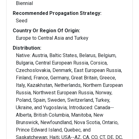
Biennial
Recommended Propagation Strategy:
Seed
Country Or Region Of Origin:
Europe to Central Asia and Turkey
Distribution:
Native: Austria, Baltic States, Belarus, Belgium,
Bulgaria, Central European Russia, Corsica,
Czechoslovakia, Denmark, East European Russia,
Finland, France, Germany, Great Britain, Greece,
Italy, Kazakhstan, Netherlands, Northern European
Russia, Northwest European Russia, Norway,
Poland, Spain, Sweden, Switzerland, Turkey,
Ukraine, and Yugoslavia; Introduced: Canada--
Alberta, British Columbia, Manitoba, New
Brunswick, Newfoundland, Nova Scotia, Ontario,
Prince Edward Island, Quebec, and
Saskatchewan; Haiti; USA--AZ, CA, CO, CT, DE, DC,