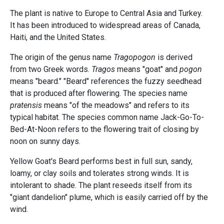
The plant is native to Europe to Central Asia and Turkey.
It has been introduced to widespread areas of Canada,
Haiti, and the United States.
The origin of the genus name
Tragopogon
is derived
from two Greek words.
Tragos
means "goat" and
pogon
means "beard." "Beard" references the fuzzy seedhead
that is produced after flowering. The species name
pratensis
means "of the meadows" and refers to its
typical habitat. The species common name Jack-Go-To-
Bed-At-Noon refers to the flowering trait of closing by
noon on sunny days.
Yellow Goat's Beard performs best in full sun, sandy,
loamy, or clay soils and tolerates strong winds. It is
intolerant to shade. The plant reseeds itself from its
"giant dandelion" plume, which is easily carried off by the
wind.