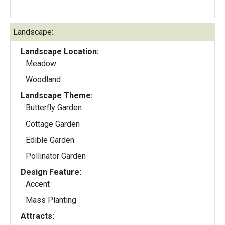
Landscape:
Landscape Location:
Meadow
Woodland
Landscape Theme:
Butterfly Garden
Cottage Garden
Edible Garden
Pollinator Garden
Design Feature:
Accent
Mass Planting
Attracts: