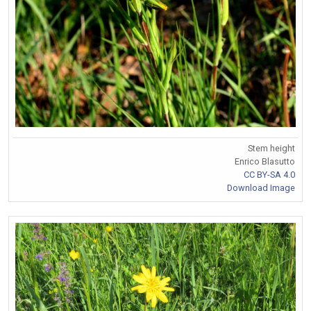
Stem height
Enrico Blasutto
CC BY-SA 4.0
Download Image