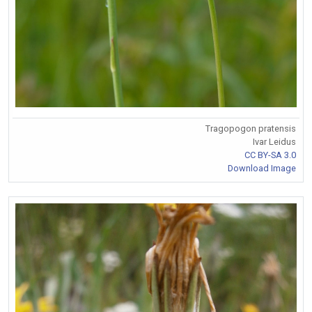
Tragopogon pratensis
Ivar Leidus
CC BY-SA 3.0
Download Image