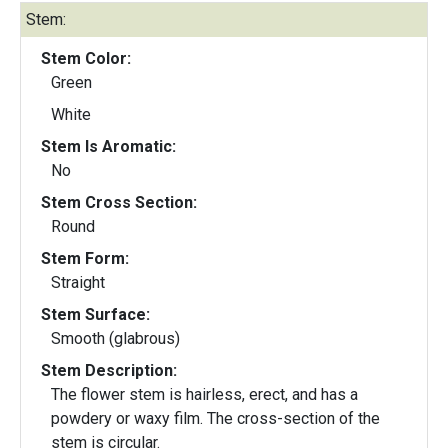
Stem:
Stem Color:
Green
White
Stem Is Aromatic:
No
Stem Cross Section:
Round
Stem Form:
Straight
Stem Surface:
Smooth (glabrous)
Stem Description:
The flower stem is hairless, erect, and has a
powdery or waxy film. The cross-section of the
stem is circular.