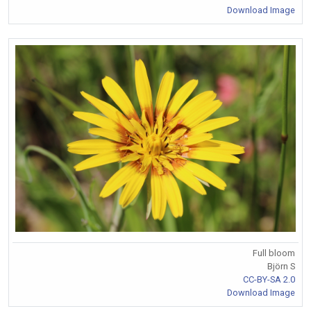
Download Image
Full bloom
Björn S
CC-BY-SA 2.0
Download Image