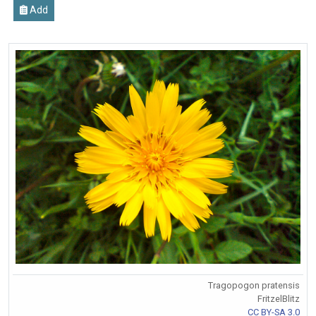
Add
Tragopogon pratensis
FritzelBlitz
CC BY-SA 3.0