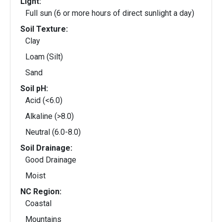
Light:
Full sun (6 or more hours of direct sunlight a day)
Soil Texture:
Clay
Loam (Silt)
Sand
Soil pH:
Acid (<6.0)
Alkaline (>8.0)
Neutral (6.0-8.0)
Soil Drainage:
Good Drainage
Moist
NC Region:
Coastal
Mountains