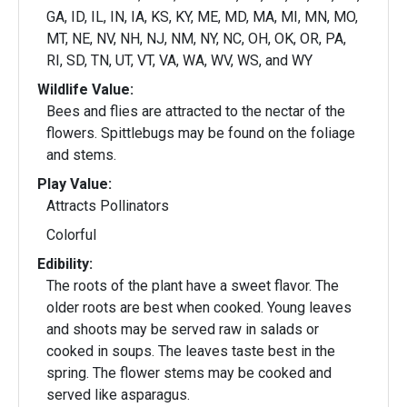
GA, ID, IL, IN, IA, KS, KY, ME, MD, MA, MI, MN, MO,
MT, NE, NV, NH, NJ, NM, NY, NC, OH, OK, OR, PA,
RI, SD, TN, UT, VT, VA, WA, WV, WS, and WY
Wildlife Value:
Bees and flies are attracted to the nectar of the
flowers. Spittlebugs may be found on the foliage
and stems.
Play Value:
Attracts Pollinators
Colorful
Edibility:
The roots of the plant have a sweet flavor. The
older roots are best when cooked. Young leaves
and shoots may be served raw in salads or
cooked in soups. The leaves taste best in the
spring. The flower stems may be cooked and
served like asparagus.