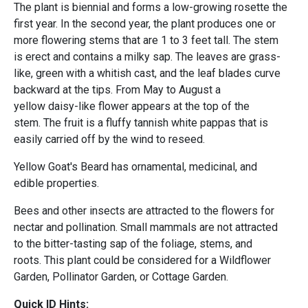
The plant is biennial and forms a low-growing rosette the
first year. In the second year, the plant produces one or
more flowering stems that are 1 to 3 feet tall. The stem
is erect and contains a milky sap. The leaves are grass-
like, green with a whitish cast, and the leaf blades curve
backward at the tips. From May to August a
yellow daisy-like flower appears at the top of the
stem. The fruit is a fluffy tannish white pappas that is
easily carried off by the wind to reseed.
Yellow Goat's Beard has ornamental, medicinal, and
edible properties.
Bees and other insects are attracted to the flowers for
nectar and pollination. Small mammals are not attracted
to the bitter-tasting sap of the foliage, stems, and
roots. This plant could be considered for a Wildflower
Garden, Pollinator Garden, or Cottage Garden.
Quick ID Hints: