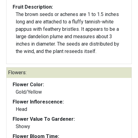
Fruit Description:
The brown seeds or achenes are 1 to 1.5 inches
long and are attached to a fluffy tannish-white
pappus with feathery bristles. It appears to be a
large dandelion plume and measures about 3
inches in diameter. The seeds are distributed by
the wind, and the plant reseeds itself.
Flowers:
Flower Color:
Gold/Yellow
Flower Inflorescence:
Head
Flower Value To Gardener:
Showy
Flower Bloom Time: