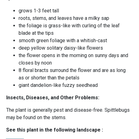
grows 1-3 feet tall
roots, stems, and leaves have a milky sap
the foliage is grass-like with curling of the leaf
blade at the tips
smooth green foliage with a whitish-cast
deep yellow solitary daisy-like flowers
the flower opens in the morning on sunny days and
closes by noon
8 floral bracts surround the flower and are as long
as or shorter than the petals
giant dandelion-like fuzzy seedhead
Insects, Diseases, and Other Problems:
The plant is generally pest and disease-free. Spittlebugs
may be found on the stems.
See this plant in the following landscape :