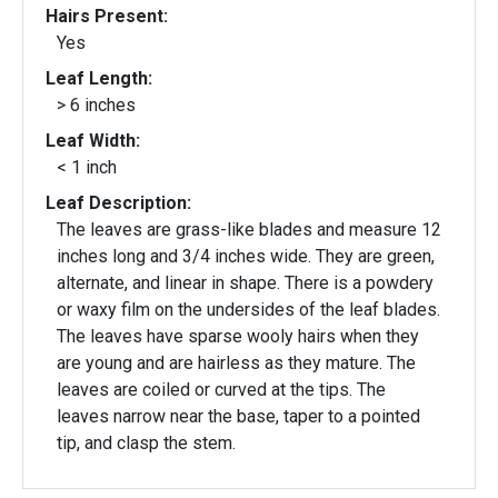
Hairs Present:
Yes
Leaf Length:
> 6 inches
Leaf Width:
< 1 inch
Leaf Description:
The leaves are grass-like blades and measure 12
inches long and 3/4 inches wide. They are green,
alternate, and linear in shape. There is a powdery
or waxy film on the undersides of the leaf blades.
The leaves have sparse wooly hairs when they
are young and are hairless as they mature. The
leaves are coiled or curved at the tips. The
leaves narrow near the base, taper to a pointed
tip, and clasp the stem.