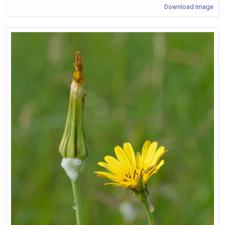
Download Image