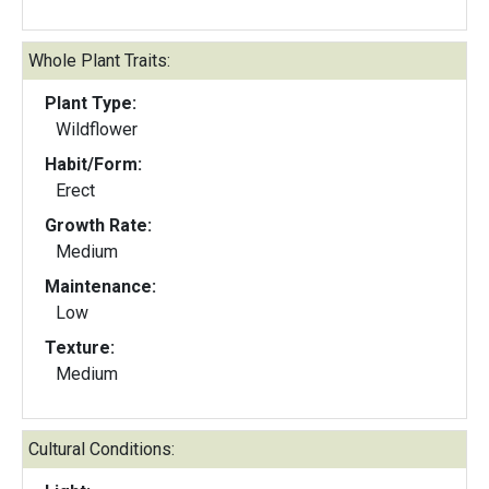
Whole Plant Traits:
Plant Type:
Wildflower
Habit/Form:
Erect
Growth Rate:
Medium
Maintenance:
Low
Texture:
Medium
Cultural Conditions: