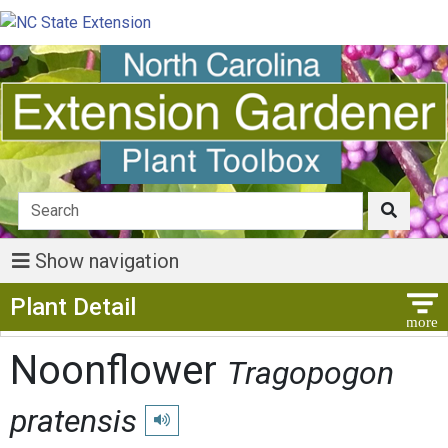
Show navigation
Show Menu
Plant Detail
Noonflower
Tragopogon
pratensis
Play pronunciation