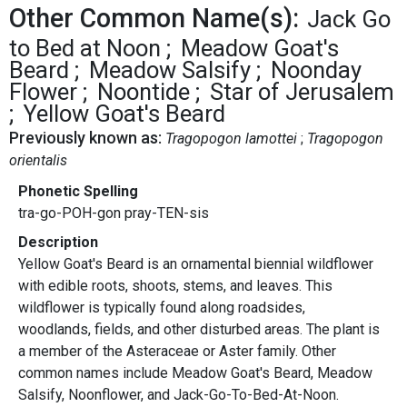
Other Common Name(s):
Jack Go
to Bed at Noon
Meadow Goat's
Beard
Meadow Salsify
Noonday
Flower
Noontide
Star of Jerusalem
Yellow Goat's Beard
Previously known as:
Tragopogon lamottei
Tragopogon
orientalis
Phonetic Spelling
tra-go-POH-gon pray-TEN-sis
Description
Yellow Goat's Beard is an ornamental biennial wildflower
with edible roots, shoots, stems, and leaves. This
wildflower is typically found along roadsides,
woodlands, fields, and other disturbed areas. The plant is
a member of the Asteraceae or Aster family. Other
common names include Meadow Goat's Beard, Meadow
Salsify, Noonflower, and Jack-Go-To-Bed-At-Noon.