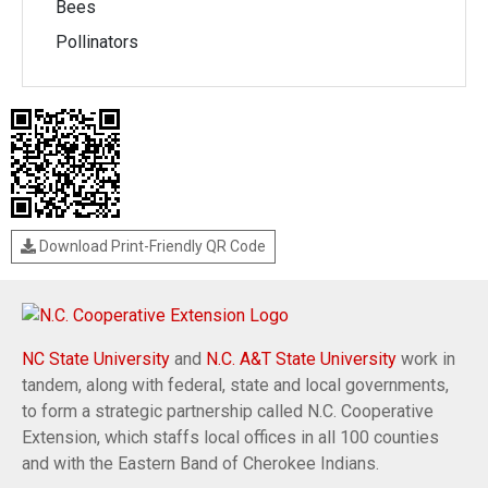
Bees
Pollinators
Download Print-Friendly QR Code
NC State University
and
N.C. A&T State University
work in
tandem, along with federal, state and local governments,
to form a strategic partnership called N.C. Cooperative
Extension, which staffs local offices in all 100 counties
and with the Eastern Band of Cherokee Indians.