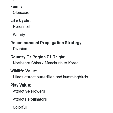
Family:
Oleaceae
Life Cycle:
Perennial
Woody
Recommended Propagation Strategy:
Division
Country Or Region Of Origin:
Northeast China / Manchuria to Korea
Wildlife Value:
Lilacs attract butterflies and hummingbirds.
Play Value:
Attractive Flowers
Attracts Pollinators
Colorful