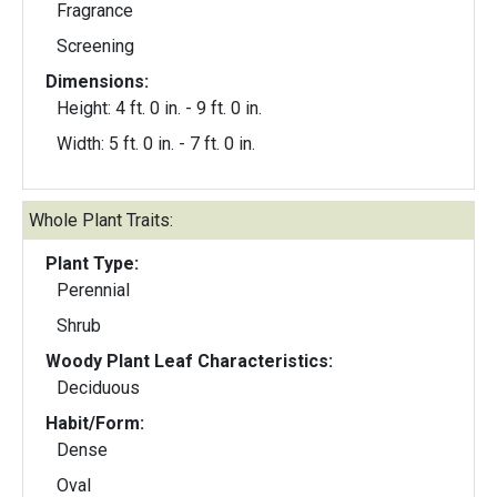
Fragrance
Screening
Dimensions:
Height: 4 ft. 0 in. - 9 ft. 0 in.
Width: 5 ft. 0 in. - 7 ft. 0 in.
Whole Plant Traits:
Plant Type:
Perennial
Shrub
Woody Plant Leaf Characteristics:
Deciduous
Habit/Form:
Dense
Oval