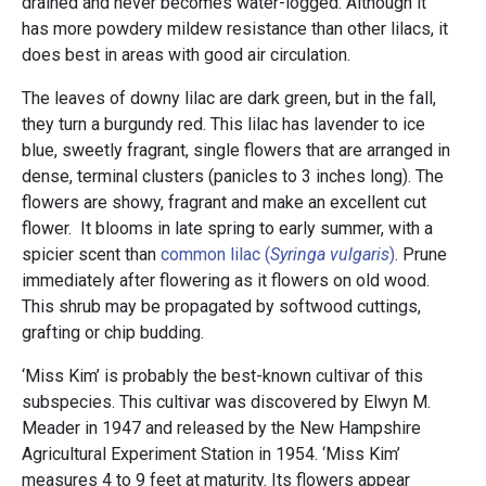
drained and never becomes water-logged. Although it
has more powdery mildew resistance than other lilacs, it
does best in areas with good air circulation.
The leaves of downy lilac are dark green, but in the fall,
they turn a burgundy red. This lilac has lavender to ice
blue, sweetly fragrant, single flowers that are arranged in
dense, terminal clusters (panicles to 3 inches long). The
flowers are showy, fragrant and make an excellent cut
flower. It blooms in late spring to early summer, with a
spicier scent than
common lilac (
Syringa vulgaris
)
. Prune
immediately after flowering as it flowers on old wood.
This shrub may be propagated by softwood cuttings,
grafting or chip budding.
‘Miss Kim’ is probably the best-known cultivar of this
subspecies. This cultivar was discovered by Elwyn M.
Meader in 1947 and released by the New Hampshire
Agricultural Experiment Station in 1954. ‘Miss Kim’
measures 4 to 9 feet at maturity. Its flowers appear