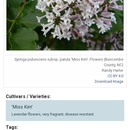
Syringa pubescens subsp. patula 'Miss Kim'. Flowers (Buncombe
County, NC)
Randy Harter
CC BY 4.0
Download Image
Cultivars / Varieties:
'Miss Kim'
Lavendar flowers, very fragrant; disease resistant.
Tags: