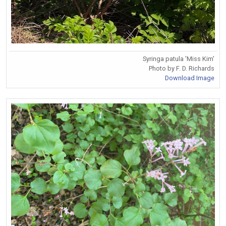
Syringa patula 'Miss Kim'
Photo by F. D. Richards
Download Image