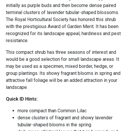
initially as purple buds and then become dense paired
terminal clusters of lavender tubular-shaped blossoms.
The Royal Horticultural Society has honored this shrub
with the prestigious Award of Garden Merit. It has been
recognized for its landscape appeal, hardiness and pest
resistance.
This compact shrub has three seasons of interest and
would be a good selection for small landscape areas. It
may be used as a specimen, mixed border, hedge, or
group plantings. Its showy fragrant blooms in spring and
attractive fall foliage will be an added attraction in your
landscape.
Quick ID Hints:
more compact than Common Lilac
dense clusters of fragrant and showy lavender
tubular-shaped blooms in the spring