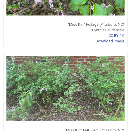
'Miss Kim' Foilage (Pittsboro, NC)
Cynthia Lauderdale
CC BY 4.0
Download Image
"Miss Kim' Full Form (Pittsboro, NC)