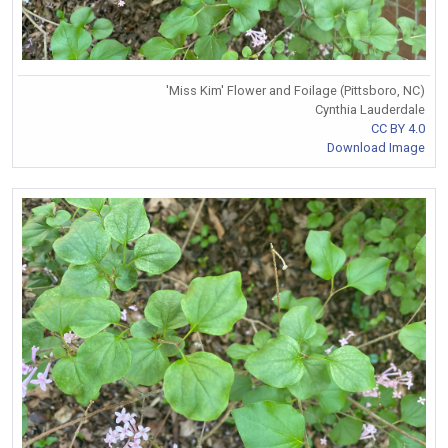
'Miss Kim' Flower and Foilage (Pittsboro, NC)
Cynthia Lauderdale
CC BY 4.0
Download Image