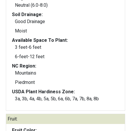
Neutral (6.0-8.0)
Soil Drainage:
Good Drainage
Moist
Available Space To Plant:
3 feet-6 feet
6-feet-12 feet
NC Region:
Mountains
Piedmont
USDA Plant Hardiness Zone:
3a, 3b, 4a, 4b, 5a, 5b, 6a, 6b, 7a, 7b, 8a, 8b
Fruit:
Fruit Color: