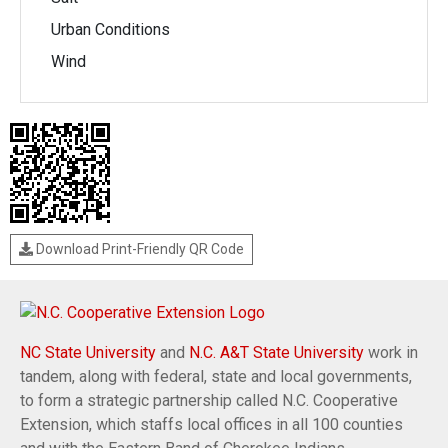
Urban Conditions
Wind
Download Print-Friendly QR Code
NC State University
and
N.C. A&T State University
work in
tandem, along with federal, state and local governments,
to form a strategic partnership called N.C. Cooperative
Extension, which staffs local offices in all 100 counties