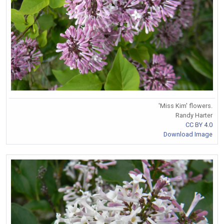
'Miss Kim' flowers.
Randy Harter
CC BY 4.0
Download Image