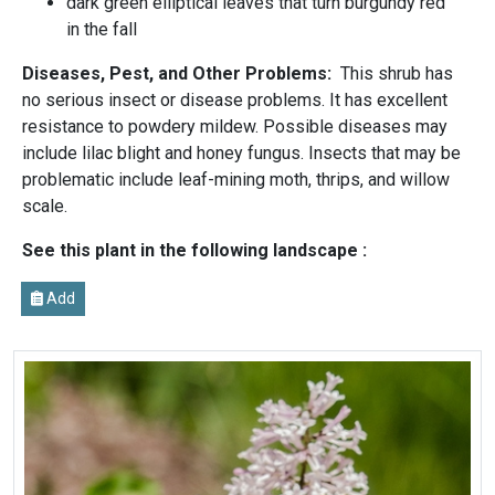
dark green elliptical leaves that turn burgundy red
in the fall
Diseases, Pest, and Other Problems:
This shrub has
no serious insect or disease problems. It has excellent
resistance to powdery mildew. Possible diseases may
include lilac blight and honey fungus. Insects that may be
problematic include leaf-mining moth, thrips, and willow
scale.
See this plant in the following landscape :
Add