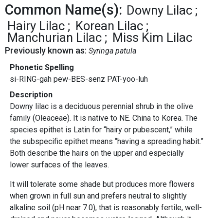
Common Name(s):
Downy Lilac
Hairy Lilac
Korean Lilac
Manchurian Lilac
Miss Kim Lilac
Previously known as:
Syringa patula
Phonetic Spelling
si-RING-gah pew-BES-senz PAT-yoo-luh
Description
Downy lilac is a deciduous perennial shrub in the olive
family (Oleaceae). It is native to NE. China to Korea. The
species epithet is Latin for “hairy or pubescent,” while
the subspecific epithet means “having a spreading habit.”
Both describe the hairs on the upper and especially
lower surfaces of the leaves.
It will tolerate some shade but produces more flowers
when grown in full sun and prefers neutral to slightly
alkaline soil (pH near 7.0), that is reasonably fertile, well-