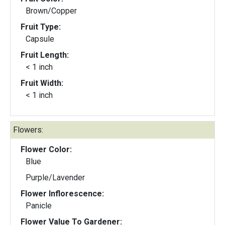
Brown/Copper
Fruit Type:
Capsule
Fruit Length:
< 1 inch
Fruit Width:
< 1 inch
Flowers:
Flower Color:
Blue
Purple/Lavender
Flower Inflorescence:
Panicle
Flower Value To Gardener: