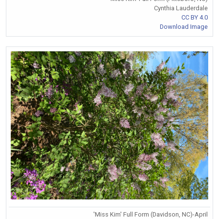
Cynthia Lauderdale
CC BY 4.0
Download Image
'Miss Kim' Full Form (Davidson, NC)-April