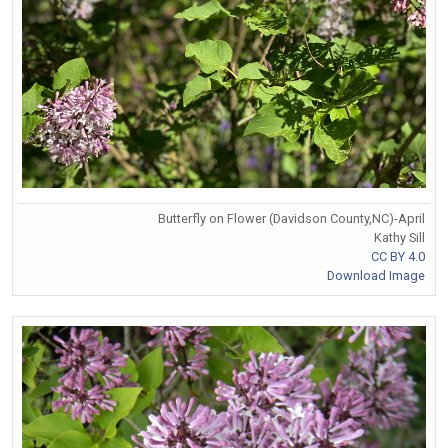
Butterfly on Flower (Davidson County,NC)-April
Kathy Sill
CC BY 4.0
Download Image