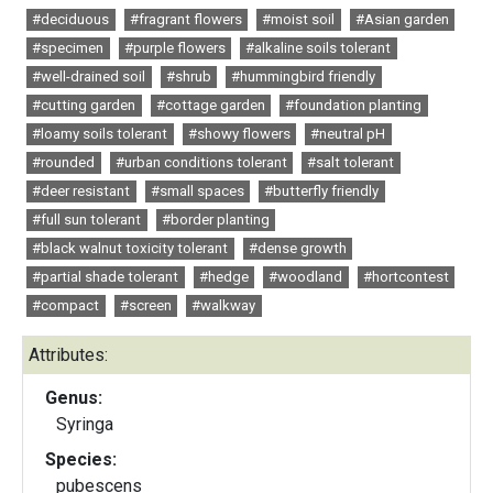
#deciduous
#fragrant flowers
#moist soil
#Asian garden
#specimen
#purple flowers
#alkaline soils tolerant
#well-drained soil
#shrub
#hummingbird friendly
#cutting garden
#cottage garden
#foundation planting
#loamy soils tolerant
#showy flowers
#neutral pH
#rounded
#urban conditions tolerant
#salt tolerant
#deer resistant
#small spaces
#butterfly friendly
#full sun tolerant
#border planting
#black walnut toxicity tolerant
#dense growth
#partial shade tolerant
#hedge
#woodland
#hortcontest
#compact
#screen
#walkway
Attributes:
Genus:
Syringa
Species:
pubescens