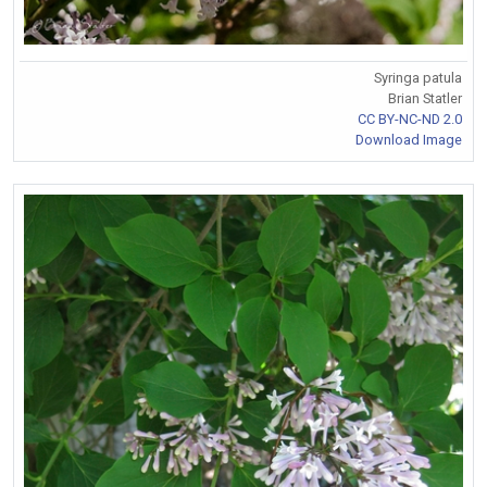
Syringa patula
Brian Statler
CC BY-NC-ND 2.0
Download Image