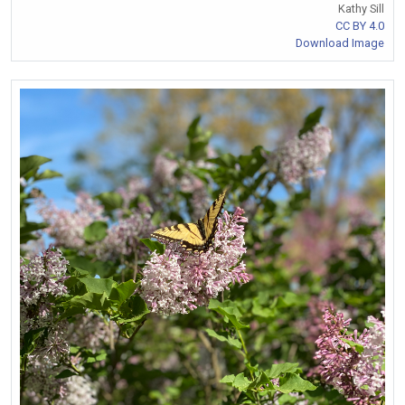
Kathy Sill
CC BY 4.0
Download Image