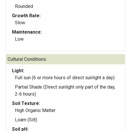
Rounded
Growth Rate:
Slow
Maintenance:
Low
Cultural Conditions:
Light:
Full sun (6 or more hours of direct sunlight a day)
Partial Shade (Direct sunlight only part of the day,
2-6 hours)
Soil Texture:
High Organic Matter
Loam (Silt)
Soil pH: