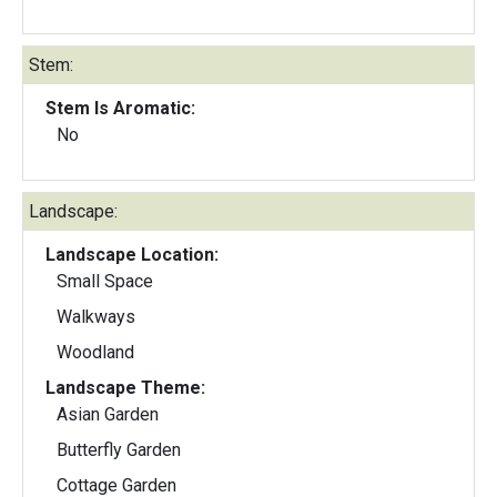
Stem:
Stem Is Aromatic:
No
Landscape:
Landscape Location:
Small Space
Walkways
Woodland
Landscape Theme:
Asian Garden
Butterfly Garden
Cottage Garden