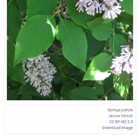
Syringa patula
Jessie Hirsch
CC BY-NC 2.0
Download Image