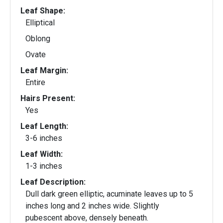
Leaf Shape:
Elliptical
Oblong
Ovate
Leaf Margin:
Entire
Hairs Present:
Yes
Leaf Length:
3-6 inches
Leaf Width:
1-3 inches
Leaf Description:
Dull dark green elliptic, acuminate leaves up to 5
inches long and 2 inches wide. Slightly
pubescent above, densely beneath.