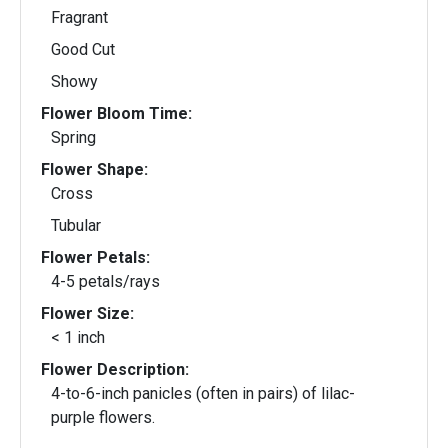
Fragrant
Good Cut
Showy
Flower Bloom Time:
Spring
Flower Shape:
Cross
Tubular
Flower Petals:
4-5 petals/rays
Flower Size:
< 1 inch
Flower Description:
4-to-6-inch panicles (often in pairs) of lilac-
purple flowers.