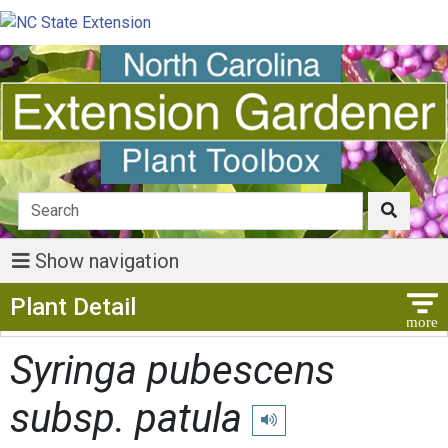
Show navigation
Show Menu
Plant Detail
Syringa pubescens
subsp. patula
Play pronunciation