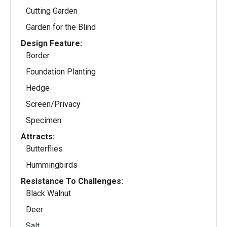
Cutting Garden
Garden for the Blind
Design Feature:
Border
Foundation Planting
Hedge
Screen/Privacy
Specimen
Attracts:
Butterflies
Hummingbirds
Resistance To Challenges:
Black Walnut
Deer
Salt