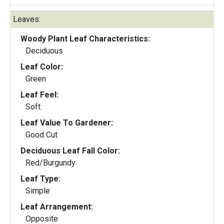
Leaves:
Woody Plant Leaf Characteristics:
Deciduous
Leaf Color:
Green
Leaf Feel:
Soft
Leaf Value To Gardener:
Good Cut
Deciduous Leaf Fall Color:
Red/Burgundy
Leaf Type:
Simple
Leaf Arrangement:
Opposite