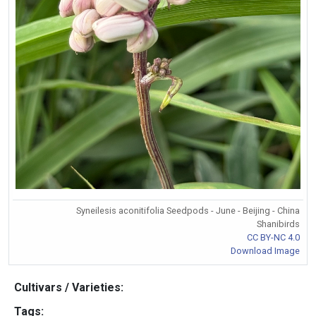
Syneilesis aconitifolia Seedpods - June - Beijing - China
Shanibirds
CC BY-NC 4.0
Download Image
Cultivars / Varieties:
Tags: