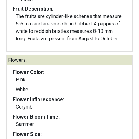
Fruit Description:
The fruits are cylinder-like achenes that measure
5-6 mm and are smooth and ribbed. A pappus of
white to reddish bristles measures 8-10 mm
long. Fruits are present from August to October.
Flowers:
Flower Color:
Pink
White
Flower Inflorescence:
Corymb
Flower Bloom Time:
Summer
Flower Size: