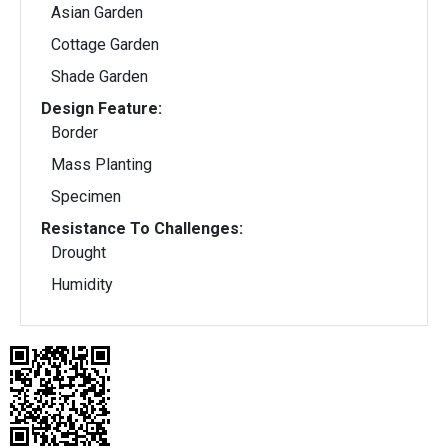
Asian Garden
Cottage Garden
Shade Garden
Design Feature:
Border
Mass Planting
Specimen
Resistance To Challenges:
Drought
Humidity