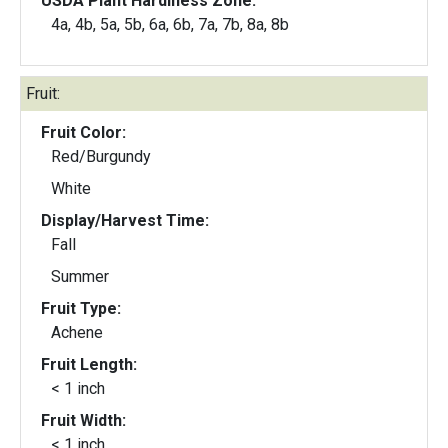
USDA Plant Hardiness Zone:
4a, 4b, 5a, 5b, 6a, 6b, 7a, 7b, 8a, 8b
Fruit:
Fruit Color:
Red/Burgundy
White
Display/Harvest Time:
Fall
Summer
Fruit Type:
Achene
Fruit Length:
< 1 inch
Fruit Width:
< 1 inch