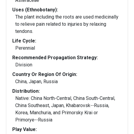
Asteraceae
Uses (Ethnobotany):
The plant including the roots are used medicinally
to relieve pain related to injuries by relaxing
tendons.
Life Cycle:
Perennial
Recommended Propagation Strategy:
Division
Country Or Region Of Origin:
China, Japan, Russia
Distribution:
Native: China North-Central, China South-Central,
China Southeast, Japan, Khabarovsk--Russia,
Korea, Manchuria, and Primorsky Krai or
Primorye--Russia
Play Value: