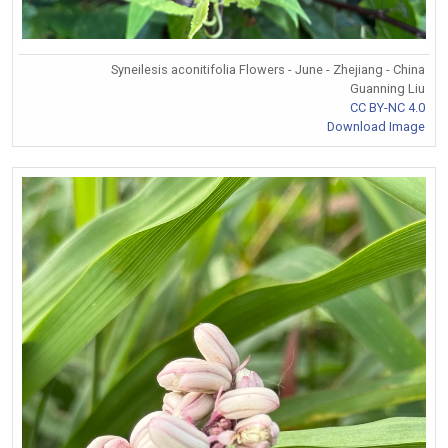
Syneilesis aconitifolia Flowers - June - Zhejiang - China
Guanning Liu
CC BY-NC 4.0
Download Image