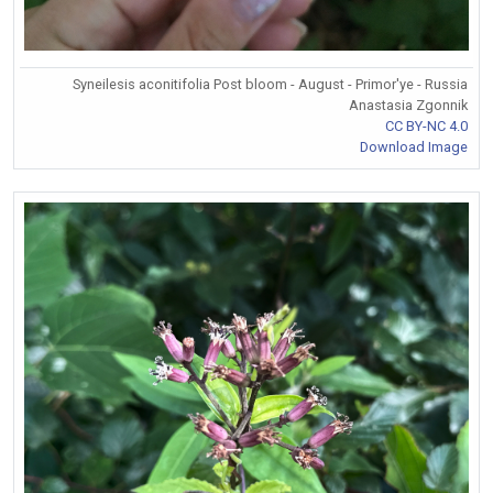
Syneilesis aconitifolia Post bloom - August - Primor'ye - Russia
Anastasia Zgonnik
CC BY-NC 4.0
Download Image