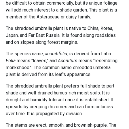
be difficult to obtain commercially, but its unique foliage
will add much interest to a shade garden. This plant is a
member of the Asteraceae or daisy family.
The shredded umbrella plant is native to China, Korea,
Japan, and Far East Russia. It is found along roadsides
and on slopes along forest margins.
The species name,
aconitifolia,
is derived from Latin.
Folia
means "leaves," and
Aconitum
means "resembling
monkshood." The common name shredded umbrella
plant is derived from its leaf's appearance.
The shredded umbrella plant prefers full shade to part
shade and well-drained humus-rich moist soils. It is
drought and humidity tolerant once it is established. It
spreads by creeping rhizomes and can form colonies
over time. It is propagated by division.
The stems are erect, smooth, and brownish-purple. The