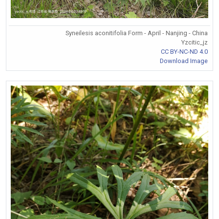
Syneilesis aconitifolia Form - April - Nanjing - China
Yzcitic_jz
CC BY-NC-ND 4.0
Download Image