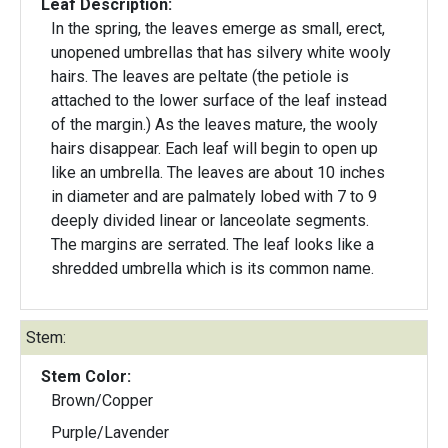
Leaf Description:
In the spring, the leaves emerge as small, erect,
unopened umbrellas that has silvery white wooly
hairs. The leaves are peltate (the petiole is
attached to the lower surface of the leaf instead
of the margin.) As the leaves mature, the wooly
hairs disappear. Each leaf will begin to open up
like an umbrella. The leaves are about 10 inches
in diameter and are palmately lobed with 7 to 9
deeply divided linear or lanceolate segments.
The margins are serrated. The leaf looks like a
shredded umbrella which is its common name.
Stem:
Stem Color:
Brown/Copper
Purple/Lavender