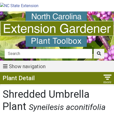
Show navigation
Show Menu
Plant Detail
Shredded Umbrella
Plant
Syneilesis aconitifolia