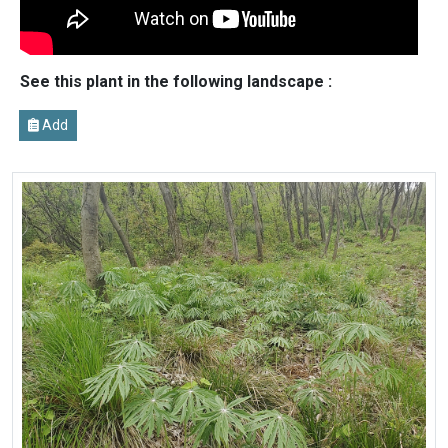
See this plant in the following landscape :
Add