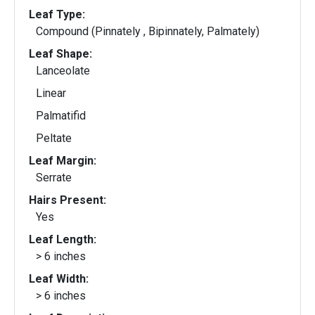
Leaf Type:
Compound (Pinnately , Bipinnately, Palmately)
Leaf Shape:
Lanceolate
Linear
Palmatifid
Peltate
Leaf Margin:
Serrate
Hairs Present:
Yes
Leaf Length:
> 6 inches
Leaf Width:
> 6 inches