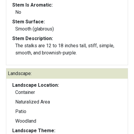
Stem Is Aromatic:
No
Stem Surface:
Smooth (glabrous)
Stem Description:
The stalks are 12 to 18 inches tall, stiff, simple,
smooth, and brownish-purple.
Landscape:
Landscape Location:
Container
Naturalized Area
Patio
Woodland
Landscape Theme: