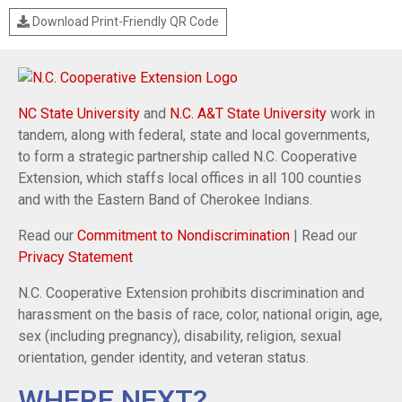
Download Print-Friendly QR Code
NC State University
and
N.C. A&T State University
work in
tandem, along with federal, state and local governments,
to form a strategic partnership called N.C. Cooperative
Extension, which staffs local offices in all 100 counties
and with the Eastern Band of Cherokee Indians.
Read our
Commitment to Nondiscrimination
| Read our
Privacy Statement
N.C. Cooperative Extension prohibits discrimination and
harassment on the basis of race, color, national origin, age,
sex (including pregnancy), disability, religion, sexual
orientation, gender identity, and veteran status.
WHERE NEXT?