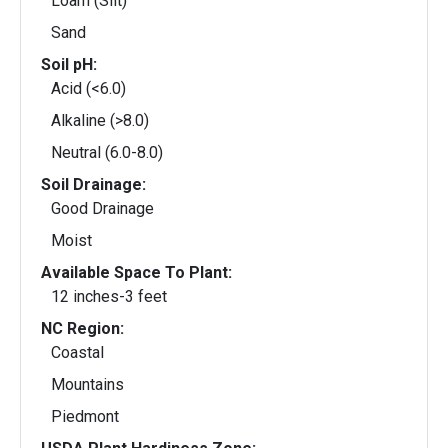
Loam (Silt)
Sand
Soil pH:
Acid (<6.0)
Alkaline (>8.0)
Neutral (6.0-8.0)
Soil Drainage:
Good Drainage
Moist
Available Space To Plant:
12 inches-3 feet
NC Region:
Coastal
Mountains
Piedmont