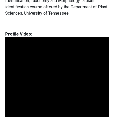
Identification, Taxonomy and Morphology” a plant
identification course offered by the Department of Plant
Sciences, University of Tennessee.
Profile Video: