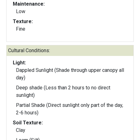
Maintenance:
Low
Texture:
Fine
Cultural Conditions:
Light:
Dappled Sunlight (Shade through upper canopy all
day)
Deep shade (Less than 2 hours to no direct
sunlight)
Partial Shade (Direct sunlight only part of the day,
2-6 hours)
Soil Texture:
Clay