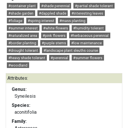
#container plant
#shade perennial
#partial shade tolerant
#shade garden
#dappled shade
#interesting leaves
#foliage
#spring interest
#mass planting
#summer interest
#white flowers
#humidity tolerant
#naturalized area
#pink flowers
#herbaceous perennial
#border planting
#purple stems
#low maintenance
#drought tolerant
#landscape plant sleuths course
#heavy shade tolerant
#perennial
#summer flowers
#woodland
Attributes:
Genus:
Syneilesis
Species:
aconitifolia
Family: