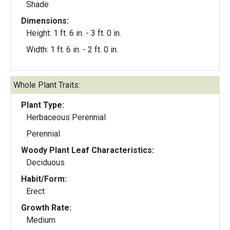
Shade
Dimensions:
Height: 1 ft. 6 in. - 3 ft. 0 in.
Width: 1 ft. 6 in. - 2 ft. 0 in.
Whole Plant Traits:
Plant Type:
Herbaceous Perennial
Perennial
Woody Plant Leaf Characteristics:
Deciduous
Habit/Form:
Erect
Growth Rate:
Medium