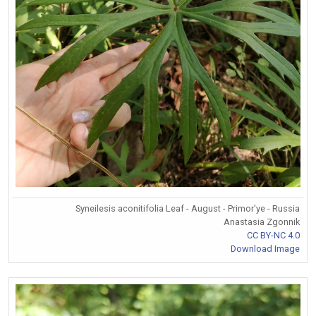
Syneilesis aconitifolia Leaf - August - Primor'ye - Russia
Anastasia Zgonnik
CC BY-NC 4.0
Download Image