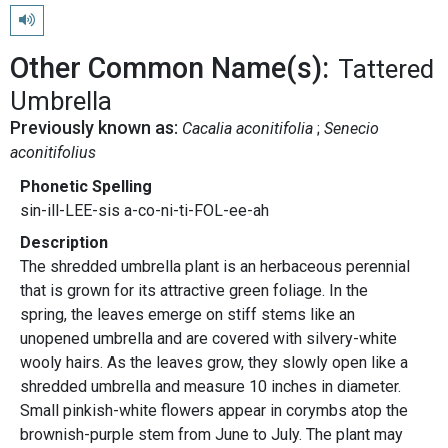
Play pronunciation
Other Common Name(s):
Tattered
Umbrella
Previously known as:
Cacalia aconitifolia
Senecio
aconitifolius
Phonetic Spelling
sin-ill-LEE-sis a-co-ni-ti-FOL-ee-ah
Description
The shredded umbrella plant is an herbaceous perennial
that is grown for its attractive green foliage. In the
spring, the leaves emerge on stiff stems like an
unopened umbrella and are covered with silvery-white
wooly hairs. As the leaves grow, they slowly open like a
shredded umbrella and measure 10 inches in diameter.
Small pinkish-white flowers appear in corymbs atop the
brownish-purple stem from June to July. The plant may