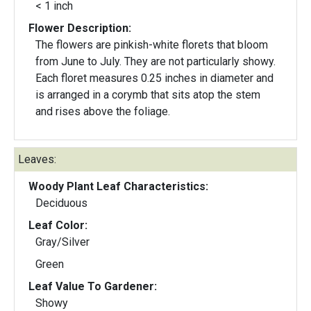
< 1 inch
Flower Description:
The flowers are pinkish-white florets that bloom
from June to July. They are not particularly showy.
Each floret measures 0.25 inches in diameter and
is arranged in a corymb that sits atop the stem
and rises above the foliage.
Leaves:
Woody Plant Leaf Characteristics:
Deciduous
Leaf Color:
Gray/Silver
Green
Leaf Value To Gardener:
Showy