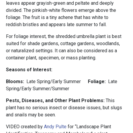
leaves appear grayish-green and peltate and deeply
divided. The pinkish-white flowers emerge above the
foliage. The fruit is a tiny achene that has white to
reddish bristles and appears late summer to fall.
For foliage interest, the shredded umbrella plant is best
suited for shade gardens, cottage gardens, woodlands,
or naturalized settings. It can also be considered as a
container plant, specimen, or mass planting.
Seasons of Interest:
Blooms:
Late Spring/Early Summer
Foliage:
Late
Spring/Early Summer/Summer
Pests, Diseases, and Other Plant Problems:
This
plant has no serious insect or disease issues, but slugs
and snails may be seen.
VIDEO created by
Andy Pulte
for “Landscape Plant