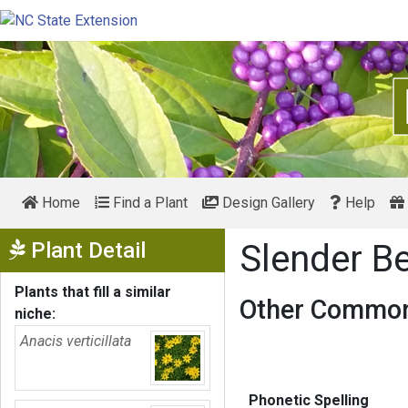
Home
Find a Plant
Design Gallery
Help
Show Menu
Plant Detail
Slender B
Plants that fill a similar
Other Common
niche:
Anacis verticillata
Phonetic Spelling