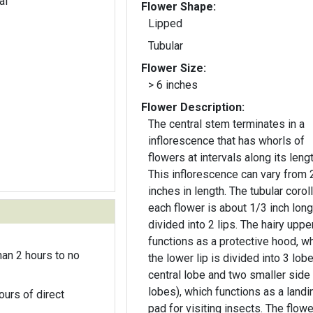
al
Flower Shape:
Lipped
Tubular
Flower Size:
> 6 inches
Flower Description:
The central stem terminates in a
inflorescence that has whorls of
flowers at intervals along its lengt
This inflorescence can vary from 2
inches in length. The tubular corol
each flower is about 1/3 inch lon
divided into 2 lips. The hairy upper
functions as a protective hood, wh
an 2 hours to no
the lower lip is divided into 3 lob
central lobe and two smaller side
lobes), which functions as a landi
ours of direct
pad for visiting insects. The flow