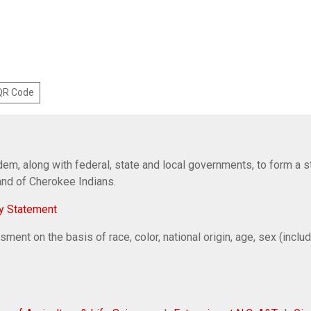
 QR Code
em, along with federal, state and local governments, to form a s
Band of Cherokee Indians.
y Statement
ent on the basis of race, color, national origin, age, sex (includi