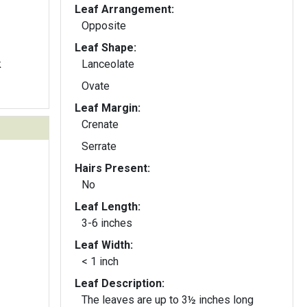
Leaf Arrangement:
Opposite
Leaf Shape:
k
Lanceolate
Ovate
Leaf Margin:
Crenate
Serrate
Hairs Present:
No
Leaf Length:
3-6 inches
Leaf Width:
< 1 inch
Leaf Description:
The leaves are up to 3½ inches long