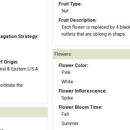
Fruit Type:
Nut
Fruit Description:
Each flower is replaced by 4 blac
nutlets that are oblong in shape.
gation Strategy:
Flowers:
f Origin:
Flower Color:
ral & Eastern U.S.A
Pink
White
llinate the
Flower Inflorescence:
Spike
Flower Bloom Time:
Fall
Summer