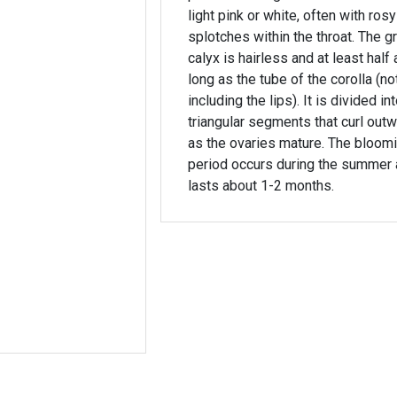
light pink or white, often with rosy
splotches within the throat. The g
calyx is hairless and at least half 
long as the tube of the corolla (no
including the lips). It is divided in
triangular segments that curl out
as the ovaries mature. The bloom
period occurs during the summer
lasts about 1-2 months.