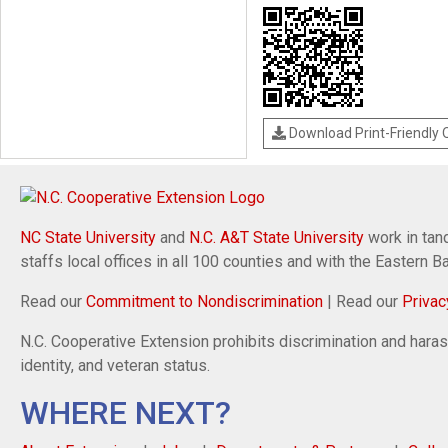
Download Print-Friendly
NC State University
and
N.C. A&T State University
work in tand
staffs local offices in all 100 counties and with the Eastern 
Read our
Commitment to Nondiscrimination
| Read our
Privac
N.C. Cooperative Extension prohibits discrimination and harassm
identity, and veteran status.
WHERE NEXT?