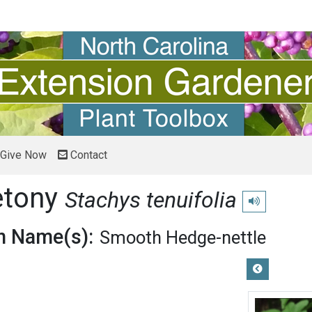
Give Now
Contact
etony
Stachys tenuifolia
Play pronuncia
 Name(s):
Smooth Hedge-nettle