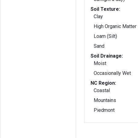
Soil Texture:
Clay
High Organic Matter
Loam (Silt)
Sand
Soil Drainage:
Moist
Occasionally Wet
NC Region:
Coastal
Mountains
Piedmont