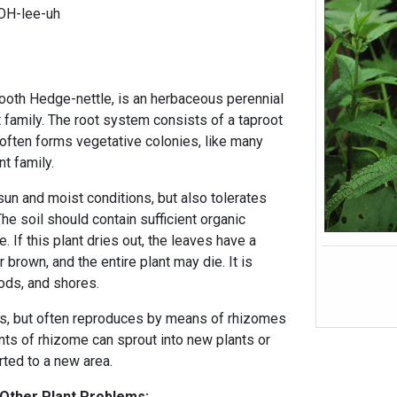
OH-lee-uh
mooth Hedge-nettle, is an herbaceous perennial
t family. The root system consists of a taproot
 often forms vegetative colonies, like many
t family.
 sun and moist conditions, but also tolerates
The soil should contain sufficient organic
e. If this plant dries out, the leaves have a
 brown, and the entire plant may die. It is
oods, and shores.
s, but often reproduces by means of rhizomes
ts of rhizome can sprout into new plants or
rted to a new area.
 Other Plant Problems: