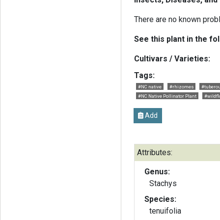
There are no known probl
See this plant in the fo
Cultivars / Varieties:
Tags:
#NC native
#rhizomes
#tubero
#NC Native Pollinator Plant
#wildf
Add
Attributes:
Genus:
Stachys
Species:
tenuifolia