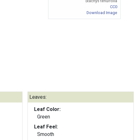
Stachys tenuifolia
CC0
Download Image
Leaves:
Leaf Color:
Green
Leaf Feel:
Smooth