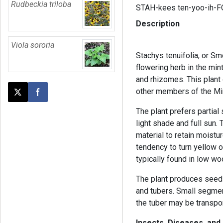
Rudbeckia triloba
STAH-kees ten-yoo-ih-F
Description
Viola sororia
Stachys tenuifolia, or S
flowering herb in the min
and rhizomes. This plant
other members of the Min
Post this page on X
Share on Facebook
The plant prefers partial
light shade and full sun. 
material to retain moistur
tendency to turn yellow or
typically found in low w
The plant produces seed
and tubers. Small segmen
the tuber may be transpo
Insects, Diseases, and