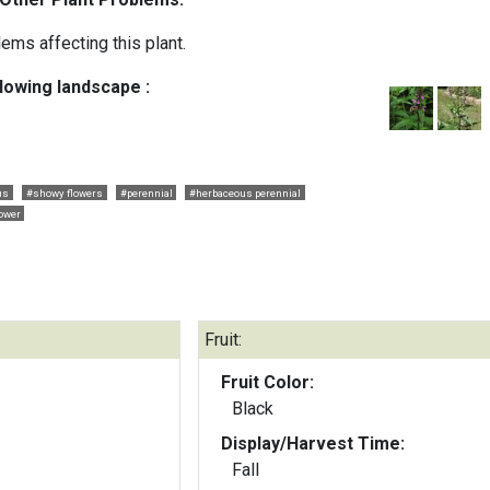
ems affecting this plant.
llowing landscape :
us
#showy flowers
#perennial
#herbaceous perennial
lower
Fruit:
Fruit Color:
Black
Display/Harvest Time:
Fall