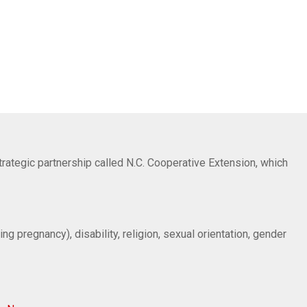
trategic partnership called N.C. Cooperative Extension, which
ng pregnancy), disability, religion, sexual orientation, gender