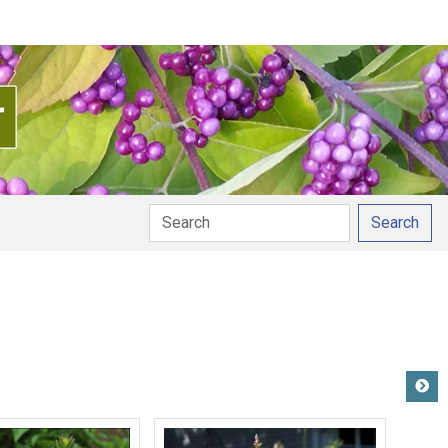
Search
tion