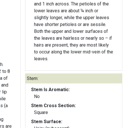
and 1 inch across. The petioles of the
lower leaves are about ¼ inch or
slightly longer, while the upper leaves
have shorter petioles or are sessile.
Both the upper and lower surfaces of
the leaves are hairless or nearly so – if
hairs are present, they are most likely
to occur along the lower mid-vein of the
leaves.
h.
 to 8
la of
Stem:
g and
Stem Is Aromatic:
 lip
No
ile
es (a
Stem Cross Section:
Square
ng
Stem Surface:
ers are