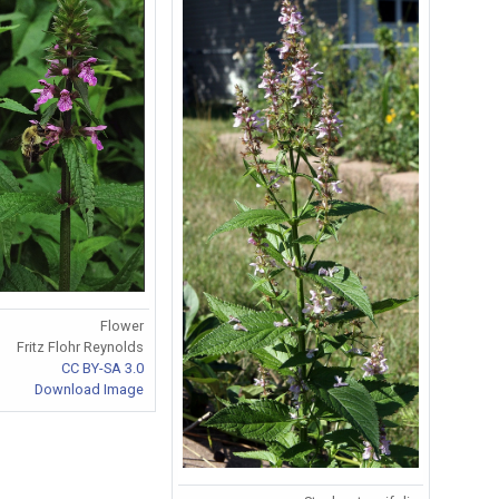
Flower
Fritz Flohr Reynolds
CC BY-SA 3.0
Download Image