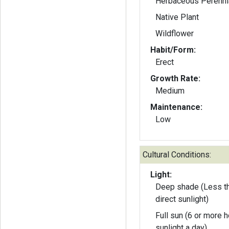
Herbaceous Perenni
Native Plant
Wildflower
Habit/Form:
Erect
Growth Rate:
Medium
Maintenance:
Low
Cultural Conditions:
Light:
Deep shade (Less th
direct sunlight)
Full sun (6 or more h
sunlight a day)