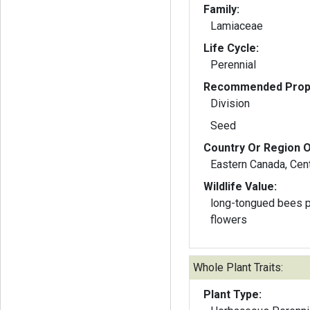
Family:
Lamiaceae
Life Cycle:
Perennial
Recommended Propa
Division
Seed
Country Or Region O
Eastern Canada, Cent
Wildlife Value:
long-tongued bees po
flowers
Whole Plant Traits:
Plant Type: