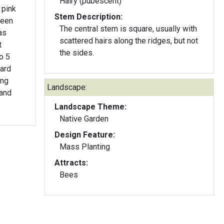
Hairy (pubescent)
 pink
Stem Description:
reen
The central stem is square, usually with
as
scattered hairs along the ridges, but not
t
the sides.
to 5
ward
ing
Landscape:
 and
Landscape Theme:
Native Garden
Design Feature:
Mass Planting
Attracts:
Bees