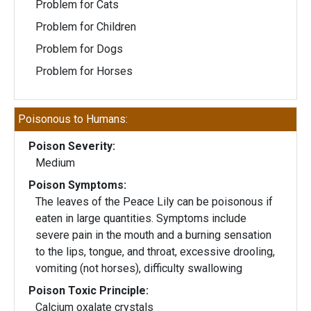
Problem for Cats
Problem for Children
Problem for Dogs
Problem for Horses
Poisonous to Humans:
Poison Severity:
Medium
Poison Symptoms:
The leaves of the Peace Lily can be poisonous if
eaten in large quantities. Symptoms include
severe pain in the mouth and a burning sensation
to the lips, tongue, and throat, excessive drooling,
vomiting (not horses), difficulty swallowing
Poison Toxic Principle:
Calcium oxalate crystals