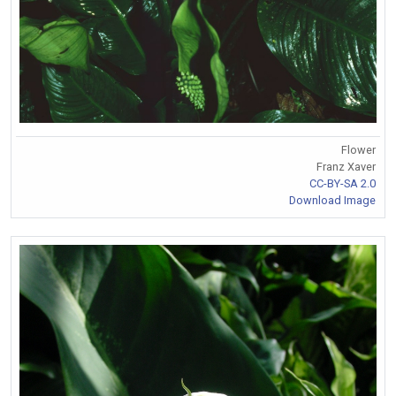
Flower
Franz Xaver
CC-BY-SA 2.0
Download Image