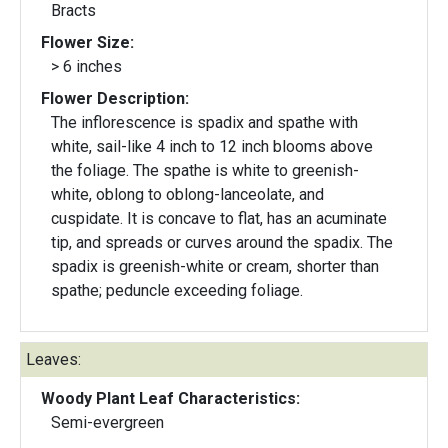
Bracts
Flower Size:
> 6 inches
Flower Description:
The inflorescence is spadix and spathe with
white, sail-like 4 inch to 12 inch blooms above
the foliage. The spathe is white to greenish-
white, oblong to oblong-lanceolate, and
cuspidate. It is concave to flat, has an acuminate
tip, and spreads or curves around the spadix. The
spadix is greenish-white or cream, shorter than
spathe; peduncle exceeding foliage.
Leaves:
Woody Plant Leaf Characteristics:
Semi-evergreen