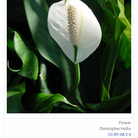
Flower
Christopher Hollis
CC-BY-SA 2.0