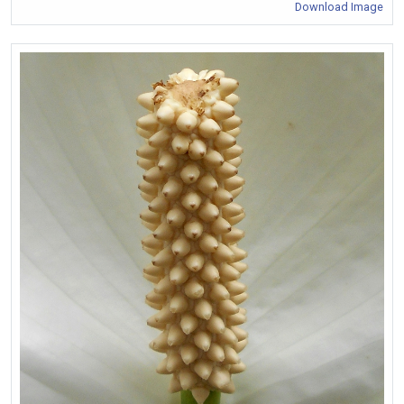
Download Image