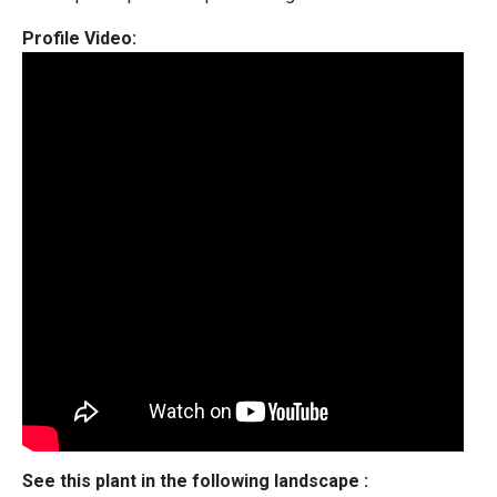
Profile Video:
See this plant in the following landscape :