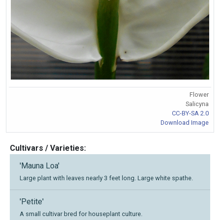
Flower
Salicyna
CC-BY-SA 2.0
Download Image
Cultivars / Varieties:
'Mauna Loa'
Large plant with leaves nearly 3 feet long. Large white spathe.
'Petite'
A small cultivar bred for houseplant culture.