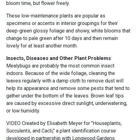
bloom time, but flower freely.
These low-maintenance plants are popular as
specimens or accents in interior groupings for their
deep-green glossy foliage and showy, white blooms that
change to pale green after 10 days and then remain
lovely for at least another month.
Insects, Diseases and Other Plant Problems
:
Mealybugs are probably the most common insect
indoors. Because of the wide foliage, cleaning the
leaves regularly with a damp cloth to remove dust will
help its appearance and remove some pests that tend to
gather under the bottom of the leaves. Brown leaf tips
are caused by excessive direct sunlight, underwatering,
or low humidity.
VIDEO Created by Elisabeth Meyer for "Houseplants,
Succulents, and Cacti," a plant identification course
developed in partnership with Longwood Gardens.