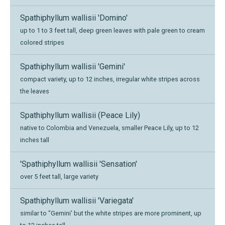
Spathiphyllum wallisii 'Domino'
up to 1 to 3 feet tall, deep green leaves with pale green to cream
colored stripes
Spathiphyllum wallisii 'Gemini'
compact variety, up to 12 inches, irregular white stripes across
the leaves
Spathiphyllum wallisii (Peace Lily)
native to Colombia and Venezuela, smaller Peace Lily, up to 12
inches tall
'Spathiphyllum wallisii 'Sensation'
over 5 feet tall, large variety
Spathiphyllum wallisii 'Variegata'
similar to "Gemini' but the white stripes are more prominent, up