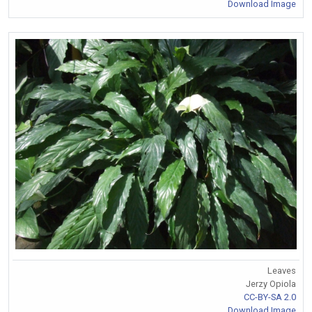
Download Image
Leaves
Jerzy Opiola
CC-BY-SA 2.0
Download Image