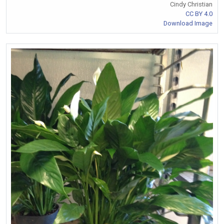
Cindy Christian
CC BY 4.0
Download Image