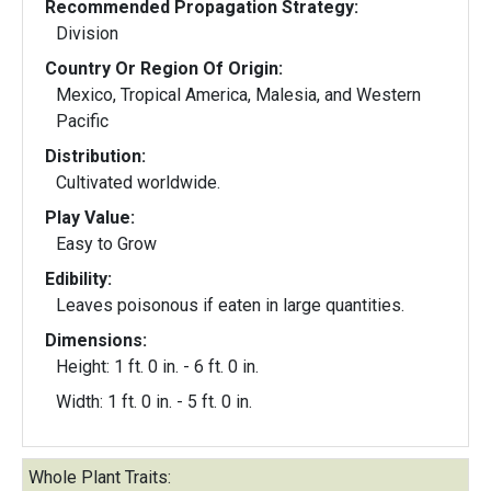
Recommended Propagation Strategy:
Division
Country Or Region Of Origin:
Mexico, Tropical America, Malesia, and Western
Pacific
Distribution:
Cultivated worldwide.
Play Value:
Easy to Grow
Edibility:
Leaves poisonous if eaten in large quantities.
Dimensions:
Height: 1 ft. 0 in. - 6 ft. 0 in.
Width: 1 ft. 0 in. - 5 ft. 0 in.
Whole Plant Traits: