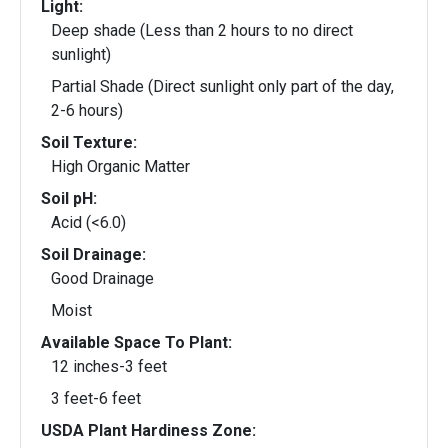
Light:
Deep shade (Less than 2 hours to no direct
sunlight)
Partial Shade (Direct sunlight only part of the day,
2-6 hours)
Soil Texture:
High Organic Matter
Soil pH:
Acid (<6.0)
Soil Drainage:
Good Drainage
Moist
Available Space To Plant:
12 inches-3 feet
3 feet-6 feet
USDA Plant Hardiness Zone: