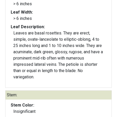
> 6 inches
Leaf Width:
> 6 inches
Leaf Description:
Leaves are basal rosettes. They are erect,
simple, ovate-lanceolate to elliptic-oblong, 4 to
25 inches long and 1 to 10 inches wide. They are
acuminate, dark green, glossy, rugose, and have a
prominent mid-rib often with numerous
impressed lateral veins. The petiole is shorter
than or equal in length to the blade. No
variegation.
Stem:
Stem Color:
Insignificant