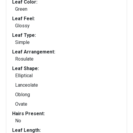
Leaf Color:
Green
Leaf Feel:
Glossy
Leaf Type:
Simple
Leaf Arrangement:
Rosulate
Leaf Shape:
Elliptical
Lanceolate
Oblong
Ovate
Hairs Present:
No
Leaf Length: