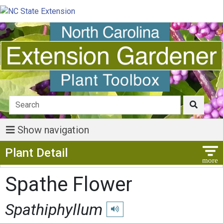
Show navigation
Show Menu
Plant Detail
Spathe Flower
Spathiphyllum
Play pronunciation