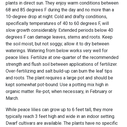
plants in direct sun. They enjoy warm conditions between
68 and 85 degrees F during the day and no more than a
10-degree drop at night. Cold and drafty conditions,
specifically temperatures of 40 to 60 degrees F, will
slow growth considerably. Extended periods below 40
degrees F can damage leaves, stems and roots. Keep
the soil moist, but not soggy; allow it to dry between
waterings. Watering from below works very well for
peace lilies. Fertilize at one-quarter of the recommended
strength and flush soil between applications of fertilizer.
Over-fertilizing and salt build-up can burn the leaf tips
and roots. The plant requires a large pot and should be
kept somewhat pot-bound. Use a potting mix high in
organic matter. Re-pot, when necessary, in February or
March.
While peace lilies can grow up to 6 feet tall, they more
typically reach 3 feet high and wide in an indoor setting.
Dwarf cultivars are available. The plants have no specific