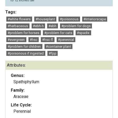
to 12 inches tall
Tags:
#white flowers
#houseplant
#poisonous
#interiorscape
#herbaceous
#ebh-h
#ebh
#problem for dogs
#problem for horses
#problem for cats
#spadix
#evergreen
#hsc
#hsc-fl
#perennial
#problem for children
#container plant
#poisonous if ingested
#fpp
Attributes:
Genus:
Spathiphyllum
Family:
Araceae
Life Cycle:
Perennial