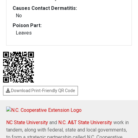
Causes Contact Dermatitis:
No
Poison Part:
Leaves
Download Print-Friendly QR Code
NC State University
and
N.C. A&T State University
work in
tandem, along with federal, state and local governments,
to form a strategic partnership called N.C. Cooperative