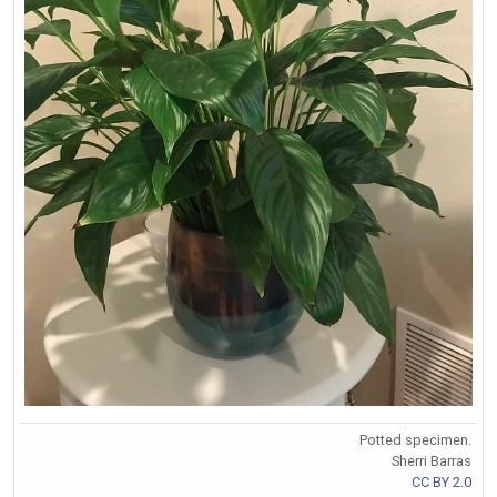
Potted specimen.
Sherri Barras
CC BY 2.0