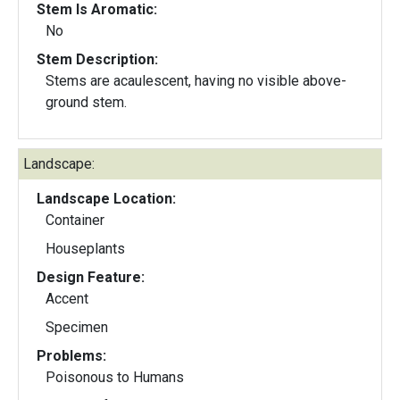
Stem Is Aromatic:
No
Stem Description:
Stems are acaulescent, having no visible above-
ground stem.
Landscape:
Landscape Location:
Container
Houseplants
Design Feature:
Accent
Specimen
Problems:
Poisonous to Humans