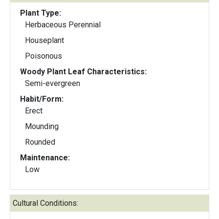
Plant Type:
Herbaceous Perennial
Houseplant
Poisonous
Woody Plant Leaf Characteristics:
Semi-evergreen
Habit/Form:
Erect
Mounding
Rounded
Maintenance:
Low
Cultural Conditions: