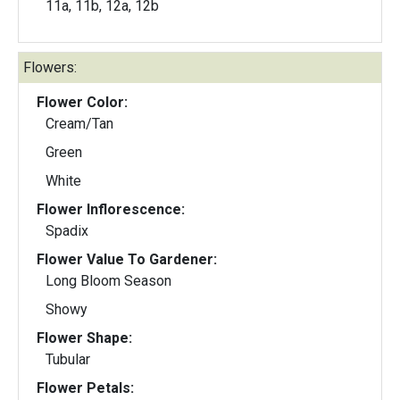
11a, 11b, 12a, 12b
Flowers:
Flower Color:
Cream/Tan
Green
White
Flower Inflorescence:
Spadix
Flower Value To Gardener:
Long Bloom Season
Showy
Flower Shape:
Tubular
Flower Petals: