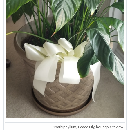
Spathiphyllum, Peace Lily, houseplant view