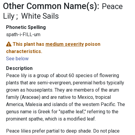
Other Common Name(s):
Peace
Lily
White Sails
Phonetic Spelling
spath-i-FILL-um
This plant has
medium severity
poison
characteristics.
See below
Description
Peace lily is a group of about 60 species of flowering
plants that are semi-evergreen, perennial herbs typically
grown as houseplants. They are members of the arum
family (Araceae) and are native to Mexico, tropical
America, Malesia and islands of the western Pacific. The
genus name is Greek for "spathe leaf," referring to the
prominent spathe, which is a modified leaf.
Peace lilies prefer partial to deep shade. Do not place