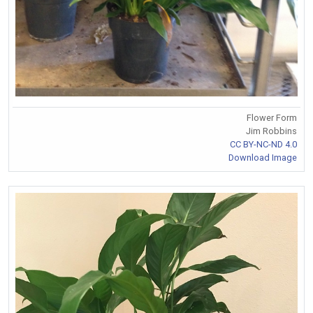
Flower Form
Jim Robbins
CC BY-NC-ND 4.0
Download Image