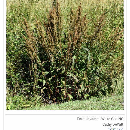
Form in June - Wake Co., NC
Cathy DeWitt
CC BY 4.0