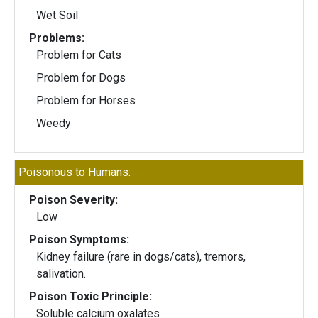
Wet Soil
Problems:
Problem for Cats
Problem for Dogs
Problem for Horses
Weedy
Poisonous to Humans:
Poison Severity:
Low
Poison Symptoms:
Kidney failure (rare in dogs/cats), tremors,
salivation.
Poison Toxic Principle:
Soluble calcium oxalates