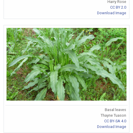
Harry Rose
CC BY 2.0
Download Image
Basal leaves
Thayne Tuason
CC BY-SA 4.0
Download Image