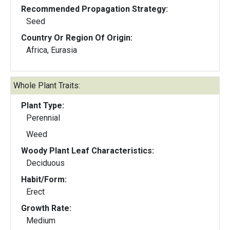
Recommended Propagation Strategy:
Seed
Country Or Region Of Origin:
Africa, Eurasia
Whole Plant Traits:
Plant Type:
Perennial
Weed
Woody Plant Leaf Characteristics:
Deciduous
Habit/Form:
Erect
Growth Rate:
Medium