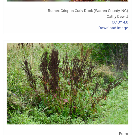
Rumex Crispus Curly Dock (Warren County, NC)
Cathy Dewitt
CC BY 4.0
Download Image
Form