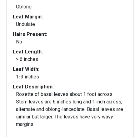
Oblong
Leaf Margin:
Undulate
Hairs Present:
No
Leaf Length:
> 6 inches
Leaf Width:
1-3 inches
Leaf Description:
Rosette of basal leaves about 1 foot across.
Stem leaves are 6 inches long and 1 inch across,
alternate and oblong-lanceolate. Basal leaves are
similar but larger. The leaves have very wavy
margins.