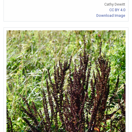
Cathy Dewitt
CC BY 4.0
Download Image