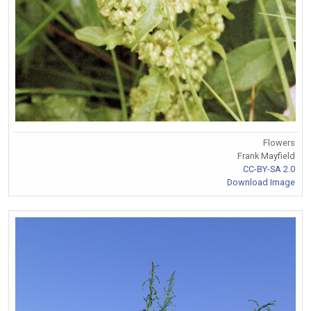
Flowers
Frank Mayfield
CC-BY-SA 2.0
Download Image