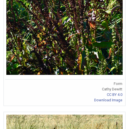
Form
Cathy Dewitt
CC BY 4.0
Download Image