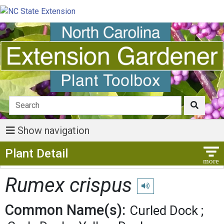
Show navigation
Show Menu
Plant Detail
Rumex crispus
Play pronunciation
Common Name(s):
Curled Dock