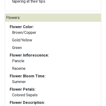
tapering at their tips.
Flowers:
Flower Color:
Brown/Copper
Gold/Yellow
Green
Flower Inflorescence:
Panicle
Raceme
Flower Bloom Time:
Summer
Flower Petals:
Colored Sepals
Flower Description: