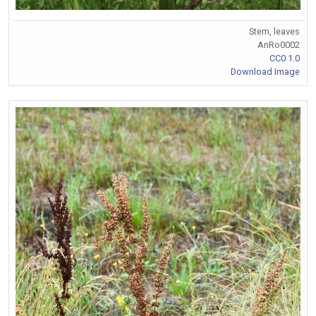
Stem, leaves
AnRo0002
CC0 1.0
Download Image