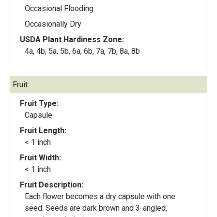
Occasional Flooding
Occasionally Dry
USDA Plant Hardiness Zone:
4a, 4b, 5a, 5b, 6a, 6b, 7a, 7b, 8a, 8b
Fruit:
Fruit Type:
Capsule
Fruit Length:
< 1 inch
Fruit Width:
< 1 inch
Fruit Description:
Each flower becomes a dry capsule with one
seed. Seeds are dark brown and 3-angled,