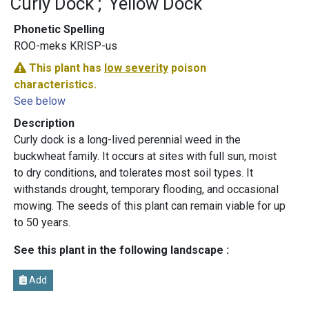
Curly Dock
Yellow Dock
Phonetic Spelling
ROO-meks KRISP-us
This plant has
low severity
poison
characteristics.
See below
Description
Curly dock is a long-lived perennial weed in the
buckwheat family. It occurs at sites with full sun, moist
to dry conditions, and tolerates most soil types. It
withstands drought, temporary flooding, and occasional
mowing. The seeds of this plant can remain viable for up
to 50 years.
See this plant in the following landscape :
Add