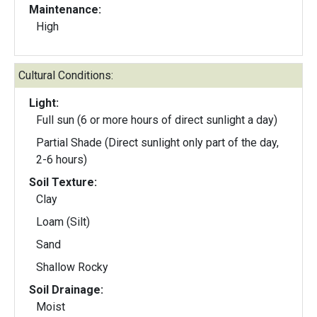
Maintenance:
High
Cultural Conditions:
Light:
Full sun (6 or more hours of direct sunlight a day)
Partial Shade (Direct sunlight only part of the day,
2-6 hours)
Soil Texture:
Clay
Loam (Silt)
Sand
Shallow Rocky
Soil Drainage:
Moist