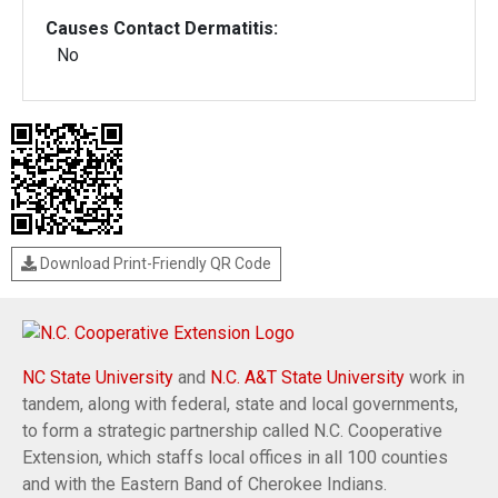
Causes Contact Dermatitis:
No
Download Print-Friendly QR Code
NC State University
and
N.C. A&T State University
work in
tandem, along with federal, state and local governments,
to form a strategic partnership called N.C. Cooperative
Extension, which staffs local offices in all 100 counties
and with the Eastern Band of Cherokee Indians.