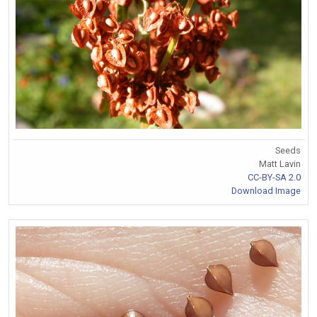
Seeds
Matt Lavin
CC-BY-SA 2.0
Download Image