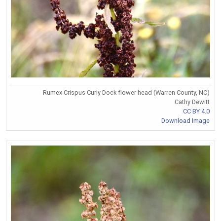
Rumex Crispus Curly Dock flower head (Warren County, NC)
Cathy Dewitt
CC BY 4.0
Download Image