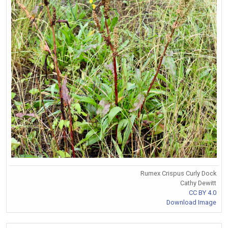
Rumex Crispus Curly Dock
Cathy Dewitt
CC BY 4.0
Download Image