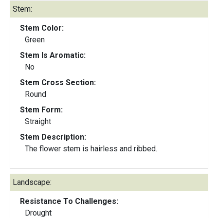
Stem:
Stem Color:
Green
Stem Is Aromatic:
No
Stem Cross Section:
Round
Stem Form:
Straight
Stem Description:
The flower stem is hairless and ribbed.
Landscape:
Resistance To Challenges:
Drought