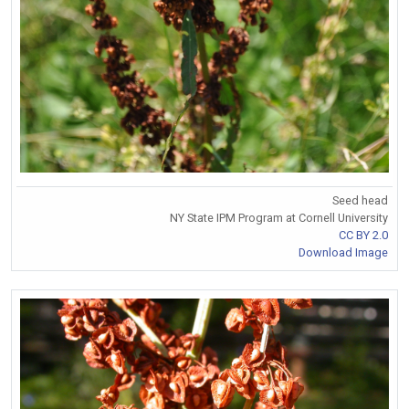
Seed head
NY State IPM Program at Cornell University
CC BY 2.0
Download Image