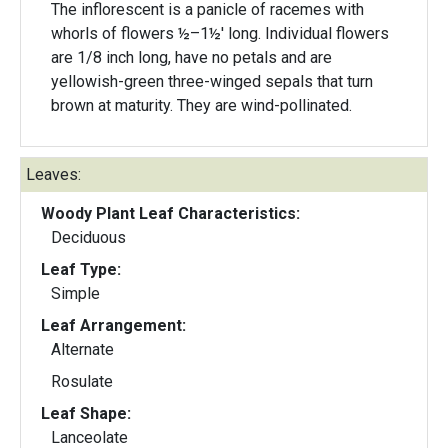
The inflorescent is a panicle of racemes with
whorls of flowers ½–1½' long. Individual flowers
are 1/8 inch long, have no petals and are
yellowish-green three-winged sepals that turn
brown at maturity. They are wind-pollinated.
Leaves:
Woody Plant Leaf Characteristics:
Deciduous
Leaf Type:
Simple
Leaf Arrangement:
Alternate
Rosulate
Leaf Shape:
Lanceolate