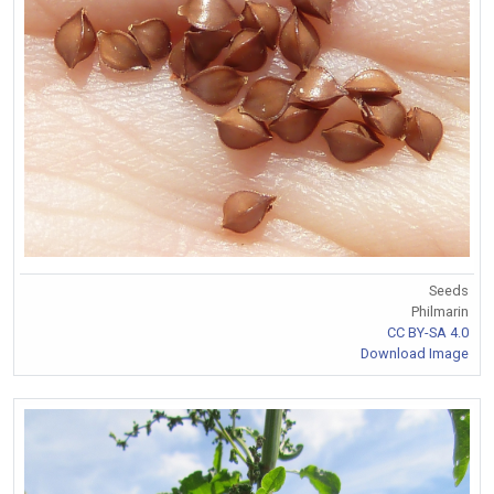
Seeds
Philmarin
CC BY-SA 4.0
Download Image