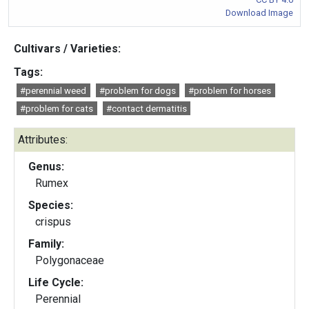
Download Image
Cultivars / Varieties:
Tags:
#perennial weed
#problem for dogs
#problem for horses
#problem for cats
#contact dermatitis
Attributes:
Genus:
Rumex
Species:
crispus
Family:
Polygonaceae
Life Cycle:
Perennial