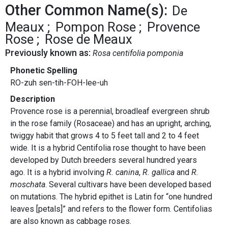
Other Common Name(s):
De
Meaux
Pompon Rose
Provence
Rose
Rose de Meaux
Previously known as:
Rosa centifolia pomponia
Phonetic Spelling
RO-zuh sen-tih-FOH-lee-uh
Description
Provence rose is a perennial, broadleaf evergreen shrub
in the rose family (Rosaceae) and has an upright, arching,
twiggy habit that grows 4 to 5 feet tall and 2 to 4 feet
wide. It is a hybrid Centifolia rose thought to have been
developed by Dutch breeders several hundred years
ago. It is a hybrid involving
R. canina
,
R. gallica
and
R.
moschata
. Several cultivars have been developed based
on mutations. The hybrid epithet is Latin for “one hundred
leaves [petals]” and refers to the flower form. Centifolias
are also known as cabbage roses.