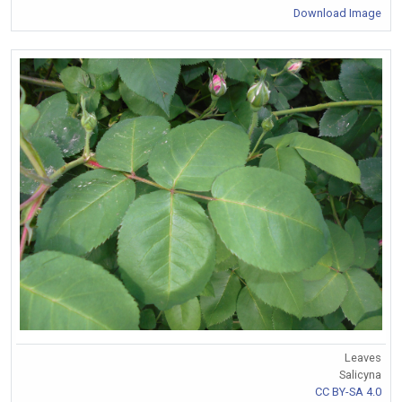
Download Image
Leaves
Salicyna
CC BY-SA 4.0