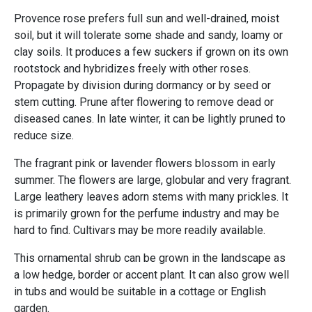
Provence rose prefers full sun and well-drained, moist
soil, but it will tolerate some shade and sandy, loamy or
clay soils. It produces a few suckers if grown on its own
rootstock and hybridizes freely with other roses.
Propagate by division during dormancy or by seed or
stem cutting. Prune after flowering to remove dead or
diseased canes. In late winter, it can be lightly pruned to
reduce size.
The fragrant pink or lavender flowers blossom in early
summer. The flowers are large, globular and very fragrant.
Large leathery leaves adorn stems with many prickles. It
is primarily grown for the perfume industry and may be
hard to find. Cultivars may be more readily available.
This ornamental shrub can be grown in the landscape as
a low hedge, border or accent plant. It can also grow well
in tubs and would be suitable in a cottage or English
garden.