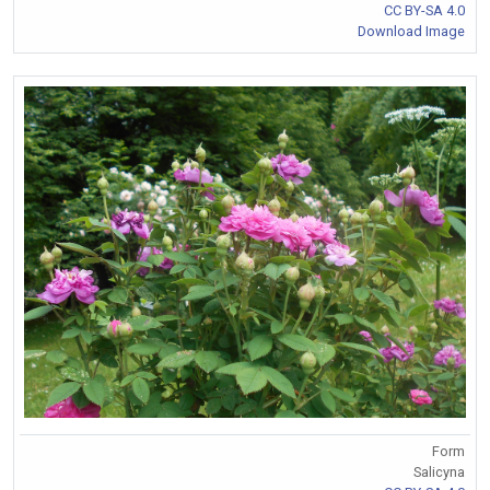
CC BY-SA 4.0
Download Image
Form
Salicyna