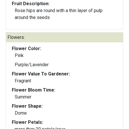
Fruit Description:
Rose hips are round with a thin layer of pulp
around the seeds
Flowers:
Flower Color:
Pink
Purple/Lavender
Flower Value To Gardener:
Fragrant
Flower Bloom Time:
Summer
Flower Shape:
Dome
Flower Petals: