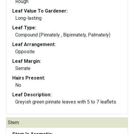
Rough
Leaf Value To Gardener:
Long-lasting
Leaf Type:
Compound (Pinnately , Bipinnately, Palmately)
Leaf Arrangement:
Opposite
Leaf Margin:
Serrate
Hairs Present:
No
Leaf Description:
Greyish green pinnate leaves with 5 to 7 leaflets.
Stem: