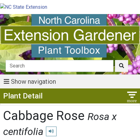
Show navigation
Show Menu
Plant Detail
Cabbage Rose
Rosa x
centifolia
Play pronunciation