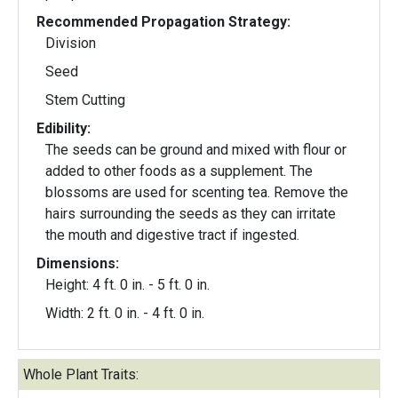
Recommended Propagation Strategy:
Division
Seed
Stem Cutting
Edibility:
The seeds can be ground and mixed with flour or
added to other foods as a supplement. The
blossoms are used for scenting tea. Remove the
hairs surrounding the seeds as they can irritate
the mouth and digestive tract if ingested.
Dimensions:
Height: 4 ft. 0 in. - 5 ft. 0 in.
Width: 2 ft. 0 in. - 4 ft. 0 in.
Whole Plant Traits: