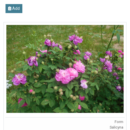
Add
Form
Salicyna