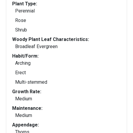
Plant Type:
Perennial
Rose
Shrub
Woody Plant Leaf Characteristics:
Broadleaf Evergreen
Habit/Form:
Arching
Erect
Multi-stemmed
Growth Rate:
Medium
Maintenance:
Medium
Appendage:
Thorns