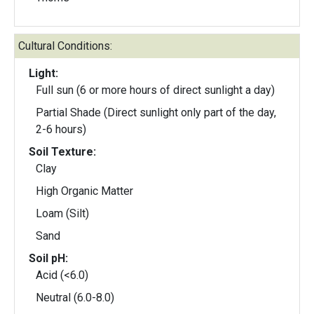
Cultural Conditions:
Light:
Full sun (6 or more hours of direct sunlight a day)
Partial Shade (Direct sunlight only part of the day,
2-6 hours)
Soil Texture:
Clay
High Organic Matter
Loam (Silt)
Sand
Soil pH:
Acid (<6.0)
Neutral (6.0-8.0)