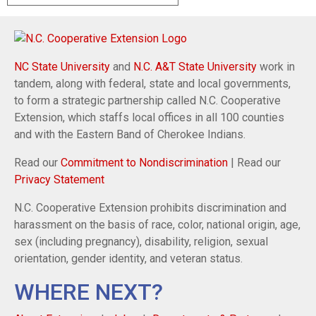
NC State University
and
N.C. A&T State University
work in
tandem, along with federal, state and local governments,
to form a strategic partnership called N.C. Cooperative
Extension, which staffs local offices in all 100 counties
and with the Eastern Band of Cherokee Indians.
Read our
Commitment to Nondiscrimination
| Read our
Privacy Statement
N.C. Cooperative Extension prohibits discrimination and
harassment on the basis of race, color, national origin, age,
sex (including pregnancy), disability, religion, sexual
orientation, gender identity, and veteran status.
WHERE NEXT?