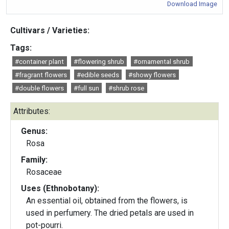
Download Image
Cultivars / Varieties:
Tags:
#container plant
#flowering shrub
#ornamental shrub
#fragrant flowers
#edible seeds
#showy flowers
#double flowers
#full sun
#shrub rose
Attributes:
Genus:
Rosa
Family:
Rosaceae
Uses (Ethnobotany):
An essential oil, obtained from the flowers, is
used in perfumery. The dried petals are used in
pot-pourri.