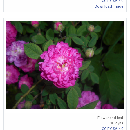
CC BY-SA 4.0
Download Image
Flower and leaf
Salicyna
CC BY-SA 4.0