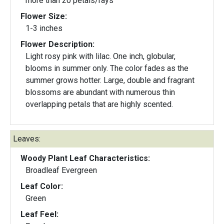
more than 20 petals/rays
Flower Size:
1-3 inches
Flower Description:
Light rosy pink with lilac. One inch, globular,
blooms in summer only. The color fades as the
summer grows hotter. Large, double and fragrant
blossoms are abundant with numerous thin
overlapping petals that are highly scented.
Leaves:
Woody Plant Leaf Characteristics:
Broadleaf Evergreen
Leaf Color:
Green
Leaf Feel: