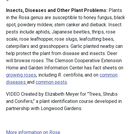
Insects, Diseases and Other Plant Problems:
Plants
in the Rosa genus are susceptible to honey fungus, black
spot, powdery mildew, stem canker and dieback. Insect
pests include aphids, Japanese beetles, thrips, rose
scale, rose leafhopper, rose slugs, leafcutting bees,
caterpillars and grasshoppers. Garlic planted nearby can
help protect the plant from disease and insects. Deer
will browse roses. The Clemson Cooperative Extension
Home and Garden Information Center has fact sheets on
growing roses
, including
R. centifolia
, and on
common
diseases
and
common pests
.
VIDEO Created by Elizabeth Meyer for "Trees, Shrubs
and Conifers," a plant identification course developed in
partnership with Longwood Gardens.
More information on
Rosa
.