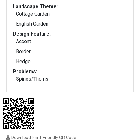
Landscape Theme:
Cottage Garden
English Garden
Design Feature:
Accent
Border
Hedge
Problems:
Spines/Thorns
Download Print-Friendly QR Code