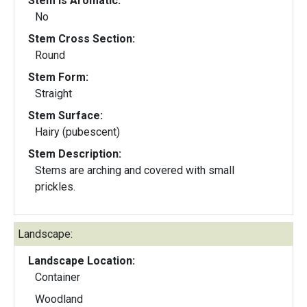
Stem Is Aromatic:
No
Stem Cross Section:
Round
Stem Form:
Straight
Stem Surface:
Hairy (pubescent)
Stem Description:
Stems are arching and covered with small
prickles.
Landscape:
Landscape Location:
Container
Woodland