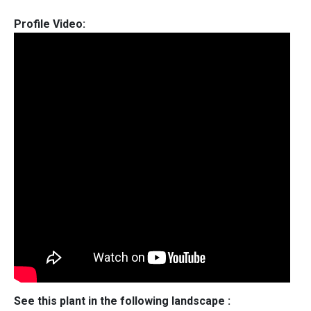
Profile Video:
See this plant in the following landscape :