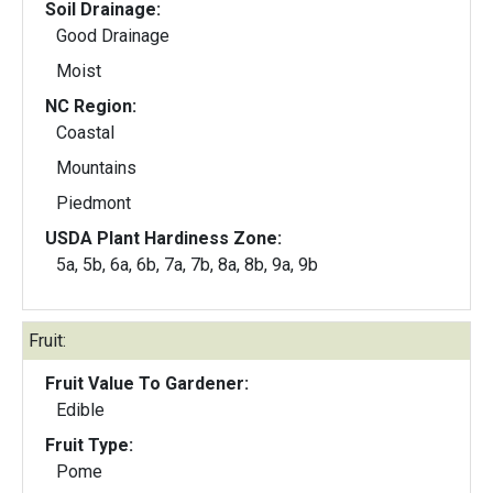
Soil Drainage:
Good Drainage
Moist
NC Region:
Coastal
Mountains
Piedmont
USDA Plant Hardiness Zone:
5a, 5b, 6a, 6b, 7a, 7b, 8a, 8b, 9a, 9b
Fruit:
Fruit Value To Gardener:
Edible
Fruit Type:
Pome