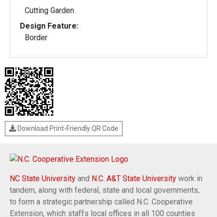
Cutting Garden
Design Feature:
Border
Download Print-Friendly QR Code
NC State University
and
N.C. A&T State University
work in
tandem, along with federal, state and local governments,
to form a strategic partnership called N.C. Cooperative
Extension, which staffs local offices in all 100 counties