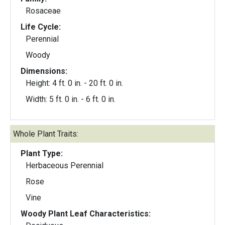
Rosaceae
Life Cycle:
Perennial
Woody
Dimensions:
Height: 4 ft. 0 in. - 20 ft. 0 in.
Width: 5 ft. 0 in. - 6 ft. 0 in.
Whole Plant Traits:
Plant Type:
Herbaceous Perennial
Rose
Vine
Woody Plant Leaf Characteristics: