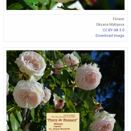
Flower
Oksana Matiyeva
CC BY-SA 3.0
Download Image