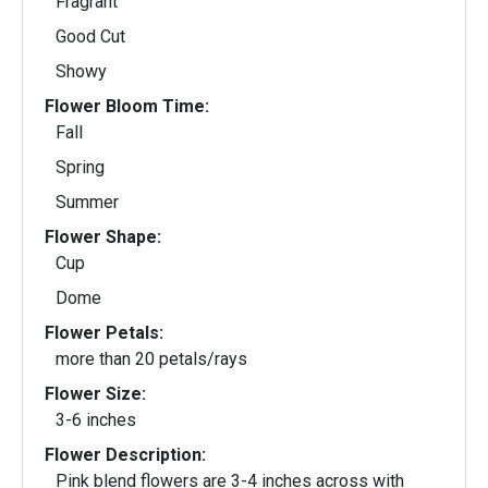
Fragrant
Good Cut
Showy
Flower Bloom Time:
Fall
Spring
Summer
Flower Shape:
Cup
Dome
Flower Petals:
more than 20 petals/rays
Flower Size:
3-6 inches
Flower Description:
Pink blend flowers are 3-4 inches across with