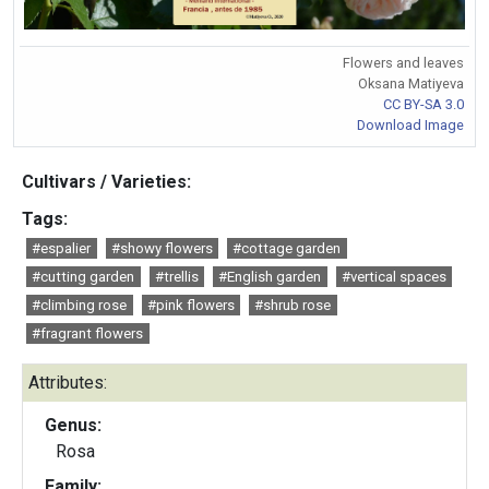
Flowers and leaves
Oksana Matiyeva
CC BY-SA 3.0
Download Image
Cultivars / Varieties:
Tags:
#espalier
#showy flowers
#cottage garden
#cutting garden
#trellis
#English garden
#vertical spaces
#climbing rose
#pink flowers
#shrub rose
#fragrant flowers
Attributes:
Genus:
Rosa
Family: