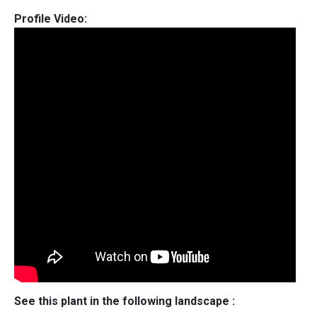
Profile Video:
See this plant in the following landscape :