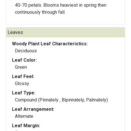
40-70 petals. Blooms heaviest in spring then
continuously through fall.
Leaves:
Woody Plant Leaf Characteristics:
Deciduous
Leaf Color:
Green
Leaf Feel:
Glossy
Leaf Type:
Compound (Pinnately , Bipinnately, Palmately)
Leaf Arrangement:
Alternate
Leaf Margin: