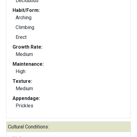
Deciduous
Habit/Form:
Arching
Climbing
Erect
Growth Rate:
Medium
Maintenance:
High
Texture:
Medium
Appendage:
Prickles
Cultural Conditions: