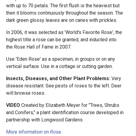
with up to 70 petals. The first flush is the heaviest but
then it blooms continuously throughout the season. The
dark green glossy leaves are on canes with prickles.
In 2006, it was selected as 'World's Favorite Rose', the
highest title a rose can be granted, and inducted into
the Rose Hall of Fame in 2007.
Use 'Eden Rose' as a specimen, in groups or on any
vertical surface. Use in a cottage or cutting garden.
Insects, Diseases, and Other Plant Problems:
Very
disease resistant. See pests of roses to the left. Deer
will browse roses.
VIDEO
Created by Elizabeth Meyer for "Trees, Shrubs
and Conifers," a plant identification course developed in
partnership with Longwood Gardens.
More information on
Rosa
.