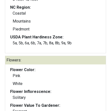
NC Region:
Coastal
Mountains
Piedmont
USDA Plant Hardiness Zone:
5a, 5b, 6a, 6b, 7a, 7b, 8a, 8b, 9a, 9b
Flowers:
Flower Color:
Pink
White
Flower Inflorescence:
Solitary
Flower Value To Gardener: