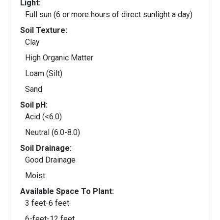
Light:
Full sun (6 or more hours of direct sunlight a day)
Soil Texture:
Clay
High Organic Matter
Loam (Silt)
Sand
Soil pH:
Acid (<6.0)
Neutral (6.0-8.0)
Soil Drainage:
Good Drainage
Moist
Available Space To Plant:
3 feet-6 feet
6-feet-12 feet