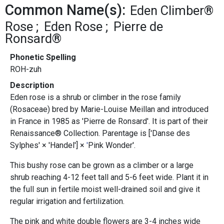
Common Name(s):
Eden Climber®
Rose
Eden Rose
Pierre de
Ronsard®
Phonetic Spelling
ROH-zuh
Description
Eden rose is a shrub or climber in the rose family
(Rosaceae) bred by Marie-Louise Meillan and introduced
in France in 1985 as 'Pierre de Ronsard'. It is part of their
Renaissance® Collection. Parentage is ['Danse des
Sylphes' × 'Handel'] ×
'
Pink Wonder'.
This bushy rose can be grown as a climber or a large
shrub reaching 4-12 feet tall and 5-6 feet wide. Plant it in
the full sun in fertile moist well-drained soil and give it
regular irrigation and fertilization.
The pink and white double flowers are 3-4 inches wide