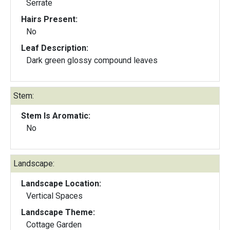
Serrate
Hairs Present:
No
Leaf Description:
Dark green glossy compound leaves
Stem:
Stem Is Aromatic:
No
Landscape:
Landscape Location:
Vertical Spaces
Landscape Theme:
Cottage Garden