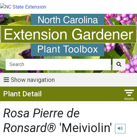
Show navigation
Show Menu
Plant Detail
Rosa Pierre de
Ronsard®
'Meiviolin'
Play pron