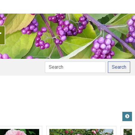
Search
n