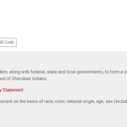
 QR Code
em, along with federal, state and local governments, to form a s
Band of Cherokee Indians.
y Statement
ent on the basis of race, color, national origin, age, sex (includi