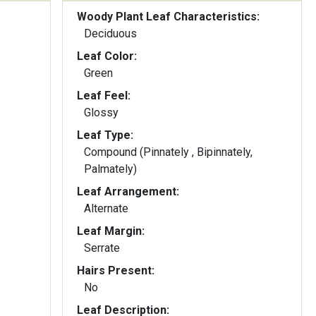
Woody Plant Leaf Characteristics:
Deciduous
Leaf Color:
Green
Leaf Feel:
Glossy
Leaf Type:
Compound (Pinnately , Bipinnately,
Palmately)
Leaf Arrangement:
Alternate
Leaf Margin:
Serrate
Hairs Present:
No
Leaf Description: