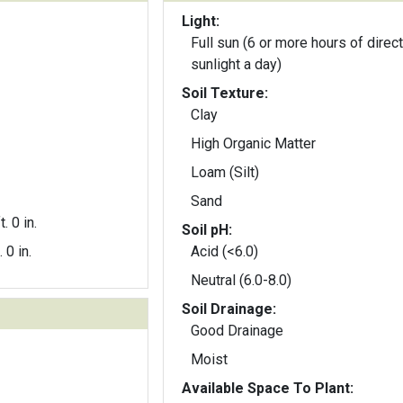
Light:
Full sun (6 or more hours of direct
sunlight a day)
Soil Texture:
Clay
High Organic Matter
Loam (Silt)
Sand
t. 0 in.
Soil pH:
. 0 in.
Acid (<6.0)
Neutral (6.0-8.0)
Soil Drainage:
Good Drainage
Moist
Available Space To Plant: