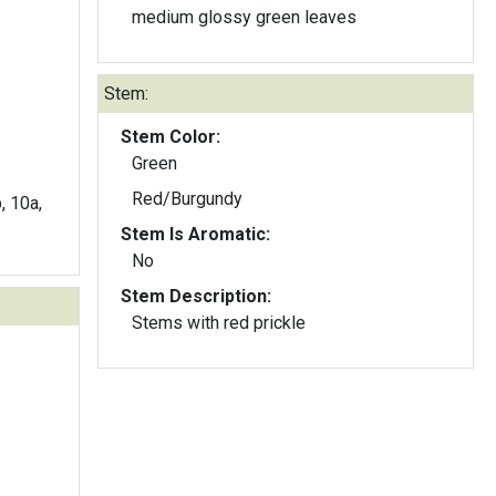
medium glossy green leaves
Stem:
Stem Color:
Green
Red/Burgundy
b, 10a,
Stem Is Aromatic:
No
Stem Description:
Stems with red prickle