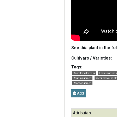
See this plant in the fo
Cultivars / Varieties:
Tags:
#non-toxic for cats
#non-toxic for 
#cutting garden
#deer browsing pl
#cottage garden
Add
Attributes: