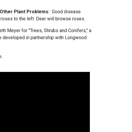
d Other Plant Problems:
Good disease
roses to the left. Deer will browse roses.
th Meyer for "Trees, Shrubs and Conifers," a
rse developed in partnership with Longwood
a
.