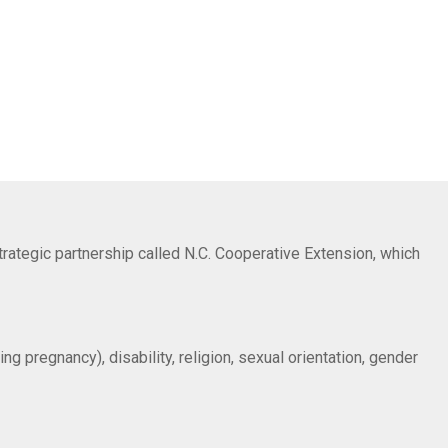
trategic partnership called N.C. Cooperative Extension, which
ng pregnancy), disability, religion, sexual orientation, gender