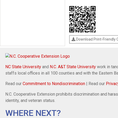
Download Print-Friendly
NC State University
and
N.C. A&T State University
work in tand
staffs local offices in all 100 counties and with the Eastern 
Read our
Commitment to Nondiscrimination
| Read our
Privac
N.C. Cooperative Extension prohibits discrimination and harassm
identity, and veteran status.
WHERE NEXT?