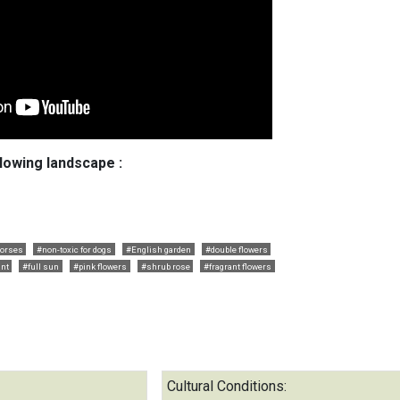
llowing landscape :
horses
#non-toxic for dogs
#English garden
#double flowers
ant
#full sun
#pink flowers
#shrub rose
#fragrant flowers
Cultural Conditions: