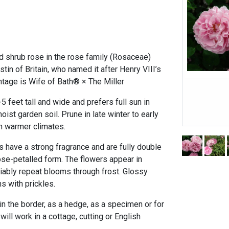
d shrub rose in the rose family (Rosaceae)
tin of Britain, who named it after Henry VIII’s
ntage is Wife of Bath® × The Miller
 feet tall and wide and prefers full sun in
ist garden soil. Prune in late winter to early
n warmer climates.
s have a strong fragrance and are fully double
ose-petalled form. The flowers appear in
eliably repeat blooms through frost. Glossy
s with prickles.
 in the border, as a hedge, as a specimen or for
will work in a cottage, cutting or English