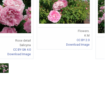
Flowers.
K M
CC BY 2.0
Rose detail
Download Image
Salicyna
CC BY-SA 4.0
Download Image