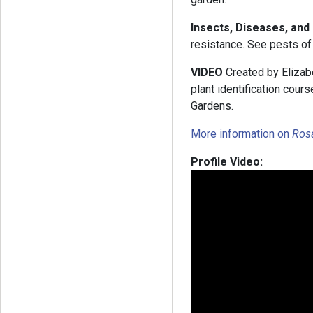
Insects, Diseases, an
resistance. See pests of 
VIDEO
Created by Elizabe
plant identification cou
Gardens.
More information on
Ros
Profile Video: