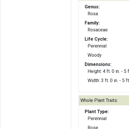
Genus:
Rosa
Family:
Rosaceae
Life Cycle:
Perennial
Woody
Dimensions:
Height: 4 ft. 0 in. - 5 f
Width: 3 ft. 0 in. - 5 ft
Whole Plant Traits:
Plant Type:
Perennial
Rose