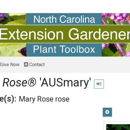
Give Now
Contact
y Rose®
'AUSmary'
Play pronunciatio
(s):
Mary Rose rose