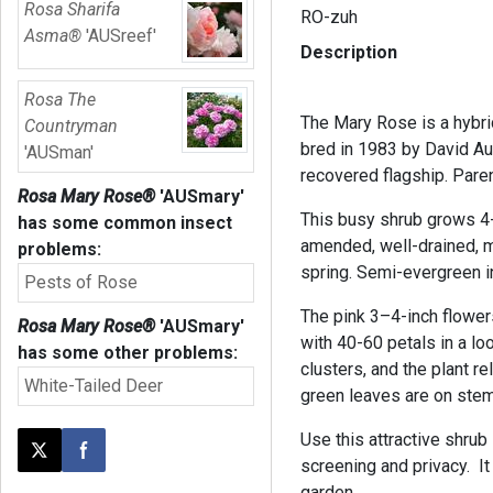
Rosa Sharifa
RO-zuh
Asma®
'AUSreef'
Description
Rosa The
The Mary Rose is a hybri
Countryman
bred in 1983 by David Aus
'AUSman'
recovered flagship. Pare
Rosa Mary Rose®
'AUSmary'
This busy shrub grows 4-5
has some common insect
amended, well-drained, mo
problems:
spring. Semi-evergreen i
Pests of Rose
The pink 3–4-inch flower
Rosa Mary Rose®
'AUSmary'
with 40-60 petals in a lo
has some other problems:
clusters, and the plant r
White-Tailed Deer
green leaves are on stem
Use this attractive shrub
Post this page on X
Share on Facebook
screening and privacy. It 
garden.