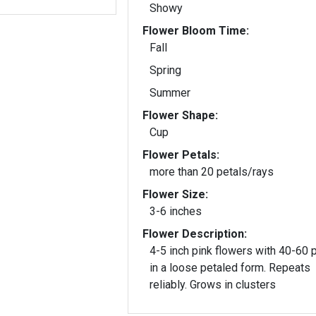
Showy
Flower Bloom Time:
Fall
Spring
Summer
Flower Shape:
Cup
Flower Petals:
more than 20 petals/rays
Flower Size:
3-6 inches
Flower Description:
4-5 inch pink flowers with 40-60 
in a loose petaled form. Repeats
reliably. Grows in clusters