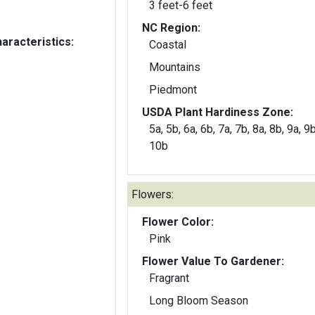
3 feet-6 feet
NC Region:
aracteristics:
Coastal
Mountains
Piedmont
USDA Plant Hardiness Zone:
5a, 5b, 6a, 6b, 7a, 7b, 8a, 8b, 9a, 9
10b
Flowers:
Flower Color:
Pink
Flower Value To Gardener:
Fragrant
Long Bloom Season