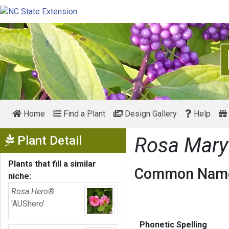
Home
Find a Plant
Design Gallery
Help
Show Menu
Plant Detail
Rosa Mar
Plants that fill a similar
Common Name
niche:
Rosa Hero®
'AUShero'
Phonetic Spelling