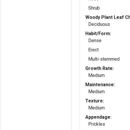
Shrub
Woody Plant Leaf Ch
Deciduous
Habit/Form:
Dense
Erect
Multi-stemmed
Growth Rate:
Medium
Maintenance:
Medium
Texture:
Medium
Appendage:
Prickles