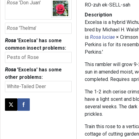
Rosa
'Don Juan'
RO-zuh ek-SELL-sah
Description
Excelsa is a hybrid Wich
Rosa
'Thelma'
bred by Michael H. Walsh
is
Rosa luciae
× Crimson
Rosa
'Excelsa'
has some
Perkins is for its resemb
common insect problems:
Perkins.'
Pests of Rose
This rambler will grow 9-2
Rosa
'Excelsa'
has some
sun in amended moist, we
other problems:
completed. Requires spri
White-Tailed Deer
The 1-2 inch cerise crims
have a light scent and bl
several weeks. The dark 
Post this page on X
Share on Facebook
prickles.
Train this rose to a vertic
cottage of cutting garden.