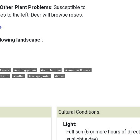
 Other Plant Problems:
Susceptible to
s to the left. Deer will browse roses.
a
.
llowing landscape :
flowers
#cutting garden
#rambler rose
#summer flowers
ll sun
#trellis
#cottage garden
#arbor
Cultural Conditions:
Light:
Full sun (6 or more hours of direct
sunlight a day)