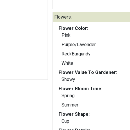
Flowers:
Flower Color:
Pink
Purple/Lavender
Red/Burgundy
White
Flower Value To Gardener:
Showy
Flower Bloom Time:
Spring
Summer
Flower Shape:
Cup