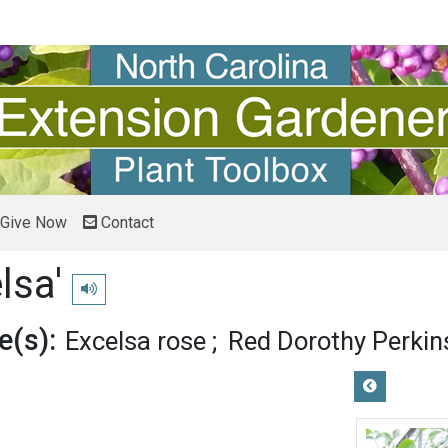
Give Now
Contact
lsa'
Play pronunciation
(s):
Excelsa rose
Red Dorothy Perkin