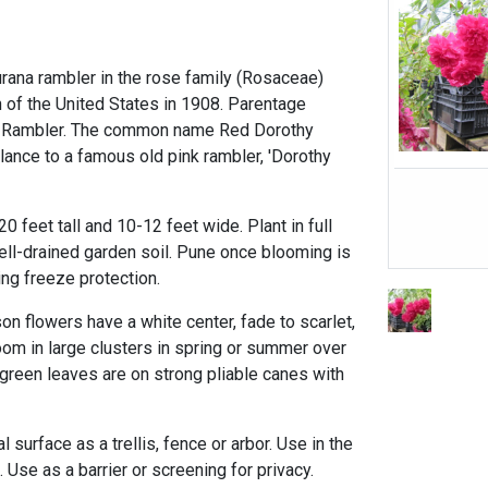
urana rambler in the rose family (Rosaceae)
 of the United States in 1908. Parentage
 Rambler. The common name Red Dorothy
lance to a famous old pink rambler, 'Dorothy
0 feet tall and 10-12 feet wide. Plant in full
ll-drained garden soil. Pune once blooming is
ng freeze protection.
on flowers have a white center, fade to scarlet,
oom in large clusters in spring or summer over
green leaves are on strong pliable canes with
al surface as a trellis, fence or arbor. Use in the
 Use as a barrier or screening for privacy.