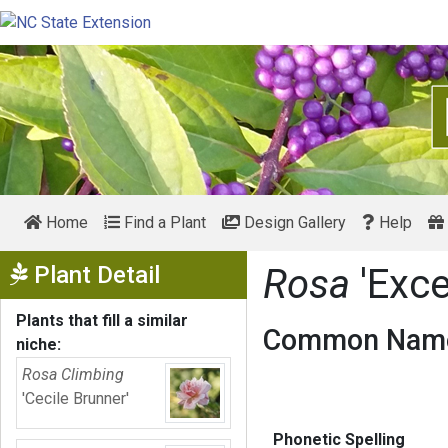
Home
Find a Plant
Design Gallery
Help
Show Menu
Plant Detail
Rosa
'Exce
Plants that fill a similar
Common Name
niche:
Rosa Climbing
'Cecile Brunner'
Phonetic Spelling