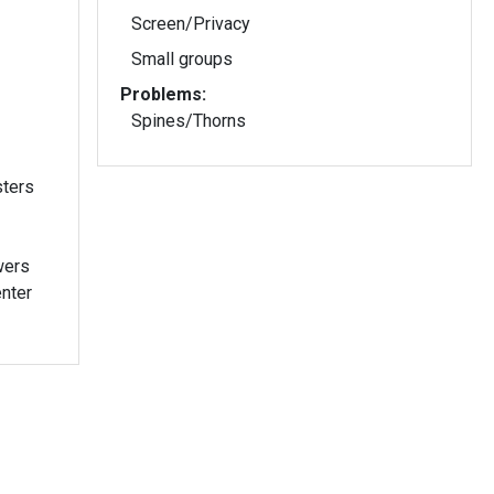
Screen/Privacy
Small groups
Problems:
Spines/Thorns
sters
wers
enter