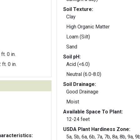
Soil Texture:
Clay
High Organic Matter
Loam (Silt)
Sand
ft. 0 in.
Soil pH:
 ft. 0 in.
Acid (<6.0)
Neutral (6.0-8.0)
Soil Drainage:
Good Drainage
Moist
Available Space To Plant:
12-24 feet
USDA Plant Hardiness Zone:
aracteristics:
5a, 5b, 6a, 6b, 7a, 7b, 8a, 8b, 9a, 9