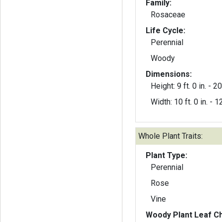
Family:
Rosaceae
Life Cycle:
Perennial
Woody
Dimensions:
Height: 9 ft. 0 in. - 20 
Width: 10 ft. 0 in. - 12
Whole Plant Traits:
Plant Type:
Perennial
Rose
Vine
Woody Plant Leaf Ch