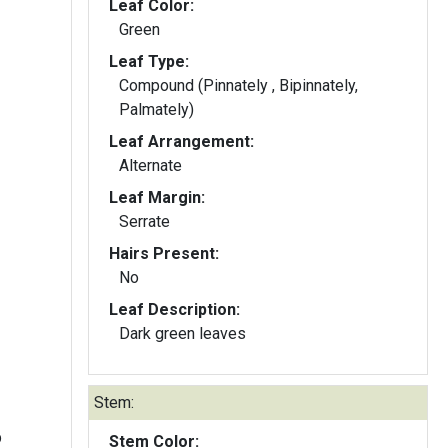
Leaf Color:
Green
Leaf Type:
Compound (Pinnately , Bipinnately,
Palmately)
Leaf Arrangement:
Alternate
Leaf Margin:
Serrate
Hairs Present:
No
Leaf Description:
Dark green leaves
Stem:
b
Stem Color: