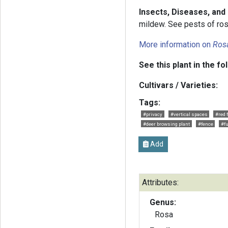
Insects, Diseases, and
mildew. See pests of rose
More information on
Ros
See this plant in the fo
Cultivars / Varieties:
Tags:
#privacy
#vertical spaces
#red 
#deer browsing plant
#fence
#fu
Add
Attributes:
Genus:
Rosa