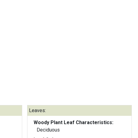
Leaves:
Woody Plant Leaf Characteristics:
Deciduous