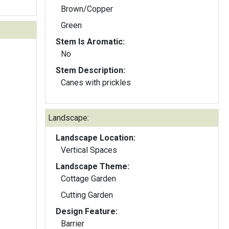
Brown/Copper
Green
Stem Is Aromatic:
No
Stem Description:
Canes with prickles
Landscape:
Landscape Location:
Vertical Spaces
Landscape Theme:
Cottage Garden
Cutting Garden
Design Feature:
Barrier