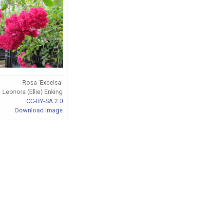
Rosa 'Excelsa'
Leonora (Ellie) Enking
CC-BY-SA 2.0
Download Image