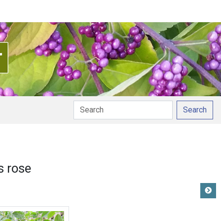
Search
s rose