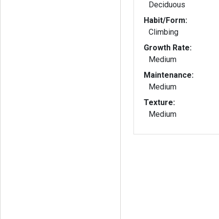
Deciduous
Habit/Form:
Climbing
Growth Rate:
Medium
Maintenance:
Medium
Texture:
Medium