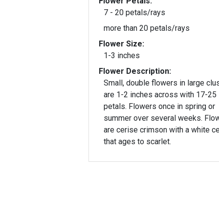
Flower Petals:
7 - 20 petals/rays
more than 20 petals/rays
Flower Size:
1-3 inches
Flower Description:
Small, double flowers in large clu
are 1-2 inches across with 17-25
petals. Flowers once in spring or
summer over several weeks. Flo
are cerise crimson with a white c
that ages to scarlet.