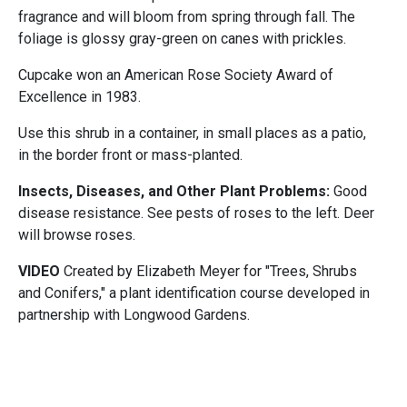
fragrance and will bloom from spring through fall. The
foliage is glossy gray-green on canes with prickles.
Cupcake won an American Rose Society Award of
Excellence in 1983.
Use this shrub in a container, in small places as a patio,
in the border front or mass-planted.
Insects, Diseases, and Other Plant Problems:
Good
disease resistance. See pests of roses to the left. Deer
will browse roses.
VIDEO
Created by Elizabeth Meyer for "Trees, Shrubs
and Conifers," a plant identification course developed in
partnership with Longwood Gardens.