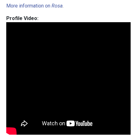
More information on
Rosa
.
Profile Video: