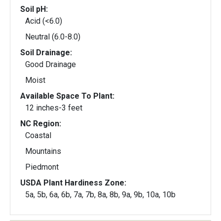
Soil pH:
Acid (<6.0)
Neutral (6.0-8.0)
Soil Drainage:
Good Drainage
Moist
Available Space To Plant:
12 inches-3 feet
NC Region:
Coastal
Mountains
Piedmont
USDA Plant Hardiness Zone:
5a, 5b, 6a, 6b, 7a, 7b, 8a, 8b, 9a, 9b, 10a, 10b