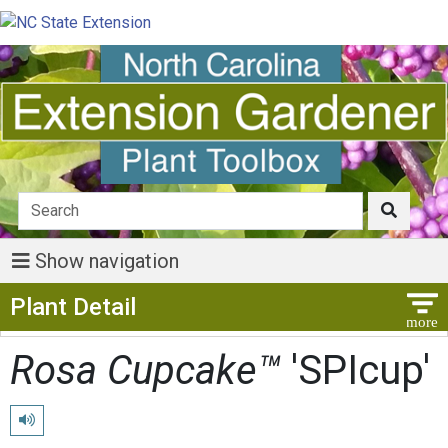
Show navigation
Show Menu
Plant Detail
Rosa Cupcake™
'SPIcup'
Play pronunciation