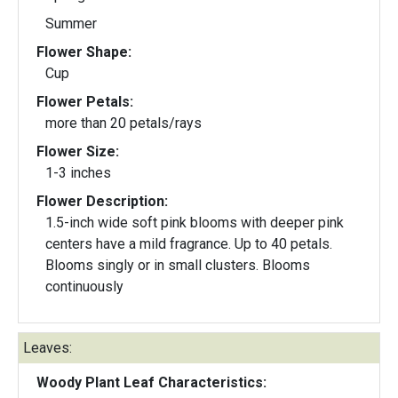
Summer
Flower Shape:
Cup
Flower Petals:
more than 20 petals/rays
Flower Size:
1-3 inches
Flower Description:
1.5-inch wide soft pink blooms with deeper pink
centers have a mild fragrance. Up to 40 petals.
Blooms singly or in small clusters. Blooms
continuously
Leaves:
Woody Plant Leaf Characteristics: