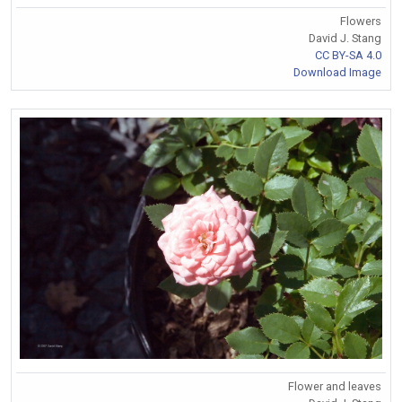
Flowers
David J. Stang
CC BY-SA 4.0
Download Image
Flower and leaves