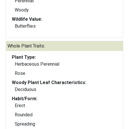
Perennial
Woody
Wildlife Value:
Butterflies
Whole Plant Traits:
Plant Type:
Herbaceous Perennial
Rose
Woody Plant Leaf Characteristics:
Deciduous
Habit/Form:
Erect
Rounded
Spreading