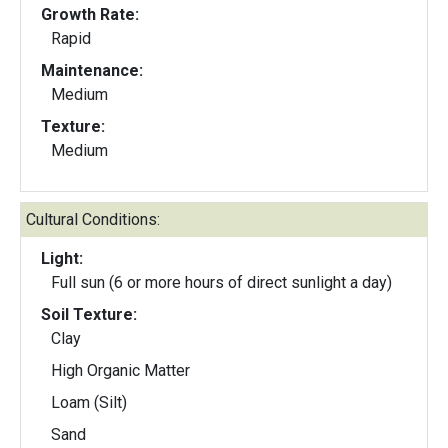
Growth Rate:
Rapid
Maintenance:
Medium
Texture:
Medium
Cultural Conditions:
Light:
Full sun (6 or more hours of direct sunlight a day)
Soil Texture:
Clay
High Organic Matter
Loam (Silt)
Sand