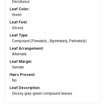
Deciduous
Leaf Color:
Green
Leaf Feel:
Glossy
Leaf Type:
Compound (Pinnately , Bipinnately, Palmately)
Leaf Arrangement:
Alternate
Leaf Margin:
Serrate
Hairs Present:
No
Leaf Description:
Glossy gray-green compound leaves