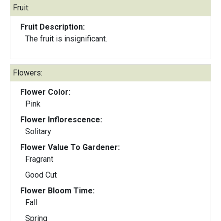
Fruit:
Fruit Description:
The fruit is insignificant.
Flowers:
Flower Color:
Pink
Flower Inflorescence:
Solitary
Flower Value To Gardener:
Fragrant
Good Cut
Flower Bloom Time:
Fall
Spring