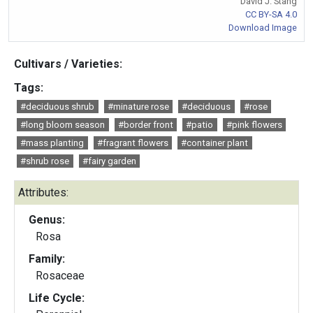
David J. Stang
CC BY-SA 4.0
Download Image
Cultivars / Varieties:
Tags:
#deciduous shrub
#minature rose
#deciduous
#rose
#long bloom season
#border front
#patio
#pink flowers
#mass planting
#fragrant flowers
#container plant
#shrub rose
#fairy garden
Attributes:
Genus:
Rosa
Family:
Rosaceae
Life Cycle: