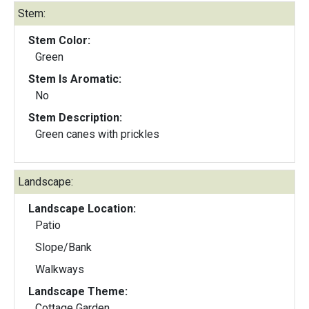
Stem:
Stem Color:
Green
Stem Is Aromatic:
No
Stem Description:
Green canes with prickles
Landscape:
Landscape Location:
Patio
Slope/Bank
Walkways
Landscape Theme:
Cottage Garden