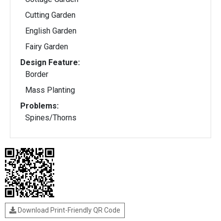
Cutting Garden
English Garden
Fairy Garden
Design Feature:
Border
Mass Planting
Problems:
Spines/Thorns
Download Print-Friendly QR Code