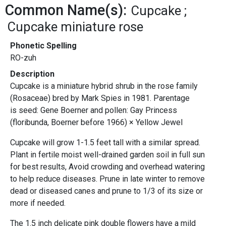
Common Name(s):
Cupcake
Cupcake miniature rose
Phonetic Spelling
RO-zuh
Description
Cupcake is a miniature hybrid shrub in the rose family
(Rosaceae) bred by Mark Spies in 1981. Parentage
is seed: Gene Boerner and pollen: Gay Princess
(floribunda, Boerner before 1966) × Yellow Jewel
Cupcake will grow 1-1.5 feet tall with a similar spread.
Plant in fertile moist well-drained garden soil in full sun
for best results, Avoid crowding and overhead watering
to help reduce diseases. Prune in late winter to remove
dead or diseased canes and prune to 1/3 of its size or
more if needed.
The 1.5 inch delicate pink double flowers have a mild