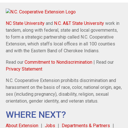
NC State University
and
N.C. A&T State University
work in
tandem, along with federal, state and local governments,
to form a strategic partnership called N.C. Cooperative
Extension, which staffs local offices in all 100 counties
and with the Eastern Band of Cherokee Indians.
Read our
Commitment to Nondiscrimination
| Read our
Privacy Statement
N.C. Cooperative Extension prohibits discrimination and
harassment on the basis of race, color, national origin, age,
sex (including pregnancy), disability, religion, sexual
orientation, gender identity, and veteran status.
WHERE NEXT?
About Extension
Jobs
Departments & Partners