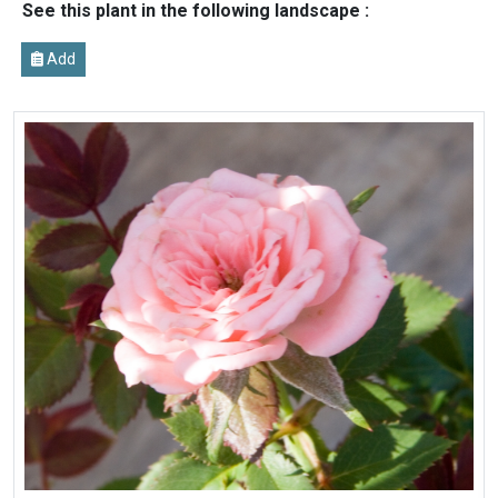
See this plant in the following landscape :
Add