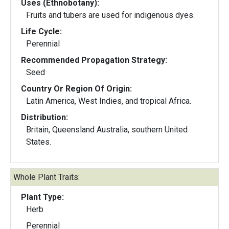
Uses (Ethnobotany):
Fruits and tubers are used for indigenous dyes.
Life Cycle:
Perennial
Recommended Propagation Strategy:
Seed
Country Or Region Of Origin:
Latin America, West Indies, and tropical Africa.
Distribution:
Britain, Queensland Australia, southern United
States.
Whole Plant Traits:
Plant Type:
Herb
Perennial