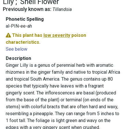
Lily
Shell Flower
Previously known as:
Tillandsia
Phonetic Spelling
al-PIN-ee-ah
This plant has
low severity
poison
characteristics.
See below
Description
Ginger Lilly is a genus of perennial herb with aromatic
rhizomes in the ginger family and native to tropical Africa
and tropical South America. The genus contains up 80
species that typically have leaves with a fragrant
gingerly scent. The inflorescences are basal (produced
from the base of the plant) or terminal (on ends of the
stems) with colorful bracts that are often hard and waxy,
resembling a pineapple. They can range from 5 inches to
1 foot tall. The foliage is light green and wavy on the
edges with a very gingery scent when crushed.