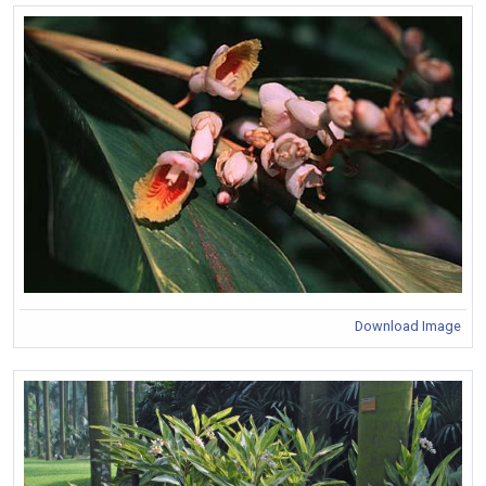
Download Image