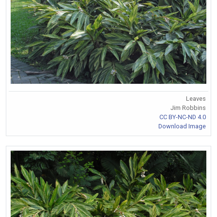
Leaves
Jim Robbins
CC BY-NC-ND 4.0
Download Image