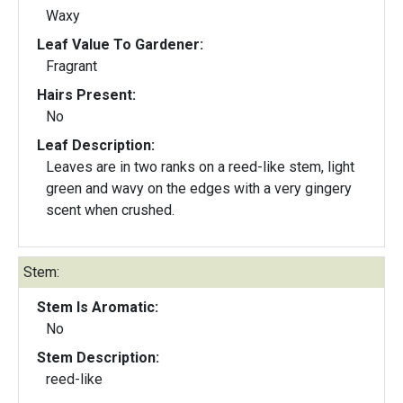
Waxy
Leaf Value To Gardener:
Fragrant
Hairs Present:
No
Leaf Description:
Leaves are in two ranks on a reed-like stem, light
green and wavy on the edges with a very gingery
scent when crushed.
Stem:
Stem Is Aromatic:
No
Stem Description:
reed-like