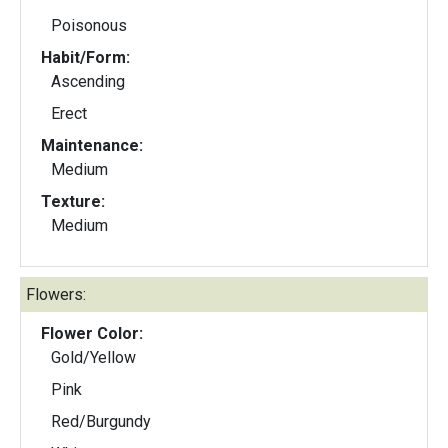
Poisonous
Habit/Form:
Ascending
Erect
Maintenance:
Medium
Texture:
Medium
Flowers:
Flower Color:
Gold/Yellow
Pink
Red/Burgundy