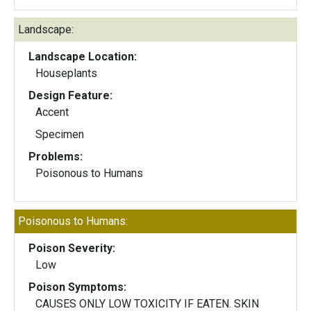
Landscape:
Landscape Location:
Houseplants
Design Feature:
Accent
Specimen
Problems:
Poisonous to Humans
Poisonous to Humans:
Poison Severity:
Low
Poison Symptoms:
CAUSES ONLY LOW TOXICITY IF EATEN. SKIN