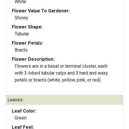
White
Flower Value To Gardener:
Showy
Flower Shape:
Tubular
Flower Petals:
Bracts
Flower Description:
Flowers are in a basal or terminal cluster, each
with 3-lobed tubular calyx and 3 hard and waxy
petals or bracts (white, yellow, pink, or red).
Leaves:
Leaf Color:
Green
Leaf Feel: