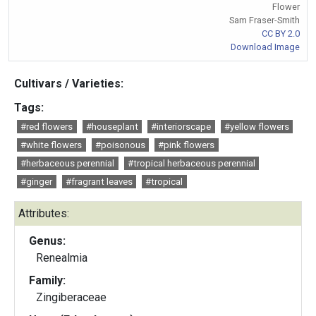
Flower
Sam Fraser-Smith
CC BY 2.0
Download Image
Cultivars / Varieties:
Tags:
#red flowers
#houseplant
#interiorscape
#yellow flowers
#white flowers
#poisonous
#pink flowers
#herbaceous perennial
#tropical herbaceous perennial
#ginger
#fragrant leaves
#tropical
Attributes:
Genus:
Renealmia
Family:
Zingiberaceae