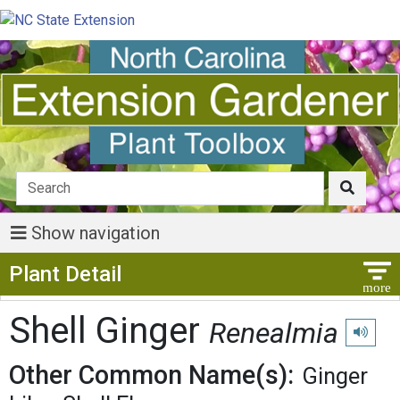
Show navigation
Show Menu
Plant Detail
Shell Ginger
Renealmia
Play pro
Other Common Name(s):
Ginger