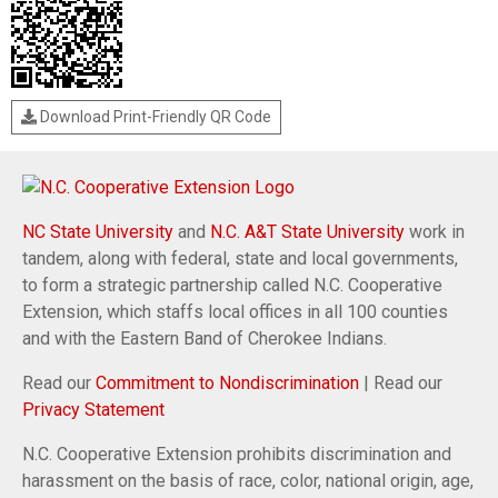
Download Print-Friendly QR Code
NC State University
and
N.C. A&T State University
work in
tandem, along with federal, state and local governments,
to form a strategic partnership called N.C. Cooperative
Extension, which staffs local offices in all 100 counties
and with the Eastern Band of Cherokee Indians.
Read our
Commitment to Nondiscrimination
| Read our
Privacy Statement
N.C. Cooperative Extension prohibits discrimination and
harassment on the basis of race, color, national origin, age,