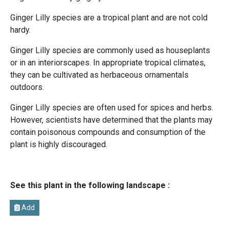
Ginger Lilly species are a tropical plant and are not cold
hardy.
Ginger Lilly species are commonly used as houseplants
or in an interiorscapes. In appropriate tropical climates,
they can be cultivated as herbaceous ornamentals
outdoors.
Ginger Lilly species are often used for spices and herbs.
However, scientists have determined that the plants may
contain poisonous compounds and consumption of the
plant is highly discouraged.
See this plant in the following landscape :
Add