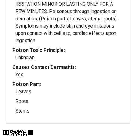
IRRITATION MINOR OR LASTING ONLY FOR A
FEW MINUTES. Poisonous through ingestion or
dermatitis. (Poison parts: Leaves, stems, roots).
Symptoms may include skin and eye irritations
upon contact with cell sap; cardiac effects upon
ingestion.
Poison Toxic Principle:
Unknown
Causes Contact Dermatitis:
Yes
Poison Part:
Leaves
Roots
Stems