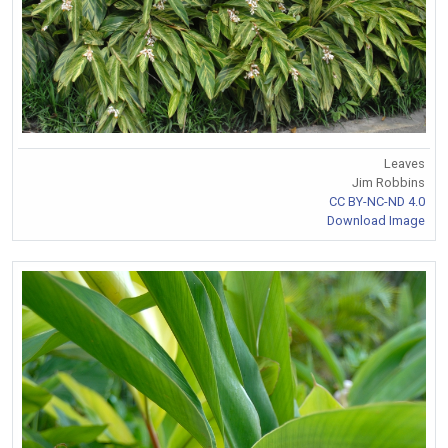
Leaves
Jim Robbins
CC BY-NC-ND 4.0
Download Image